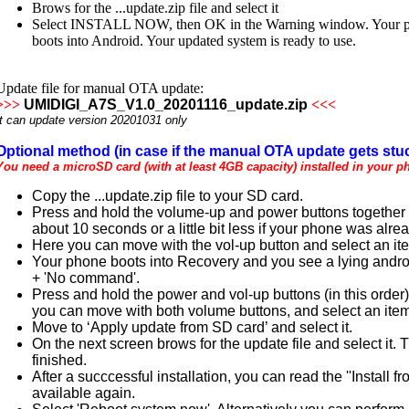
Brows for the ...update.zip file and select it
Select INSTALL NOW, then OK in the Warning window. Your phone
boots into Android. Your updated system is ready to use.
Update file for manual OTA update:
>>>
UMIDIGI_A7S_V1.0_20201116_update.zip
<<<
It can update version 20201031 only
Optional method (in case if the manual OTA update gets stuc
You need a microSD card (with at least 4GB capacity) installed in your p
Copy the ...update.zip file to your SD card.
Press and hold the volume-up and power buttons together un
about 10 seconds or a little bit less if your phone was alre
Here you can move with the vol-up button and select an it
Your phone boots into Recovery and you see a lying androi
+ 'No command'.
Press and hold the power and vol-up buttons (in this order
you can move with both volume buttons, and select an item
Move to ‘Apply update from SD card’ and select it.
On the next screen brows for the update file and select it.
finished.
After a succcessful installation, you can read the ''Instal
available again.