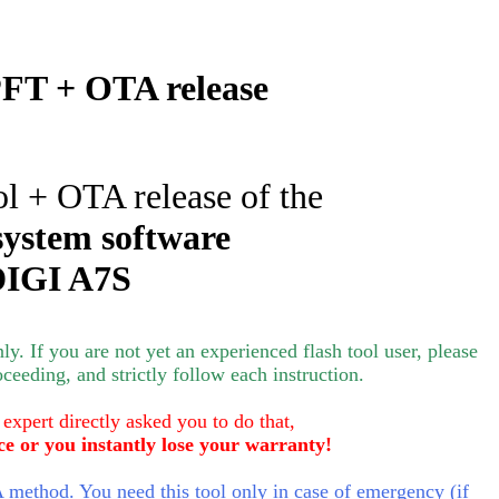
FT + OTA release
ol + OTA release of the
system software
IGI A7S
nly.
If you are not yet an experienced flash tool user, please
oceeding, and strictly follow each instruction.
 expert directly asked you to do that,
ce or you instantly lose your warranty!
method. You need this tool only in case of emergency (if