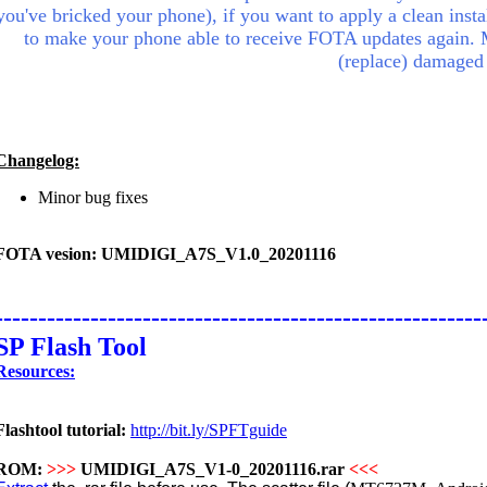
you've bricked your phone), if you want to apply a clean insta
to make your phone able to receive FOTA updates again.
(replace) damaged
Changelog:
Minor bug fixes
FOTA vesion: UMIDIGI_A7S_V1.0_20201116
--------------------------------------------------------
SP Flash Tool
Resources:
Flashtool tutorial:
http://bit.ly/SPFTguide
ROM:
>>>
UMIDIGI_A7S_V1-0_20201116.rar
<<<