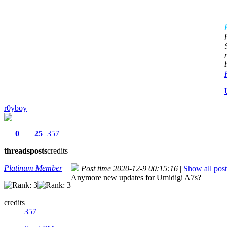
r0yboy
0
25
357
threads
posts
credits
Platinum Member
Post time 2020-12-9 00:15:16
|
Show all post
Anymore new updates for Umidigi A7s?
credits
357