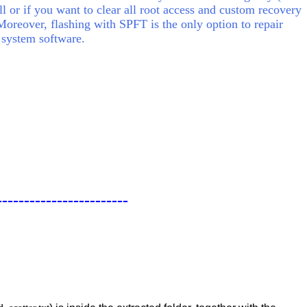
ll or if you want to clear all root access and custom recovery
Moreover, flashing with SPFT is the only option to repair
 system software.
------------------------