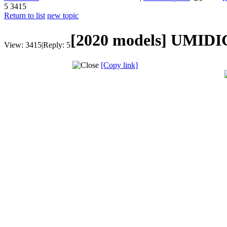
5
3415
Return to list
new topic
[2020 models]
UMIDIG
View:
3415
|
Reply:
5
[Copy link]