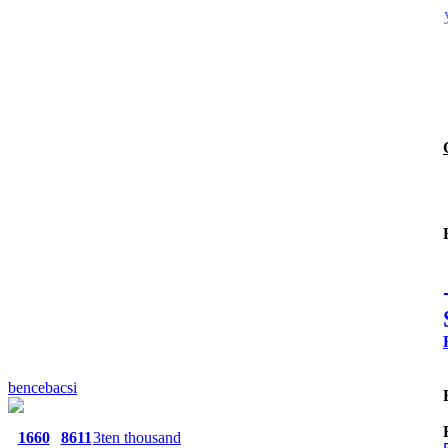
bencebacsi
1660
8611
3ten thousand