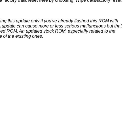
 factory data reset here by choosing 'Wipe data/factory reset'
ing this update only if you've already flashed this ROM with
update can cause more or less serious malfunctions but that
ed ROM. An updated stock ROM, especially related to the
e of the existing ones
.