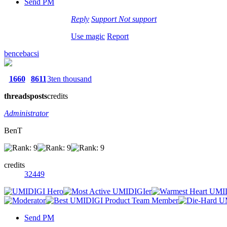
Send PM
Reply
Support
Not support
Use magic
Report
bencebacsi
1660
8611
3ten thousand
threads
posts
credits
Administrator
BenT
credits
32449
Send PM