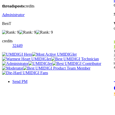
threads
posts
credits
Administrator
BenT
credits
32449
Send PM