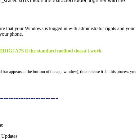
catter.txt
) is inside the extracted folder, together with the
sure that your Windows is logged in with administrator rights and your
 your phone.
 UMIDIGI A7S if the standard method doesn't work.
d bar appears at the bottom of the app window), then release it. In this process you
------------------------
ne
l Updates