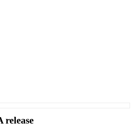
release