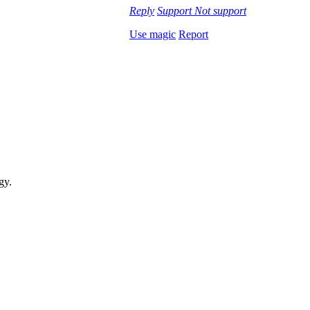
Reply
Support
Not support
Use magic
Report
gy.