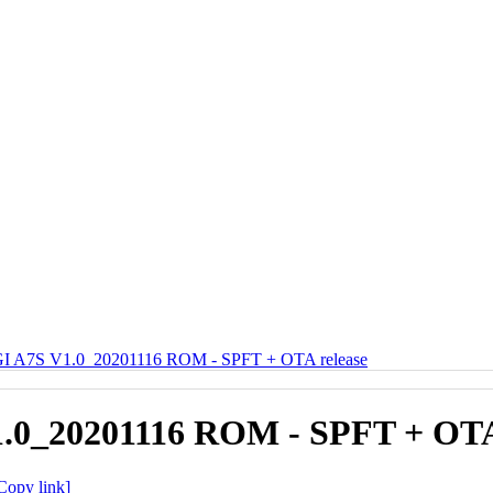
 A7S V1.0_20201116 ROM - SPFT + OTA release
0_20201116 ROM - SPFT + OTA 
Copy link]