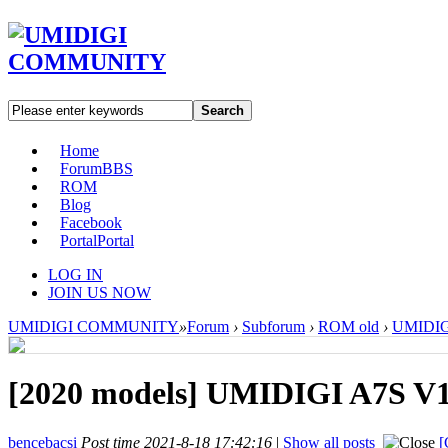
Search
Home
Forum
BBS
ROM
Blog
Facebook
Portal
Portal
LOG IN
JOIN US NOW
UMIDIGI COMMUNITY
»
Forum
›
Subforum
›
ROM old
›
UMIDIGI
[2020 models]
UMIDIGI A7S V1.
bencebacsi
Post time 2021-8-18 17:42:16
|
Show all posts
[