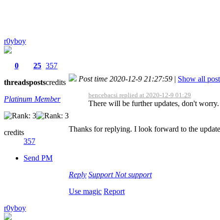
r0yboy
0
25
357
Post time 2020-12-9 21:27:59
|
Show all post
threads
posts
credits
bencebacsi replied at 2020-12-9 01:29
Platinum Member
There will be further updates, don't worry.
Thanks for replying. I look forward to the update
credits
357
Send PM
Reply
Support
Not support
Use magic
Report
r0yboy