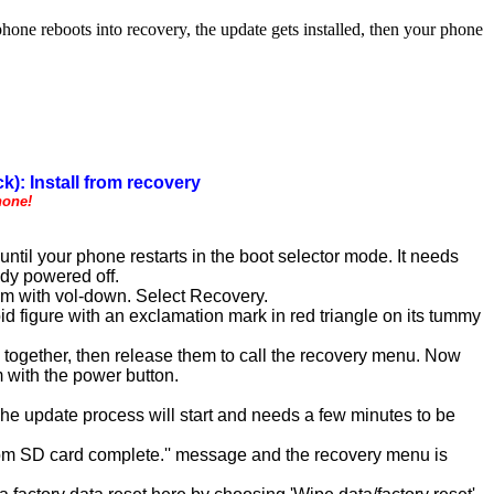
 reboots into recovery, the update gets installed, then your phone
k): Install from recovery
hone!
til your phone restarts in the boot selector mode. It needs
ady powered off.
em with vol-down. Select Recovery.
d figure with an exclamation mark in red triangle on its tummy
) together, then release them to call the recovery menu. Now
 with the power button.
 The update process will start and needs a few minutes to be
l from SD card complete.'' message and the recovery menu is