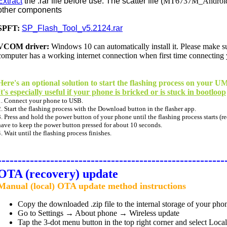
Extract
the .rar file before use. The scatter file (
MT6737M_Android_s
other components
SPFT:
SP_Flash_Tool_v5.2124.rar
VCOM driver:
Windows 10 can
automatically
install it. Please make 
computer has a working internet connection when first time connecting
Here's an optional solution to start the flashing process on your
It's especially useful if your phone is bricked or is stuck in bootloop
1. Connect your phone to USB.
2. Start the flashing process with the Download button in the flasher app.
3. Press and hold the power button of your phone until the flashing process starts (re
have to keep the power button pressed for about 10 seconds.
4. Wait until the flashing process finishes.
--------------------------------------------------------
OTA (recovery) update
Manual (local) OTA update method instructions
Copy the downloaded .zip file to the internal storage of your pho
Go to Settings → About phone → Wireless update
Tap the 3-dot menu button in the top right corner and select Loca