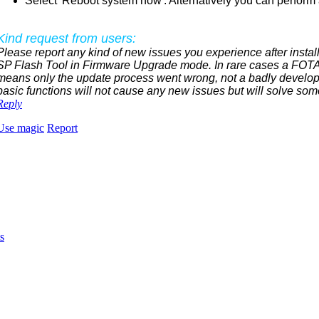
Select 'Reboot system now'. Alternatively you can perform a
Kind request from users:
Please report any kind of new issues you experience after install
SP Flash Tool in Firmware Upgrade mode. In rare cases a FOTA 
means only the update process went wrong, not a badly develop
basic functions will not cause any new issues but will solve som
Reply
Use magic
Report
s