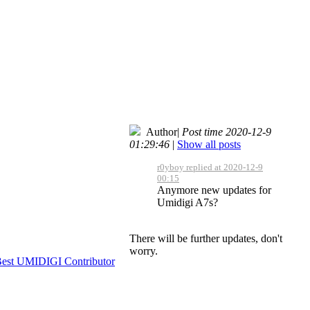
Author
|
Post time 2020-12-9
01:29:46
|
Show all posts
r0yboy replied at 2020-12-9
00:15
Anymore new updates for
Umidigi A7s?
There will be further updates, don't
worry.