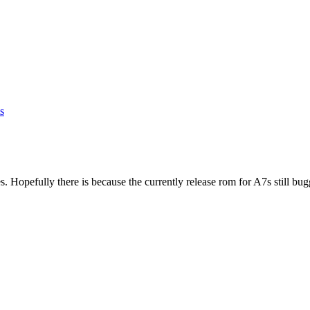
s
s. Hopefully there is because the currently release rom for A7s still bug