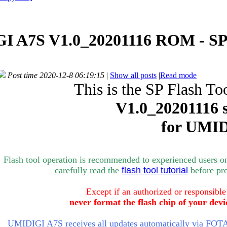
I A7S V1.0_20201116 ROM - SP
Post time 2020-12-8 06:19:15
|
Show all posts
|
Read mode
This is the SP Flash To
V1.0_
20201116 
for
UMID
Flash tool operation is recommended to experienced users o
carefully rea
d the
flash tool tutorial
bef
ore pr
Except if an authorized or responsible
never format the flash chip of your devi
UMIDIGI A7S receives all updates automatically via FOTA 