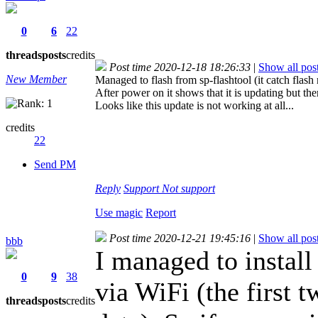
0
6
22
threads
posts
credits
Post time 2020-12-18 18:26:33
|
Show all pos
New Member
Managed to flash from sp-flashtool (it catch flas
After power on it shows that it is updating but th
Looks like this update is not working at all...
credits
22
Send PM
Reply
Support
Not support
Use magic
Report
Post time 2020-12-21 19:45:16
|
Show all pos
bbb
I managed to install
0
9
38
via WiFi (the first 
threads
posts
credits