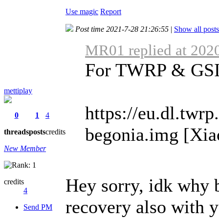
Use magic
Report
Post time 2021-7-28 21:26:55
|
Show all posts
MR01 replied at 202
For TWRP & GSI i
mettiplay
https://eu.dl.twr
0
1
4
begonia.img [Xia
threads
posts
credits
New Member
Hey sorry, idk why b
credits
4
recovery also with 
Send PM