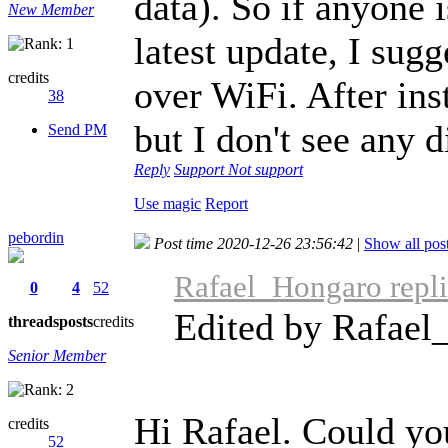
data). So if anyone 
New Member
latest update, I sug
credits
over WiFi. After ins
38
but I don't see any 
Send PM
Reply
Support
Not support
Use magic
Report
pebordin
Post time 2020-12-26 23:56:42
|
Show all pos
Rafael_Hongaro repli
0
4
52
Edited by Rafael
threads
posts
credits
Senior Member
Hi Rafael. Could yo
credits
52