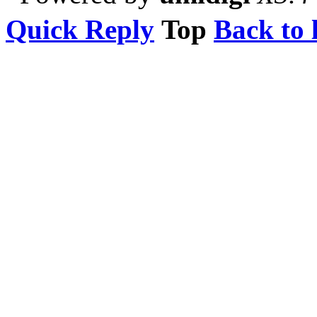
Quick Reply
Top
Back to l