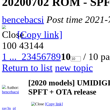
20200702 ROM - SPF
bencebacsi
Post time 2021-
[Copy link]
100
43144
1 ...
2
3
4
5
6
7
8
9
10
/ 10 p
Return to list
new topic
[2020 models]
UMIDIGI 
Author:
SPFT + OTA release
bencebacsi
[Copy link]
rav3n_pl