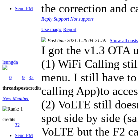
the correction and ca
Send PM
Reply
Support
Not support
Use magic
Report
Post time 2021-1-26 04:21:59
|
Show all posts
I got the v1.3 OTA u
(1) WiFi Calling stil
leungda
menu. I still have to
0
9
32
calling App)to acces
threads
posts
credits
New Member
(2) VoLTE still does
spot side by side (s
credits
32
VoLTE but the F2 c
Send PM