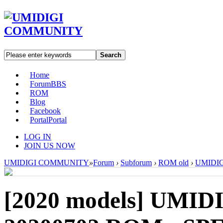
Search
Home
Forum
BBS
ROM
Blog
Facebook
Portal
Portal
LOG IN
JOIN US NOW
UMIDIGI COMMUNITY
»
Forum
›
Subforum
›
ROM old
›
UMIDIGI
[2020 models]
UMIDIG