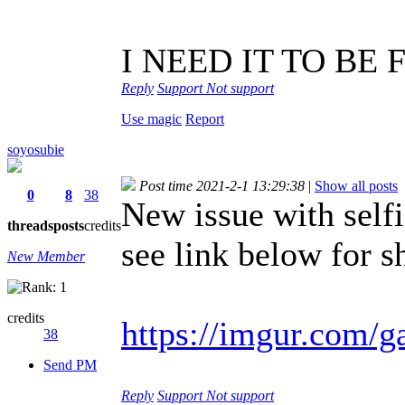
I NEED IT TO BE 
Reply
Support
Not support
Use magic
Report
soyosubie
Post time 2021-2-1 13:29:38
|
Show all posts
0
8
38
New issue with self
threads
posts
credits
see link below for s
New Member
credits
https://imgur.com/
38
Send PM
Reply
Support
Not support