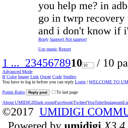
you help me? in adb a
go in twrp recovery
and i don't know if
Reply
Support
Not support
Use magic
Report
1 ...
2
3
4
5
6
7
8
9
10
/ 10 p
Advanced Mode
B
Color
Image
Link
Quote
Code
Smilies
You have to log in before you can reply
Login
|
WELCOME TO UM
Points Rules
To last page
Reply post
About UMIDIGI
|
Dark room
|
Facebook
|
Twitter
|
YouTube
|
Instagram
|
Li
©2017
UMIDIGI COMM
Powered by
umidigi
X3.4