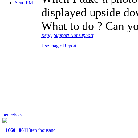
Send PM
displayed upside do
What to do ? Can y
Reply
Support
Not support
Use magic
Report
bencebacsi
1660
8611
3ten thousand