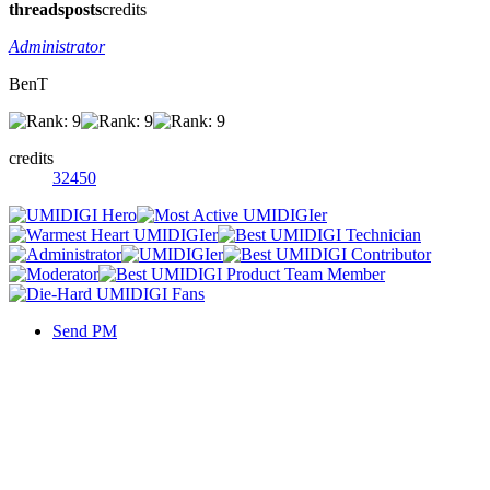
threads
posts
credits
Administrator
BenT
credits
32450
Send PM