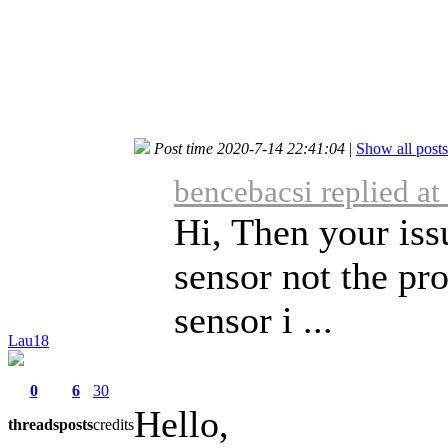
Post time 2020-7-14 22:41:04
|
Show all posts
bencebacsi replied a
Hi, Then your iss
sensor not the pr
sensor i ...
Lau18
0
6
30
Hello,
threads
posts
credits