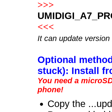
>>>
UMIDIGI_A7_PR
<<<
It can update version
Optional method
stuck): Install 
You need a microSD c
phone!
Copy the ...upd