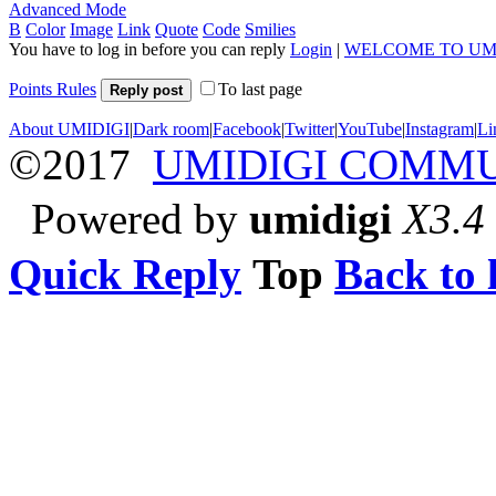
Advanced Mode
B
Color
Image
Link
Quote
Code
Smilies
You have to log in before you can reply
Login
|
WELCOME TO UM
Points Rules
To last page
Reply post
About UMIDIGI
|
Dark room
|
Facebook
|
Twitter
|
YouTube
|
Instagram
|
Li
©2017
UMIDIGI COMM
Powered by
umidigi
X3.4
Quick Reply
Top
Back to l