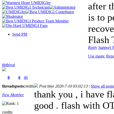
after 
is to 
recove
Send PM
Flash 
Reply
Support
N
Use magic
Repo
thithival
0
6
46
threads
posts
credits
Post time 2020-7-10 03:02:13
|
Show all posts
thank you , i have f
New Member
good . flash with O
credits