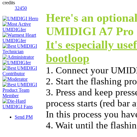
credits
32450
Here's an optional
UMIDIGI A7 Pro i
It's especially use
bootloop
1. Connect your UMID
2. Start the flashing p
3. Press and keep press
process starts (red bar 
In this process you hav
Send PM
4. Wait until the flashi