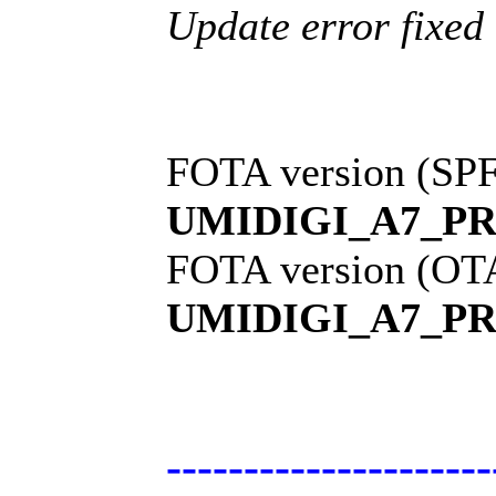
Update error fixed
FOTA version (SPF
UMIDIGI_A7_PR
FOTA version (OT
UMIDIGI_A7_PR
---------------------