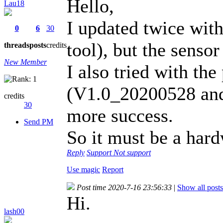
Hello,
Lau18
I updated twice with 
0
6
30
tool), but the sensor
threads
posts
credits
New Member
I also tried with the
(V1.0_20200528 and
credits
30
more success.
Send PM
So it must be a har
Reply
Support
Not support
Use magic
Report
Post time 2020-7-16 23:56:33
|
Show all posts
Hi.
lash00