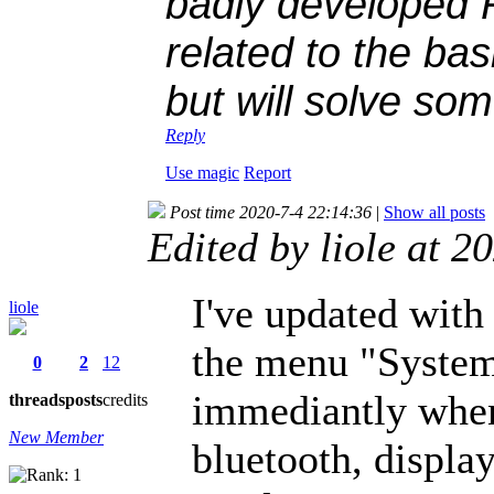
badly developed 
related to the bas
but will solve som
Reply
Use magic
Report
Post time 2020-7-4 22:14:36
|
Show all posts
Edited by liole at 
I've updated with 
liole
the menu "System
0
2
12
immediantly when
threads
posts
credits
New Member
bluetooth, displa