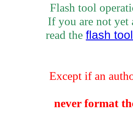
Flash tool operat
If you are not yet
flash tool
rea
d the
Except if an auth
never format the