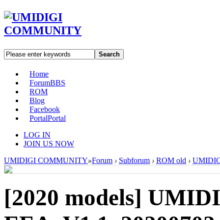
Search
Home
Forum
BBS
ROM
Blog
Facebook
Portal
Portal
LOG IN
JOIN US NOW
UMIDIGI COMMUNITY
»
Forum
›
Subforum
›
ROM old
›
UMIDIG
[2020 models]
UMIDI