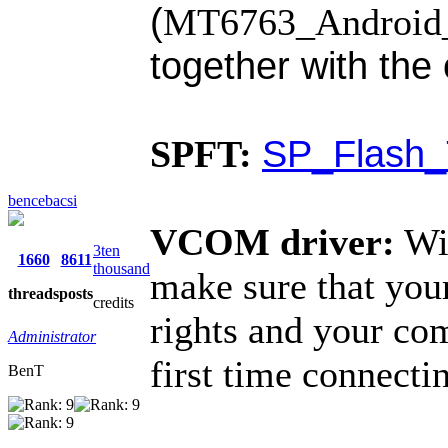
(
MT6763_Android_s
together with th
SP_Flash_
SPFT:
bencebacsi
VCOM driver:
Wi
3ten
1660
8611
thousand
make sure that you
threads
posts
credits
rights and your co
Administrator
first time connecti
BenT