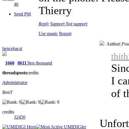
46
Thierry
Send PM
Reply
Support
Not support
Use magic
Report
Author
|
Pos
bencebacsi
thit
1660
8611
3ten thousand
Sin
threads
posts
credits
I ca
Administrator
of t
BenT
credits
32450
Unfort