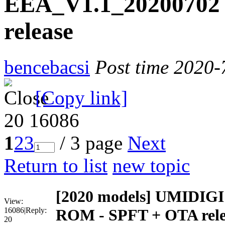
EEA_V1.1_20200702
release
bencebacsi
Post time 2020-
[Copy link]
20
16086
1
2
3
/ 3 page
Next
Return to list
new topic
[2020 models]
UMIDIGI 
View:
16086
|
Reply:
ROM - SPFT + OTA rele
20