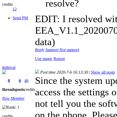
resolve?
credits
12
EDIT: I resolved wi
Send PM
EEA_V1.1_20200702-
data)
Reply
Support
Not support
Use magic
Report
thithival
Post time 2020-7-6 16:13:30
|
Show all posts
Since the system upd
0
6
46
access the settings 
threads
posts
credits
New Member
not tell you the sof
on the phone. Pleas
credits