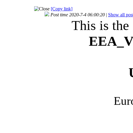
[Copy link]
Post time 2020-7-4 06:00:20
|
Show all pos
This is the
EEA_
V
Eur