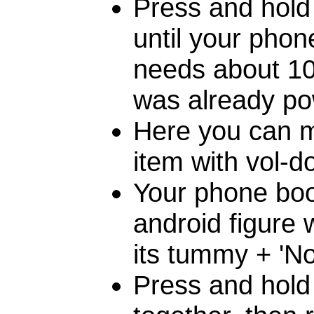
Press and hold
until your phon
needs about 10 
was already po
Here you can m
item with vol-d
Your phone boo
android figure 
its tummy + 'N
Press and hold 