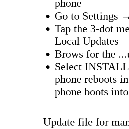
phone
Go to Settings 
Tap the 3-dot me
Local Updates
Brows for the ...
Select INSTALL
phone reboots int
phone boots into
Update file for ma