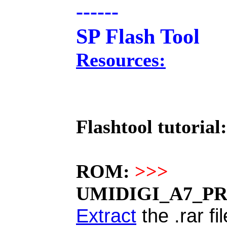
------
SP Flash Tool
Resources:
Flashtool tutorial:
ROM:
>>>
UMIDIGI_A7_PRO
Extract
the .rar fi