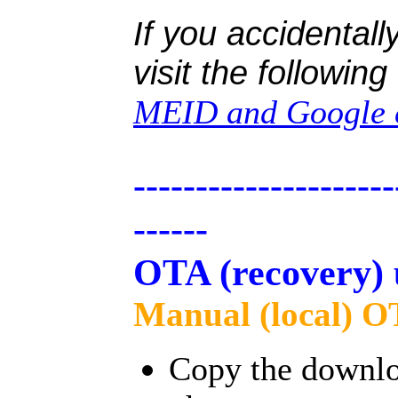
If you accidentall
visit the followin
MEID and Google c
---------------------
------
OTA (recovery) 
Manual (local) O
Copy the downloa