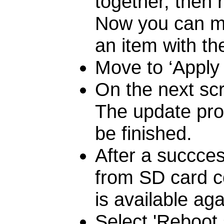
together, then 
Now you can mo
an item with th
Move to ‘Apply 
On the next scr
The update proc
be finished.
After a succcess
from SD card c
is available aga
Select 'Reboot 