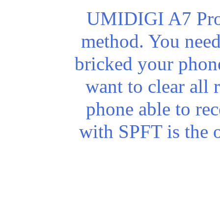
UMIDIGI A7 Pro r
method. You need 
bricked your phone)
want to clear all
phone able to re
with SPFT is the 