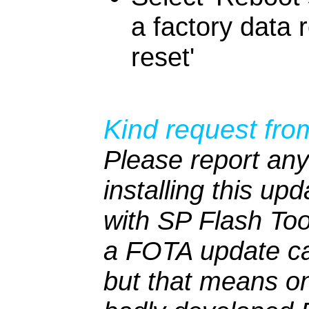
a factory data 
reset'
Kind request fro
Please report any
installing this up
with SP Flash To
a FOTA update ca
but that means on