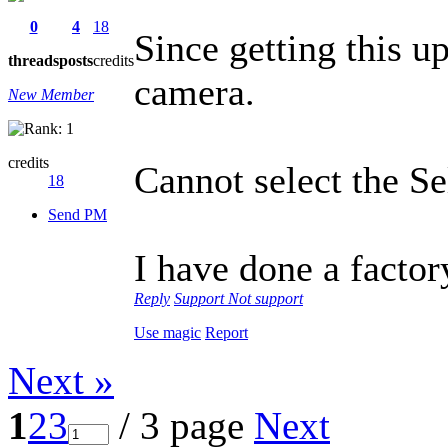
0
4
18
Since getting this u
threads
posts
credits
camera.
New Member
credits
Cannot select the Se
18
Send PM
I have done a factor
Reply
Support
Not support
Use magic
Report
Next »
1
2
3
/ 3 page
Next