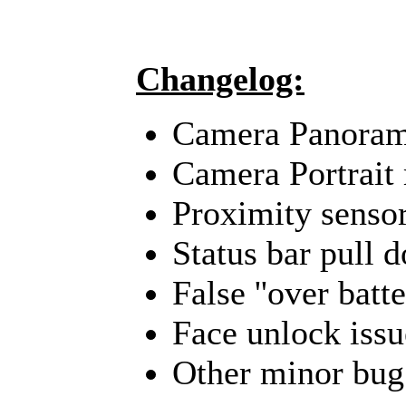
Changelog:
Camera Panoram
Camera Portrait
Proximity sensor
Status bar pull 
False ''over batt
Face unlock issu
Other minor bug