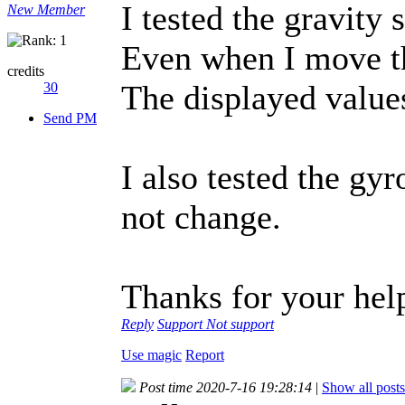
I tested the gravity 
New Member
Even when I move t
credits
The displayed values
30
Send PM
I also tested the gy
not change.
Thanks for your help
Reply
Support
Not support
Use magic
Report
Post time 2020-7-16 19:28:14
|
Show all posts