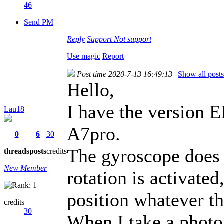
46
Send PM
Reply
Support
Not support
Use magic
Report
Post time 2020-7-13 16:49:13
|
Show all posts
Hello,
I have the version
Lau18
A7pro.
0
6
30
The gyroscope does
threads
posts
credits
New Member
rotation is activate
position whatever th
credits
30
When I take a photo