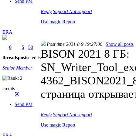
Send PM
Reply
Support
Not support
Use magic
Report
ERA
Post time 2021-8-9 19:27:00
|
Show all posts
0
5
50
BISON 2021 8 ГБ:
threads
posts
credits
SN_Writer_Tool_exe
Senior Member
4362_BISON2021_8G
credits
страница открывает
50
Send PM
Reply
Support
Not support
Use magic
Report
ERA