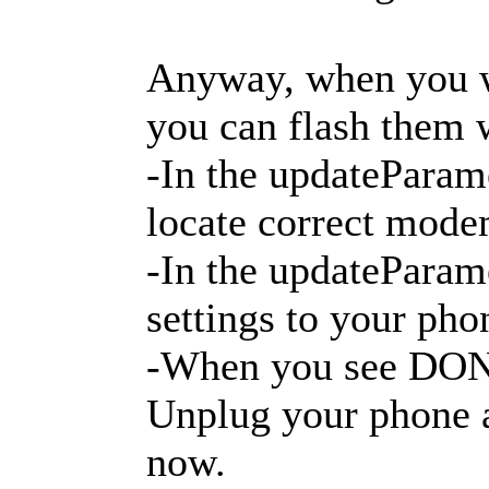
Anyway, when you wi
you can flash them 
-In the updateParame
locate correct modem
-In the updateParame
settings to your pho
-When you see DONE:
Unplug your phone a
now.