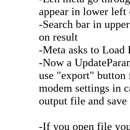
appear in lower left
-Search bar in upper
on result
-Meta asks to Load 
-Now a UpdateParam
use "export" button 
modem settings in c
output file and sav
-If you open file yo