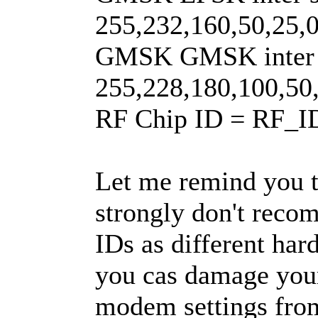
255,232,160,50,25,0
GMSK GMSK inter s
255,228,180,100,50,
RF Chip ID = RF_
Let me remind you th
strongly don't reco
IDs as different har
you cas damage your 
modem settings fro