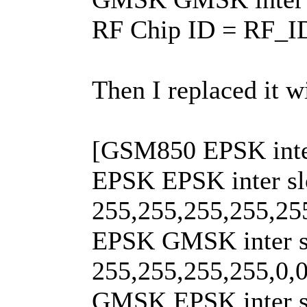
RF Chip ID = RF_
Then I replaced it w
[GSM850 EPSK inter
EPSK EPSK inter sl
255,255,255,255,25
EPSK GMSK inter s
255,255,255,255,0,0
GMSK EPSK inter s