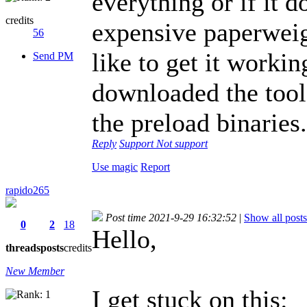
everything or if it d
credits
expensive paperwei
56
like to get it workin
Send PM
downloaded the tools
the preload binaries
Reply
Support
Not support
Use magic
Report
rapido265
Post time 2021-9-29 16:32:52
|
Show all posts
0
2
18
Hello,
threads
posts
credits
New Member
I get stuck on this: