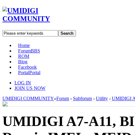
Search
Home
Forum
BBS
ROM
Blog
Facebook
Portal
Portal
LOG IN
JOIN US NOW
UMIDIGI COMMUNITY
»
Forum
›
Subforum
›
Utility
›
UMIDIGI A7
UMIDIGI A7-A11, BI