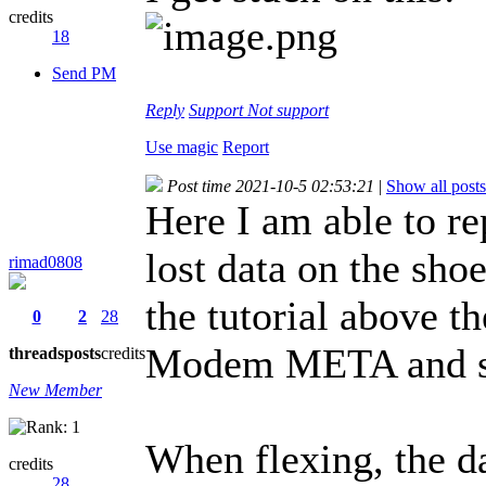
credits
18
Send PM
Reply
Support
Not support
Use magic
Report
Post time 2021-10-5 02:53:21
|
Show all posts
Here I am able to r
lost data on the s
rimad0808
the tutorial above t
0
2
28
Modem META and sh
threads
posts
credits
New Member
When flexing, the d
credits
28