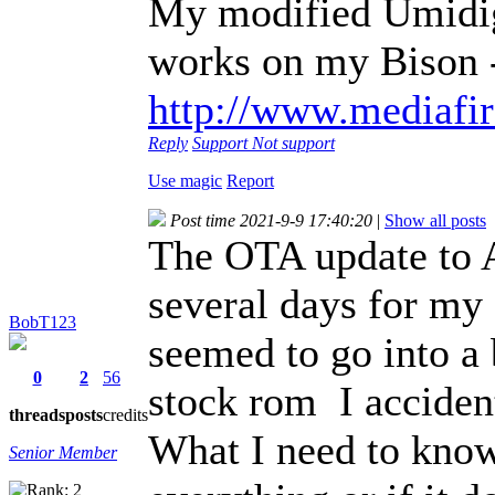
My modified Umidig
works on my Bison 
http://www.mediafir
Reply
Support
Not support
Use magic
Report
Post time 2021-9-9 17:40:20
|
Show all posts
The OTA update to A
several days for my
BobT123
seemed to go into a b
0
2
56
stock rom I accident
threads
posts
credits
What I need to know 
Senior Member