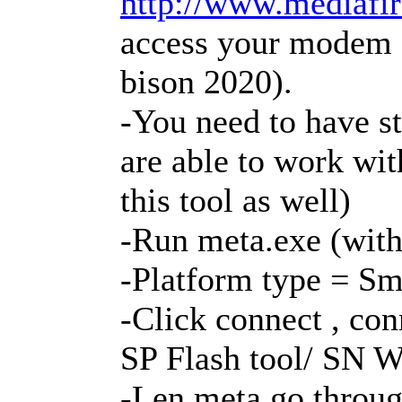
http://www.mediafire
access your modem o
bison 2020).
-You need to have s
are able to work wit
this tool as well)
-Run meta.exe (with
-Platform type = S
-Click connect , co
SP Flash tool/ SN W
-Len meta go throug