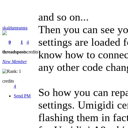
and so on...
Then you can see yo
skaldamramra
settings are loaded
0
1
4
know how to connect
threads
posts
credits
New Member
any other code chang
credits
4
So how you can rep
Send PM
settings. Umigidi ce
flashing them in fa