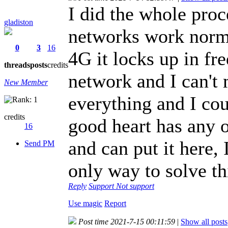
I did the whole pro
gladiston
networks work norma
0
3
16
4G it locks up in fr
threads
posts
credits
network and I can't 
New Member
everything and I cou
credits
good heart has any 
16
and can put it here, 
Send PM
only way to solve t
Reply
Support
Not support
Use magic
Report
Post time 2021-7-15 00:11:59
|
Show all posts