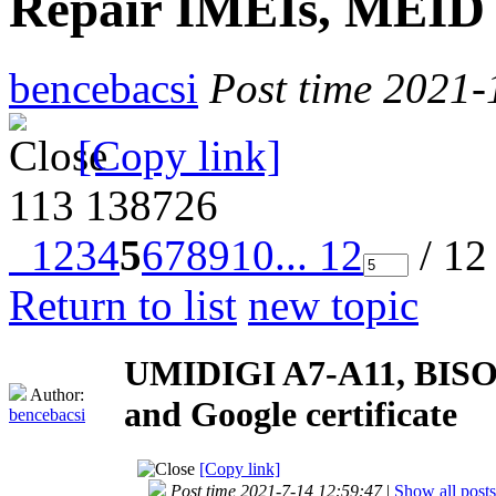
Repair IMEIs, MEID a
bencebacsi
Post time 2021-
[Copy link]
113
138726
1
2
3
4
5
6
7
8
9
10
... 12
/ 12
Return to list
new topic
UMIDIGI A7-A11, BISON
Author:
and Google certificate
bencebacsi
[Copy link]
Post time 2021-7-14 12:59:47
|
Show all posts