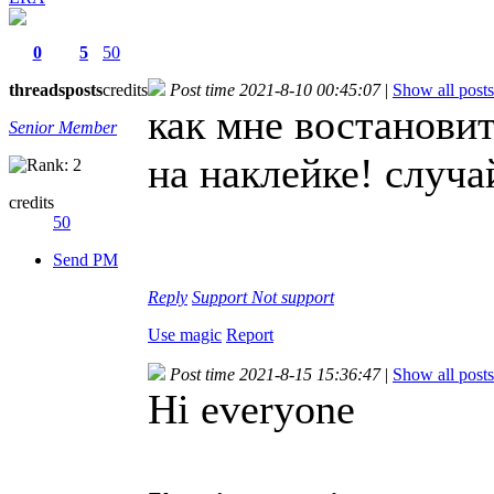
0
5
50
threads
posts
credits
Post time 2021-8-10 00:45:07
|
Show all posts
как мне востанови
Senior Member
на наклейке! случ
credits
50
Send PM
Reply
Support
Not support
Use magic
Report
Post time 2021-8-15 15:36:47
|
Show all posts
Hi everyone