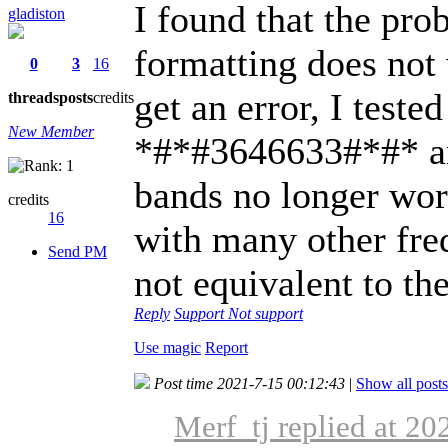
I found that the prob
gladiston
formatting does not
0
3
16
get an error, I test
threads
posts
credits
New Member
*#*#3646633#*#* and
bands no longer wor
credits
16
with many other frequ
Send PM
not equivalent to the
Reply
Support
Not support
Use magic
Report
Post time 2021-7-15 00:12:43
|
Show all posts
Merf_tj replied at 2