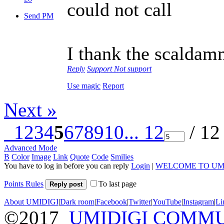
could not call
Send PM
I thank the scaldamm
Reply
Support
Not support
Use magic
Report
Next »
1
2
3
4
5
6
7
8
9
10
... 12
/ 12
Advanced Mode
B
Color
Image
Link
Quote
Code
Smilies
You have to log in before you can reply
Login
|
WELCOME TO UM
Points Rules
To last page
Reply post
About UMIDIGI
|
Dark room
|
Facebook
|
Twitter
|
YouTube
|
Instagram
|
Li
©2017
UMIDIGI COMM