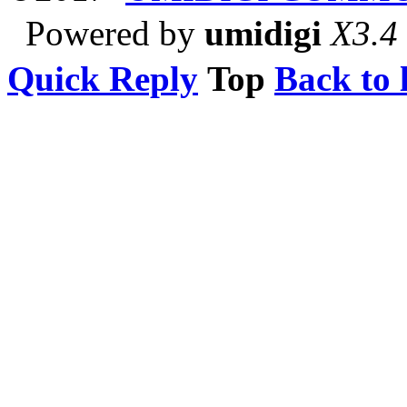
Powered by
umidigi
X3.4
Quick Reply
Top
Back to l