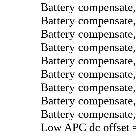
Battery compensate,
Battery compensate,
Battery compensate,
Battery compensate,
Battery compensate,
Battery compensate,
Battery compensate,
Battery compensate,
Battery compensate,
Low APC dc offset 