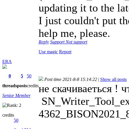
updating it to the la
I just couldn't put 
help me, please.
Reply
Support
Not support
Use magic
Report
ERA
0
5
50
Post time 2021-8-8 15:14:22
|
Show all posts
не скачиваеться ! ч
threads
posts
credits
Senior Member
SN_Writer_Tool_ex
4362_BISON2021_8
credits
50