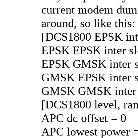
current modem dump. 
around, so like this:
[DCS1800 EPSK inte
EPSK EPSK inter slot
EPSK GMSK inter slo
GMSK EPSK inter slo
GMSK GMSK inter slo
[DCS1800 level, ra
APC dc offset = 0
APC lowest power =