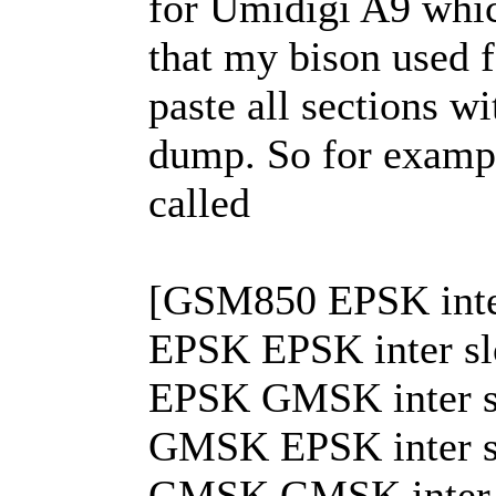
for Umidigi A9 wh
that my bison used f
paste all sections 
dump. So for exampl
called
[GSM850 EPSK inter
EPSK EPSK inter slot
EPSK GMSK inter slo
GMSK EPSK inter slo
GMSK GMSK inter slo