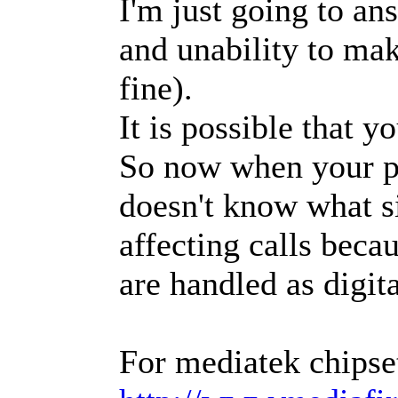
I'm just going to a
and unability to mak
fine).
It is possible that
So now when your pho
doesn't know what sig
affecting calls beca
are handled as digi
For mediatek chipse