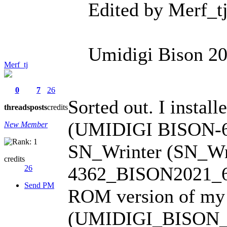
Edited by Merf_t
Umidigi Bison 202
Merf_tj
0
7
26
Sorted out. I insta
threads
posts
credits
(UMIDIGI BISON-6R
New Member
SN_Wrinter (SN_Wri
credits
4362_BISON2021_6GB
26
Send PM
ROM version of my
(UMIDIGI_BISON_V1