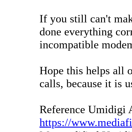
If you still can't m
done everything corre
incompatible modem 
Hope this helps all 
calls, because it is 
Reference Umidigi 
https://www.mediafi