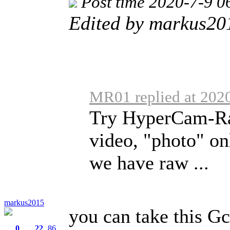
Post time 2020-7-9 0
Edited by markus20
MR01 replied at 202
Try HyperCam-R
video, "photo" o
we have raw ...
markus2015
you can take this G
0
22
86