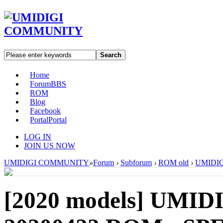
Search
Home
Forum
BBS
ROM
Blog
Facebook
Portal
Portal
LOG IN
JOIN US NOW
UMIDIGI COMMUNITY
»
Forum
›
Subforum
›
ROM old
›
UMIDIGI
[2020 models]
UMIDIG