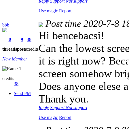
Reply
Support
Not support
Use magic
Report
Post time 2020-7-8 1
bbb
Hi bencebacsi!
0
9
38
Can the lowest scree
threads
posts
credits
it is right now? Becau
New Member
screen somehow brigh
credits
Does anyone elese a
38
Send PM
Thank you.
Reply
Support
Not support
Use magic
Report