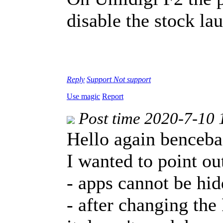
disable the stock l
Reply
Support
Not support
Use magic
Report
Post time 2020-7-10 
Hello again benceba
I wanted to point ou
- apps cannot be hi
- after changing the