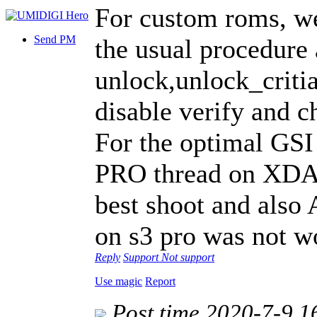
For custom roms, we
Send PM
the usual procedure 
unlock,unlock_critia
disable verify and c
For the optimal GSI
PRO thread on XDA,
best shoot and also
on s3 pro was not w
Reply
Support
Not support
Use magic
Report
Post time 2020-7-9 1