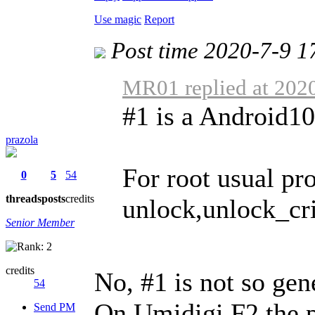
Use magic
Report
Post time 2020-7-9 1
MR01 replied at 202
#1 is a Android1
prazola
For root usual p
0
5
54
threads
posts
credits
unlock,unlock_cri 
Senior Member
credits
No, #1 is not so gen
54
On Umidigi F2 the 
Send PM