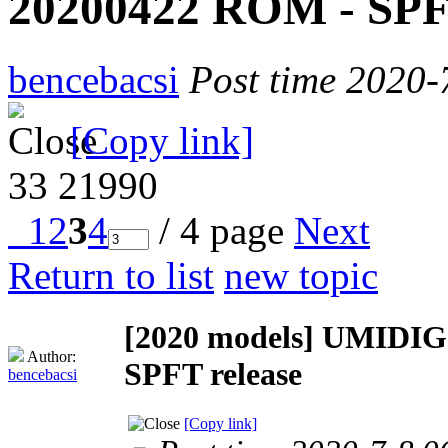
20200422 ROM - SPFT
bencebacsi
Post time 2020-
[Copy link]
33
21990
1
2
3
4
/ 4 page
Next
Return to list
new topic
[2020 models]
UMIDIGI
Author:
SPFT release
bencebacsi
[Copy link]