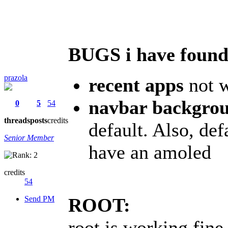
BUGS i have found
prazola
recent apps
not w
navbar backgrou
0
5
54
threads
posts
credits
default. Also, def
Senior Member
have an amoled
credits
54
Send PM
ROOT:
root is working fine