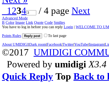
1
2
3
4
/ 4 page
Next
Advanced Mode
B
Color
Image
Link
Quote
Code
Smilies
You have to log in before you can reply
Login
|
WELCOME TO UM
Points Rules
To last page
Reply post
About UMIDIGI
|
Dark room
|
Facebook
|
Twitter
|
YouTube
|
Instagram
|
Li
©2017
UMIDIGI COMM
Powered by
umidigi
X3.4
Quick Reply
Top
Back to l