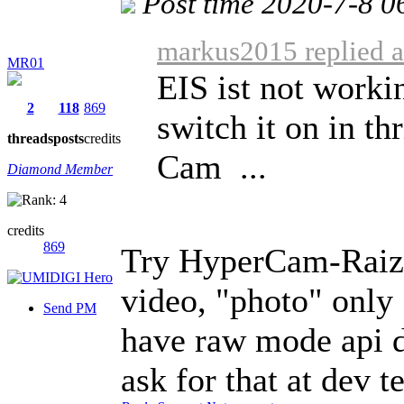
Post time 2020-7-8 0
markus2015 replied a
MR01
EIS ist not worki
2
118
869
switch it on in t
threads
posts
credits
Cam ...
Diamond Member
credits
869
Try HyperCam-Rai
video, "photo" only
Send PM
have raw mode api d
ask for that at dev 