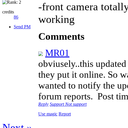
-front camera total
credits
working
86
Send PM
Comments
MR01
obviusely..this update
they put it online. So w
wanted to notify the up
forum reports.
Post ti
Reply
Support
Not support
Use magic
Report
Next »