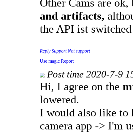
Other Cams are ok,
and artifacts,
althou
the API ist switche
Reply
Support
Not support
Use magic
Report
Post time 2020-7-9 1
Hi, I agree on the
m
lowered.
I would also like to 
camera app -> I'm u