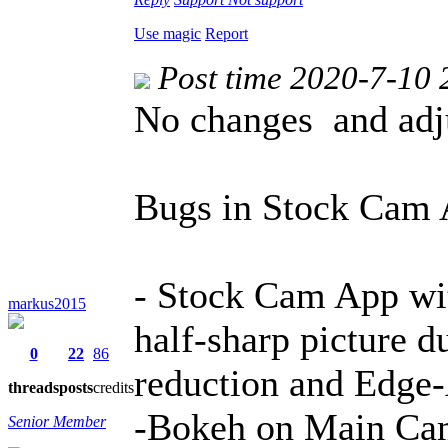
Use magic
Report
Post time 2020-7-10 
No changes and adj
Bugs in Stock Cam 
- Stock Cam App wi
markus2015
half-sharp picture d
0
22
86
reduction and Edge
threads
posts
credits
-Bokeh on Main Ca
Senior Member