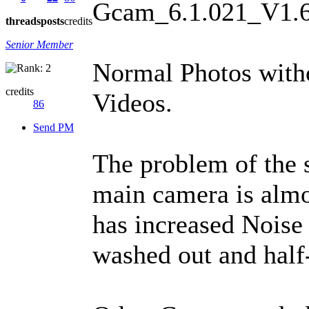
Gcam_6.1.021_V1.
threads
posts
credits
Senior Member
Normal Photos witho
credits
Videos.
86
Send PM
The problem of the s
main camera is almo
has increased Noise r
washed out and half