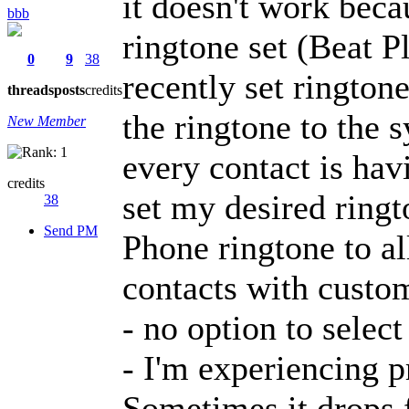
it doesn't work beca
bbb
ringtone set (Beat P
0
9
38
recently set ringtone
threads
posts
credits
the ringtone to the s
New Member
every contact is ha
credits
set my desired ringt
38
Send PM
Phone ringtone to al
contacts with custom
- no option to select
- I'm experiencing p
Sometimes it drops 