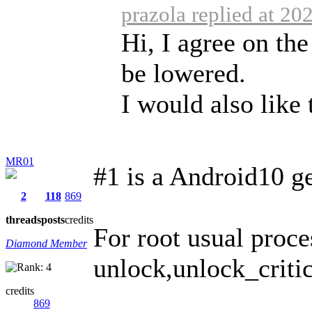
prazola replied at 20
Hi, I agree on th
be lowered.
I would also like t
MR01
#1 is a Android10 g
2
118
869
threads
posts
credits
For root usual proc
Diamond Member
unlock,unlock_critica
credits
869