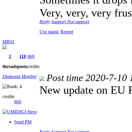
Very, very, very frus
Reply
Support
Not support
Use magic
Report
MR01
2
118
869
threads
posts
credits
Post time 2020-7-10 
Diamond Member
New update on EU 
credits
869
Send PM
Reply
Support
Not support