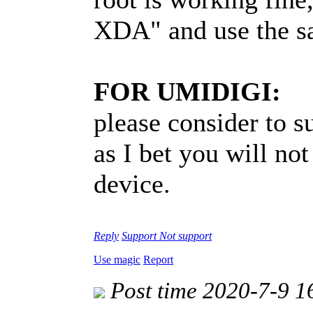
XDA" and use the s
FOR UMIDIGI:
please consider to 
as I bet you will not
device.
Reply
Support
Not support
Use magic
Report
Post time 2020-7-9 1