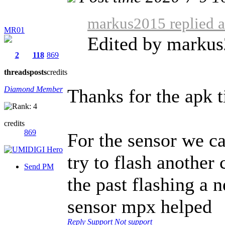
markus2015 replied a
MR01
Edited by marku
2
118
869
threads
posts
credits
Diamond Member
Thanks for the apk t
credits
869
For the sensor we c
try to flash another
Send PM
the past flashing a
sensor mpx helped
Reply
Support
Not support