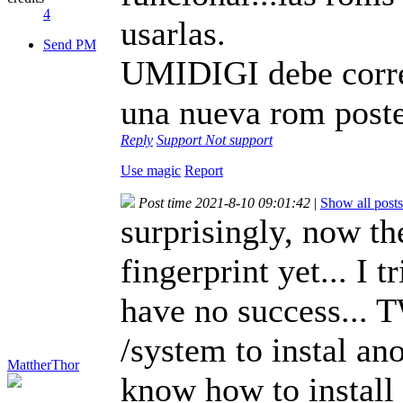
4
usarlas.
Send PM
UMIDIGI debe correg
una nueva rom poste
Reply
Support
Not support
Use magic
Report
Post time 2021-8-10 09:01:42
|
Show all posts
surprisingly, now th
fingerprint yet... I 
have no success... T
/system to instal a
MattherThor
know how to instal