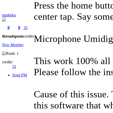
Press the home butt
center tap. Say som
markkko
0
8
32
Microphone Umidigi
threads
posts
credits
New Member
This work 100% all t
credits
32
Please follow the in
Send PM
Cause of this issue.
this software that w