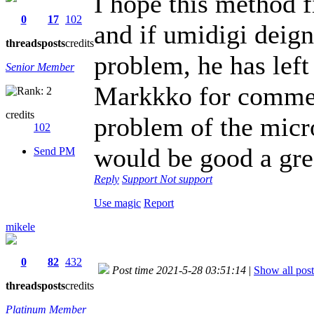
I hope this method f
0
17
102
and if umidigi deign
threads
posts
credits
problem, he has left
Senior Member
Markkko for comment
credits
problem of the micr
102
would be good a gre
Send PM
Reply
Support
Not support
Use magic
Report
mikele
0
82
432
Post time 2021-5-28 03:51:14
|
Show all post
threads
posts
credits
Platinum Member