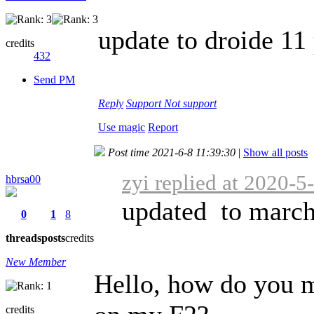
update to droide 11 
credits
432
Send PM
Reply
Support
Not support
Use magic
Report
Post time 2021-6-8 11:39:30
|
Show all posts
zyi replied at 2020-5
hbrsa00
updated to march
0
1
8
threads
posts
credits
New Member
Hello, how do you m
credits