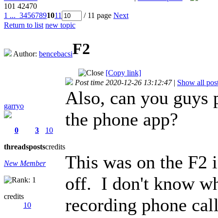
101
42470
1 ...
3
4
5
6
7
8
9
10
11
/ 11 page
Next
Return to list
new topic
F2
Author:
bencebacsi
[Copy link]
Post time 2020-12-26 13:12:47
|
Show all pos
Also, can you guys 
garryo
the phone app?
0
3
10
threads
posts
credits
This was on the F2 
New Member
off. I don't know w
credits
recording phone call
10