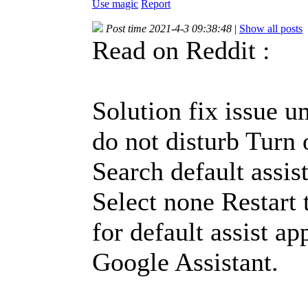
Use magic
Report
Post time 2021-4-3 09:38:48
|
Show all posts
Read on Reddit :
Solution fix issue u
do not disturb Turn 
Search default assis
Select none Restart 
for default assist a
Google Assistant.