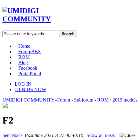
Search
Home
Forum
BBS
ROM
Blog
Facebook
Portal
Portal
LOG IN
JOIN US NOW
UMIDIGI COMMUNITY
»
Forum
›
Subforum
›
ROM
›
2019 model
F2
bencebacsi
Post time 2021-8-27 06:40:10
|
Show all posts