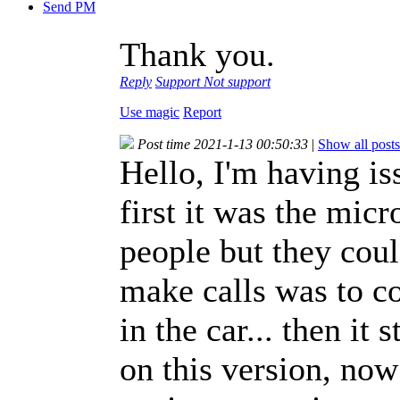
Send PM
Thank you.
Reply
Support
Not support
Use magic
Report
Post time 2021-1-13 00:50:33
|
Show all posts
Hello, I'm having i
first it was the mic
people but they coul
make calls was to co
in the car... then it 
on this version, now