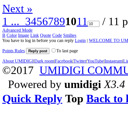
Next »
1 ...
3
4
5
6
7
8
9
10
11
/ 11 
Advanced Mode
B
Color
Image
Link
Quote
Code
Smilies
You have to log in before you can reply
Login
|
WELCOME TO UM
Points Rules
To last page
Reply post
About UMIDIGI
|
Dark room
|
Facebook
|
Twitter
|
YouTube
|
Instagram
|
Li
©2017
UMIDIGI COMM
Powered by
umidigi
X3.4
Quick Reply
Top
Back to l