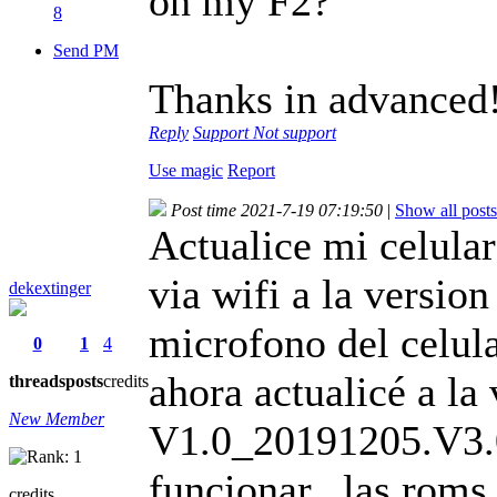
on my F2?
8
Send PM
Thanks in advanced
Reply
Support
Not support
Use magic
Report
Post time 2021-7-19 07:19:50
|
Show all posts
Actualice mi celula
via wifi a la versi
dekextinger
microfono del celula
0
1
4
ahora actualicé a la 
threads
posts
credits
New Member
V1.0_20191205.V3.04
funcionar...las rom
credits