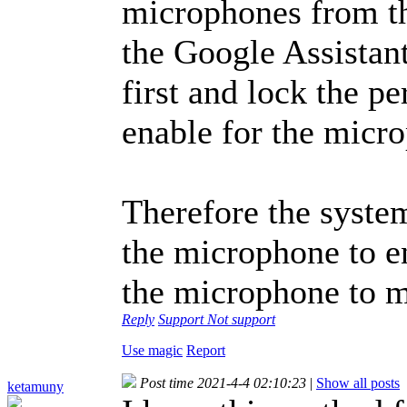
microphones from th
the Google Assistan
first and lock the p
enable for the micr
Therefore the syste
the microphone to en
the microphone to m
Reply
Support
Not support
Use magic
Report
Post time 2021-4-4 02:10:23
|
Show all posts
ketamuny