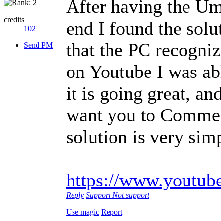
After having the Um
credits
end I found the solu
102
that the PC recogniz
Send PM
on Youtube I was abl
it is going great, an
want you to Comment
solution is very sim
https://www.youtu
Reply
Support
Not support
Use magic
Report