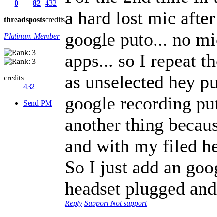
0
82
432
a hard lost mic afte
threads
posts
credits
google puto... no mi
Platinum Member
apps... so I repeat t
as unselected hey pu
credits
432
google recording put
Send PM
another thing becaus
and with my filed he
So I just add an goo
headset plugged and
Reply
Support
Not support