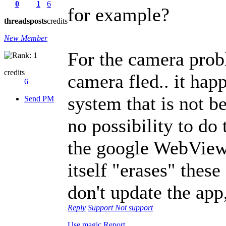
0
1
6
for example?
threads
posts
credits
New Member
For the camera proble
credits
camera fled.. it hap
6
system that is not b
Send PM
no possibility to do
the google WebView
itself "erases" these
don't update the app,
Reply
Support
Not support
Use magic
Report