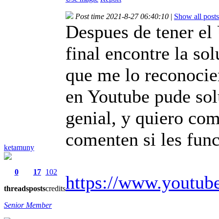
Post time 2021-8-27 06:40:10
|
Show all posts
Despues de tener el
final encontre la so
que me lo reconocier
en Youtube pude so
genial, y quiero com
comenten si les func
ketamuny
0
17
102
https://www.youtu
threads
posts
credits
Senior Member