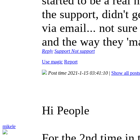
started to be a real 
the support, didn't 
via email... not sur
and the way they 'ma
Reply
Support
Not support
Use magic
Report
Post time 2021-1-15 03:41:10
|
Show all posts
Hi People
mikele
For the 2nd time in t