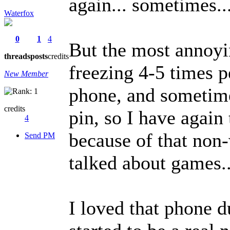
again... sometimes..
Waterfox
0
1
4
But the most annoyin
threads
posts
credits
freezing 4-5 times p
New Member
phone, and sometime
credits
pin, so I have again 
4
because of that non-
Send PM
talked about games..
I loved that phone d