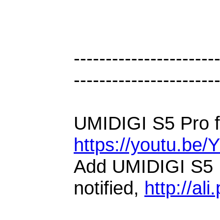
----------------------
----------------------
UMIDIGI S5 Pro fi
https://youtu.be
Add UMIDIGI S5 P
notified,
http://ali