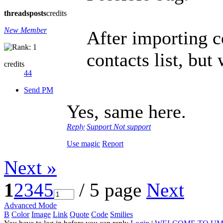
threads
posts
credits
New Member
After importing c
contacts list, but
credits
44
Send PM
Yes, same here.
Reply
Support
Not support
Use magic
Report
Next »
1
2
3
4
5
/ 5 page
Next
Advanced Mode
B
Color
Image
Link
Quote
Code
Smilies