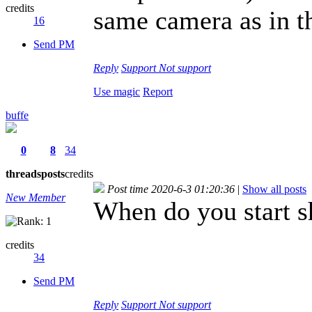
credits
same camera as in t
16
Send PM
Reply
Support
Not support
Use magic
Report
buffe
0
8
34
threads
posts
credits
Post time 2020-6-3 01:20:36
|
Show all posts
New Member
When do you start s
credits
34
Send PM
Reply
Support
Not support