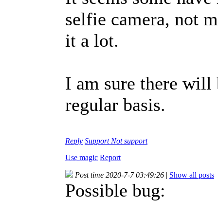
selfie camera, not m
it a lot.
I am sure there will 
regular basis.
Reply
Support
Not support
Use magic
Report
Post time 2020-7-7 03:49:26
|
Show all posts
Possible bug: