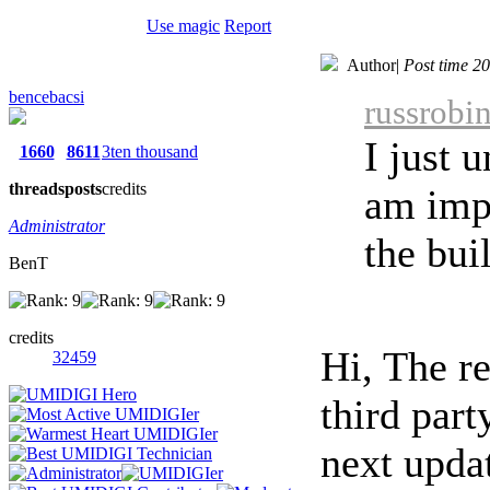
Use magic
Report
Author
|
Post time 2
bencebacsi
russrobi
I just 
1660
8611
3ten thousand
threads
posts
credits
am imp
Administrator
the bui
BenT
credits
Hi, The r
32459
third part
next upda