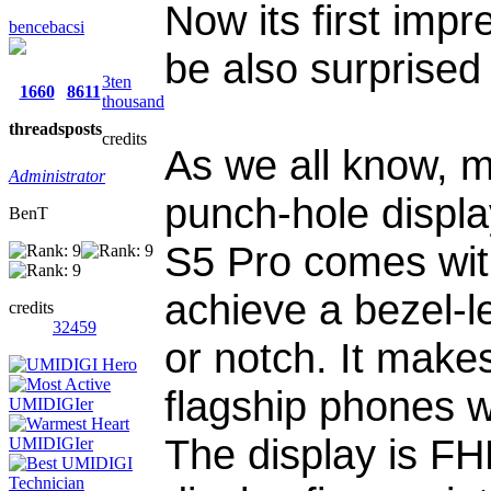
Now its first impr
bencebacsi
be also surprised
3ten
1660
8611
thousand
threads
posts
credits
As we all know, m
Administrator
punch-hole displa
BenT
S5 Pro comes wit
achieve a bezel-l
credits
32459
or notch. It make
flagship phones wi
The display is F