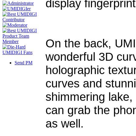
display fingerprin
On the back, UMI
wonderful 3D curv
Send PM
holographic text
curves and stunnin
shimmering lake, a
can grab the phon
as well.