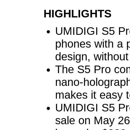
HIGHLIGHTS
UMIDIGI S5 Pro
phones with a 
design, without
The S5 Pro com
nano-holograph
makes it easy t
UMIDIGI S5 Pro 
sale on May 26,