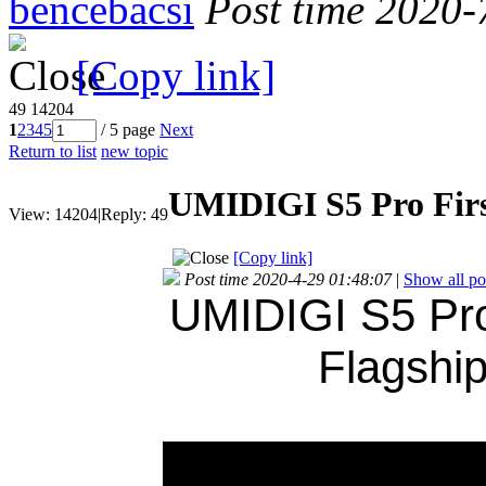
bencebacsi
Post time 2020-
[Copy link]
49
14204
1
2
3
4
5
/ 5 page
Next
Return to list
new topic
UMIDIGI S5 Pro Firs
View:
14204
|
Reply:
49
[Copy link]
Post time 2020-4-29 01:48:07
|
Show all po
UMIDIGI S5 Pro
Flagshi