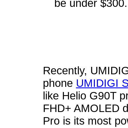
be under $300.
Recently, UMIDIG
phone
UMIDIGI S
like Helio G90T 
FHD+ AMOLED dis
Pro is its most p