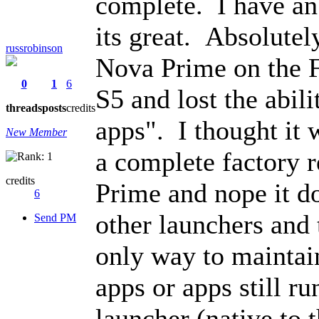
complete. I have an
its great. Absolutely
russrobinson
Nova Prime on the F
0
1
6
S5 and lost the abili
threads
posts
credits
apps". I thought it 
New Member
a complete factory r
credits
Prime and nope it do
6
other launchers and 
Send PM
only way to maintain
apps or apps still r
launcher (native to 