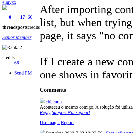
eugyxx
After importing cont
0
17
66
list, but when trying
threads
posts
credits
page, it says "no co
Senior Member
credits
If I create a new co
66
one shows in favorit
Send PM
Comments
chilenon
Aconteceu o mesmo comigo. A solução foi utiliza
Reply
Support
Not support
Use magic
Report