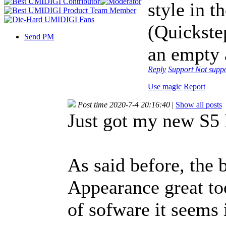
style in t
(Quickstep
Send PM
an empty a
Reply
Support
Not supp
Use magic
Report
Post time 2020-7-4 20:16:40
|
Show all posts
Just got my new S5
As said before, the 
Appearance great too.
of sofware it seems