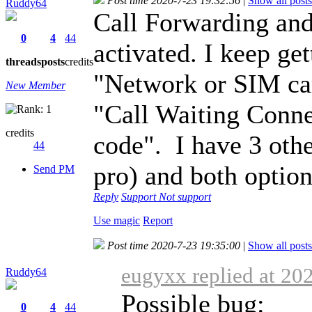
Post time 2020-7-23 19:32:56
|
Show all posts
Ruddy64
Call Forwarding and
0
4
44
activated. I keep get
threads
posts
credits
"Network or SIM car
New Member
"Call Waiting Conn
credits
code". I have 3 oth
44
pro) and both option
Send PM
Reply
Support
Not support
Use magic
Report
Post time 2020-7-23 19:35:00
|
Show all posts
eugyxx replied at 20
Ruddy64
Possible bug:
0
4
44