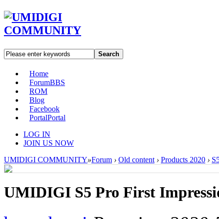
Search
Home
Forum
BBS
ROM
Blog
Facebook
Portal
Portal
LOG IN
JOIN US NOW
UMIDIGI COMMUNITY
»
Forum
›
Old content
›
Products 2020
›
S5
UMIDIGI S5 Pro First Impressi