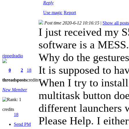
Reply
Use magic
Report
Post time 2020-6-12 10:16:15
|
Show all posts
I just received my S5
software is a MESS.
Why do the gestures
rippedradio
It is supposed to hav
0
2
18
When I try to instal
threads
posts
credits
New Member
multitask button doe
different launchers
credits
18
Please Help. I eithe
Send PM