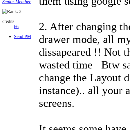
them using google s
Senior Member
credits
2. After changing th
66
drawer mode, all my 
Send PM
dissapeared !! Not t
wasted time
Btw sa
change the Layout d
instance).. all your
screens.
It seems some have 