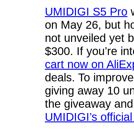
UMIDIGI S5 Pro
w
on May 26, but h
not unveiled yet b
$300. If you’re in
cart now on AliEx
deals. To improve
giving away 10 un
the giveaway and
UMIDIGI’s officia