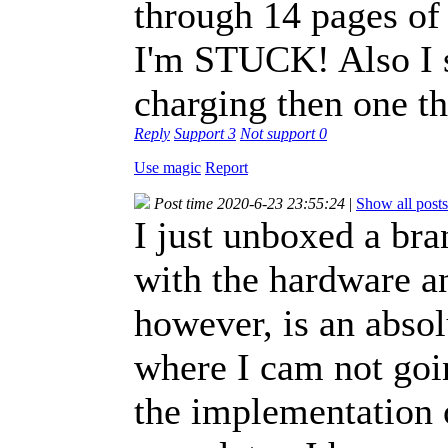
through 14 pages of
I'm STUCK! Also I s
charging then one tha
Reply
Support
3
Not support
0
Use magic
Report
Post time 2020-6-23 23:55:24
|
Show all posts
I just unboxed a br
with the hardware a
however, is an absol
where I cam not goin
the implementation o