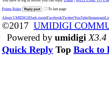
You have to log in before you can reply
Login
|
WELCOME TO UM
Points Rules
To last page
Reply post
About UMIDIGI
|
Dark room
|
Facebook
|
Twitter
|
YouTube
|
Instagram
|
Li
©2017
UMIDIGI COMM
Powered by
umidigi
X3.4
Quick Reply
Top
Back to l