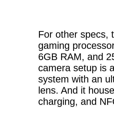
For other specs, 
gaming processor 
6GB RAM, and 256
camera setup is 
system with an ul
lens. And it hous
charging, and NF