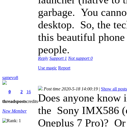
garbage. You cannot
desktop. So, the tec
this beautiful phone 
people.
Reply
Support
1
Not support
0
Use magic
Report
samevo8
Post time 2020-5-18 14:00:19
|
Show all posts
0
2
16
Does anyone know i
threads
posts
credits
the Sony IMX586 (e.
New Member
Oneplus 7 Pro)? Or 