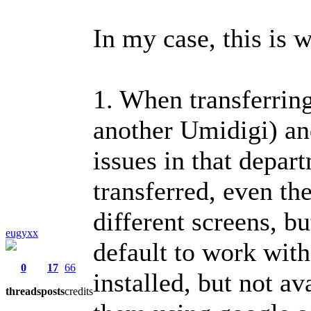
In my case, this is w
1. When transferrin
another Umidigi) an
issues in that depar
transferred, even th
different screens, b
eugyxx
default to work wit
0
17
66
installed, but not a
threads
posts
credits