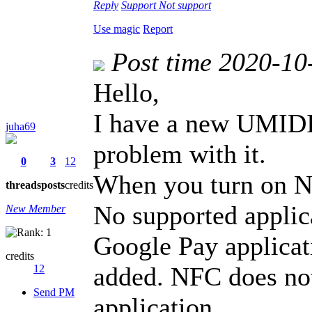
Reply
Support
Not support
Use magic
Report
Post time 2020-10
Hello,
I have a new UMIDI
juha69
problem with it.
0
3
12
When you turn on NF
threads
posts
credits
No supported applica
New Member
Google Pay applicati
credits
added. NFC does no
12
Send PM
application.