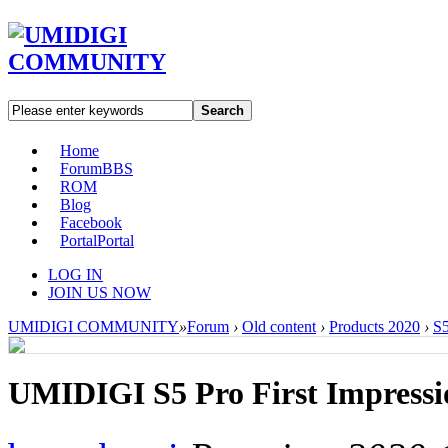
Search
Home
Forum
BBS
ROM
Blog
Facebook
Portal
Portal
LOG IN
JOIN US NOW
UMIDIGI COMMUNITY
»
Forum
›
Old content
›
Products 2020
›
S5
UMIDIGI S5 Pro First Impressi