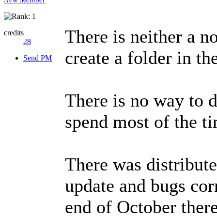
There is neither a n
credits
28
create a folder in th
Send PM
There is no way to d
spend most of the ti
There was distribute
update and bugs corr
end of October ther