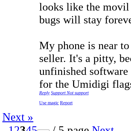
looks like the movil
bugs will stay foreve
My phone is near to 
seller. It's a pitty, 
unfinished software 
for the Umidigi fla
Reply
Support
Not support
Use magic
Report
Next »
1
2
3
4
5
/ 5 page
Next