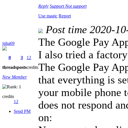
Reply
Support
Not support
Use magic
Report
Post time 2020-10
The Google Pay Appl
juha69
I also tried a factor
0
3
12
The Google Pay App
threads
posts
credits
that everything is se
New Member
your mobile phone t
credits
does not respond and
12
Send PM
on: