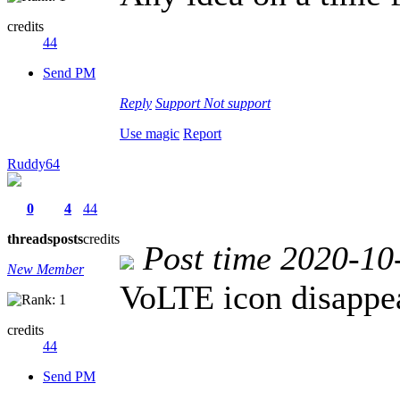
credits
44
Send PM
Reply
Support
Not support
Use magic
Report
Ruddy64
0
4
44
threads
posts
credits
Post time 2020-10
New Member
VoLTE icon disappe
credits
44
Send PM