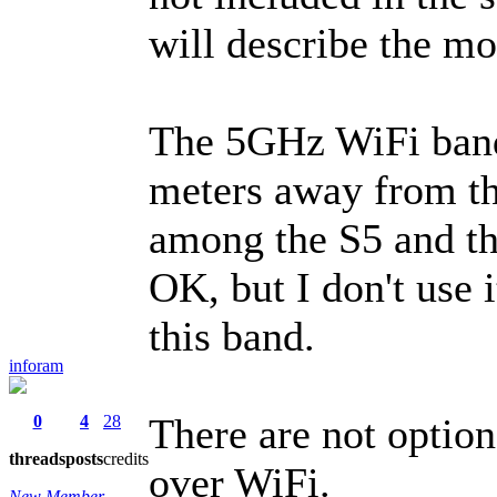
will describe the mo
The 5GHz WiFi band 
meters away from the
among the S5 and t
OK, but I don't use i
this band.
inforam
There are not optio
0
4
28
threads
posts
credits
over WiFi.
New Member