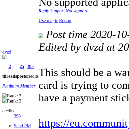
No supported applica
Reply
Support
Not support
Use magic
Report
Post time 2020-10
Edited by dvzd at 
dvzd
2
25
398
This should be a wa
threads
posts
credits
card is trying to co
Platinum Member
have a payment stic
credits
398
https://eu.communit
Send PM