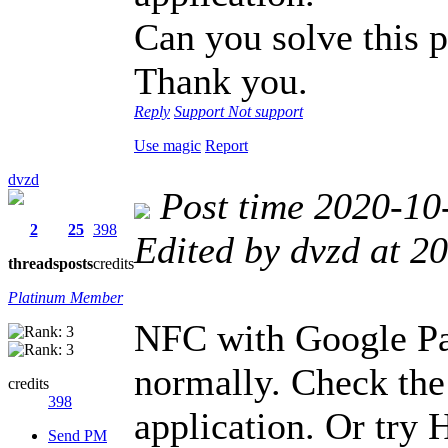
Can you solve this 
Thank you.
Reply
Support
Not support
Use magic
Report
dvzd
Post time 2020-10
2
25
398
Edited by dvzd at 
threads
posts
credits
Platinum Member
NFC with Google Pa
normally. Check the
credits
398
application. Or try 
Send PM