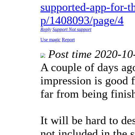
supported-app-for-th
p/1408093/page/4
Reply
Support
Not support
Use magic
Report
Post time 2020-10
A couple of days ago
impression is good f
far from being finis
It will be hard to de
not included in the 