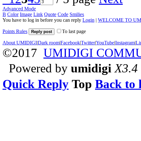
Advanced Mode
B
Color
Image
Link
Quote
Code
Smilies
You have to log in before you can reply
Login
|
WELCOME TO UM
Points Rules
To last page
Reply post
About UMIDIGI
|
Dark room
|
Facebook
|
Twitter
|
YouTube
|
Instagram
|
Li
©2017
UMIDIGI COMM
Powered by
umidigi
X3.4
Quick Reply
Top
Back to l