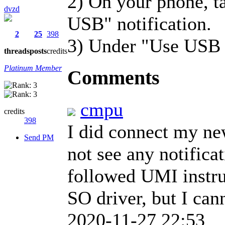
2) On your phone, ta
dvzd
USB" notification.
2
25
398
3) Under "Use USB fo
threads
posts
credits
Platinum Member
Comments
cmpu
credits
398
I did connect my new
Send PM
not see any notificat
followed UMI instr
SO driver, but I can
2020-11-27 22:53