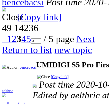
bencebacsi
Post time 2020-
[Copy link]
49
14236
1
2
3
4
5
/ 5 page
Next
Return to list
new topic
UMIDIGI S5 Pro Firs
Author:
bencebacsi
[Copy link]
Post time 2020-10
aelthric
Edited by aelthric 
0
2
8