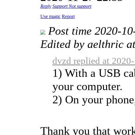
Reply
Support
Not support
Use magic
Report
Post time 2020-10
Edited by aelthric 
dvzd replied at 2020
1) With a USB ca
your computer.
2) On your phone, 
Thank you that wor