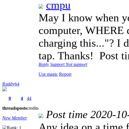
cmpu
May I know when yo
computer, WHERE do 
charging this..."? I 
tap. Thanks!
Post t
Reply
Support
Not support
Use magic
Report
Ruddy64
0
4
44
threads
posts
credits
Post time 2020-10
New Member
Any idea on a time 