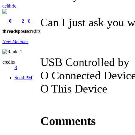
aelthric
Can I just ask you 
0
2
8
threads
posts
credits
New Member
USB Controlled by
credits
8
O Connected Devic
Send PM
O This Device
Comments