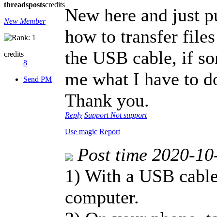
threads
posts
credits
New here and just p
New Member
how to transfer fil
the USB cable, if s
credits
8
me what I have to do
Send PM
Thank you.
Reply
Support
Not support
Use magic
Report
Post time 2020-10
1) With a USB cable
computer.