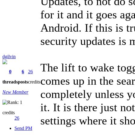
Updates, to not do s
for it and it goes a
Android. If this is t
security updates is 
dgilvin
The lift to wake tog
0
6
26
comes up in the sear
threads
posts
credits
completely unless y
New Member
it. It is there just n
credits
settings where it sh
26
Send PM