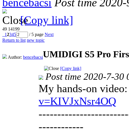
bencebacsi
Post time 2020-
[Copy link]
49
14199
1
2
3
4
5
/ 5 page
Next
Return to list
new topic
UMIDIGI S5 Pro Firs
Author:
bencebacsi
[Copy link]
Post time 2020-7-30 
My hands-on video
v=KIVJxNsr4OQ
------------------------
------------