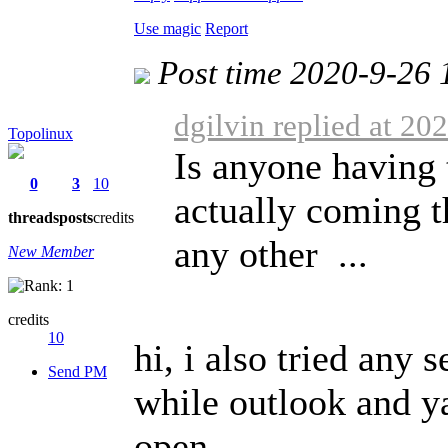
Use magic
Report
Post time 2020-9-26 
dgilvin replied at 20
Topolinux
Is anyone having 
0
3
10
actually coming 
threads
posts
credits
any other ...
New Member
credits
10
hi, i also tried any 
Send PM
while outlook and y
open