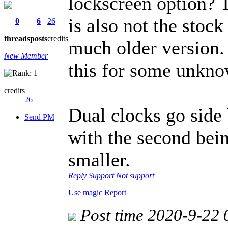
lockscreen option? 
is also not the stoc
0
6
26
threads
posts
credits
much older version.
New Member
this for some unkno
credits
26
Dual clocks go side 
Send PM
with the second bein
smaller.
Reply
Support
Not support
Use magic
Report
Post time 2020-9-22 