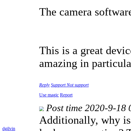
The camera software
This is a great devic
amazing in particular
Reply
Support
Not support
Use magic
Report
Post time 2020-9-18 
Additionally, why is
dgilvin