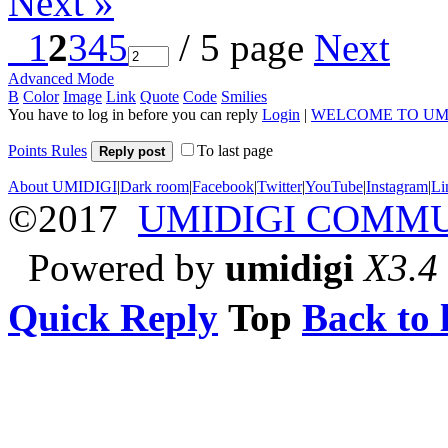
Next »
1
2
3
4
5
/ 5 page
Next
Advanced Mode
B
Color
Image
Link
Quote
Code
Smilies
You have to log in before you can reply
Login
|
WELCOME TO UM
Points Rules
To last page
Reply post
About UMIDIGI
|
Dark room
|
Facebook
|
Twitter
|
YouTube
|
Instagram
|
Li
©2017
UMIDIGI COMM
Powered by
umidigi
X3.4
Quick Reply
Top
Back to l