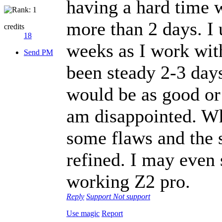
having a hard time 
more than 2 days. I 
credits
18
weeks as I work with
Send PM
been steady 2-3 day
would be as good or
am disappointed. Whi
some flaws and the
refined. I may even
working Z2 pro.
Reply
Support
Not support
Use magic
Report