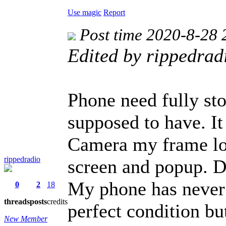
Use magic
Report
Post time 2020-8-28 
Edited by rippedra
Phone need fully sto
supposed to have. I
Camera my frame lo
rippedradio
screen and popup. Do
My phone has never 
0
2
18
threads
posts
credits
perfect condition bu
New Member