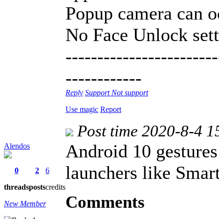
Popup camera can o
No Face Unlock sett
------------------------
------------
Reply
Support
Not support
Use magic
Report
Post time 2020-8-4 1
Android 10 gestures
Alendos
launchers like Smar
0
2
6
threads
posts
credits
Comments
New Member