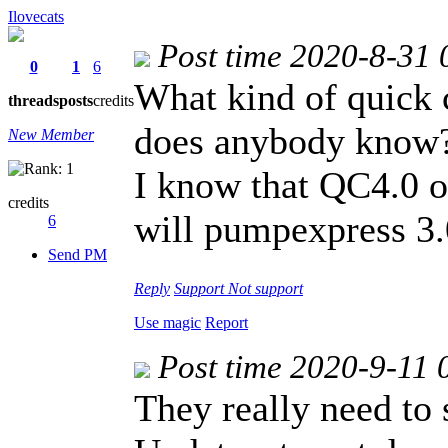
Ilovecats
Post time 2020-8-31 
0
1
6
What kind of quick 
threads
posts
credits
does anybody know
New Member
I know that QC4.0 o
credits
will pumpexpress 3.
6
Send PM
Reply
Support
Not support
Use magic
Report
Post time 2020-9-11 
They really need to 