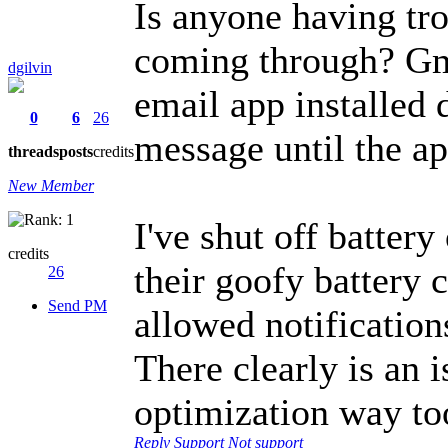
Is anyone having tro
coming through? Gma
dgilvin
email app installed 
0
6
26
message until the ap
threads
posts
credits
New Member
I've shut off battery
credits
their goofy battery 
26
Send PM
allowed notification
There clearly is an 
optimization way to
Reply
Support
Not support