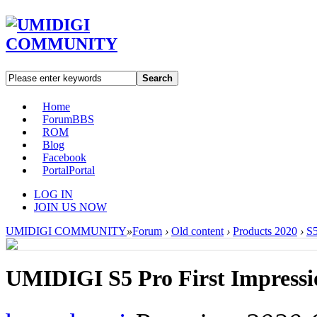
Search
Home
Forum
BBS
ROM
Blog
Facebook
Portal
Portal
LOG IN
JOIN US NOW
UMIDIGI COMMUNITY
»
Forum
›
Old content
›
Products 2020
›
S5
UMIDIGI S5 Pro First Impressi