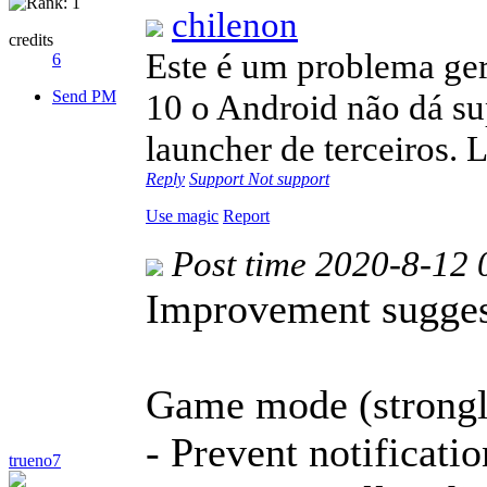
chilenon
credits
Este é um problema ger
6
Send PM
10 o Android não dá su
launcher de terceiros.
Reply
Support
Not support
Use magic
Report
Post time 2020-8-12 
Improvement sugges
Game mode (strong
- Prevent notificati
trueno7