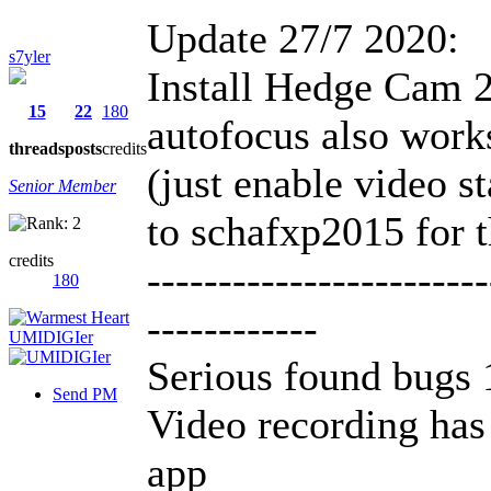
Update 27/7 2020:
s7yler
Install Hedge Cam 2
15
22
180
autofocus also work
threads
posts
credits
(just enable video st
Senior Member
to schafxp2015 for t
credits
------------------------
180
------------
Serious found bugs 
Send PM
Video recording has
app