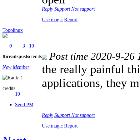
Reply
Support
Not support
Use magic
Report
Topolinux
0
3
10
Post time 2020-9-26 
threads
posts
credits
the really painful t
New Member
applications, they 
credits
10
Send PM
Reply
Support
Not support
Use magic
Report