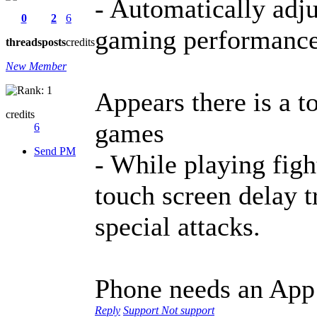
- Automatically adju
0
2
6
gaming performanc
threads
posts
credits
New Member
Appears there is a t
credits
games
6
Send PM
- While playing figh
touch screen delay 
special attacks.
Phone needs an App
Reply
Support
Not support