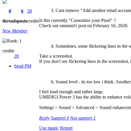
3. Cant remove "Add another email account
0
6
28
Is this currently "Customize your Pixel" ?
threads
posts
credits
Check out omniuni's post on February 16, 2020.
New Member
4. Sometimes, some flickering lines in the s
credits
28
Take a screenshot.
If you don't see flickering lines in the screenshot,
Send PM
6. Sound level - its too low i think. Another
I feel loud enough and rather large.
UMIDIGI Power 3 has the ability to enhance volum
Settings > Sound > Advanced > Sound enhance
Reply
Support
0
Not support
1
Use magic
Report