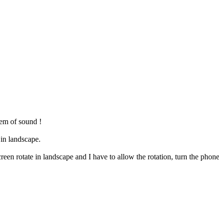
em of sound !
 in landscape.
reen rotate in landscape and I have to allow the rotation, turn the phone