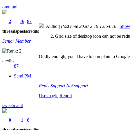
omniuni
2
16
87
Author
|
Post time 2020-2-19 12:54:16
|
Show 
threads
posts
credits
2. Grid size of desktop icon can not be red
Senior Member
Oddly enough, you'll have to complain to Google a
credits
87
Send PM
Reply
Support
Not support
Use magic
Report
sweetmanit
0
1
8
threads
posts
credits