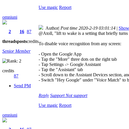
Use magic
Report
omniuni
Author
|
Post time 2020-2-19 03:01:14
|
Show 
2
16
87
@Atoll, "lift to wake is a setting that briefly tur
threads
posts
credits
To disable voice recognition from any screen:
Senior Member
- Open the Google App
- Tap the "More" three dots on the right tab
- Tap Settings -> Google Assistant
- Tap the "Assistant" tab
credits
- Scroll down to the Assistant Devices section, a
87
- Switch "Hey Google" under "Voice Match" to b
Send PM
Reply
Support
Not support
Use magic
Report
omniuni