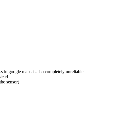
s in google maps is also completely unreliable
stead
the sensor)