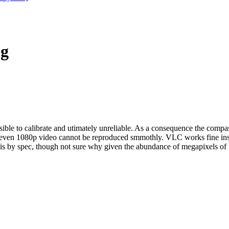
ng
ble to calibrate and utimately unreliable. As a consequence the compas
nd even 1080p video cannot be reproduced smmothly. VLC works fine in
 is by spec, though not sure why given the abundance of megapixels of 