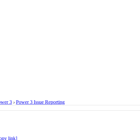
ower 3
›
Power 3 Issue Reporting
opy link]