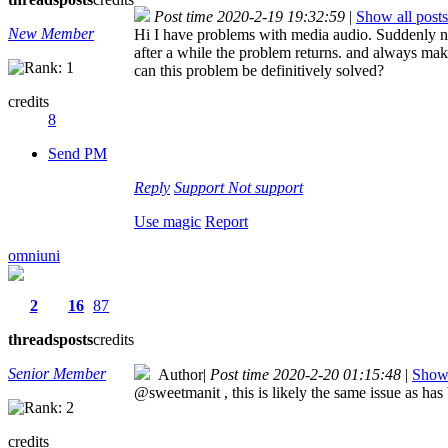
Post time 2020-2-19 19:32:59
|
Show all posts
New Member
Hi I have problems with media audio. Suddenly no 
after a while the problem returns. and always mak
can this problem be definitively solved?
credits
8
Send PM
Reply
Support
Not support
Use magic
Report
omniuni
2
16
87
threads
posts
credits
Senior Member
Author
|
Post time 2020-2-20 01:15:48
|
Show 
@sweetmanit , this is likely the same issue as has
credits