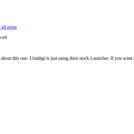
all posts
uced
bout this one. Umidigi is just using their stock Launcher. If you want