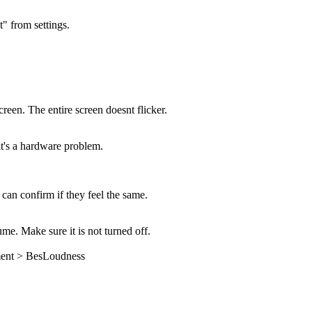
" from settings.
creen. The entire screen doesnt flicker.
 it's a hardware problem.
 can confirm if they feel the same.
e. Make sure it is not turned off.
ment > BesLoudness