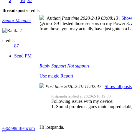
2
16
87
threads
posts
credits
Author
|
Post time 2020-2-19 03:08:13
|
Show 
Senior Member
@cino189 I tested those sensors on my Power 3, 
from those, you may actually have just gotten a 
credits
87
Send PM
Reply
Support
Not support
Use magic
Report
Post time 2020-2-19 11:02:47
|
Show all posts
lostpanda replied at 2020-2-16 19:30
Following issues with my device:
1. Sound problem - goes mute unpredictably
Hi lostpanda,
e36598urhencom