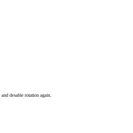
 and desable rotation again.