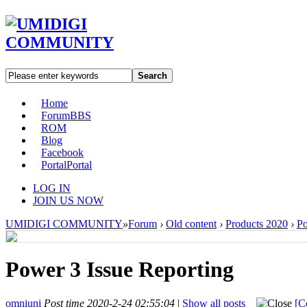
Search
Home
Forum
BBS
ROM
Blog
Facebook
Portal
Portal
LOG IN
JOIN US NOW
UMIDIGI COMMUNITY
»
Forum
›
Old content
›
Products 2020
›
P
Power 3 Issue Reporting
omniuni
Post time 2020-2-24 02:55:04
|
Show all posts
[C