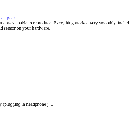
all posts
and was unable to reproduce. Everything worked very smoothly, includi
bad sensor on your hardware.
 (plugging in headphone j ...