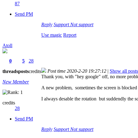
87
Send PM
Reply
Support
Not support
Use magic
Report
Atoll
0
5
28
Post time 2020-2-20 19:27:12
|
Show all posts
threads
posts
credits
Thank you, with "hey google" off, no more probl
New Member
A new problem, sometimes the screen is blocked
I always desable the rotation but suddendly the sc
credits
28
Send PM
Reply
Support
Not support