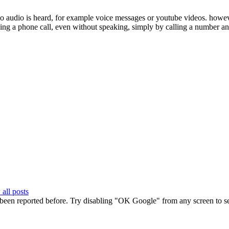
audio is heard, for example voice messages or youtube videos. however,
ing a phone call, even without speaking, simply by calling a number and
all posts
 been reported before. Try disabling "OK Google" from any screen to see 