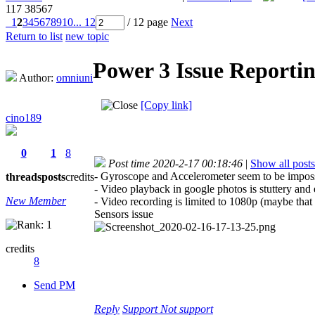
117
38567
1
2
3
4
5
6
7
8
9
10
... 12
/ 12 page
Next
Return to list
new topic
Power 3 Issue Reporti
Author:
omniuni
[Copy link]
cino189
0
1
8
Post time 2020-2-17 00:18:46
|
Show all posts
- Gyroscope and Accelerometer seem to be impossi
threads
posts
credits
- Video playback in google photos is stuttery a
New Member
- Video recording is limited to 1080p (maybe that
Sensors issue
credits
8
Send PM
Reply
Support
Not support