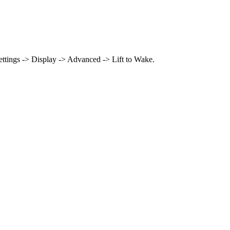
 Settings -> Display -> Advanced -> Lift to Wake.