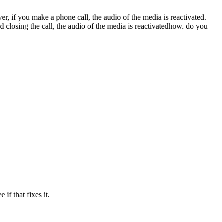
 if you make a phone call, the audio of the media is reactivated.
 closing the call, the audio of the media is reactivatedhow. do you
if that fixes it.