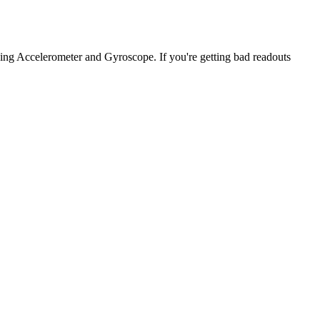
ng Accelerometer and Gyroscope. If you're getting bad readouts