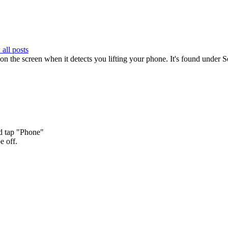
all posts
ns on the screen when it detects you lifting your phone. It's found under
nd tap "Phone"
e off.