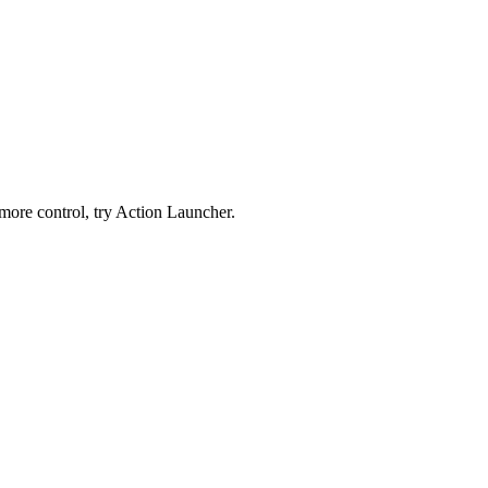
 more control, try Action Launcher.