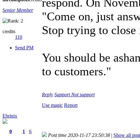
respond. On Novembe
Senior Member
"Come on, just answe
Stop trying to close 
credits
110
Send PM
You should be asham
to customers."
Reply
Support
Not support
Use magic
Report
Ebrinix
0
1
6
Post time 2020-11-17 23:50:38
|
Show all pos