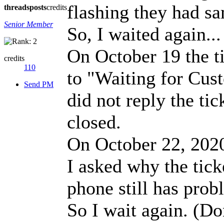
flashing they had sa
threads
posts
credits
Senior Member
So, I waited again...
On October 19 the t
credits
110
to "Waiting for Custo
Send PM
did not reply the ti
closed.
On October 22, 2020,
I asked why the tick
phone still has prob
So I wait again. (Do