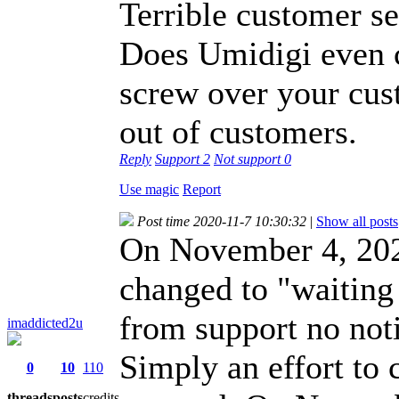
Terrible customer se
Does Umidigi even c
screw over your cus
out of customers.
Reply
Support
2
Not support
0
Use magic
Report
Post time 2020-11-7 10:30:32
|
Show all posts
On November 4, 2020
changed to "waiting
from support no noti
imaddicted2u
Simply an effort to c
0
10
110
threads
posts
credits