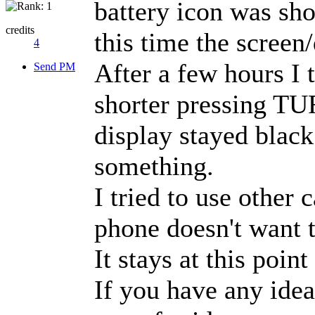
battery icon was sho
credits
this time the screen
4
After a few hours I 
Send PM
shorter pressing TU
display stayed black
something.
I tried to use other 
phone doesn't want 
It stays at this point
If you have any idea 