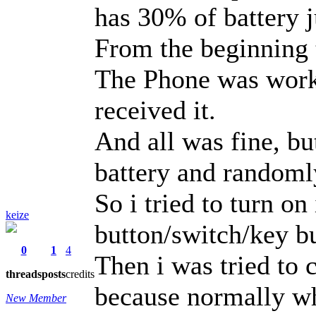
has 30% of battery ju
From the beginning
The Phone was work
received it.
And all was fine, bu
battery and randoml
So i tried to turn 
keize
button/switch/key but
0
1
4
Then i was tried to 
threads
posts
credits
because normally wh
New Member