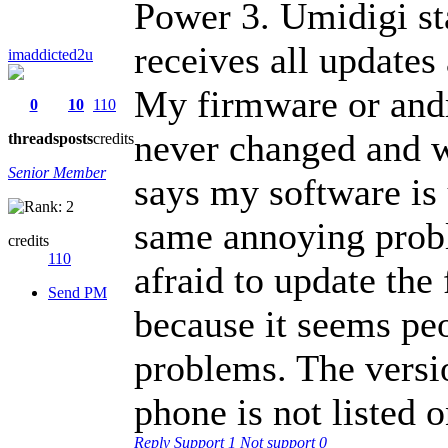
Power 3. Umidigi s
receives all update
imaddicted2u
My firmware or andr
0
10
110
never changed and w
threads
posts
credits
Senior Member
says my software is 
same annoying probl
credits
110
afraid to update the
Send PM
because it seems pe
problems. The vers
phone is not listed 
Reply
Support
1
Not support
0