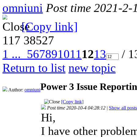
omniuni
Post time 2021-2-
[Copy link]
117
38527
1 ...
5
6
7
8
9
10
11
12
13
/ 1
Return to list
new topic
Power 3 Issue Reporti
Author:
omniuni
[Copy link]
Post time 2020-10-4 04:28:12
|
Show all posts
Hi,
I have other probl