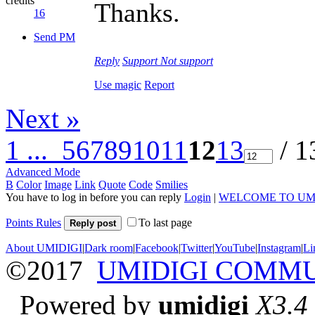
credits
Thanks.
16
Send PM
Reply
Support
Not support
Use magic
Report
Next »
1 ...
5
6
7
8
9
10
11
12
13
/ 1
Advanced Mode
B
Color
Image
Link
Quote
Code
Smilies
You have to log in before you can reply
Login
|
WELCOME TO UM
Points Rules
To last page
Reply post
About UMIDIGI
|
Dark room
|
Facebook
|
Twitter
|
YouTube
|
Instagram
|
Li
©2017
UMIDIGI COMM
Powered by
umidigi
X3.4