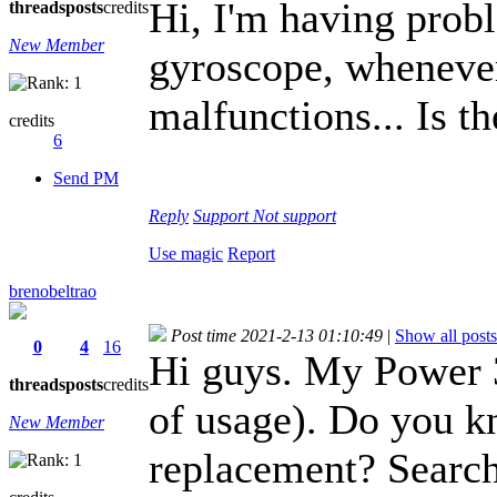
Hi, I'm having pro
threads
posts
credits
New Member
gyroscope, whenever 
malfunctions... Is th
credits
6
Send PM
Reply
Support
Not support
Use magic
Report
brenobeltrao
Post time 2021-2-13 01:10:49
|
Show all posts
0
4
16
Hi guys. My Power 3 
threads
posts
credits
of usage). Do you k
New Member
replacement? Searche