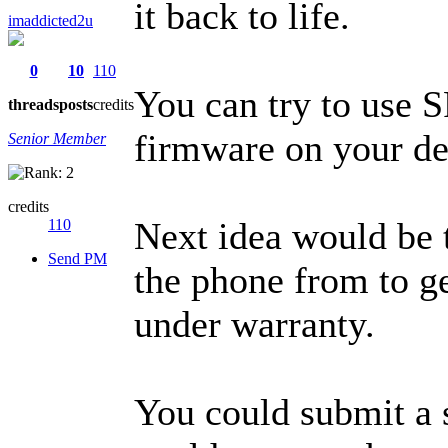
it back to life.
imaddicted2u
0
10
110
You can try to use 
threads
posts
credits
firmware on your de
Senior Member
credits
Next idea would be t
110
Send PM
the phone from to ge
under warranty.
You could submit a s