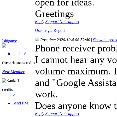
open for ideas.
Greetings
Reply
Support
Not support
Use magic
Report
Post time 2020-10-4 08:52:40
|
Show all posts
Ishigame
Phone receiver prob
0
1
6
I cannot hear any vo
threads
posts
credits
volume maximum. I 
New Member
and "Google Assista
credits
work.
6
Does anyone know t
Send PM
Reply
Support
Not support