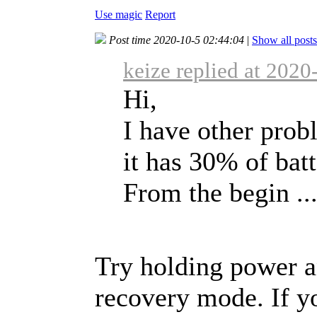
Use magic
Report
Post time 2020-10-5 02:44:04
|
Show all posts
keize replied at 2020
Hi,
I have other pro
it has 30% of batt
From the begin ..
Try holding power an
recovery mode. If yo