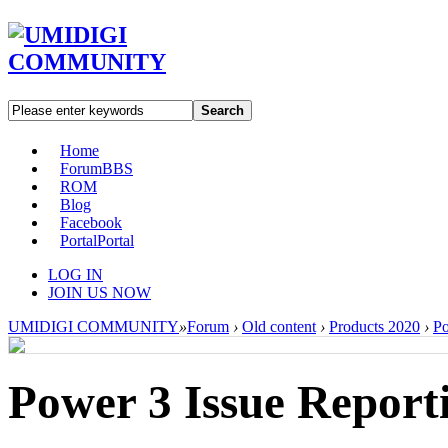
Search
Home
Forum
BBS
ROM
Blog
Facebook
Portal
Portal
LOG IN
JOIN US NOW
UMIDIGI COMMUNITY
»
Forum
›
Old content
›
Products 2020
›
P
Power 3 Issue Report