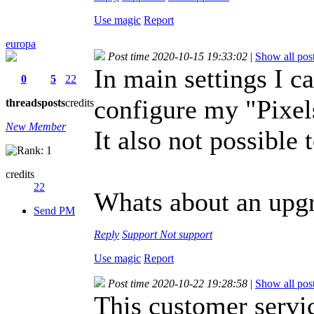
Use magic
Report
europa
Post time 2020-10-15 19:33:02
|
Show all pos
In main settings I c
0
5
22
configure my "Pixel
threads
posts
credits
New Member
It also not possible 
credits
22
Whats about an upg
Send PM
Reply
Support
Not support
Use magic
Report
Post time 2020-10-22 19:28:58
|
Show all pos
This customer servic