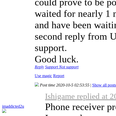
could prove to be poi
waited for nearly 1 
and have been waitin
second reply from U
support.
Good luck.
Reply
Support
Not support
Use magic
Report
Post time 2020-10-5 02:53:55
|
Show all posts
Ishigame replied at 
Phone receiver p
imaddicted2u