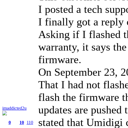
I posted a tech supp
I finally got a repl
Asking if I flashed 
warranty, it says the
firmware.
On September 23, 20
That I had not flash
flash the firmware t
updates are pushed 
imaddicted2u
stated that Umidigi
0
10
110