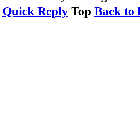
Quick Reply
Top
Back to l