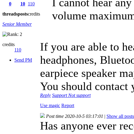
I cannot hear any
0
10
110
volume maximum. 
threads
posts
credits
Senior Member
If you are able to h
credits
110
headphones, Bluetoo
Send PM
earpiece speaker ma
You should contact y
Reply
Support
Not support
Use magic
Report
Post time 2020-10-5 03:17:01
|
Show all posts
Has anyone ever rec