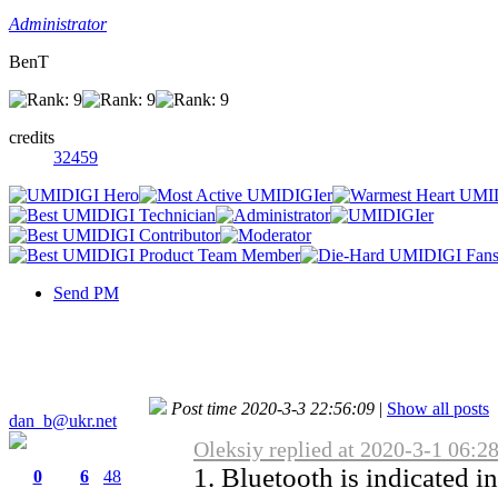
Administrator
BenT
credits
32459
Send PM
Post time 2020-3-3 22:56:09
|
Show all posts
dan_b@ukr.net
Oleksiy replied at 2020-3-1 06:2
1. Bluetooth is indicated i
0
6
48