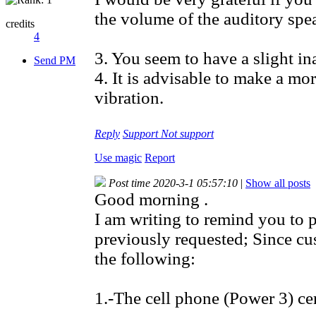
the volume of the auditory spea
credits
4
3. You seem to have a slight in
Send PM
4. It is advisable to make a m
vibration.
Reply
Support
Not support
Use magic
Report
Post time 2020-3-1 05:57:10
|
Show all posts
Good morning .
I am writing to remind you to 
previously requested; Since cu
the following:
1.-The cell phone (Power 3) cer