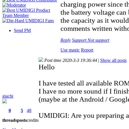
charging power since th
the battery voltage ca
the capacity as it woul
comments written withou
Send PM
Reply
Support
Not support
Use magic
Report
Post time 2020-3-3 19:36:44
|
Show all posts
Hello
I have tested all available ROM
I have no more sound if I finis
giachi
(maybe at the Android / Google
0
5
48
UMIDIGI: Are you preparing a
threads
posts
credits