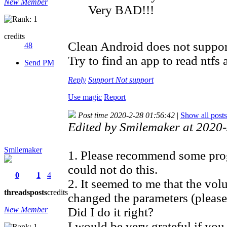
New Member
Very BAD!!!
credits
Clean Android does not support 
48
Try to find an app to read ntfs 
Send PM
Reply
Support
Not support
Use magic
Report
Post time 2020-2-28 01:56:42
|
Show all posts
Edited by Smilemaker at 202
Smilemaker
1. Please recommend some progr
could not do this.
0
1
4
2. It seemed to me that the vol
threads
posts
credits
changed the parameters (pleas
New Member
Did I do it right?
I would be very grateful if yo