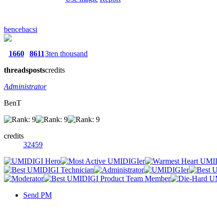
bencebacsi
1660
8611
3ten thousand
threads
posts
credits
Administrator
BenT
credits
32459
Send PM