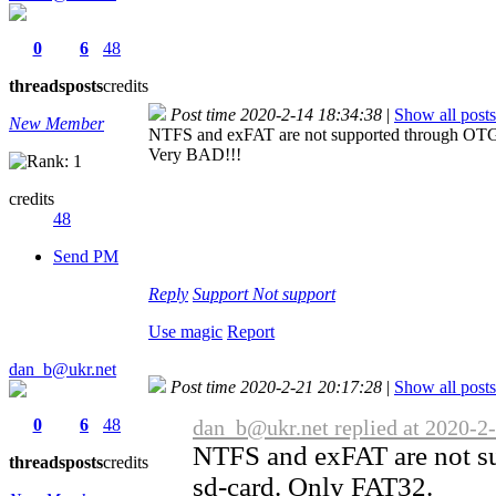
0
6
48
threads
posts
credits
Post time 2020-2-14 18:34:38
|
Show all posts
New Member
NTFS and exFAT are not supported through OTG
Very BAD!!!
credits
48
Send PM
Reply
Support
Not support
Use magic
Report
dan_b@ukr.net
Post time 2020-2-21 20:17:28
|
Show all posts
0
6
48
dan_b@ukr.net replied at 2020-2
NTFS and exFAT are not s
threads
posts
credits
sd-card. Only FAT32.