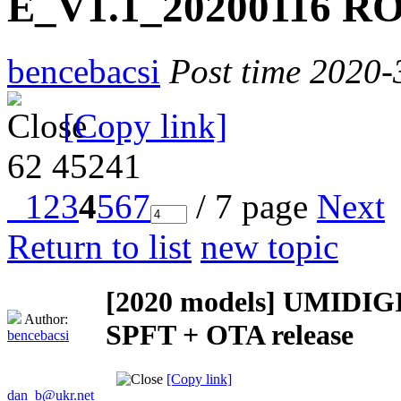
E_V1.1_20200116 RO
bencebacsi
Post time 2020-
[Copy link]
62
45241
1
2
3
4
5
6
7
/ 7 page
Next
Return to list
new topic
[2020 models]
UMIDIGI 
Author:
SPFT + OTA release
bencebacsi
[Copy link]
dan_b@ukr.net