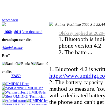
bencebacsi
Author
|
Post time 2020-3-2 22:4
1660
8611
3ten thousand
Oleksiy replied at 2020
1. Bluetooth is indi
threads
posts
credits
phone version 4.2
Administrator
2. The batte ...
BenT
1. Bluetooth 4.2 is writ
credits
https://www.umidigi.c
32459
2. The battery capacity
method to measure. You
with a dedicated battery
the phone and can't get 