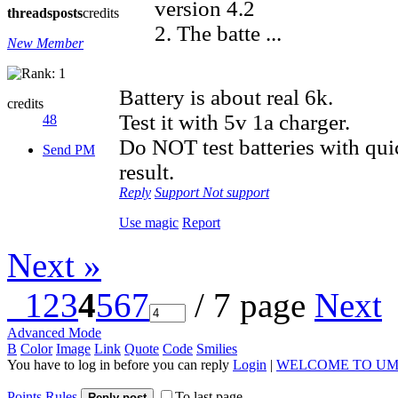
version 4.2
threads
posts
credits
2. The batte ...
New Member
Battery is about real 6k.
credits
Test it with 5v 1a charger.
48
Do NOT test batteries with qu
Send PM
result.
Reply
Support
Not support
Use magic
Report
Next »
1
2
3
4
5
6
7
/ 7 page
Next
Advanced Mode
B
Color
Image
Link
Quote
Code
Smilies
You have to log in before you can reply
Login
|
WELCOME TO UM
Points Rules
To last page
Reply post