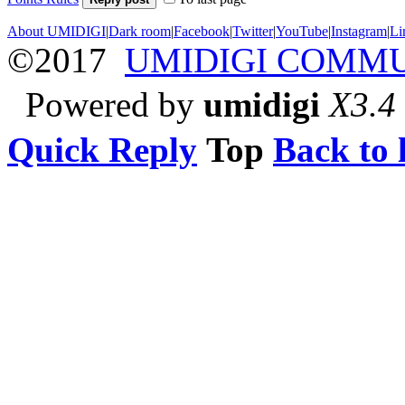
About UMIDIGI
|
Dark room
|
Facebook
|
Twitter
|
YouTube
|
Instagram
|
Li
©2017
UMIDIGI COMM
Powered by
umidigi
X3.4
Quick Reply
Top
Back to l