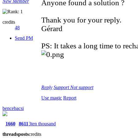
New Member
Anyone found a solution ?
Thank you for your reply.
credits
Gérard
48
Send PM
PS: It takes a long time to re
Reply
Support
Not support
Use magic
Report
bencebacsi
1660
8611
3ten thousand
threads
posts
credits