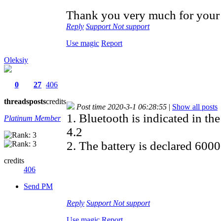
Thank you very much for your 
Reply
Support
Not support
Use magic
Report
Oleksiy
0
27
406
threads
posts
credits
Post time 2020-3-1 06:28:55
|
Show all posts
1. Bluetooth is indicated in th
Platinum Member
4.2
2. The battery is declared 60
credits
406
Send PM
Reply
Support
Not support
Use magic
Report