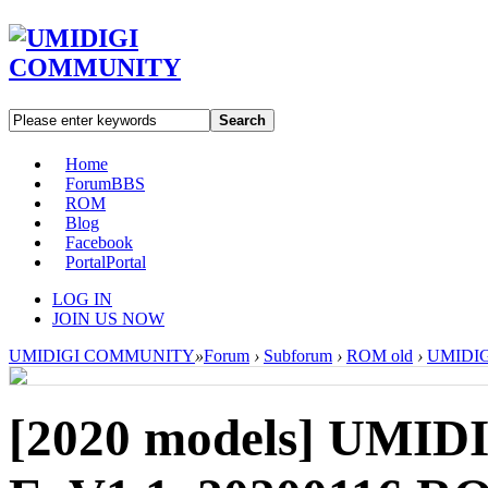
Search
Home
Forum
BBS
ROM
Blog
Facebook
Portal
Portal
LOG IN
JOIN US NOW
UMIDIGI COMMUNITY
»
Forum
›
Subforum
›
ROM old
›
UMIDIGI
[2020 models]
UMIDI