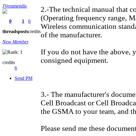
JVeramendis
2.-The technical manual that co
(Operating frequency range, M
0
1
6
Wireless communication standar
threads
posts
credits
of the manufacturer.
New Member
If you do not have the above, 
consigned equipment.
credits
6
Send PM
3.- The manufacturer's document
Cell Broadcast or Cell Broadc
the GSMA to your team, and th
Please send me these documents