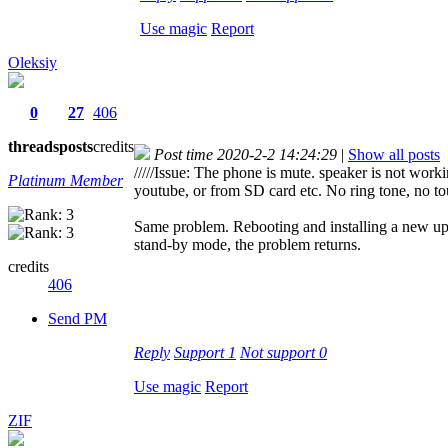
Use magic
Report
Oleksiy
0
27
406
threads
posts
credits
Post time 2020-2-2 14:24:29
|
Show all posts
/////Issue: The phone is mute. speaker is not wor
Platinum Member
youtube, or from SD card etc. No ring tone, no touc
Same problem. Rebooting and installing a new u
stand-by mode, the problem returns.
credits
406
Send PM
Reply
Support
1
Not support
0
Use magic
Report
ZIF