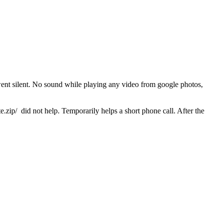
went silent. No sound while playing any video from google photos,
 did not help. Temporarily helps a short phone call. After the