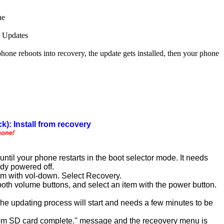
ne
l Updates
 reboots into recovery, the update gets installed, then your phone
k): Install from recovery
hone!
til your phone restarts in the boot selector mode. It needs
ady powered off.
em with vol-down. Select Recovery.
th volume buttons, and select an item with the power button.
 The updating process will start and needs a few minutes to be
l from SD card complete.'' message and the receovery menu is