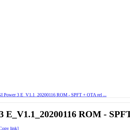
 Power 3 E_V1.1_20200116 ROM - SPFT + OTA rel ...
 E_V1.1_20200116 ROM - SPFT 
Copy link]