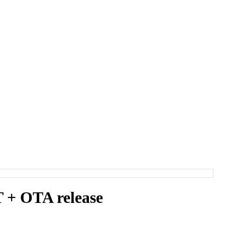
+ OTA release