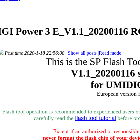
GI Power 3 E_V1.1_20200116 R
Post time 2020-1-18 22:56:08
|
Show all posts
|
Read mode
This is the SP Flash To
V1.1_
20200116 
for
UMIDIG
European version 
Flash tool operation is recommended to experienced users o
carefully rea
d the
flash tool tutorial
bef
ore pr
Except if an authorized or responsible
never format the flash chip of your devi