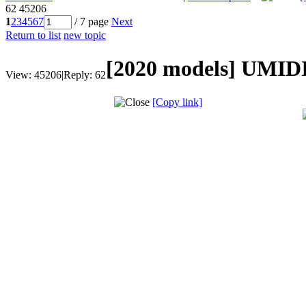
62
45206
1
2
3
4
5
6
7
/ 7 page
Next
Return to list
new topic
[2020 models]
UMIDI
View:
45206
|
Reply:
62
[Copy link]