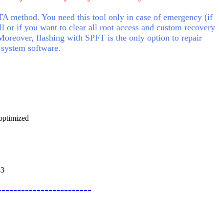
A method. You need this tool only in case of emergency (if
ll or if you want to clear all root access and custom recovery
Moreover, flashing with SPFT is the only option to repair
 system software.
optimized
43
------------------------