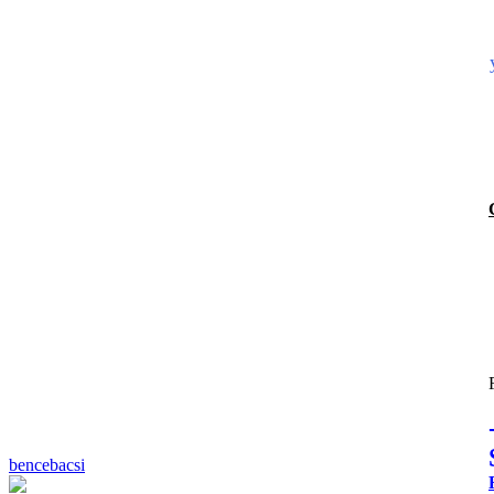
bencebacsi