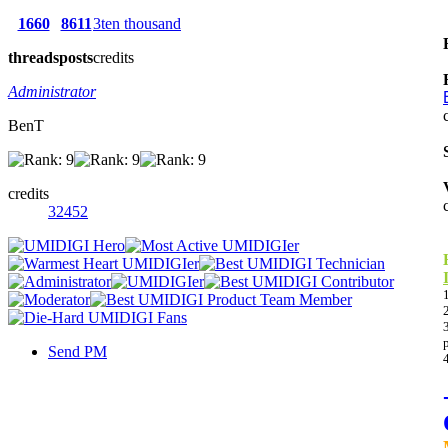
1660
8611
3ten thousand
threads
posts
credits
Administrator
BenT
credits
32452
Send PM