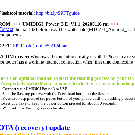
Flashtool tutorial:
http://bit.ly/SPFTguide
ROM:
>>>
UMIDIGI_Power_3.E_V1.1_20200116.rar
<<<
Extract
the .rar file before use. The scatter file (MT6771_Android_scatter
components
SPFT:
SP_Flash_Tool_v5.2124.rar
VCOM driver:
Windows 10 can
automatically
install it. Please make 
computer has a working internet connection when first time connecting
Here's an optional solution to start the flashing process on your
It's especially useful if your phone is bricked or is stuck in bootloop
1. Connect your UMIDIGI Power 3 to USB.
2. Start the flashing process with the Download button in the flasher app.
3. Press and keep pressed the power button of your phone until the flashing process st
process you have to keep the power button pressed for about 10 seconds.
4. Wait until the flashing process finishes.
--------------------------------------------------------
OTA (recovery) update
Manual (local) OTA update method instructions