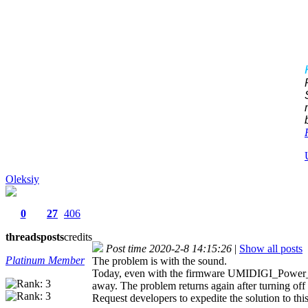
Oleksiy
0
27
406
threads
posts
credits
Post time 2020-2-8 14:15:26
|
Show all posts
Platinum Member
The problem is with the sound.
Today, even with the firmware UMIDIGI_Power_3.E
away. The problem returns again after turning off 
Request developers to expedite the solution to thi