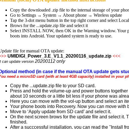
Copy the downloaded .zip file to the internal storage of your pho
Go to Settings → System → About phone → Wireless update
Tap the 3-dot menu button in the top right corner and select Loca
Brows for the ...update.zip file and select it
Select INSTALL NOW, then OK in the Warning window. Your phone
boots into Android. Your updated system is ready to use.
Update file for manual OTA update:
>>>
UMIDIGI_Power_3.E_V1.1_20200116_update.zip
<<<
20200112
only
It can update version
Optional method (in case if the manual OTA update gets stuc
You need a microSD card (with at least 4GB capacity) installed in your p
Copy the ...update.zip file to your SD card.
Press and hold the volume-up and power buttons together un
about 10 seconds or a little bit less if your phone was alre
Here you can move with the vol-up button and select an it
Your phone boots into Recovery. Now you can move with bo
Move to ‘Apply update from SD card’ and select it.
On the next screen brows for the update file and select it.
finished.
After a succcessful installation, you can read the ''Instal