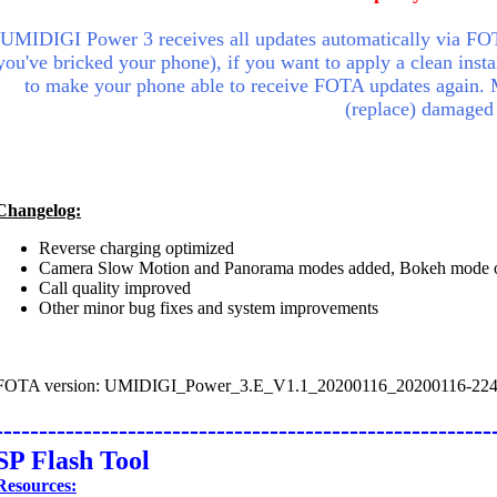
UMIDIGI Power 3 receives all updates automatically via FOT
you've bricked your phone), if you want to apply a clean insta
to make your phone able to receive FOTA updates again.
(replace) damaged
Changelog:
Reverse charging optimized
Camera Slow Motion and Panorama modes added, Bokeh mode 
Call quality improved
Other minor bug fixes and system improvements
FOTA version: UMIDIGI_Power_3.E_V1.1_20200116_20200116-22
--------------------------------------------------------
SP Flash Tool
Resources: