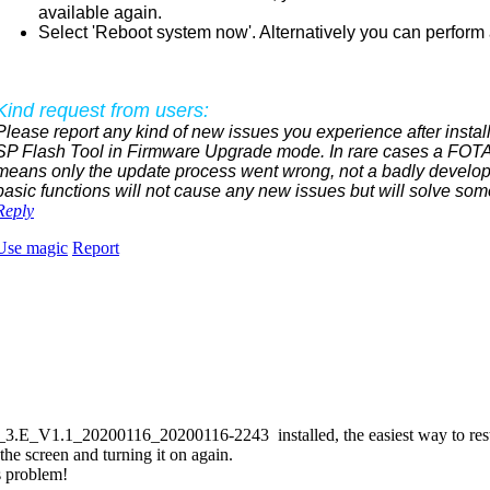
available again.
Select 'Reboot system now'. Alternatively you can perform a
Kind request from users:
Please report any kind of new issues you experience after install
SP Flash Tool in Firmware Upgrade mode. In rare cases a FOTA 
means only the update process went wrong, not a badly develop
basic functions will not cause any new issues but will solve som
Reply
Use magic
Report
_V1.1_20200116_20200116-2243 installed, the easiest way to restore 
the screen and turning it on again.
s problem!