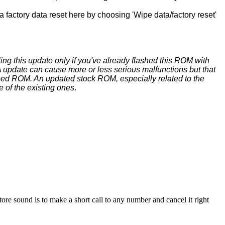
 factory data reset here by choosing 'Wipe data/factory reset'
ing this update only if you've already flashed this ROM with
update can cause more or less serious malfunctions but that
ed ROM. An updated stock ROM, especially related to the
e of the existing ones
.
sound is to make a short call to any number and cancel it right