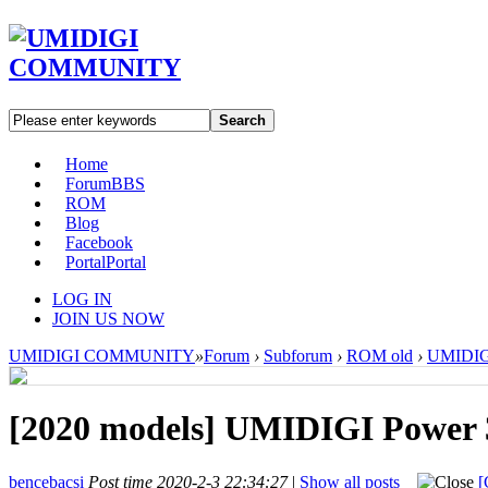
Search
Home
Forum
BBS
ROM
Blog
Facebook
Portal
Portal
LOG IN
JOIN US NOW
UMIDIGI COMMUNITY
»
Forum
›
Subforum
›
ROM old
›
UMIDIGI
[2020 models]
UMIDIGI Power 3
bencebacsi
Post time 2020-2-3 22:34:27
|
Show all posts
[