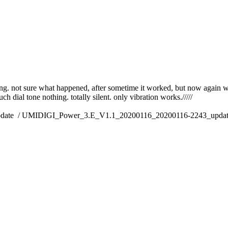
king. not sure what happened, after sometime it worked, but now again 
h dial tone nothing. totally silent. only vibration works./////
pdate / UMIDIGI_Power_3.E_V1.1_20200116_20200116-2243_update.zip/