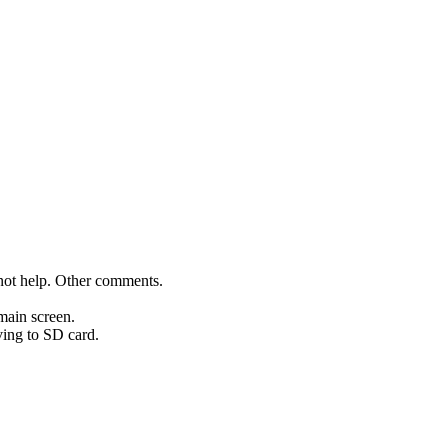
not help. Other comments.
main screen.
aving to SD card.