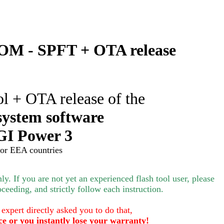
OM - SPFT + OTA release
ol + OTA release of the
system software
I Power 3
for EEA countries
nly.
If you are not yet an experienced flash tool user, please
oceeding, and strictly follow each instruction.
 expert directly asked you to do that,
ce or you instantly lose your warranty!