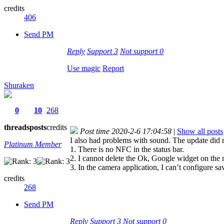
credits
406
Send PM
Reply
Support
3
Not support
0
Use magic
Report
Shuraken
0
10
268
threads
posts
credits
Post time 2020-2-6 17:04:58
|
Show all posts
I also had problems with sound. The update did 
Platinum Member
1. There is no NFC in the status bar.
2. I cannot delete the Ok, Google widget on the 
3. In the camera application, I can’t configure s
credits
268
Send PM
Reply
Support
3
Not support
0