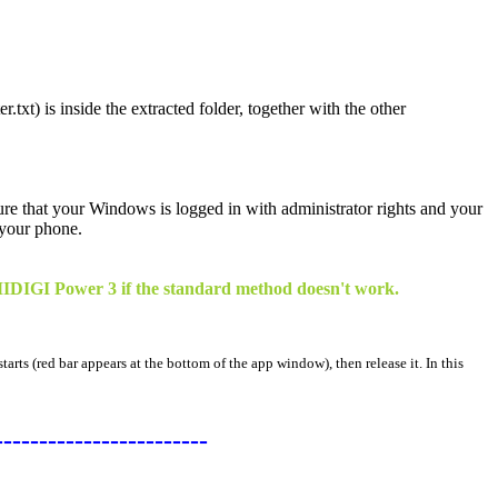
.txt) is inside the extracted folder, together with the other
sure that your Windows is logged in with administrator rights and your
 your phone.
 UMIDIGI Power 3 if the standard method doesn't work.
arts (red bar appears at the bottom of the app window), then release it. In this
------------------------