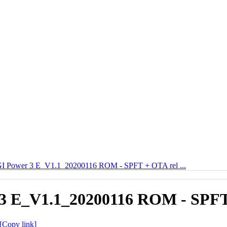
 Power 3 E_V1.1_20200116 ROM - SPFT + OTA rel ...
 E_V1.1_20200116 ROM - SPFT 
[Copy link]