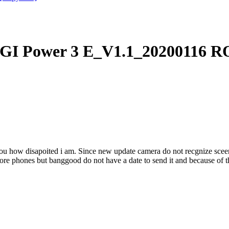
I Power 3 E_V1.1_20200116 RO
ou how disapoited i am. Since new update camera do not recgnize sceens.
ore phones but banggood do not have a date to send it and because of thi