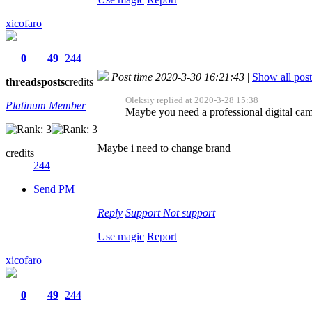
xicofaro
0
49
244
Post time 2020-3-30 16:21:43
|
Show all post
threads
posts
credits
Oleksiy replied at 2020-3-28 15:38
Platinum Member
Maybe you need a professional digital ca
Maybe i need to change brand
credits
244
Send PM
Reply
Support
Not support
Use magic
Report
xicofaro
0
49
244