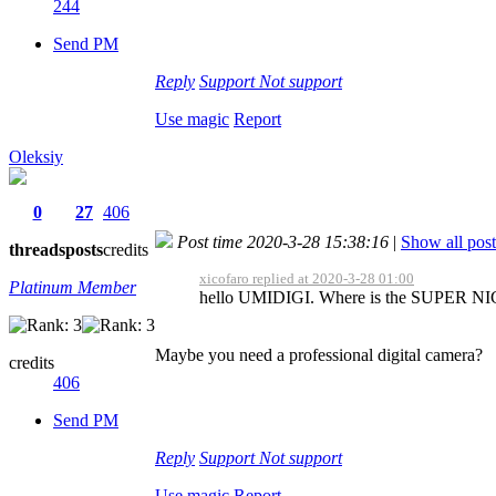
244
Send PM
Reply
Support
Not support
Use magic
Report
Oleksiy
0
27
406
Post time 2020-3-28 15:38:16
|
Show all post
threads
posts
credits
xicofaro replied at 2020-3-28 01:00
Platinum Member
hello UMIDIGI. Where is the SUPER NIGH
Maybe you need a professional digital camera?
credits
406
Send PM
Reply
Support
Not support
Use magic
Report