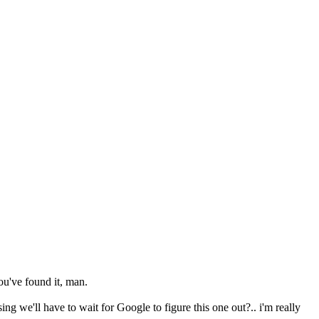
ou've found it, man.
g we'll have to wait for Google to figure this one out?.. i'm really