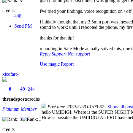
glad i found your post dude, i was going to get m
credits
i've tried your findings, voice recognition on / off
448
i initially thought that my 3.5mm port was messed u
Send PM
sound to work; until i rebooted the phone. my firs
thanks for that tip!
rebooting in Safe Mode actually solved this, due to
Reply
Support
Not support
Use magic
Report
xicofaro
0
49
244
threads
posts
credits
Post time 2020-3-28 01:00:52
|
Show all post
Platinum Member
hello UMIDIGI. Where is the SUPER NIGHT MO
How is possible the UMIDIGI A5 PRO have be
credits