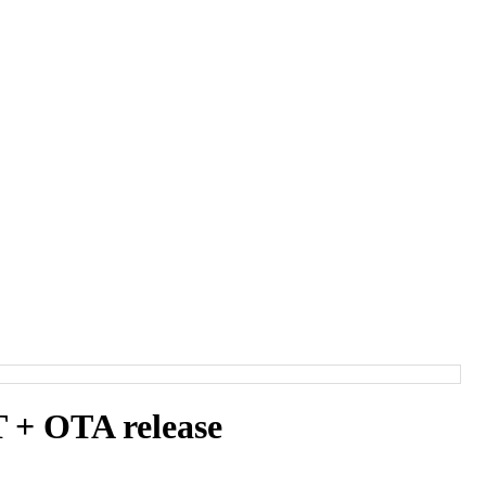
+ OTA release