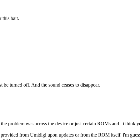
 this bait.
e turned off. And the sound ceases to disappear.
 the problem was across the device or just certain ROMs and.. i think y
t provided from Umidigi upon updates or from the ROM itself, i'm guessin