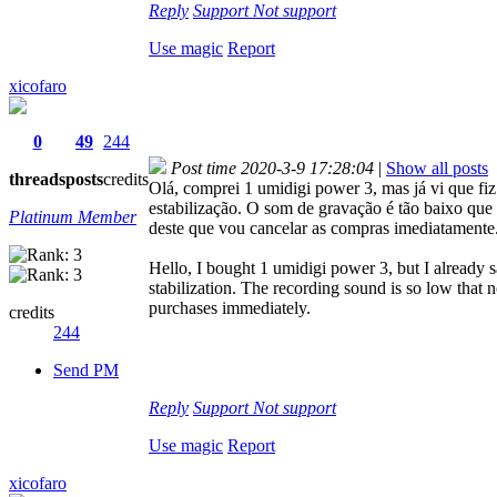
Reply
Support
Not support
Use magic
Report
xicofaro
0
49
244
Post time 2020-3-9 17:28:04
|
Show all posts
threads
posts
credits
Olá, comprei 1 umidigi power 3, mas já vi que fi
estabilização. O som de gravação é tão baixo qu
Platinum Member
deste que vou cancelar as compras imediatamente
Hello, I bought 1 umidigi power 3, but I already 
stabilization. The recording sound is so low that 
purchases immediately.
credits
244
Send PM
Reply
Support
Not support
Use magic
Report
xicofaro