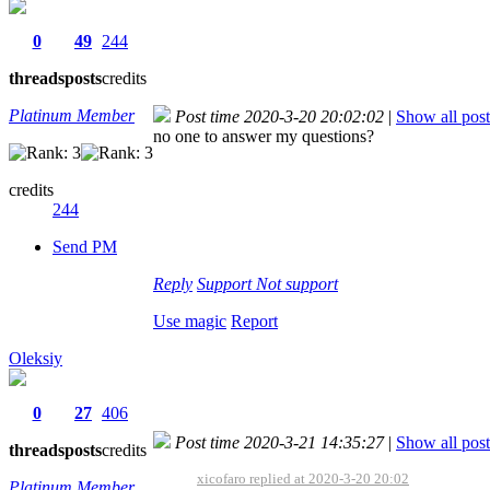
0
49
244
threads
posts
credits
Platinum Member
Post time 2020-3-20 20:02:02
|
Show all post
no one to answer my questions?
credits
244
Send PM
Reply
Support
Not support
Use magic
Report
Oleksiy
0
27
406
Post time 2020-3-21 14:35:27
|
Show all post
threads
posts
credits
xicofaro replied at 2020-3-20 20:02
Platinum Member