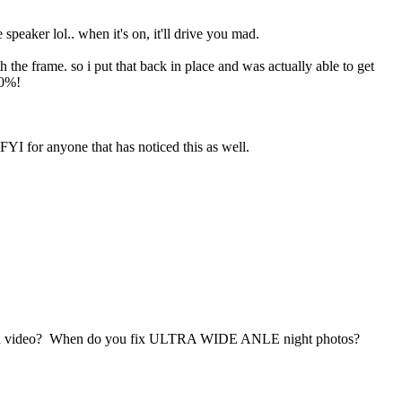
 speaker lol.. when it's on, it'll drive you mad.
h the frame. so i put that back in place and was actually able to get
00%!
 FYI for anyone that has noticed this as well.
 on video? When do you fix ULTRA WIDE ANLE night photos?