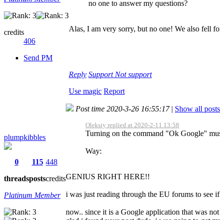
no one to answer my questions?
Alas, I am very sorry, but no one! We also fell for
credits
406
Send PM
Reply
Support
Not support
Use magic
Report
Post time 2020-3-26 16:55:17
|
Show all posts
Oleksiy replied at 2020-2-11 13:58
Turning on the command "Ok Google" must b
plumpkibbles
Way:
0
115
448
GENIUS RIGHT HERE!!
threads
posts
credits
i was just reading through the EU forums to see if
Platinum Member
now.. since it is a Google application that was no