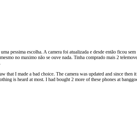
z uma pessima escolha. A camera foi atualizada e desde então ficou sem
e mesmo no maximo não se ouve nada. Tinha comprado mais 2 telemovei
.
saw that I made a bad choice. The camera was updated and since then it 
nothing is heard at most. I had bought 2 more of these phones at banggood