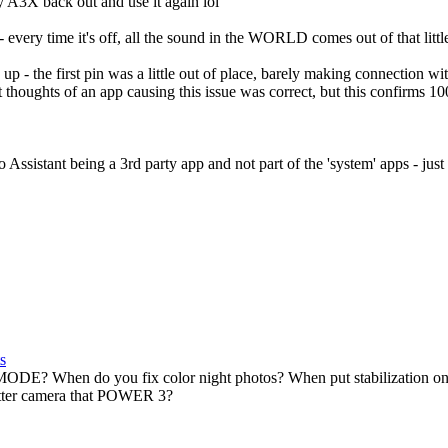
y A3X back out and use it again lol
 - every time it's off, all the sound in the WORLD comes out of that little
p - the first pin was a little out of place, barely making connection wit
t thoughts of an app causing this issue was correct, but this confirms 1
 Assistant being a 3rd party app and not part of the 'system' apps - just
s
DE? When do you fix color night photos? When put stabilization
tter camera that POWER 3?