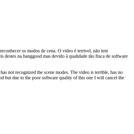
 reconhecer os modos de cena. O video é terrivel, não tem
s destes na banggood mas devido à qualidade tão fraca de software
has not recognized the scene modes. The video is terrible, has no
 but due to the poor software quality of this one I will cancel the