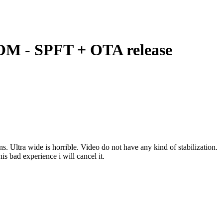
M - SPFT + OTA release
 Ultra wide is horrible. Video do not have any kind of stabilization.
s bad experience i will cancel it.