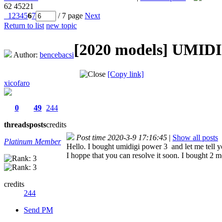
62
45221
1
2
3
4
5
6
7
/ 7 page
Next
Return to list
new topic
[2020 models]
UMIDIG
Author:
bencebacsi
[Copy link]
xicofaro
0
49
244
threads
posts
credits
Post time 2020-3-9 17:16:45
|
Show all posts
Platinum Member
Hello. I bought umidigi power 3 and let me tell y
I hoppe that you can resolve it soon. I bought 2 m
credits
244
Send PM