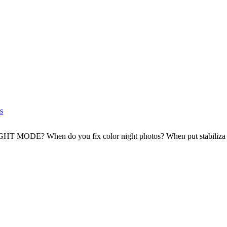
s
T MODE? When do you fix color night photos? When put stabiliza .