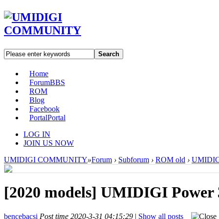
Search
Home
Forum
BBS
ROM
Blog
Facebook
Portal
Portal
LOG IN
JOIN US NOW
UMIDIGI COMMUNITY
»
Forum
›
Subforum
›
ROM old
›
UMIDIGI
[2020 models]
UMIDIGI Power 3
bencebacsi
Post time 2020-3-31 04:15:29
|
Show all posts