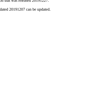
sion that was released 20191227.
n dated 20191207 can be updated.