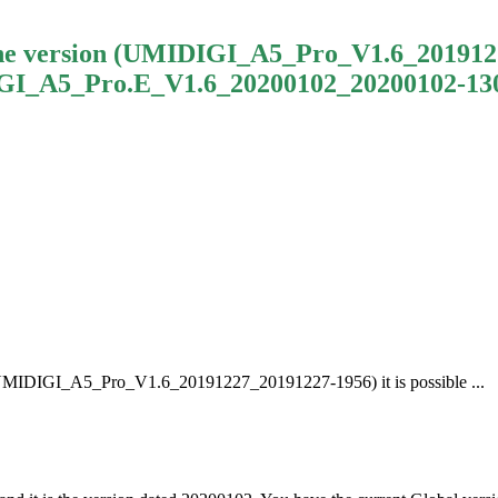
the version (UMIDIGI_A5_Pro_V1.6_20191227_
GI_A5_Pro.E_V1.6_20200102_20200102-1306)
 (UMIDIGI_A5_Pro_V1.6_20191227_20191227-1956) it is possible ...