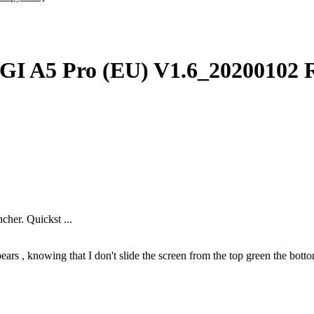
I A5 Pro (EU) V1.6_20200102 
cher. Quickst ...
ars , knowing that I don't slide the screen from the top green the bottom