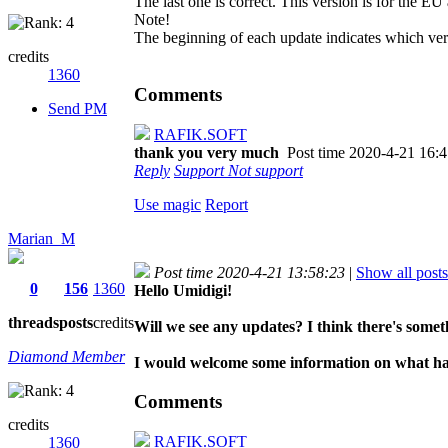
The last one is correct. This version is for the E
Note!
The beginning of each update indicates which ver
credits
1360
Comments
Send PM
RAFIK.SOFT
thank you very much
Post time 2020-4-21 16:
Reply
Support
Not support
Use magic
Report
Marian_M
Post time 2020-4-21 13:58:23
|
Show all posts
0
156
1360
Hello Umidigi!
threads
posts
credits
Will we see any updates? I think there's someth
Diamond Member
I would welcome some information on what ha
Comments
credits
RAFIK.SOFT
1360