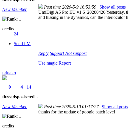
Post time 2020-5-9 16:53:59
|
Show all posts
New Member
UmiDigi A5 Pro EU v1.6_20200426 Yesterday, the 
and hissing in the dynamics, can the interlocutor 
credits
24
Send PM
Reply
Support
Not support
Use magic
Report
prinako
0
4
14
threads
posts
credits
New Member
Post time 2020-5-10 01:17:27
|
Show all posts
thanks for the update of google patch level
credits