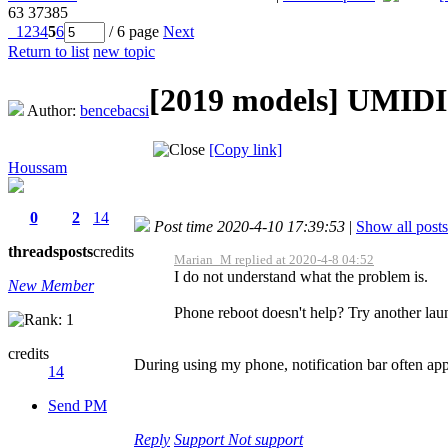
63
37385
1
2
3
4
5
6
/ 6 page
Next
Return to list
new topic
[2019 models]
UMIDIG
Author:
bencebacsi
[Copy link]
Houssam
0
2
14
Post time 2020-4-10 17:39:53
|
Show all posts
threads
posts
credits
Marian_M replied at 2020-4-8 04:52
I do not understand what the problem is.
New Member
Phone reboot doesn't help? Try another laun
credits
During using my phone, notification bar often appe
14
Send PM
Reply
Support
Not support