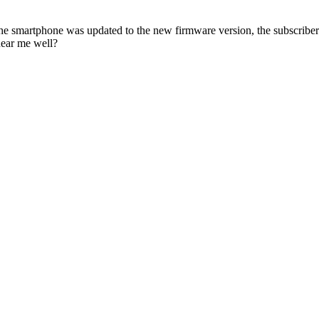
smartphone was updated to the new firmware version, the subscriber c
hear me well?