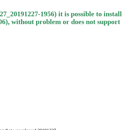
20191227-1956) it is possible to install
, without problem or does not support