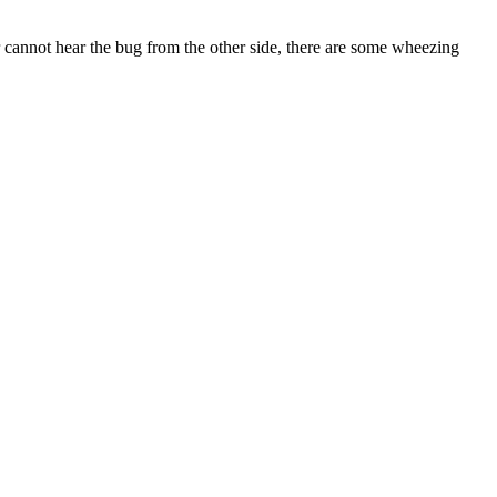
annot hear the bug from the other side, there are some wheezing