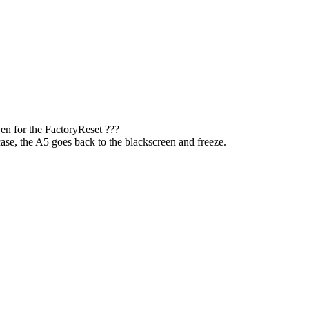
en for the FactoryReset ???
e case, the A5 goes back to the blackscreen and freeze.