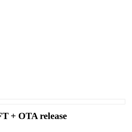
T + OTA release