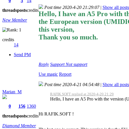
0
3
14
Post time 2020-4-20 21:29:07
|
Show all posts
threads
posts
credits
Hello, I have an A5 Pro with 
New Member
the European version (UMIDI
this version,
Thank you so much.
credits
14
Send PM
Reply
Support
Not support
Use magic
Report
Post time 2020-4-21 04:54:48
|
Show all posts
Marian_M
RAFIK.SOFT replied at 2020-4-20 21:29
Hello, I have an A5 Pro with the version
0
156
1360
Hi RAFIK.SOFT !
threads
posts
credits
Diamond Member