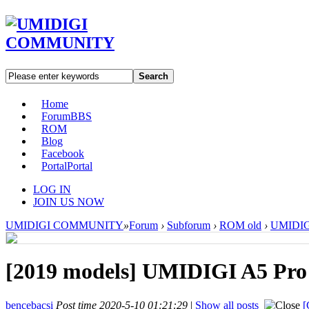
Search
Home
Forum
BBS
ROM
Blog
Facebook
Portal
Portal
LOG IN
JOIN US NOW
UMIDIGI COMMUNITY
»
Forum
›
Subforum
›
ROM old
›
UMIDIGI
[2019 models]
UMIDIGI A5 Pro 
bencebacsi
Post time 2020-5-10 01:21:29
|
Show all posts
[