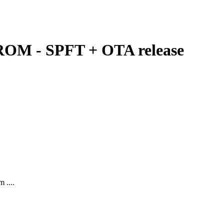
ROM - SPFT + OTA release
 ....