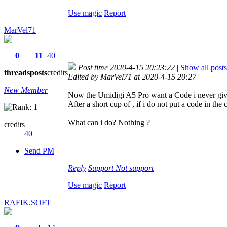
Use magic
Report
MarVel71
0
11
40
Post time 2020-4-15 20:23:22
|
Show all posts
threads
posts
credits
Edited by MarVel71 at 2020-4-15 20:27
New Member
Now the Umidigi A5 Pro want a Code i never giv
After a short cup of
, if i do not put a code in th
What can i do? Nothing ?
credits
40
Send PM
Reply
Support
Not support
Use magic
Report
RAFIK.SOFT