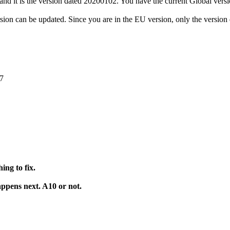
U and it is the version dated 20200102. You have the current Global ver
sion can be updated. Since you are in the EU version, only the versio
47
ing to fix.
ppens next. A10 or not.