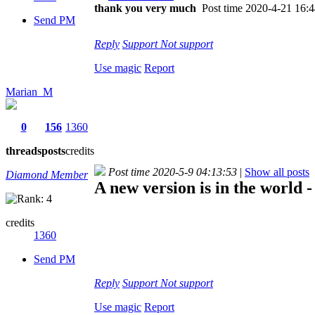
thank you very much
Post time 2020-4-21 16:
Send PM
Reply
Support
Not support
Use magic
Report
Marian_M
0
156
1360
threads
posts
credits
Post time 2020-5-9 04:13:53
|
Show all posts
Diamond Member
A new version is in the world - 
credits
1360
Send PM
Reply
Support
Not support
Use magic
Report