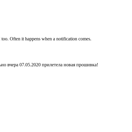
 too. Often it happens when a notification comes.
ьно вчера 07.05.2020 прилетела новая прошивка!