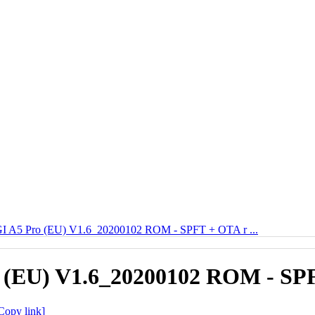
 A5 Pro (EU) V1.6_20200102 ROM - SPFT + OTA r ...
(EU) V1.6_20200102 ROM - SPF
Copy link]