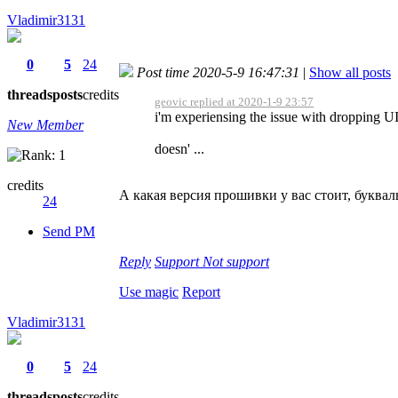
Vladimir3131
0
5
24
Post time 2020-5-9 16:47:31
|
Show all posts
threads
posts
credits
geovic replied at 2020-1-9 23:57
i'm experiensing the issue with dropping UI
New Member
doesn' ...
credits
А какая версия прошивки у вас стоит, буквал
24
Send PM
Reply
Support
Not support
Use magic
Report
Vladimir3131
0
5
24
threads
posts
credits