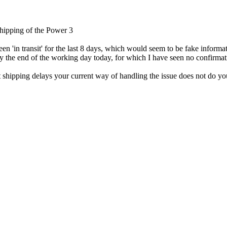
 shipping of the Power 3
n 'in transit' for the last 8 days, which would seem to be fake informa
by the end of the working day today, for which I have seen no confirmat
t shipping delays your current way of handling the issue does not do y