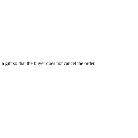
a gift so that the buyer does not cancel the order.