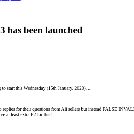
 has been launched
o start this Wednesday (15th January, 2020), ...
 replies for their questions from Ali sellers but instead FALSE INVA
 at least extra F2 for this!