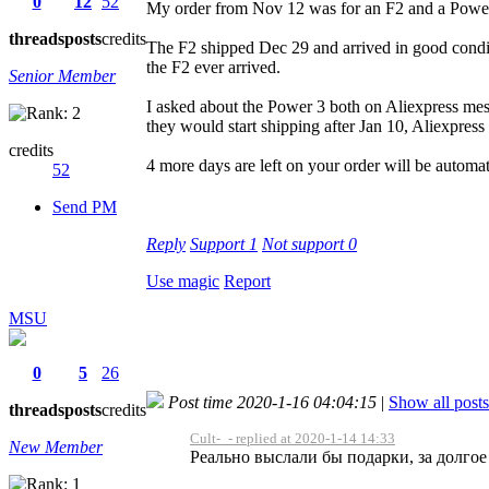
0
12
52
My order from Nov 12 was for an F2 and a Powe
threads
posts
credits
The F2 shipped Dec 29 and arrived in good condit
the F2 ever arrived.
Senior Member
I asked about the Power 3 both on Aliexpress mes
they would start shipping after Jan 10, Aliexpress
credits
4 more days are left on your order will be automati
52
Send PM
Reply
Support
1
Not support
0
Use magic
Report
MSU
0
5
26
Post time 2020-1-16 04:04:15
|
Show all posts
threads
posts
credits
Cult-_- replied at 2020-1-14 14:33
New Member
Реально выслали бы подарки, за долгое 