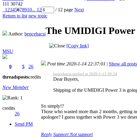
111
30742
1
2
3
4
5
6
7
8
9
10
... 12
/ 12 page
Next
Return to list
new topic
The UMIDIGI Power 3
Author:
bencebacsi
[Copy link]
MSU
Post time 2020-1-14 22:37:01
|
Show all posts
0
5
26
bencebacsi replied at 2020-1-13 20:24
threads
posts
credits
Dear Buyers,
New Member
Shipping of the UMIDIGI Power 3 is going t
So simply!?
credits
Those who wasted more than 2 months, getting no
26
apologee? I guess together with Power 3 we deserve
Send PM
Reply
Support
Not support