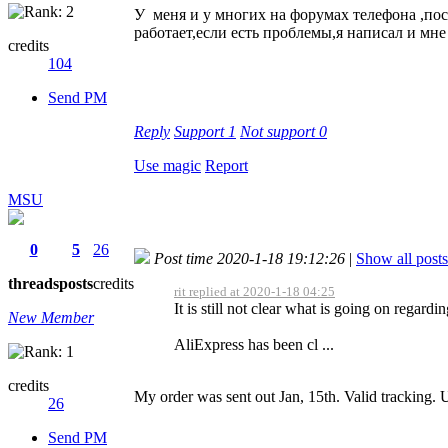
У меня и у многих на форумах телефона ,по
работает,если есть проблемы,я написал и мн
credits
104
Send PM
Reply
Support
1
Not support
0
Use magic
Report
MSU
0
5
26
Post time 2020-1-18 19:12:26
|
Show all posts
threads
posts
credits
rit replied at 2020-1-18 04:25
It is still not clear what is going on regard
New Member
AliExpress has been cl ...
credits
My order was sent out Jan, 15th. Valid tracking.
26
Send PM