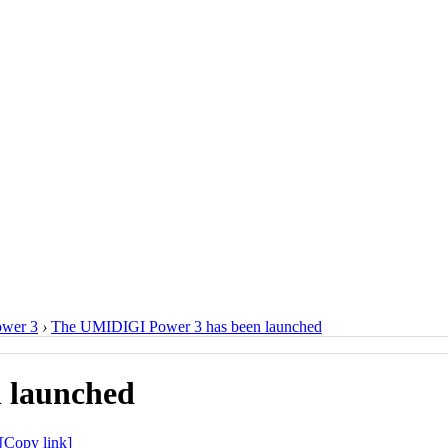
ower 3
›
The UMIDIGI Power 3 has been launched
 launched
[Copy link]