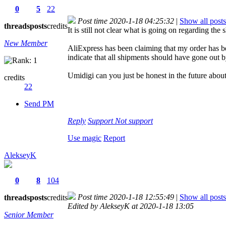
0
5
22
Post time 2020-1-18 04:25:32
|
Show all posts
threads
posts
credits
It is still not clear what is going on regarding the
New Member
AliExpress has been claiming that my order has bee
indicate that all shipments should have gone out 
Umidigi can you just be honest in the future abou
credits
22
Send PM
Reply
Support
Not support
Use magic
Report
AlekseyK
0
8
104
Post time 2020-1-18 12:55:49
|
Show all posts
threads
posts
credits
Edited by AlekseyK at 2020-1-18 13:05
Senior Member