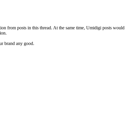
tion from posts in this thread. At the same time, Umidigi posts would
ion.
our brand any good.