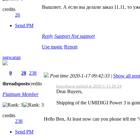
Вышлют. А если вы делали заказ 11.11, то уж
credits
26
Send PM
Reply
Support
Not support
Use magic
Report
jagwaran
0
28
238
Post time 2020-1-17 09:42:33
|
Show all post
threads
posts
credits
bencebacsi replied at 2020-1-13 20:24
Dear Buyers,
Platinum Member
Shipping of the UMIDIGI Power 3 is going 
credits
Hello Ben, At least now can you please tell me 
238
Send PM