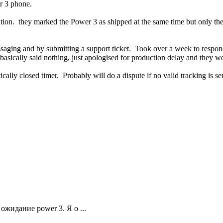
r 3 phone.
ion. they marked the Power 3 as shipped at the same time but only the 
saging and by submitting a support ticket. Took over a week to respon
 basically said nothing, just apologised for production delay and they w
cally closed timer. Probably will do a dispute if no valid tracking is se
ожидание power 3. Я о ...