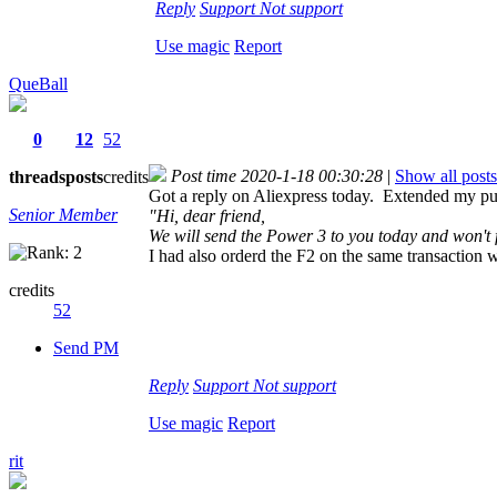
Reply
Support
Not support
Use magic
Report
QueBall
0
12
52
Post time 2020-1-18 00:30:28
|
Show all posts
threads
posts
credits
Got a reply on Aliexpress today. Extended my pu
Senior Member
"Hi, dear friend,
We will send the Power 3 to you today and won't 
I had also orderd the F2 on the same transaction
credits
52
Send PM
Reply
Support
Not support
Use magic
Report
rit