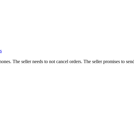
s
hones. The seller needs to not cancel orders. The seller promises to send 