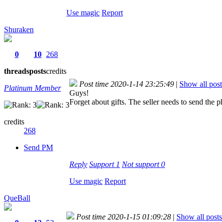
Use magic
Report
Shuraken
0
10
268
threads
posts
credits
Post time 2020-1-14 23:25:49
|
Show all post
Platinum Member
Guys!
Forget about gifts. The seller needs to send the p
credits
268
Send PM
Reply
Support
1
Not support
0
Use magic
Report
QueBall
Post time 2020-1-15 01:09:28
|
Show all posts