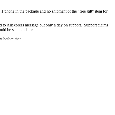
1 phone in the package and no shipment of the "free gift" item for
d to Aliexpress message but only a day on support. Support claims
ould be sent out later.
nt before then.