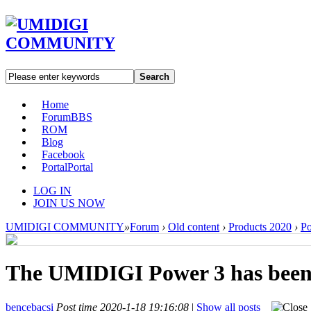
Search
Home
Forum
BBS
ROM
Blog
Facebook
Portal
Portal
LOG IN
JOIN US NOW
UMIDIGI COMMUNITY
»
Forum
›
Old content
›
Products 2020
›
P
The UMIDIGI Power 3 has been
bencebacsi
Post time 2020-1-18 19:16:08
|
Show all posts