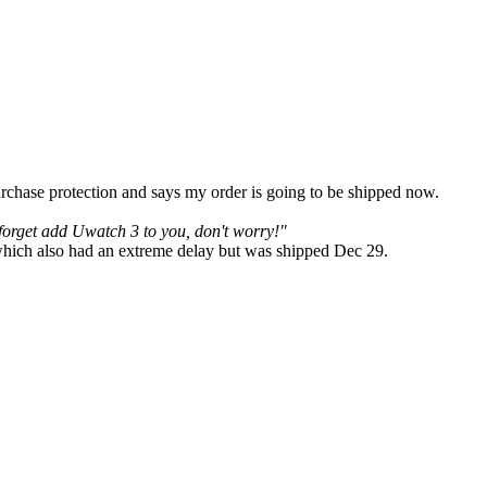
rchase protection and says my order is going to be shipped now.
forget add Uwatch 3 to you, don't worry!"
 which also had an extreme delay but was shipped Dec 29.