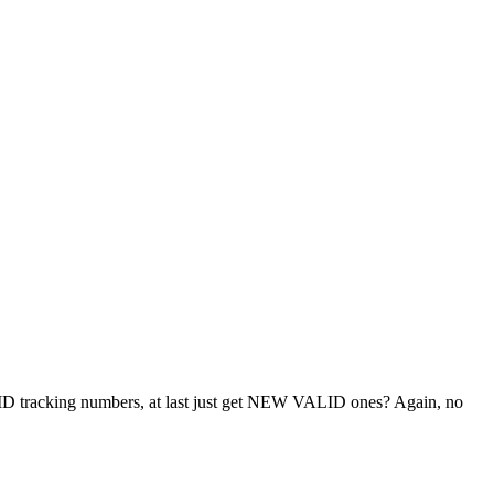
LID tracking numbers, at last just get NEW VALID ones? Again, no