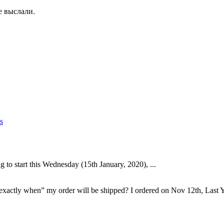
е выслали.
s
to start this Wednesday (15th January, 2020), ...
“exactly when” my order will be shipped? I ordered on Nov 12th, Last Y