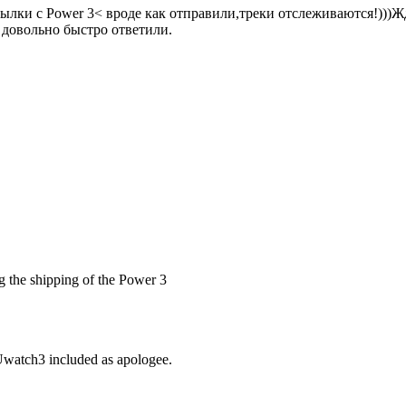
сылки с Power 3< вроде как отправили,треки отслеживаются!)))
е довольно быстро ответили.
ing the shipping of the Power 3
 Uwatch3 included as apologee.