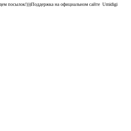
Ждем посылок!)))Поддержка на официальном сайте Umidigi