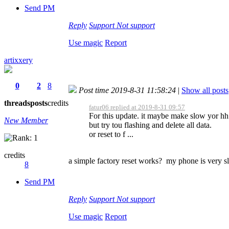
Send PM
Reply
Support
Not support
Use magic
Report
artixxery
0
2
8
Post time 2019-8-31 11:58:24
|
Show all posts
threads
posts
credits
fatur06 replied at 2019-8-31 09:57
For this update. it maybe make slow yor hh
New Member
but try tou flashing and delete all data.
or reset to f ...
credits
a simple factory reset works? my phone is very s
8
Send PM
Reply
Support
Not support
Use magic
Report