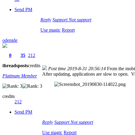
Send PM
Reply
Support
Not support
Use magic
Report
odenide
0
35
212
threads
posts
credits
Post time 2019-8-31 20:56:14
From the mobi
After updating, applications are slow to open. V
Platinum Member
credits
212
Send PM
Reply
Support
Not support
Use magic
Report