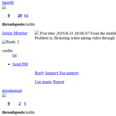
fatur06
0
20
64
threads
posts
credits
Senior Member
Post time 2019-8-31 18:06:07
From the mobil
Problem is, flickering when taking video throug
credits
64
Send PM
Reply
Support
Not support
Use magic
Report
douglasgoal
0
2
6
threads
posts
credits