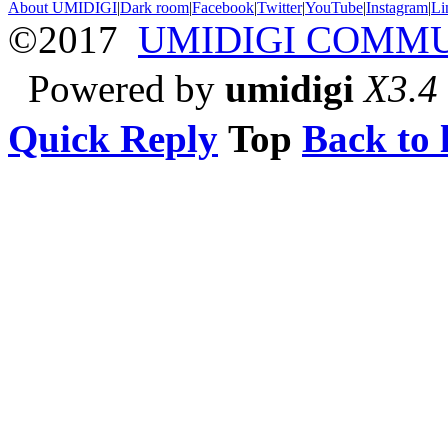
About UMIDIGI
|
Dark room
|
Facebook
|
Twitter
|
YouTube
|
Instagram
|
Li
©2017
UMIDIGI COMM
Powered by
umidigi
X3.4
Quick Reply
Top
Back to l