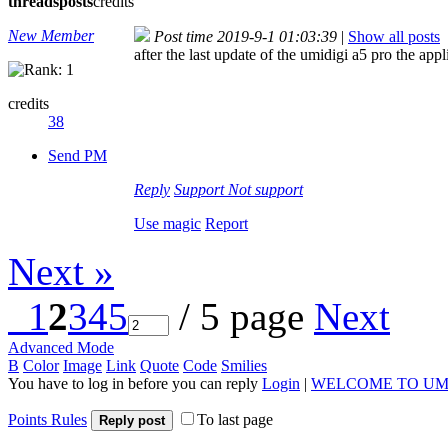
threads
posts
credits
New Member
Post time 2019-9-1 01:03:39
|
Show all posts
after the last update of the umidigi a5 pro the ap
credits
38
Send PM
Reply
Support
Not support
Use magic
Report
Next »
1
2
3
4
5
/ 5 page
Next
Advanced Mode
B
Color
Image
Link
Quote
Code
Smilies
You have to log in before you can reply
Login
|
WELCOME TO UM
Points Rules
To last page
Reply post