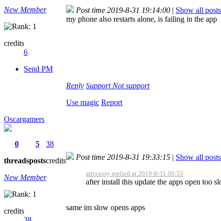
New Member
Post time 2019-8-31 19:14:00
|
Show all posts
my phone also restarts alone, is failing in the app
credits
6
Send PM
Reply
Support
Not support
Use magic
Report
Oscargamers
0
5
38
Post time 2019-8-31 19:33:15
|
Show all posts
threads
posts
credits
artixxery replied at 2019-8-31 00:55
New Member
after install this update the apps open too s
same im slow opens apps
credits
38