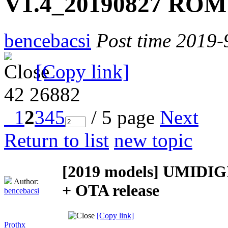
V1.4_20190827 ROM 
bencebacsi
Post time 2019-
[Copy link]
42
26882
1
2
3
4
5
/ 5 page
Next
Return to list
new topic
[2019 models]
UMIDIGI
Author:
+ OTA release
bencebacsi
[Copy link]
Prothx