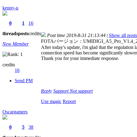
kenny-u
0
1
16
threads
posts
credits
Post time 2019-8-31 21:13:44
|
Show all posts
FOTAバージョン：UMIDIGI_A5_Pro_V1.4_201
New Member
After today's update, i'm glad that the regulation 
connection speed has become significantly slower
Thank you for your immediate response.
credits
16
Send PM
Reply
Support
Not support
Use magic
Report
Oscargamers
0
5
38