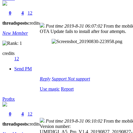
0
4
12
threads
posts
credits
Post time 2019-8-31 06:07:02
From the mobil
OTA Update fails to install after four attempts.
New Member
credits
12
Send PM
Reply
Support
Not support
Use magic
Report
Prothx
0
4
12
Post time 2019-8-31 06:10:02
From the mobil
threads
posts
credits
Version number:
UMIDIGI_A5_Pro_V1.4_20190827_20190827-