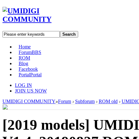
Search
Home
Forum
BBS
ROM
Blog
Facebook
Portal
Portal
LOG IN
JOIN US NOW
UMIDIGI COMMUNITY
»
Forum
›
Subforum
›
ROM old
›
UMIDIGI
[2019 models]
UMIDI