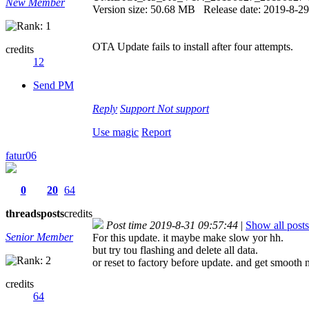
New Member
Version size: 50.68 MB Release date: 2019-8-29
OTA Update fails to install after four attempts.
credits
12
Send PM
Reply
Support
Not support
Use magic
Report
fatur06
0
20
64
threads
posts
credits
Post time 2019-8-31 09:57:44
|
Show all posts
Senior Member
For this update. it maybe make slow yor hh.
but try tou flashing and delete all data.
or reset to factory before update. and get smooth
credits
64