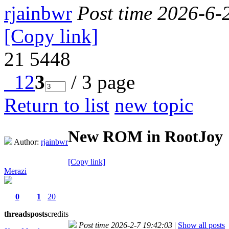
rjainbwr
Post time 2026-6-
[Copy link]
21
5448
1
2
3
/ 3 page
Return to list
new topic
New ROM in RootJoy
Author:
rjainbwr
[Copy link]
Merazi
0
1
20
threads
posts
credits
Post time 2026-2-7 19:42:03
|
Show all posts