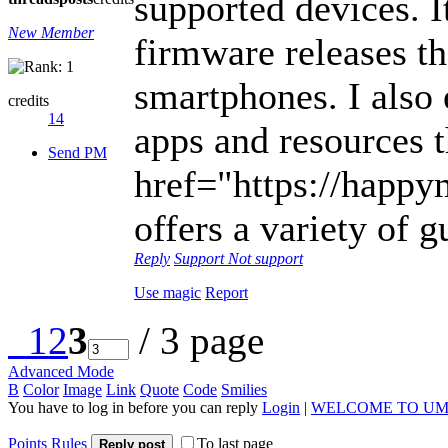
supported devices. I
New Member
firmware releases th
smartphones. I also
credits
14
apps and resources 
Send PM
href="https://happym
offers a variety of g
Reply
Support
Not support
Use magic
Report
1
2
3
/ 3 page
Advanced Mode
B
Color
Image
Link
Quote
Code
Smilies
You have to log in before you can reply
Login
|
WELCOME TO UM
Points Rules
To last page
Reply post