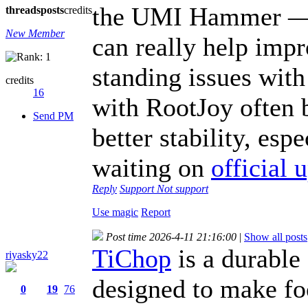
the UMI Hammer — a
threads
posts
credits
New Member
can really help imp
standing issues wit
credits
16
with RootJoy often 
Send PM
better stability, es
waiting on
official 
Reply
Support
Not support
Use magic
Report
Post time 2026-4-11 21:16:00
|
Show all posts
TiChop
is a durable 
riyasky22
designed to make fo
0
19
76