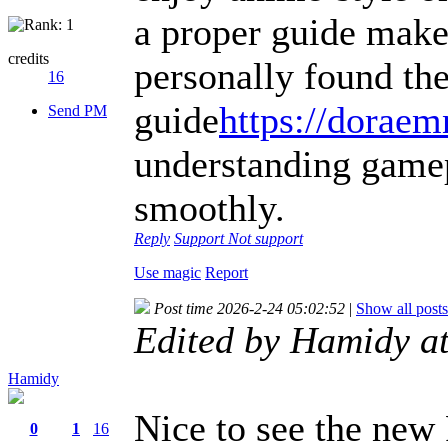
a proper guide makes
credits
personally found t
16
guide
https://dorae
Send PM
understanding game
smoothly.
Reply
Support
Not support
Use magic
Report
Post time 2026-2-24 05:02:52
|
Show all posts
Edited by Hamidy a
Hamidy
Nice to see the new
0
1
16