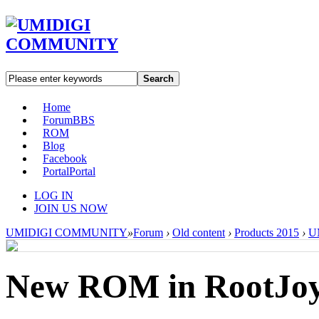
Search
Home
Forum
BBS
ROM
Blog
Facebook
Portal
Portal
LOG IN
JOIN US NOW
UMIDIGI COMMUNITY
»
Forum
›
Old content
›
Products 2015
›
U
New ROM in RootJo