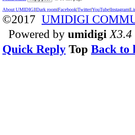
About UMIDIGI
|
Dark room
|
Facebook
|
Twitter
|
YouTube
|
Instagram
|
Li
©2017
UMIDIGI COMM
Powered by
umidigi
X3.4
Quick Reply
Top
Back to l