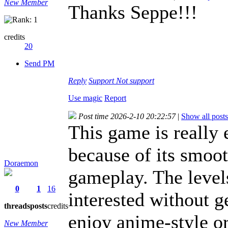
New Member
Thanks Seppe!!!
credits
20
Send PM
Reply
Support
Not support
Use magic
Report
Post time 2026-2-10 20:22:57
|
Show all posts
This game is really 
because of its smoo
Doraemon
gameplay. The level
0
1
16
interested without g
threads
posts
credits
enjoy anime-style o
New Member