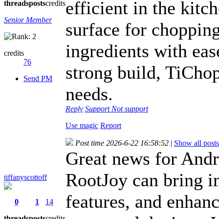
efficient in the kitc
threads
posts
credits
Senior Member
surface for chopping
ingredients with eas
credits
76
strong build, TiChop
Send PM
needs.
Reply
Support
Not support
Use magic
Report
Post time 2026-6-22 16:58:52
|
Show all posts
Great news for And
RootJoy can bring i
tiffanyscottoff
features, and enhan
0
1
14
threads
posts
credits