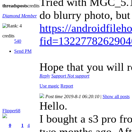
Tried with MGC_5.1
threads
posts
credits
do blurry photo, but
Diamond Member
https://androidfileh
credits
fid=132277826290
540
Send PM
Hope that you will
Reply
Support
Not support
Use magic
Report
Post time 2019-8-1 06:20:10
|
Show all posts
Hello.
Flipper68
I bought a s3 pro 
0
1
4
two months ago. Aft