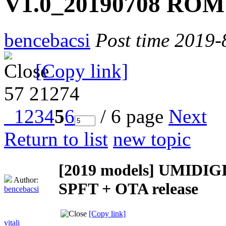
V1.0_20190708 ROM 
bencebacsi
Post time 2019-
[Copy link]
57
21274
1
2
3
4
5
6
/ 6 page
Next
Return to list
new topic
[2019 models]
UMIDIGI 
Author:
SPFT + OTA release
bencebacsi
[Copy link]
vitali