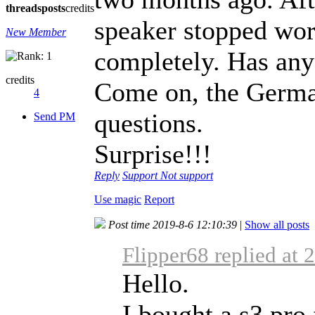
threads
posts
credits
speaker stopped work
New Member
completely. Has any
credits
Come on, the Germa
4
questions.
Send PM
Surprise!!!
Reply
Support
Not support
Use magic
Report
Post time 2019-8-6 12:10:39
|
Show all posts
Flipper68 replied at 
Hello.
I bought a s3 pr