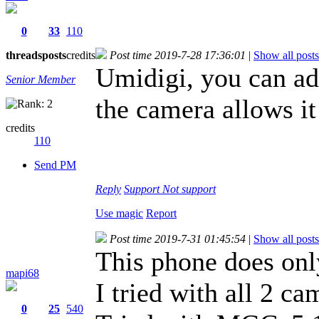
0
33
110
threads
posts
credits
Post time 2019-7-28 17:36:01
|
Show all posts
Umidigi, you can add
Senior Member
the camera allows it
credits
110
Send PM
Reply
Support
Not support
Use magic
Report
Post time 2019-7-31 01:45:54
|
Show all posts
This phone does onl
mapi68
I tried with all 2 ca
0
25
540