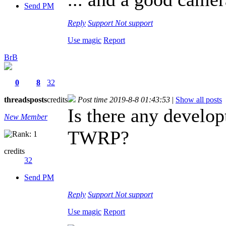
Send PM
Reply
Support
Not support
Use magic
Report
BrB
0
8
32
threads
posts
credits
Post time 2019-8-8 01:43:53
|
Show all posts
Is there any develop
New Member
TWRP?
credits
32
Send PM
Reply
Support
Not support
Use magic
Report