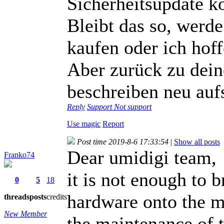
Sicherheitsupdate k
Bleibt das so, wer
kaufen oder ich hof
Aber zurück zu dein
beschreiben neu au
Reply
Support
Not support
Use magic
Report
Post time 2019-8-6 17:33:54
|
Show all posts
Dear umidigi team,
Franko74
it is not enough to
0
5
18
hardware onto the m
threads
posts
credits
New Member
the maintenance of 