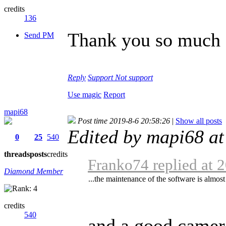
credits
136
Thank you so much f
Send PM
Reply
Support
Not support
Use magic
Report
mapi68
Post time 2019-8-6 20:58:26
|
Show all posts
Edited by mapi68 a
0
25
540
threads
posts
credits
Franko74 replied at 
Diamond Member
...the maintenance of the software is almost
credits
540
... and a good camer