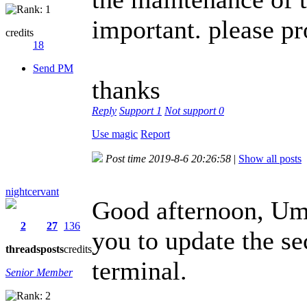
important. please pr
credits
18
Send PM
thanks
Reply
Support
1
Not support
0
Use magic
Report
Post time 2019-8-6 20:26:58
|
Show all posts
nightcervant
Good afternoon, Umi
2
27
136
you to update the se
threads
posts
credits
terminal.
Senior Member