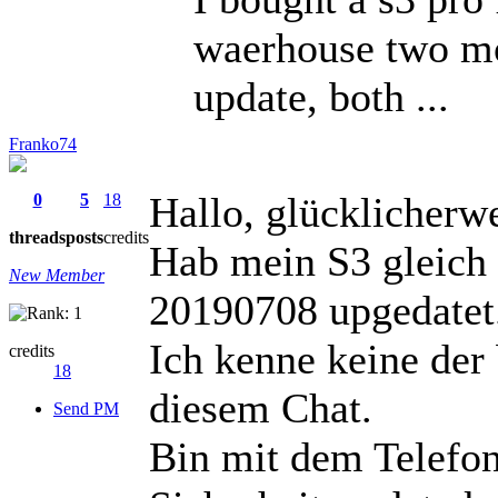
waerhouse two mo
update, both ...
Franko74
Hallo, glücklicherw
0
5
18
threads
posts
credits
Hab mein S3 gleic
New Member
20190708 upgedatet
Ich kenne keine der
credits
18
diesem Chat.
Send PM
Bin mit dem Telefon 