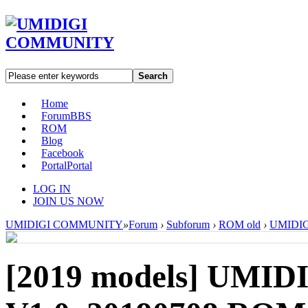
Search
Home
Forum
BBS
ROM
Blog
Facebook
Portal
Portal
LOG IN
JOIN US NOW
UMIDIGI COMMUNITY
»
Forum
›
Subforum
›
ROM old
›
UMIDIGI
[2019 models]
UMIDIG