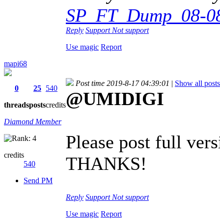
SP_FT_Dump_08-08-
Reply
Support
Not support
Use magic
Report
mapi68
Post time 2019-8-17 04:39:01
|
Show all posts
0
25
540
@UMIDIGI
threads
posts
credits
Diamond Member
Please post full ve
credits
THANKS!
540
Send PM
Reply
Support
Not support
Use magic
Report