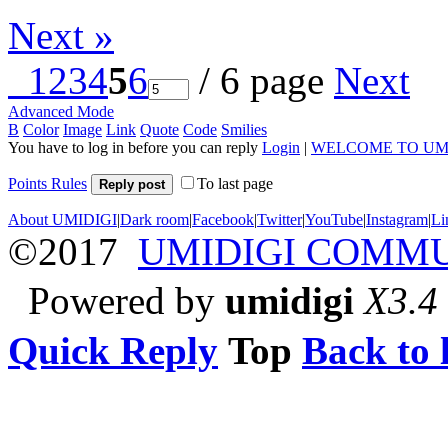
Next »
1
2
3
4
5
6
/ 6 page
Next
Advanced Mode
B
Color
Image
Link
Quote
Code
Smilies
You have to log in before you can reply
Login
|
WELCOME TO UM
Points Rules
To last page
Reply post
About UMIDIGI
|
Dark room
|
Facebook
|
Twitter
|
YouTube
|
Instagram
|
Li
©2017
UMIDIGI COMM
Powered by
umidigi
X3.4
Quick Reply
Top
Back to l