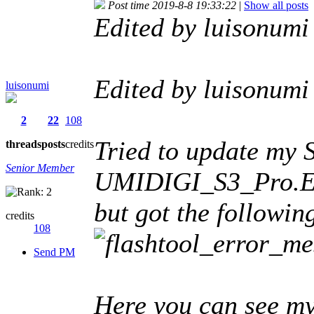
Post time 2019-8-8 19:33:22
|
Show all posts
Edited by luisonum
Edited by luisonum
luisonumi
2
22
108
Tried to update my 
threads
posts
credits
Senior Member
UMIDIGI_S3_Pro.E_
but got the followin
credits
108
Send PM
Here you can see my