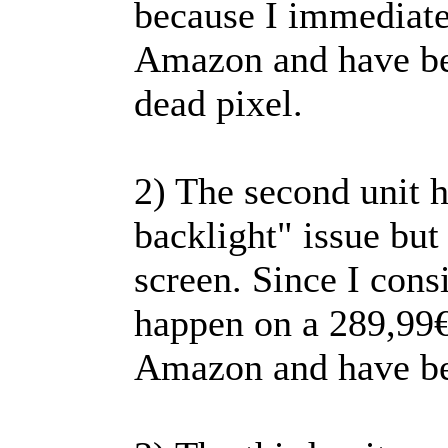
because I immediate
Amazon and have bee
dead pixel.
2) The second unit h
backlight" issue but 
screen. Since I cons
happen on a 289,99€ 
Amazon and have be