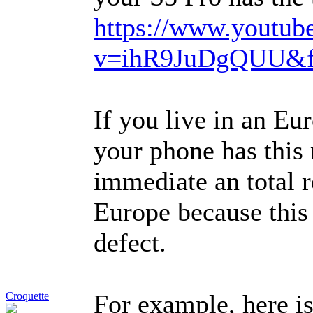
https://www.youtub
v=ihR9JuDgQUU&fe
If you live in an Eu
your phone has this 
immediate an total r
Europe because this
defect.
For example, here is
Croquette