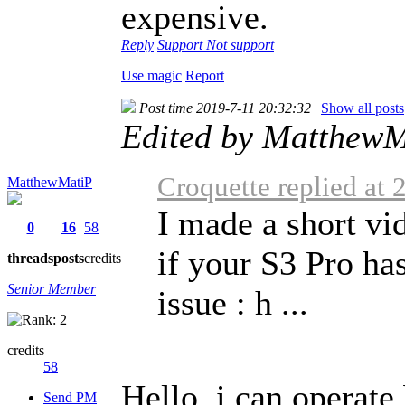
expensive.
Reply
Support
Not support
Use magic
Report
Post time 2019-7-11 20:32:32
|
Show all posts
Edited by MatthewM
Croquette replied at
MatthewMatiP
I made a short v
0
16
58
if your S3 Pro ha
threads
posts
credits
Senior Member
issue : h ...
credits
58
Hello, i can operate
Send PM