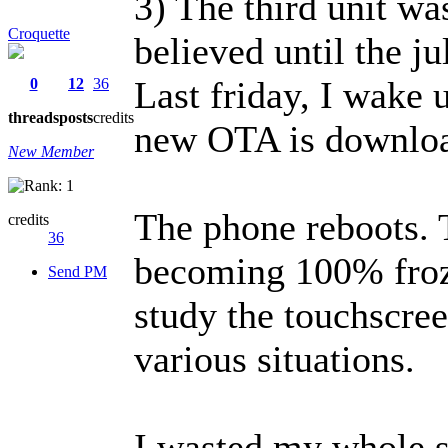
3) The third unit w
Croquette
believed until the j
Last friday, I wake u
0
12
36
threads
posts
credits
new OTA is downloa
New Member
The phone reboots.
credits
36
becoming 100% froz
Send PM
study the touchscree
various situations.
I wasted my whole 