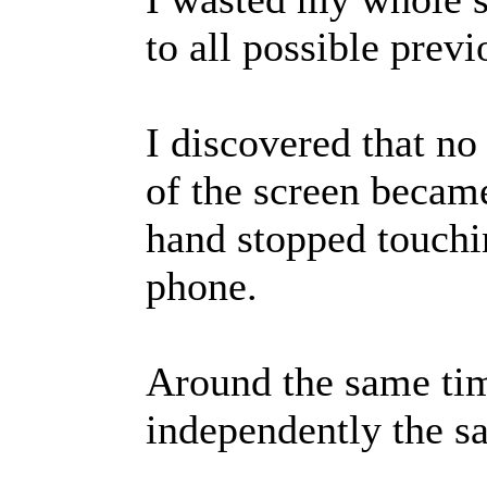
to all possible prev
I discovered that no
of the screen becam
hand stopped touchin
phone.
Around the same ti
independently the s