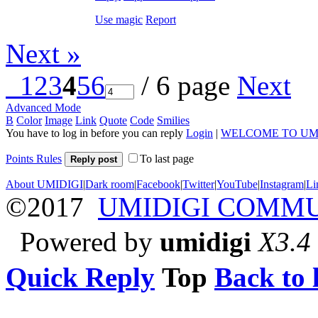
Use magic
Report
Next »
1
2
3
4
5
6
/ 6 page
Next
Advanced Mode
B
Color
Image
Link
Quote
Code
Smilies
You have to log in before you can reply
Login
|
WELCOME TO UM
Points Rules
To last page
Reply post
About UMIDIGI
|
Dark room
|
Facebook
|
Twitter
|
YouTube
|
Instagram
|
Li
©2017
UMIDIGI COMM
Powered by
umidigi
X3.4
Quick Reply
Top
Back to l