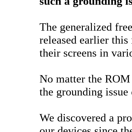
such a grounding is
The generalized free
released earlier this
their screens in vari
No matter the ROM v
the grounding issue 
We discovered a prob
our devices since t