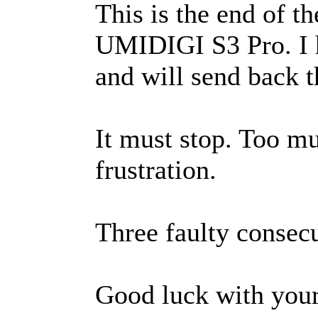
This is the end of t
UMIDIGI S3 Pro. I
and will send back 
It must stop. Too m
frustration.
Three faulty consecu
Good luck with you