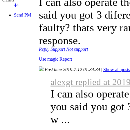
I can also operate 
44
said you got 3 difer
Send PM
faulty? thats very r
response.
Reply
Support
Not support
Use magic
Report
Post time 2019-7-12 01:34:34
|
Show all posts
alexgt replied at 201
I can also operat
you said you got 3
w ...