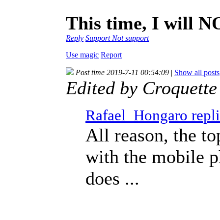
This time, I will 
Reply
Support
Not support
Use magic
Report
Post time 2019-7-11 00:54:09
|
Show all posts
Edited by Croquett
Rafael_Hongaro repli
All reason, the to
with the mobile 
does ...