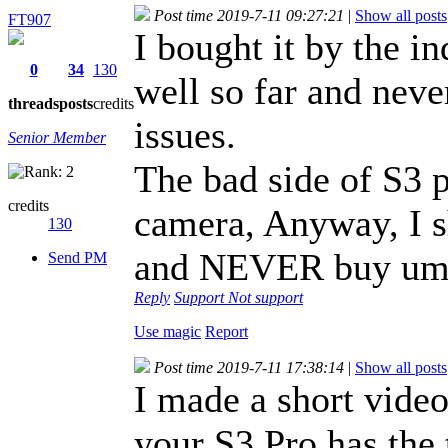
Post time 2019-7-11 09:27:21
|
Show all posts
FT907
I bought it by the i
0
34
130
well so far and neve
threads
posts
credits
issues.
Senior Member
The bad side of S3 p
credits
camera, Anyway, I s
130
and NEVER buy umi
Send PM
Reply
Support
Not support
Use magic
Report
Post time 2019-7-11 17:38:14
|
Show all posts
I made a short vide
your S3 Pro has the 