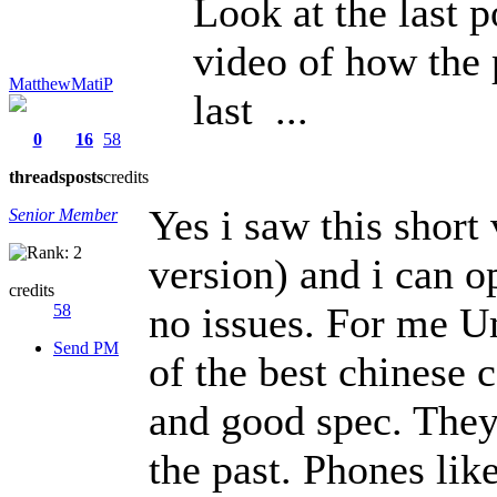
Look at the last 
video of how the 
MatthewMatiP
last ...
0
16
58
threads
posts
credits
Yes i saw this short
Senior Member
version) and i can o
credits
no issues. For me U
58
Send PM
of the best chinese
and good spec. They
the past. Phones li