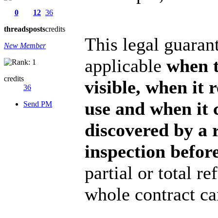
0
12
36
threads
posts
credits
This legal guarant
New Member
applicable
when t
credits
visible, when it 
36
use and when it 
Send PM
discovered by a 
inspection before
partial or total r
whole contract ca