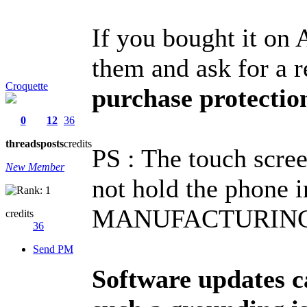
If you bought it on
them and ask for a 
Croquette
purchase protectio
0
12
36
threads
posts
credits
PS : The touch scre
New Member
not hold the phone i
MANUFACTURING 
credits
36
Send PM
Software updates c