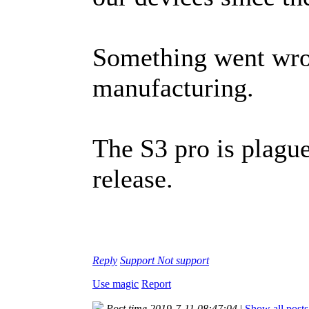
Something went wro
manufacturing.
The S3 pro is plague
release.
Reply
Support
Not support
Use magic
Report
Post time 2019-7-11 08:47:04
|
Show all posts