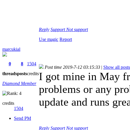
Reply
Support
Not support
Use magic
Report
marcukial
0
8
1504
Post time 2019-7-12 03:15:33
|
Show all posts
I got mine in May 
threads
posts
credits
Diamond Member
problems or any pro
update and runs grea
credits
1504
Send PM
Reply
Support
Not support