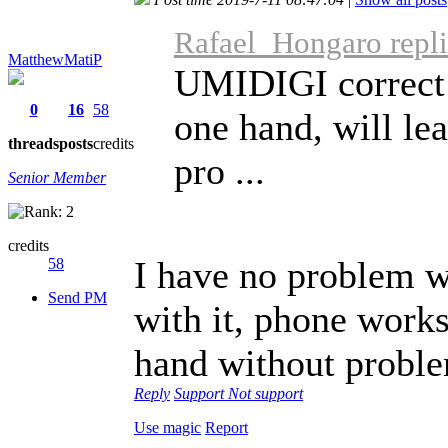
Rafael_Hongaro repli
MatthewMatiP
UMIDIGI correct t
0
16
58
one hand, will le
threads
posts
credits
pro ...
Senior Member
credits
I have no problem w
58
Send PM
with it, phone works
hand without probl
Reply
Support
Not support
Use magic
Report