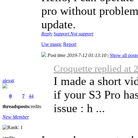
pro without problems
update.
Reply
Support
Not support
Use magic
Report
Post time 2019-7-12 01:13:10
|
Show all posts
Croquette replied at
I made a short v
alexgt
if your S3 Pro ha
0
7
44
issue : h ...
threads
posts
credits
New Member
credits