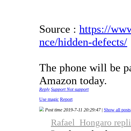
Source :
https://ww
nce/hidden-defects/
The phone will be p
Amazon today.
Reply
Support
Not support
Use magic
Report
Post time 2019-7-11 20:29:47
|
Show all posts
Rafael_Hongaro repli