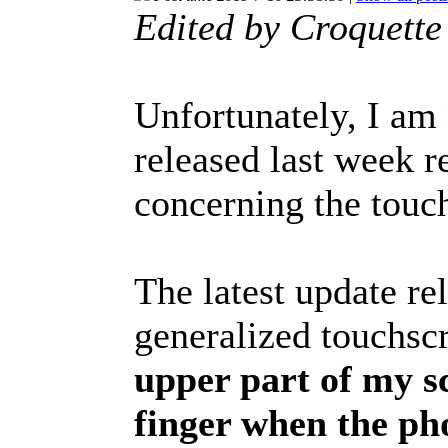
Edited by Croquett
Unfortunately, I am
released last week r
concerning the touch
The latest update re
generalized touchsc
upper part of my sc
finger when the ph