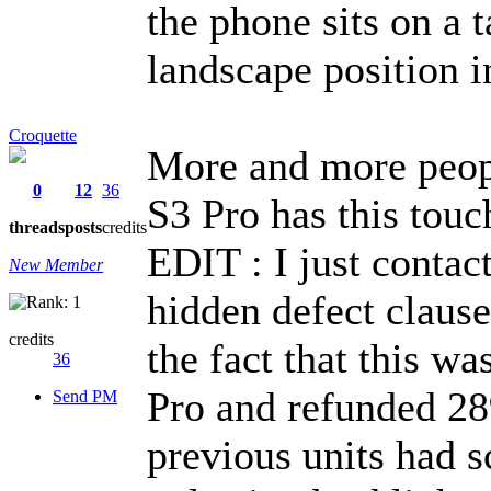
the phone sits on a t
landscape position in
Croquette
More and more peopl
0
12
36
S3 Pro has this touc
threads
posts
credits
EDIT : I just cont
New Member
hidden defect claus
credits
the fact that this
36
Pro and refunded 28
Send PM
previous units had s