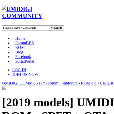
Search
Home
Forum
BBS
ROM
Blog
Facebook
Portal
Portal
LOG IN
JOIN US NOW
UMIDIGI COMMUNITY
»
Forum
›
Subforum
›
ROM old
›
UMIDIGI
[2019 models]
UMIDIG