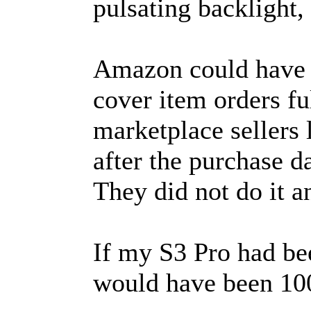
pulsating backlight, 
Amazon could have 
cover item orders fu
marketplace sellers
after the purchase 
They did not do it a
If my S3 Pro had be
would have been 10