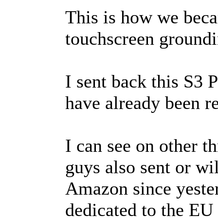
This is how we beca
touchscreen groundi
I sent back this S3 
have already been r
I can see on other t
guys also sent or wi
Amazon since yesterd
dedicated to the EU 