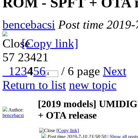
ROM - SPFT + OTA r
bencebacsi
Post time 2019-
[Copy link]
57
23421
1
2
3
4
5
6
/ 6 page
Next
Return to list
new topic
[2019 models]
UMIDIGI
Author:
+ OTA release
bencebacsi
[Copy link]
Post time 2019-7-10 23:58:50
|
Show all posts