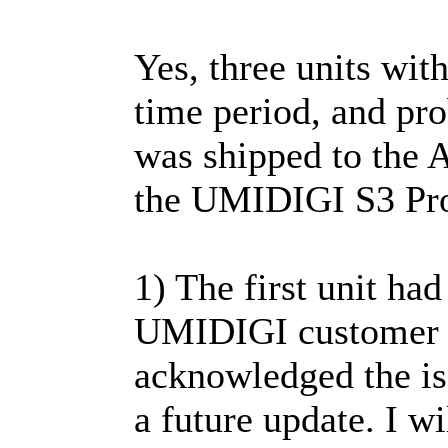
Yes, three units wit
time period, and pro
was shipped to the
the UMIDIGI S3 Pro 
1) The first unit had
UMIDIGI customer s
acknowledged the iss
a future update. I wi