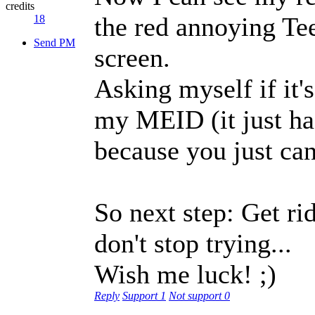
credits
the red annoying Tee
18
Send PM
screen.
Asking myself if it'
my MEID (it just ha
because you just can
So next step: Get rid
don't stop trying...
Wish me luck! ;)
Reply
Support
1
Not support
0