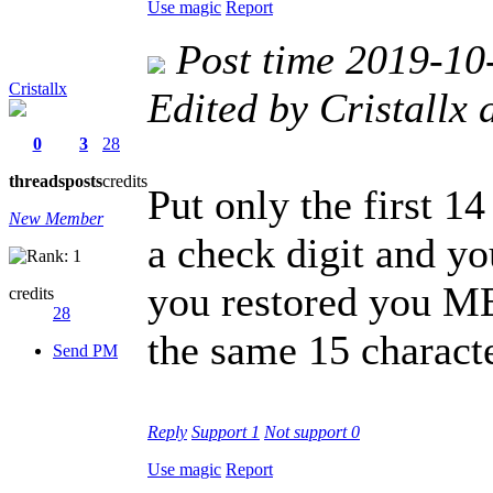
Use magic
Report
Post time 2019-10
Cristallx
Edited by Cristallx
0
3
28
threads
posts
credits
Put only the first 14
New Member
a check digit and yo
you restored you M
credits
28
the same 15 characte
Send PM
Reply
Support
1
Not support
0
Use magic
Report