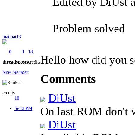
Edited by DiUst 
Problem solved
matmat13
0
3
18
Hello how did you s
threads
posts
credits
New Member
Comments
credits
DiUst
18
On last ROM don't
Send PM
DiUst