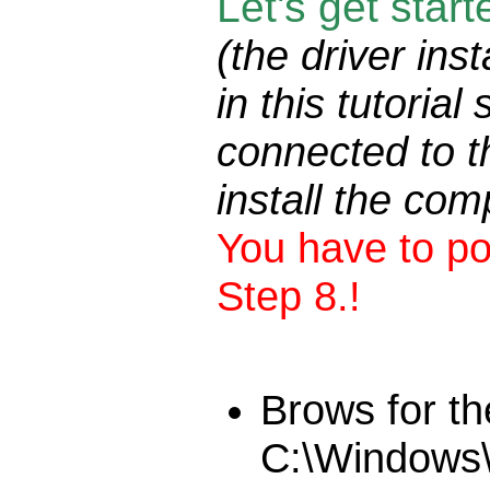
Let's get star
(the driver ins
in this tutori
connected to t
install the com
You have to po
Step 8.!
Brows for th
C:\Windows\S