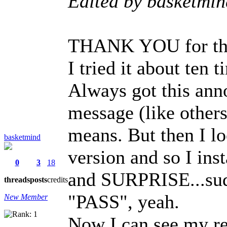
Edited by basketmi
THANK YOU for thi
I tried it about ten 
Always got this ann
message (like others
means. But then I l
basketmind
version and so I ins
0
3
18
and SURPRISE...sudd
threads
posts
credits
"PASS", yeah.
New Member
Now I can see my r