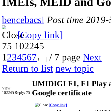
IMEIs, MEID and Goog
bencebacsi
Post time 2019-
[Copy link]
75
102245
1
2
3
4
5
6
7
/ 7 page
Next
Return to list
new topic
UMIDIGI F1, F1 Play 
View:
Google certificate
102245
|
Reply:
75
[Copy link]