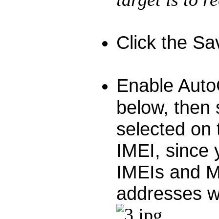
Click the Sa
Enable Auto
below, then 
selected on
IMEI, since 
IMEIs and M
addresses wi