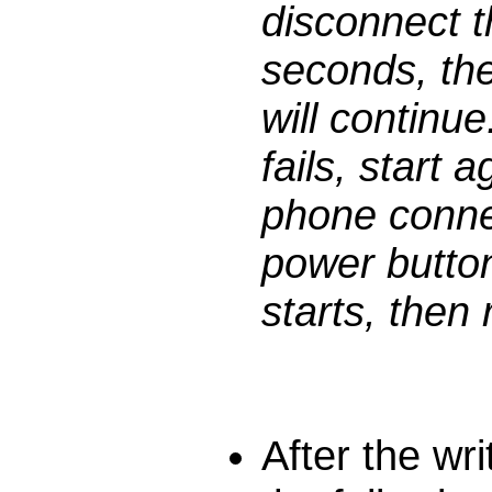
disconnect t
seconds, the
will continue
fails, start 
phone conne
power button
starts, then 
After the wr