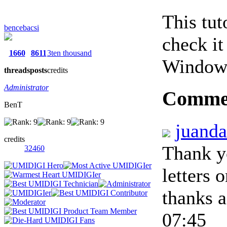
This tut
bencebacsi
check it
1660
8611
3ten thousand
Windows
threads
posts
credits
Administrator
Comme
BenT
juand
credits
Thank y
32460
letters 
thanks 
07:45