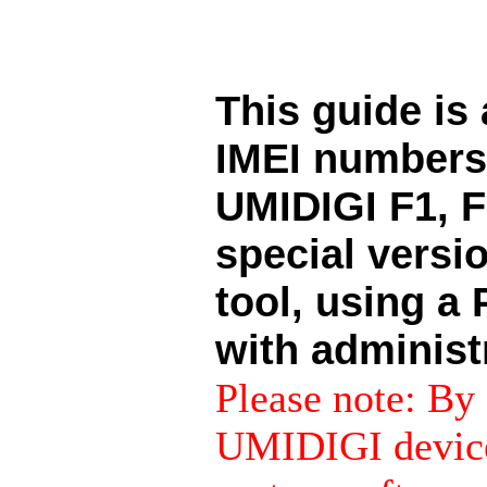
This guide is
IMEI numbers 
UMIDIGI F1, F
special versi
tool, using 
with administr
Please note: By 
UMIDIGI device 