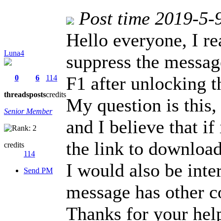
Post time 2019-5-
Hello everyone, I re
Luna4
suppress the messa
F1 after unlocking t
0
6
114
threads
posts
credits
My question is this, I
Senior Member
and I believe that i
the link to download
credits
114
I would also be inte
Send PM
message has other c
Thanks for your hel