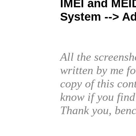
IMEI and MEID
System --> A
All the screensh
written by me f
copy of this con
know if you find
Thank you, benc