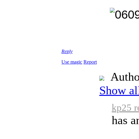
Reply
Use magic
Report
Autho
Show all
kp25 r
has a