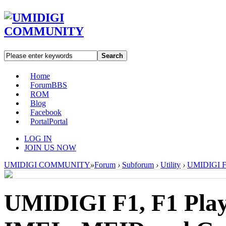
Search
Home
Forum
BBS
ROM
Blog
Facebook
Portal
Portal
LOG IN
JOIN US NOW
UMIDIGI COMMUNITY
»
Forum
›
Subforum
›
Utility
›
UMIDIGI F1,
UMIDIGI F1, F1 Play