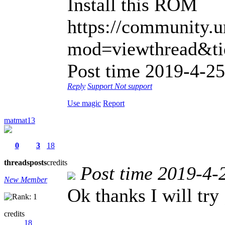
Install this ROM
https://community.
mod=viewthread&tid
Post time 2019-4-25
Reply
Support
Not support
Use magic
Report
matmat13
0
3
18
threads
posts
credits
Post time 2019-4-
New Member
Ok thanks I will try 
credits
18