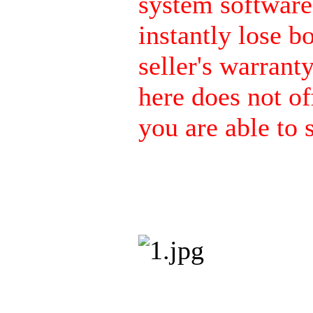
system software 
instantly lose b
seller's warrant
here does not of
you are able to s