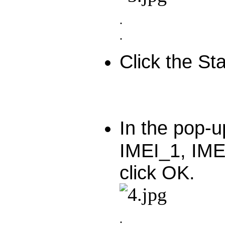
.
.
Click the Sta
In the pop-u
IMEI_1, IME
click OK.
.