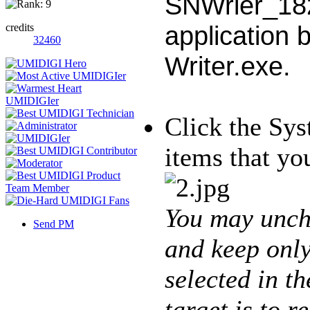
SNWrier_182
application 
credits
32460
Writer.exe.
Click the Sys
items that y
You may unch
Send PM
and keep only
selected in t
target is to r