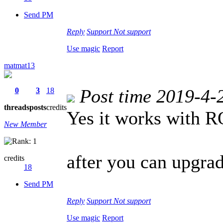
Send PM
Reply
Support
Not support
Use magic
Report
matmat13
Post time 2019-4-
0
3
18
threads
posts
credits
Yes it works with
New Member
after you can upgrad
credits
18
Send PM
Reply
Support
Not support
Use magic
Report