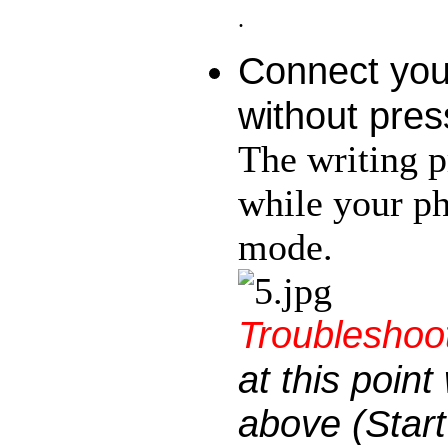
.
Connect you
without pres
The writing p
while your p
mode.
Troubleshoot
at this poin
above (Start