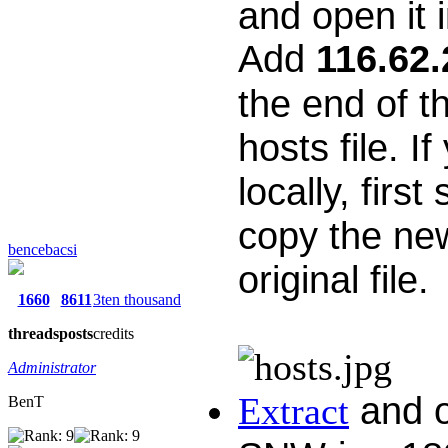
and open it i
Add
116.62.
the end of th
hosts file. I
locally, first
copy the new
bencebacsi
original file.
1660
8611
3ten thousand
threads
posts
credits
Administrator
and o
Extract
BenT