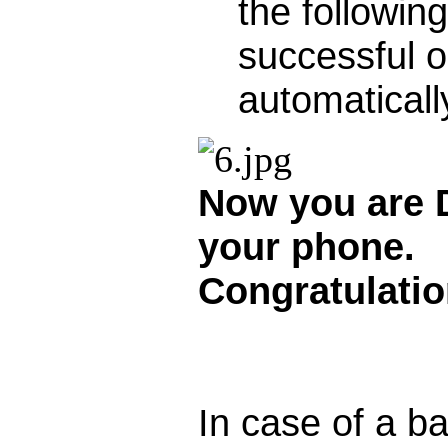
the followin
successful 
automaticall
Now you are
your phone.
Congratulatio
In case of a b