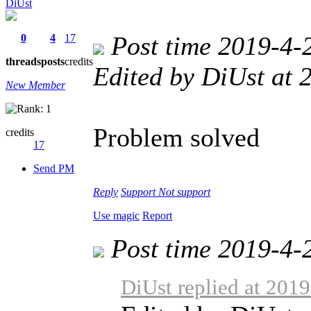
DiUst
Post time 2019-4-
0
4
17
threads
posts
credits
Edited by DiUst at
New Member
Problem solved
credits
17
Send PM
Reply
Support
Not support
Use magic
Report
Post time 2019-4-
DiUst replied at 201