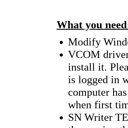
What you need
Modify Windo
VCOM drive
install it. P
is logged in 
computer has 
when first ti
SN Writer TEE