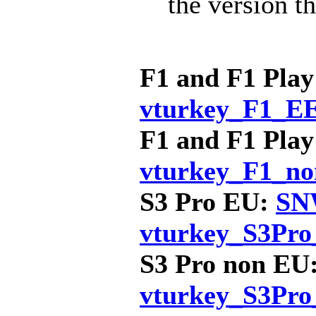
the version th
F1 and F1 Pla
vturkey_F1_E
F1 and F1 Pla
vturkey_F1_n
S3 Pro EU:
SNW
vturkey_S3Pro
S3 Pro non EU
vturkey_S3Pr