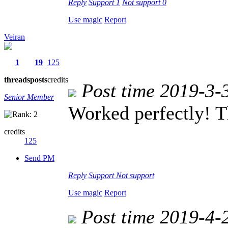
Reply
Support
1
Not support
0
Use magic
Report
Veiran
1
19
125
threads
posts
credits
Post time 2019-3-
Senior Member
Worked perfectly! T
credits
125
Send PM
Reply
Support
Not support
Use magic
Report
Post time 2019-4-