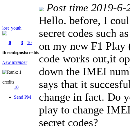
Post time 2019-6-
Hello. before, I co
lost_youth
secret codes such as
on my new F1 Play ( 
0
3
10
threads
posts
credits
code works out,it op
New Member
down the IMEI numbe
says that it succesfu
credits
10
change in fact. Do 
Send PM
play to change IME
secret codes?