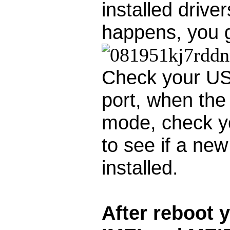
installed drive
happens, you g
Check your US
port, when th
mode, check y
to see if a new 
installed.
After reboot 