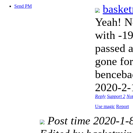
baske
Send PM
Yeah! No
with -19
passed a
gone fo
benceba
2020-2-
Reply
Support
2
Not
Use magic
Report
Post time 2020-1-