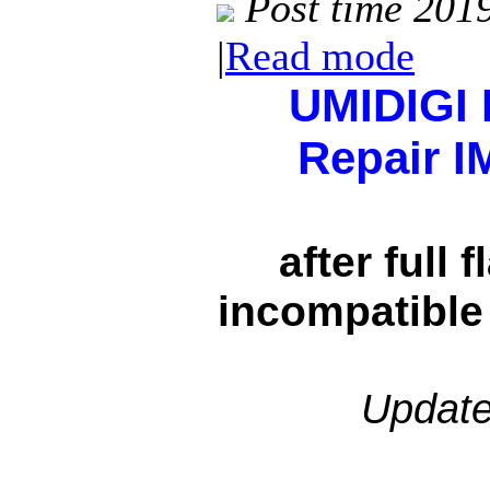
Post time 201
|
Read mode
UMIDIGI 
Repair I
after full 
incompatible
Update