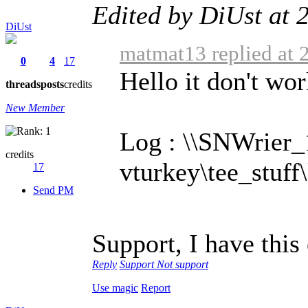
Edited by DiUst at
DiUst
matmat13 replied at 
0
4
17
Hello it don't wor
threads
posts
credits
New Member
Log : \\SNWrier_
credits
vturkey\tee_stuff
17
Send PM
Support, I have this
Reply
Support
Not support
Use magic
Report