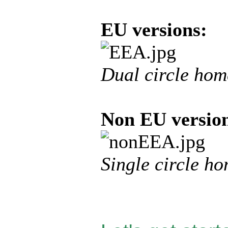
EU versions:
Dual circle hom
Non EU versio
Single circle h