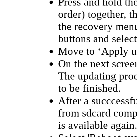
Press and hold th
order) together, th
the recovery men
buttons and selec
Move to ‘Apply up
On the next screen
The updating proc
to be finished.
After a succcessful
from sdcard comp
is available again