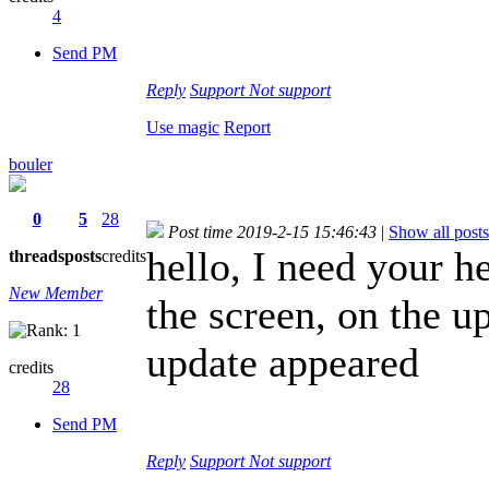
4
Send PM
Reply
Support
Not support
Use magic
Report
bouler
0
5
28
Post time 2019-2-15 15:46:43
|
Show all posts
hello, I need your 
threads
posts
credits
New Member
the screen, on the up
update appeared
credits
28
Send PM
Reply
Support
Not support