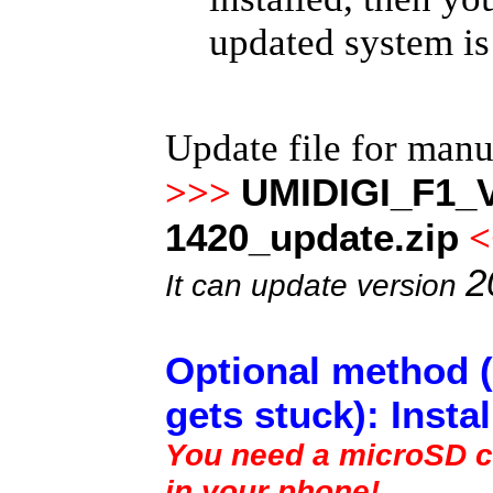
updated system is
Update file for man
UMIDIGI_F1_V
>>>
1420_update.zip
<
2
It can update version
Optional method (
gets stuck): Insta
You need a microSD ca
in your phone!