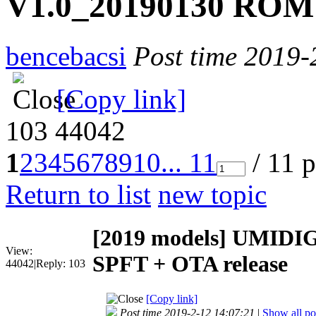
V1.0_20190130 ROM 
bencebacsi
Post time 2019-
[Copy link]
103
44042
1
2
3
4
5
6
7
8
9
10
... 11
/ 11 
Return to list
new topic
[2019 models]
UMIDIGI
View:
SPFT + OTA release
44042
|
Reply:
103
[Copy link]
Post time 2019-2-12 14:07:21
|
Show all po