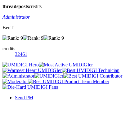
threads
posts
credits
Administrator
BenT
credits
32461
Send PM