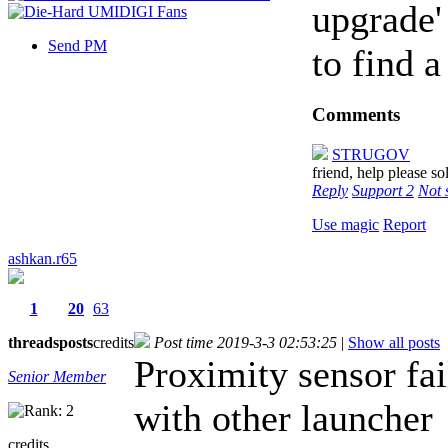
upgrade'
Send PM
to find a
Comments
STRUGOV
friend, help please so
Reply
Support
2
Not 
Use magic
Report
ashkan.r65
1
20
63
threads
posts
credits
Post time 2019-3-3 02:53:25
|
Show all posts
Proximity sensor fai
Senior Member
with other launcher
credits