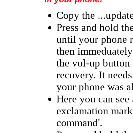
Copy the ...update
Press and hold th
until your phone r
then immeduately 
the vol-up button
recovery. It needs 
your phone was a
Here you can see 
exclamation mark 
command'.