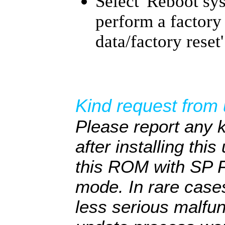
Select 'Reboot sy
perform a factory
data/factory reset'
Kind request from 
Please report any 
after installing thi
this ROM with SP F
mode. In rare cas
less serious malfun