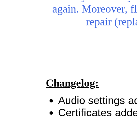
again.
Moreover, fl
repair (rep
Changelog:
Audio settings a
Certificates add