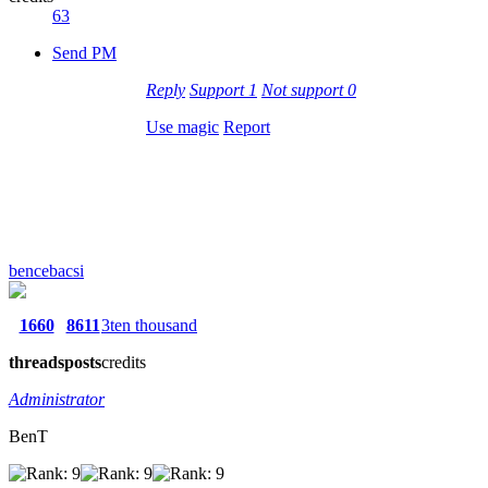
63
Send PM
Reply
Support
1
Not support
0
Use magic
Report
bencebacsi
1660
8611
3ten thousand
threads
posts
credits
Administrator
BenT