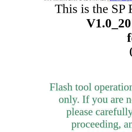
This is the SP 
V1.0_20
Flash tool operati
only.
If you are n
please carefull
proceeding, an