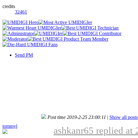
credits
32461
Send PM
Post time 2019-2-25 23:00:11
|
Show all posts
tommyl
ashkanr65 replied at