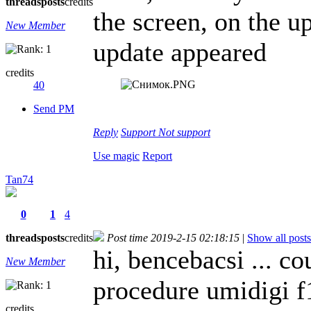
threads
posts
credits
the screen, on the up
New Member
update appeared
credits
40
Send PM
Reply
Support
Not support
Use magic
Report
Tan74
0
1
4
threads
posts
credits
Post time 2019-2-15 02:18:15
|
Show all posts
hi, bencebacsi ... co
New Member
procedure umidigi f
credits