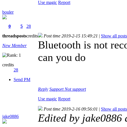
Use magic
Report
bouler
0
5
28
threads
posts
credits
Post time 2019-2-15 15:49:21
|
Show all posts
Bluetooth is not rec
New Member
can you do
credits
28
Send PM
Reply
Support
Not support
Use magic
Report
Post time 2019-2-16 09:56:01
|
Show all posts
Edited by jake0886
jake0886