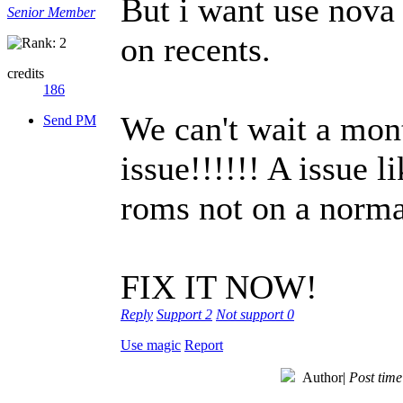
But i want use nova 
Senior Member
on recents.
credits
186
We can't wait a mont
Send PM
issue!!!!!! A issue l
roms not on a norm
FIX IT NOW!
Reply
Support
2
Not support
0
Use magic
Report
Author
|
Post tim