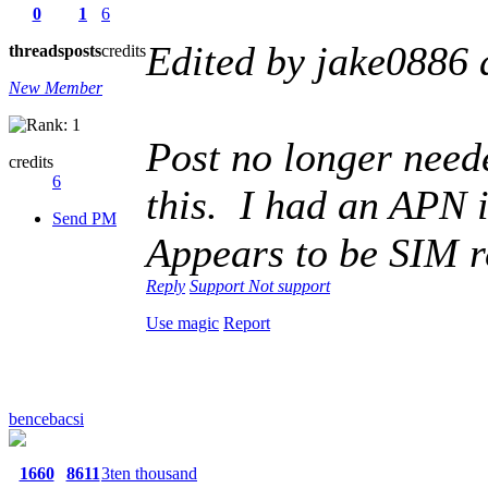
0
1
6
Edited by jake0886
threads
posts
credits
New Member
Post no longer neede
credits
6
this. I had an APN 
Send PM
Appears to be SIM r
Reply
Support
Not support
Use magic
Report
bencebacsi
1660
8611
3ten thousand