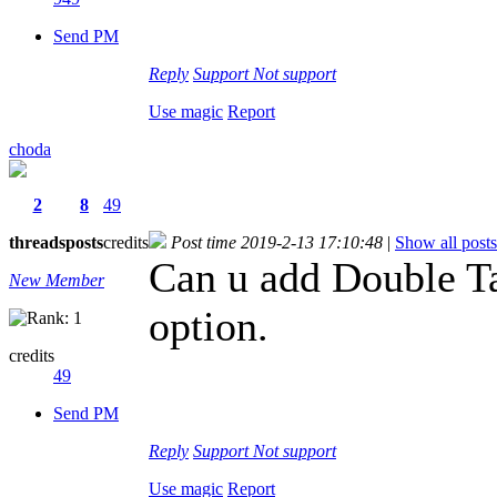
Send PM
Reply
Support
Not support
Use magic
Report
choda
2
8
49
threads
posts
credits
Post time 2019-2-13 17:10:48
|
Show all posts
Can u add Double Ta
New Member
option.
credits
49
Send PM
Reply
Support
Not support
Use magic
Report