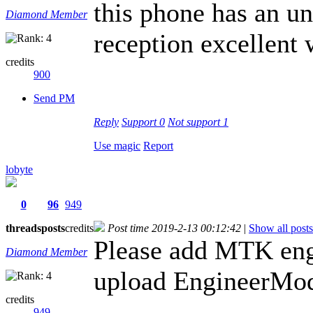
this phone has an u
Diamond Member
reception excellent 
credits
900
Send PM
Reply
Support
0
Not support
1
Use magic
Report
lobyte
0
96
949
threads
posts
credits
Post time 2019-2-13 00:12:42
|
Show all posts
Please add MTK eng
Diamond Member
upload EngineerMod
credits
949