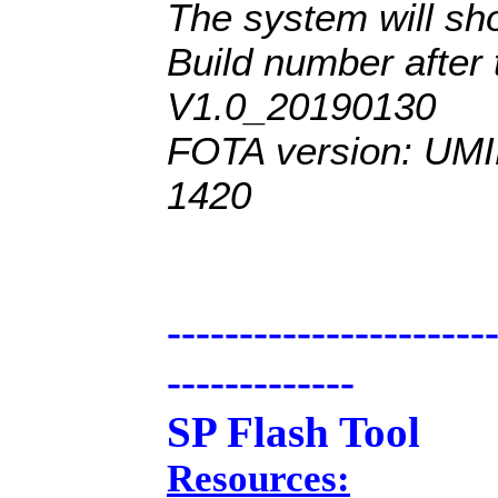
The system will 
Build number after 
V1.0_201
90130
FOTA version: UM
1420
----------------------
-------------
SP Flash Tool
Resources: