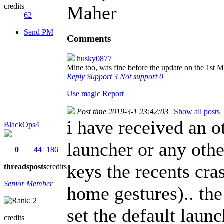
credits
Maher
62
Send PM
Comments
husky0877
Mine too, was fine before the update on the 1st 
Reply
Support
3
Not support
0
Use magic
Report
Post time 2019-3-1 23:42:03
|
Show all posts
i have received an ot
BlackOps4
launcher or any othe
0
44
186
keys the recents cra
threads
posts
credits
Senior Member
home gestures).. the 
set the default launc
credits