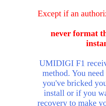
Except if an authori
never format th
insta
UMIDIGI F1 receive
method. You need t
you've bricked you
install or if you 
recovery to make y