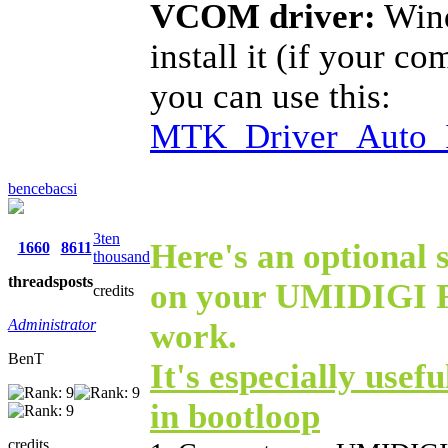
VCOM driver:
Wind
install it (if your c
you can use this:
MTK_Driver_Auto_I
bencebacsi
3ten
Here's an optional s
1660
8611
thousand
threads
posts
on your UMIDIGI F1
credits
Administrator
work.
BenT
It's especially usefu
in bootloop
credits