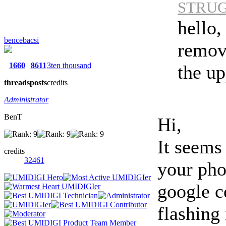
STRUGO
hello,
bencebacsi
remov
1660
8611
3ten thousand
the up
threads
posts
credits
Administrator
BenT
Hi,
It seems
credits
32461
your pho
google ce
flashing