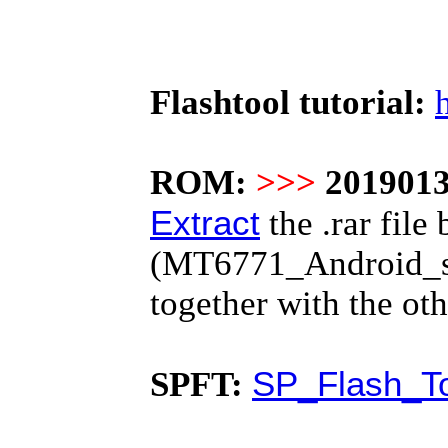
Flashtool tutorial:
ROM:
>>>
2019013
Extract
the .rar file 
(MT6771_Android_scat
together with the o
SP_Flash_To
SPFT: