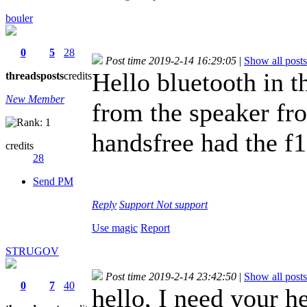
bouler
0
5
28
Post time 2019-2-14 16:29:05
|
Show all posts
Hello bluetooth in t
threads
posts
credits
New Member
from the speaker fro
handsfree had the f1
credits
28
Send PM
Reply
Support
Not support
Use magic
Report
STRUGOV
Post time 2019-2-14 23:42:50
|
Show all posts
0
7
40
hello, I need your 