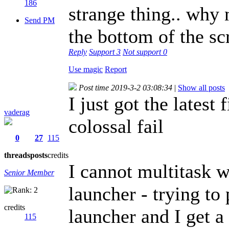
186
strange thing.. why 
Send PM
the bottom of the s
Reply
Support
3
Not support
0
Use magic
Report
Post time 2019-3-2 03:08:34
|
Show all posts
I just got the latest
vaderag
colossal fail
0
27
115
threads
posts
credits
I cannot multitask w
Senior Member
launcher - trying to
credits
launcher and I get a
115