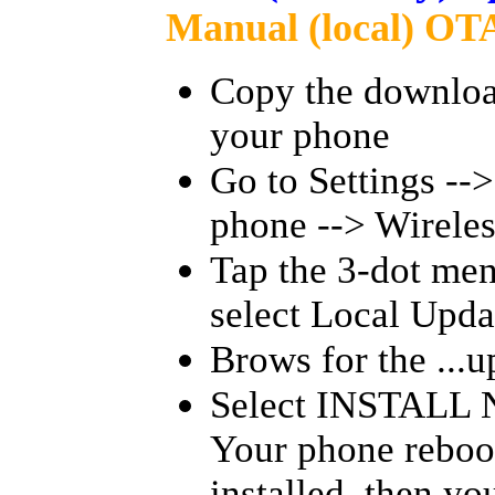
Manual (local) OTA
Copy the downloade
your phone
Go to Settings --
phone --> Wireles
Tap the 3-dot men
select Local Upda
Brows for the ...up
Select INSTALL 
Your phone reboot
installed, then y