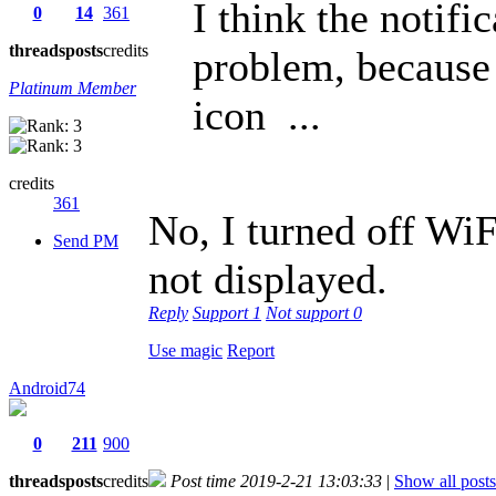
I think the notifi
0
14
361
threads
posts
credits
problem, because 
Platinum Member
icon ...
credits
361
No, I turned off WiF
Send PM
not displayed.
Reply
Support
1
Not support
0
Use magic
Report
Android74
0
211
900
threads
posts
credits
Post time 2019-2-21 13:03:33
|
Show all posts