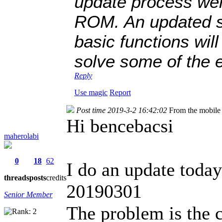
update process wen
ROM. An updated st
basic functions wil
solve some of the 
Reply
Use magic
Report
Post time 2019-3-2 16:42:02
From the mobile
Hi bencebacsi
maherolabi
0
18
62
I do an update toda
threads
posts
credits
20190301
Senior Member
The problem is the 