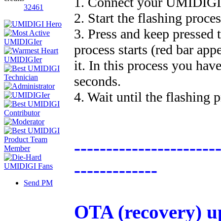
1. Connect your UMIDIGI
32461
2. Start the flashing proce
3. Press and keep pressed 
process starts (red bar app
it. In this process you hav
seconds.
4. Wait until the flashing p
----------------------
-------------
Send PM
OTA (recovery) u