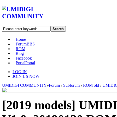
Search
Home
Forum
BBS
ROM
Blog
Facebook
Portal
Portal
LOG IN
JOIN US NOW
UMIDIGI COMMUNITY
»
Forum
›
Subforum
›
ROM old
›
UMIDIGI
[2019 models]
UMIDI