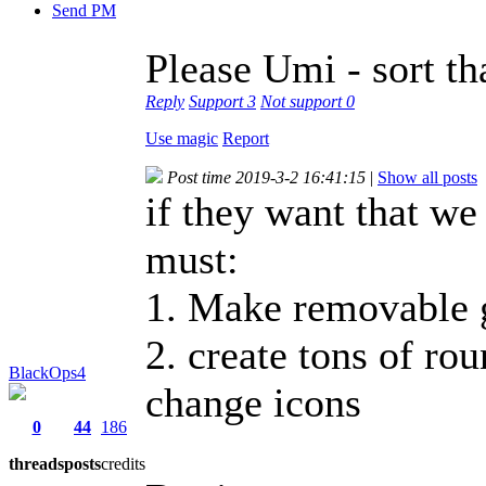
Send PM
Please Umi - sort th
Reply
Support
3
Not support
0
Use magic
Report
Post time 2019-3-2 16:41:15
|
Show all posts
if they want that we
must:
1. Make removable 
2. create tons of ro
BlackOps4
change icons
0
44
186
threads
posts
credits