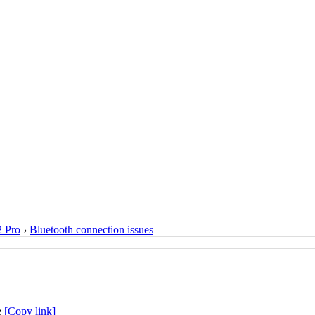
 Pro
›
Bluetooth connection issues
[Copy link]