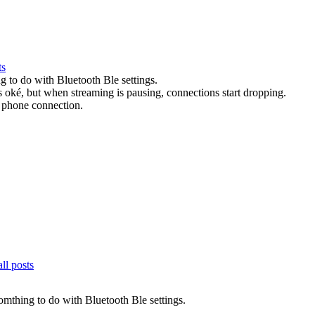
ts
ing to do with Bluetooth Ble settings.
s oké, but when streaming is pausing, connections start dropping.
t phone connection.
ll posts
 somthing to do with Bluetooth Ble settings.