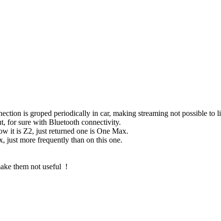
ection is groped periodically in car, making streaming not possible to l
ut, for sure with Bluetooth connectivity.
 it is Z2, just returned one is One Max.
just more frequently than on this one.
ake them not useful !