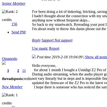
Senior Member
I've been doing a lot of tinkering, bricking, saving
I hadn't thought about the connection with my smart
credits
anything now without frequent skips...
156
So back to my smartwatch. Rereading your post I r
I'm about ready to throw this damn phone out th
Send PM
Reply
Support
Not support
Use magic
Report
Post time 2019-2-18 19:04:09
|
Show all posts
Oiramodo
Hello everyone,
for about 1 month I bought a Umidigi Z2 Pro of w
1
2
11
During audio streaming, when the audio player goes
not vary linearly but in steps and is impossible fin
threads
posts
credits
updated the firmware of the Z2 Pro to the latest ve
New Member
I hope there is someone who has noticed the sam
credits