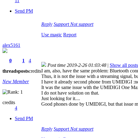
11
Send PM
Reply
Support
Not support
Use magic
Report
alex5161
0
1
4
Post time 2019-2-26 01:03:48
|
Show all posts
I am, also, have the same problem: Bluetooth conn
threads
posts
credits
Thus, it is not the issue with a streaming signal, b
New Member
I have it already second phone from UMIDIGI :now
It was the same issue with the UMIDIGI One Max, 
I do not have solution on that.
Just looking for it....
credits
Good phones done by UMIDIGI, but that issue m
4
Send PM
Reply
Support
Not support