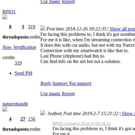
Use magic
Report
BP031
0
3
319
Post time 2018-12-26 18:22:35
|
Show all pos
I'm facing this problems to, I think it's got somth
threads
posts
credits
For me it is like, when I'm streaming connection i
It does this with car audio, but not with my Parro
Non- Vertification
Connection with my smartwatch is like that to.
Last Phone (elephone) had this to.
credits
Can find info on the net but not a solution.
319
Send PM
Reply
Support
Not support
Use magic
Report
naturesbandit
Author
|
Post time 2019-2-7 15:21:22
|
Show a
4
27
156
BP031 replied at 2018-12-26 18:22
I'm facing this problems to, I think it's got
threads
posts
credits
For me it ...