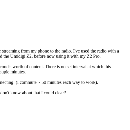
or streaming from my phone to the radio. I've used the radio with a
nd the Umidigi Z2, before now using it with my Z2 Pro.
nd's worth of content. There is no set interval at which this
ouple minutes.
nnecting. (I commute ~ 50 minutes each way to work).
don't know about that I could clear?