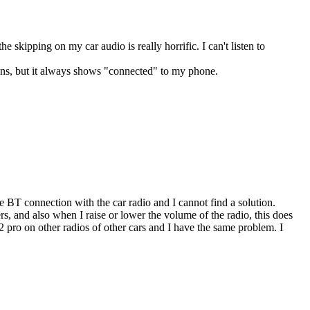
 skipping on my car audio is really horrific. I can't listen to
ions, but it always shows "connected" to my phone.
BT connection with the car radio and I cannot find a solution.
s, and also when I raise or lower the volume of the radio, this does
e Z2 pro on other radios of other cars and I have the same problem. I