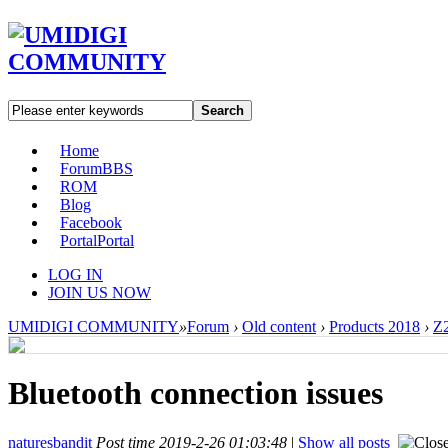
Search
Home
Forum
BBS
ROM
Blog
Facebook
Portal
Portal
LOG IN
JOIN US NOW
UMIDIGI COMMUNITY
»
Forum
›
Old content
›
Products 2018
›
Z2
Bluetooth connection issues
naturesbandit
Post time 2019-2-26 01:03:48
|
Show all posts