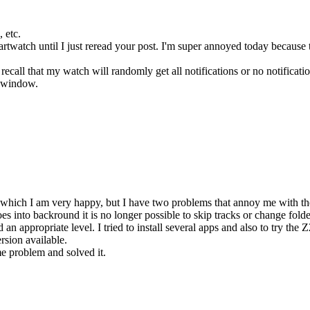
, etc.
watch until I just reread your post. I'm super annoyed today because the
ecall that my watch will randomly get all notifications or no notificat
e window.
hich I am very happy, but I have two problems that annoy me with the 
 into backround it is no longer possible to skip tracks or change folder
d an appropriate level. I tried to install several apps and also to try th
rsion available.
e problem and solved it.