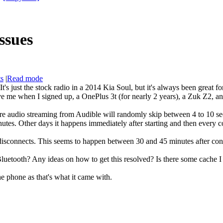
ssues
ts
|
Read mode
t's just the stock radio in a 2014 Kia Soul, but it's always been great f
 me when I signed up, a OnePlus 3t (for nearly 2 years), a Zuk Z2, a
e audio streaming from Audible will randomly skip between 4 to 10 seco
tes. Other days it happens immediately after starting and then every c
 disconnects. This seems to happen between 30 and 45 minutes after co
luetooth? Any ideas on how to get this resolved? Is there some cache I 
he phone as that's what it came with.