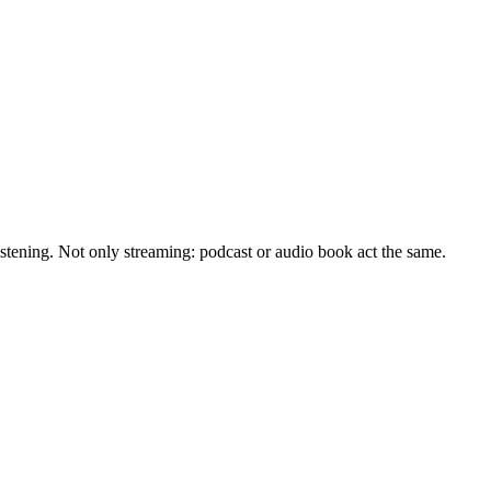
istening. Not only streaming: podcast or audio book act the same.