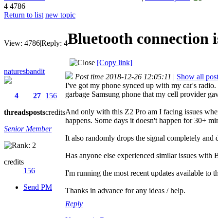
4
4786
Return to list
new topic
Bluetooth connection i
View:
4786
|
Reply:
4
[Copy link]
naturesbandit
Post time 2018-12-26 12:05:11
|
Show all pos
I've got my phone synced up with my car's radio. I
garbage Samsung phone that my cell provider gave
4
27
156
And only with this Z2 Pro am I facing issues wher
threads
posts
credits
happens. Some days it doesn't happen for 30+ minu
Senior Member
It also randomly drops the signal completely and
Has anyone else experienced similar issues with B
credits
156
I'm running the most recent updates available to t
Send PM
Thanks in advance for any ideas / help.
Reply