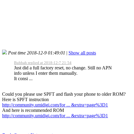
Post time 2018-12-9 01:49:01
|
Show all posts
Bubbah replied at 2018-12-7 21:54
Just did a full factory reset, no change. Still no APN
info unless I enter them manually.
It consi ...
Could you please use SPFT and flash your phone to older ROM?
Here is SPFT instruction
http://community.umidigi.com/for ... &extra=page%3D1
And here is recommended ROM
http://community.umidigi.com/for ... &extra=page%3D1