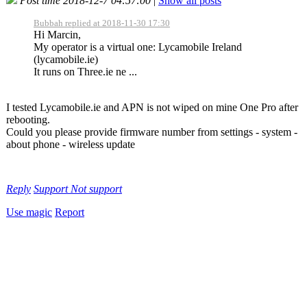
Post time 2018-12-7 04:57:00
|
Show all posts
Bubbah replied at 2018-11-30 17:30
Hi Marcin,
My operator is a virtual one: Lycamobile Ireland
(lycamobile.ie)
It runs on Three.ie ne ...
I tested Lycamobile.ie and APN is not wiped on mine One Pro after
rebooting.
Could you please provide firmware number from settings - system -
about phone - wireless update
Reply
Support
Not support
Use magic
Report