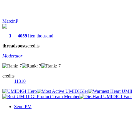
MarcinP
3
4059
1ten thousand
threads
posts
credits
Moderator
credits
11310
Send PM