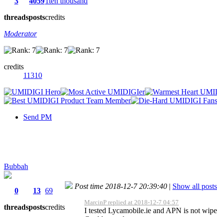
3
4059
1ten thousand
threads
posts
credits
Moderator
credits
11310
Send PM
Bubbah
Post time 2018-12-7 20:39:40
|
Show all posts
0
13
69
MarcinP replied at 2018-12-7 04:57
threads
posts
credits
I tested Lycamobile.ie and APN is not wipe