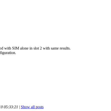
ied with SIM alone in slot 2 with same results.
iguration.
10 05:33:21
|
Show all posts