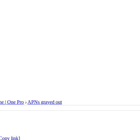
e | One Pro
›
APNs grayed out
Copy link]