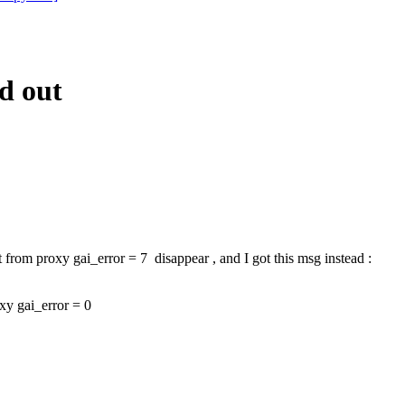
d out
t from proxy gai_error = 7 disappear , and I got this msg instead :
oxy gai_error = 0