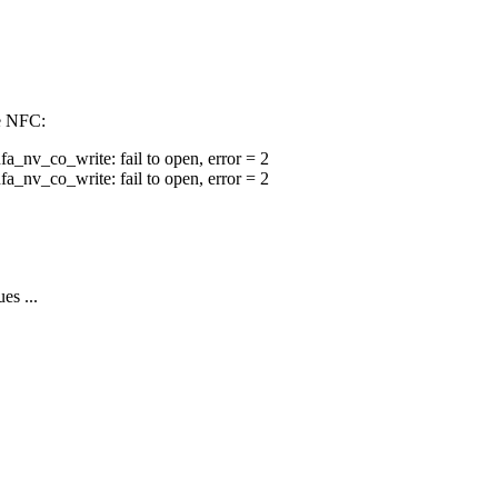
le NFC:
v_co_write: fail to open, error = 2
v_co_write: fail to open, error = 2
es ...