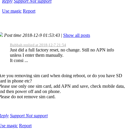
Reply
Support
Not support
Use magic
Report
Post time 2018-12-9 01:53:43
|
Show all posts
Bubbah replied at 2018-12-7 21:54
Just did a full factory reset, no change. Still no APN info
unless I enter them manually.
It consi ...
Are you removing sim card when doing reboot, or do you have SD
card in phone etc?
Please use only one sim card, add APN and save, check mobile data,
and then power off and on phone.
Please do not remove sim card.
Reply
Support
Not support
Use magic
Report