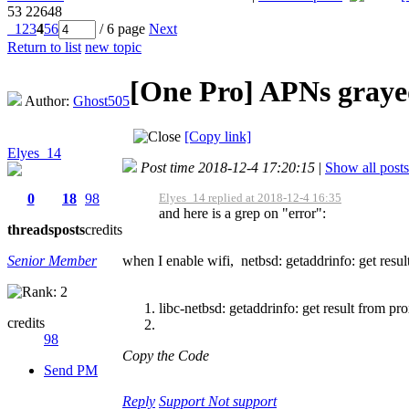
53
22648
1
2
3
4
5
6
/ 6 page
Next
Return to list
new topic
[One Pro]
APNs graye
Author:
Ghost505
[Copy link]
Elyes_14
Post time 2018-12-4 17:20:15
|
Show all posts
0
18
98
Elyes_14 replied at 2018-12-4 16:35
and here is a grep on "error":
threads
posts
credits
Senior Member
when I enable wifi, netbsd: getaddrinfo: get resul
libc-netbsd: getaddrinfo: get result from pr
credits
98
Copy the Code
Send PM
Reply
Support
Not support