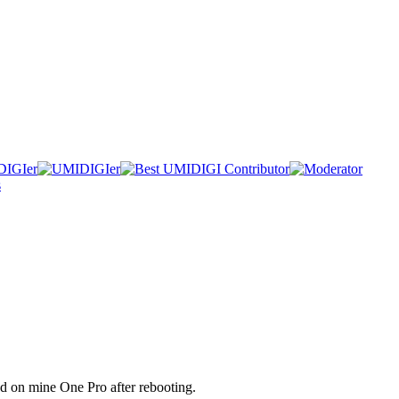
d on mine One Pro after rebooting.