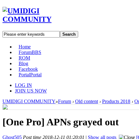
Search
Home
Forum
BBS
ROM
Blog
Facebook
Portal
Portal
LOG IN
JOIN US NOW
UMIDIGI COMMUNITY
»
Forum
›
Old content
›
Products 2018
›
On
[One Pro]
APNs grayed out
Ghost505
Post time 2018-12-11 01:20:01
|
Show all posts
[