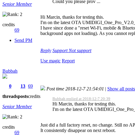
Could you please prov ...
Senior Member
Hi Marcin, thanks for testing this.
I'm on the latest OTA UMIDIGI_One_Pro_V2.0
credits
I have since done a "reset Wi-Fi, mobile & Blueto
69
background apps not loading). As you cannot replic
Send PM
Reply
Support
Not support
Use magic
Report
Bubbah
0
13
69
Post time 2018-12-7 21:54:01
|
Show all posts
threads
posts
credits
Bubbah replied at 2018-12-7 20:39
Hi Marcin, thanks for testing this.
Senior Member
I'm on the latest OTA UMIDIGI_One_Pro
Just did a full factory reset, no change. Still no 
credits
It consistently disappear on next reboot.
69