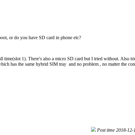
oot, or do you have SD card in phone etc?
ll time(slot 1). There's also a micro SD card but I tried without. Also tr
hich has the same hybrid SIM tray and no problem , no matter the conf
Post time 2018-12-