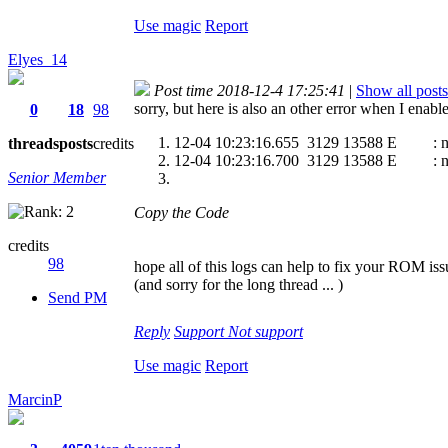
Use magic
Report
Elyes_14
Post time 2018-12-4 17:25:41
|
Show all posts
sorry, but here is also an other error when I enab
0
18
98
12-04 10:23:16.655 3129 13588 E : nfa_n
threads
posts
credits
12-04 10:23:16.700 3129 13588 E : nfa_n
Senior Member
Copy the Code
credits
98
hope all of this logs can help to fix your ROM issu
(and sorry for the long thread ... )
Send PM
Reply
Support
Not support
Use magic
Report
MarcinP