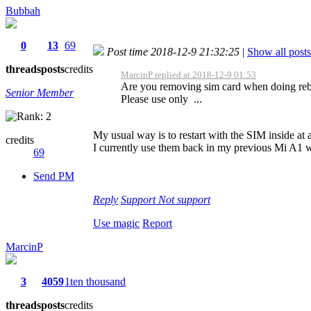
Bubbah
0
13
69
Post time 2018-12-9 21:32:25
|
Show all posts
threads
posts
credits
MarcinP replied at 2018-12-9 01:53
Are you removing sim card when doing reb
Senior Member
Please use only ...
My usual way is to restart with the SIM inside at a
credits
I currently use them back in my previous Mi A1 w
69
Send PM
Reply
Support
Not support
Use magic
Report
MarcinP
3
4059
1ten thousand
threads
posts
credits