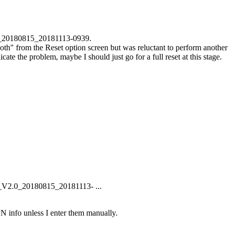
_20180815_20181113-0939.
oth" from the Reset option screen but was reluctant to perform another 
ate the problem, maybe I should just go for a full reset at this stage.
_V2.0_20180815_20181113- ...
APN info unless I enter them manually.