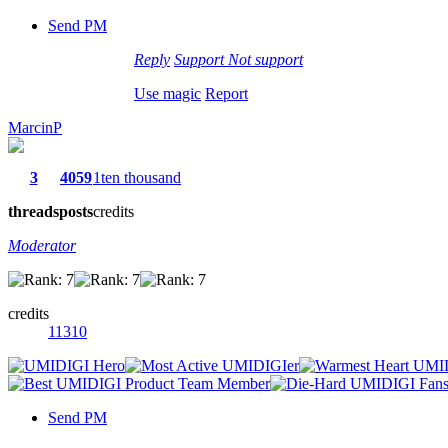
Send PM
Reply
Support
Not support
Use magic
Report
MarcinP
3
4059
1ten thousand
threads
posts
credits
Moderator
credits
11310
Send PM