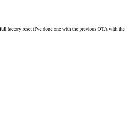
full factory reset (I've done one with the previous OTA with the