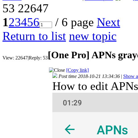
53
22647
1
2
3
4
5
6
/ 6 page
Next
Return to list
new topic
[One Pro]
APNs gray
View:
22647
|
Reply:
53
[Copy link]
Post time 2018-10-21 13:34:36
|
Show al
How to edit APNs