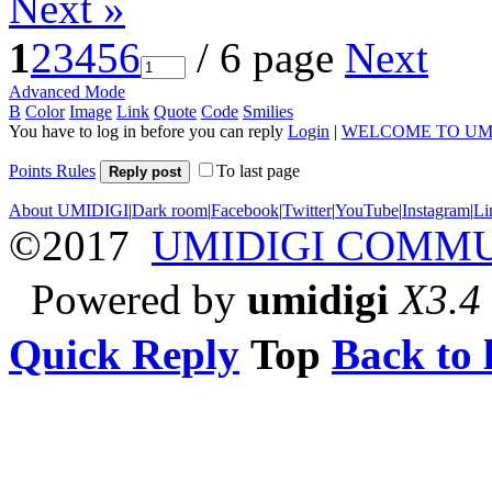
Next »
1
2
3
4
5
6
/ 6 page
Next
Advanced Mode
B
Color
Image
Link
Quote
Code
Smilies
You have to log in before you can reply
Login
|
WELCOME TO UM
Points Rules
To last page
Reply post
About UMIDIGI
|
Dark room
|
Facebook
|
Twitter
|
YouTube
|
Instagram
|
Li
©2017
UMIDIGI COMM
Powered by
umidigi
X3.4
Quick Reply
Top
Back to l