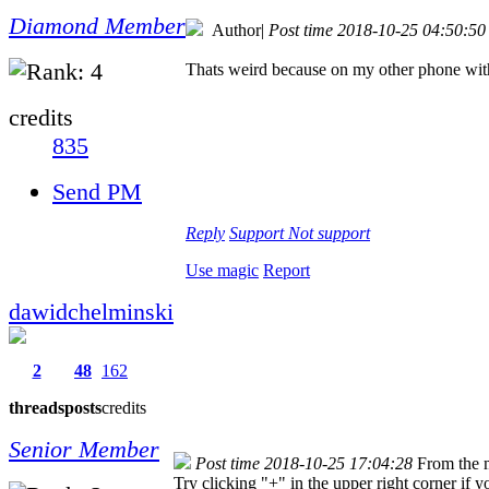
Diamond Member
Author
|
Post time 2018-10-25 04:50:50
Thats weird because on my other phone with 
credits
835
Send PM
Reply
Support
Not support
Use magic
Report
dawidchelminski
2
48
162
threads
posts
credits
Senior Member
Post time 2018-10-25 17:04:28
From the 
Try clicking "+" in the upper right corner if 