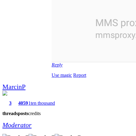
Reply
Use magic
Report
MarcinP
3
4059
1ten thousand
threads
posts
credits
Moderator