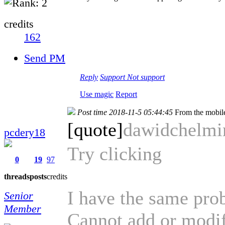
credits
162
Send PM
Reply
Support
Not support
Use magic
Report
Post time 2018-11-5 05:44:45
From the mobil
[quote]
dawidchelm
pcdery18
Try clicking
0
19
97
threads
posts
credits
I have the same pro
Senior
Member
Cannot add or modif