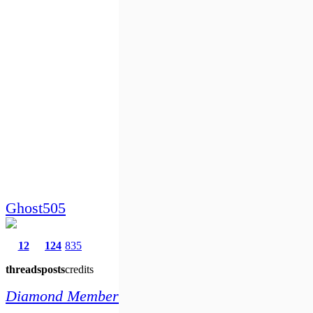
Ghost505
12
124
835
threads
posts
credits
Diamond Member