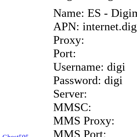
Name: ES - Digi
APN: internet.dig
Proxy:
Port:
Username: digi
Password: digi
Server:
MMSC:
MMS Proxy:
MMS Port:
Ghost505