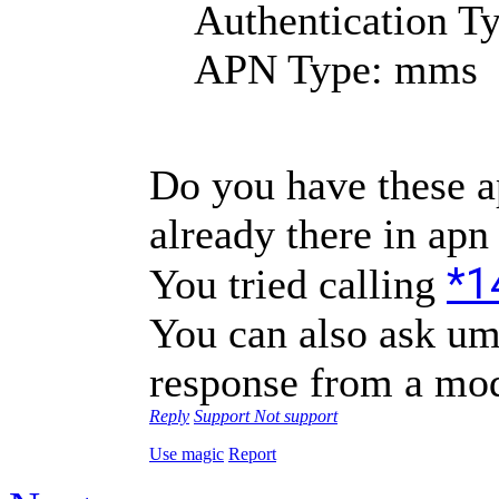
Authentication T
APN Type: mms
Do you have these apn
already there in apn
*1
You tried calling
You can also ask umi
response from a mod
Reply
Support
Not support
Use magic
Report