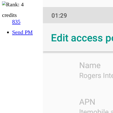
credits
835
Send PM