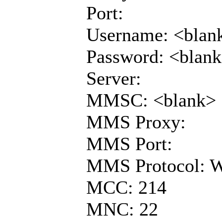
Port:
Username: <blan
Password: <blan
Server:
MMSC: <blank>
MMS Proxy:
MMS Port:
MMS Protocol: 
MCC: 214
MNC: 22