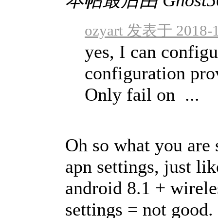
ozyart 发表于 2018-1
yes, I can config
configuration pro
Only fail on ...
Oh so what you are s
apn settings, just li
android 8.1 + wirel
settings = not good.