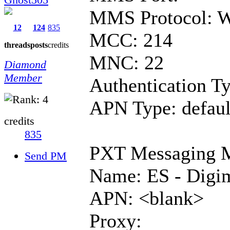
MMS Protocol: 
12
124
835
MCC: 214
threads
posts
credits
MNC: 22
Diamond
Member
Authentication T
APN Type: defaul
credits
835
PXT Messaging
Send PM
Name: ES - Dig
APN: <blank>
Proxy: