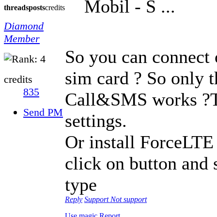
Mobil - S ...
threads
posts
credits
Diamond
Member
So you can connect 
sim card ? So only t
credits
835
Call&SMS works ?Tr
Send PM
settings.
Or install ForceLTE
click on button and 
type
Reply
Support
Not support
Use magic
Report