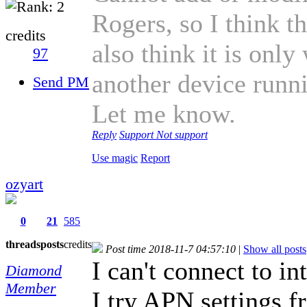
Rogers, so I think t
credits
also think it is onl
97
another device runn
Send PM
Let me know.
Reply
Support
Not support
Use magic
Report
ozyart
0
21
585
threads
posts
credits
Post time 2018-11-7 04:57:10
|
Show all posts
I can't connect to i
Diamond
Member
I try APN settings 