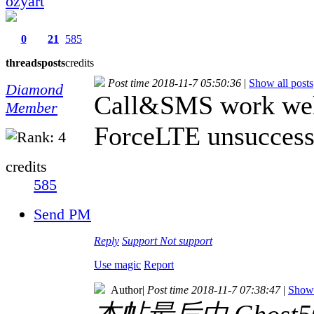
ozyart
0
21
585
threads
posts
credits
Post time 2018-11-7 05:50:36
|
Show all posts
Diamond
Call&SMS work well. 
Member
ForceLTE unsuccessf
credits
585
Send PM
Reply
Support
Not support
Use magic
Report
Author
|
Post time 2018-11-7 07:38:47
|
Show 
本帖最后由 Ghost505