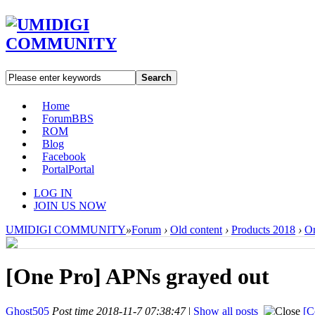
Search
Home
Forum
BBS
ROM
Blog
Facebook
Portal
Portal
LOG IN
JOIN US NOW
UMIDIGI COMMUNITY
»
Forum
›
Old content
›
Products 2018
›
On
[One Pro]
APNs grayed out
Ghost505
Post time 2018-11-7 07:38:47
|
Show all posts
[C