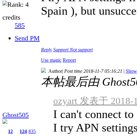
Spain ), but unsucce
credits
585
Send PM
Reply
Support
Not support
Use magic
Report
Author
|
Post time 2018-11-7 05:16:21
|
Show 
本帖最后由 Ghost505
ozyart 发表于 2018-1
I can't connect to
Ghost505
I try APN setting
12
124
835