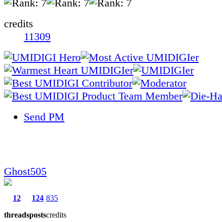
credits
11309
Send PM
Ghost505
12
124
835
threads
posts
credits