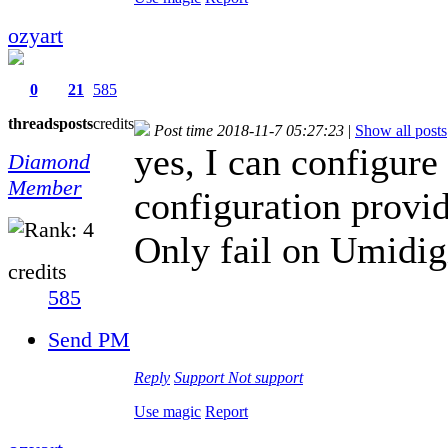
ozyart
0
21
585
threads
posts
credits
Post time 2018-11-7 05:27:23
|
Show all posts
yes, I can configur
Diamond
Member
configuration provi
Only fail on Umidig
credits
585
Send PM
Reply
Support
Not support
Use magic
Report