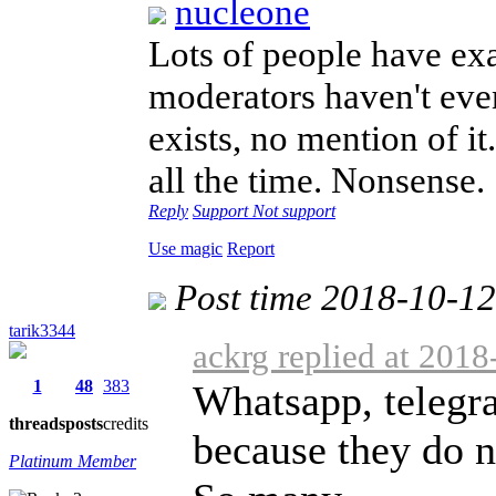
nucleone
Lots of people have ex
moderators haven't ev
exists, no mention of i
all the time. Nonsense
Reply
Support
Not support
Use magic
Report
Post time 2018-10-1
tarik3344
ackrg replied at 201
1
48
383
Whatsapp, telegra
threads
posts
credits
because they do n
Platinum Member