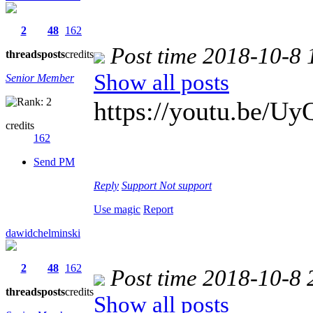
2
48
162
Post time 2018-10-8 
threads
posts
credits
Show all posts
Senior Member
https://youtu.be/
credits
162
Send PM
Reply
Support
Not support
Use magic
Report
dawidchelminski
2
48
162
Post time 2018-10-8 
threads
posts
credits
Show all posts