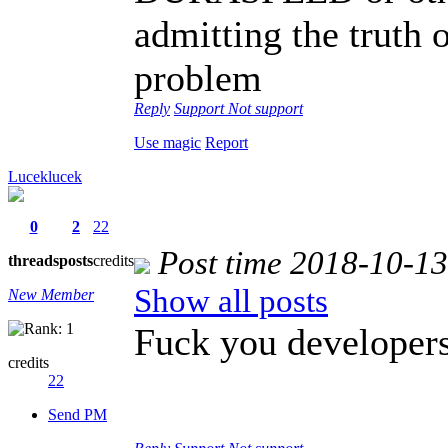
admitting the truth o
problem
Reply
Support
Not support
Use magic
Report
Luceklucek
0
2
22
Post time 2018-10-1
threads
posts
credits
Show all posts
New Member
Fuck you developers
credits
22
Send PM