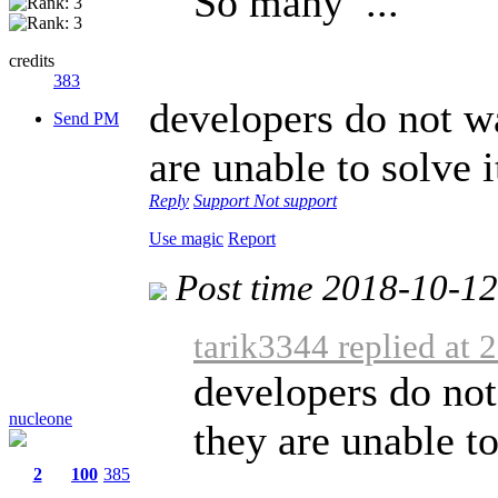
So many ...
credits
383
developers do not wa
Send PM
are unable to solve i
Reply
Support
Not support
Use magic
Report
Post time 2018-10-1
tarik3344 replied at
developers do not 
nucleone
they are unable to
2
100
385