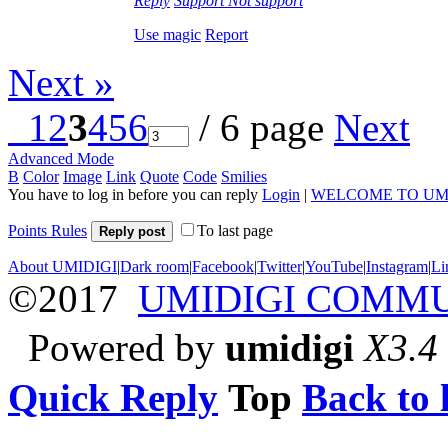
Reply
Support
Not support
Use magic
Report
Next »
1
2
3
4
5
6
/ 6 page
Next
Advanced Mode
B
Color
Image
Link
Quote
Code
Smilies
You have to log in before you can reply
Login
|
WELCOME TO UM
Points Rules
To last page
Reply post
About UMIDIGI
|
Dark room
|
Facebook
|
Twitter
|
YouTube
|
Instagram
|
Li
©2017
UMIDIGI COMM
Powered by
umidigi
X3.4
Quick Reply
Top
Back to l