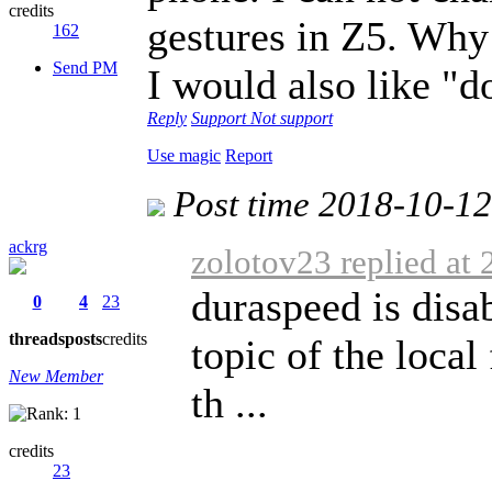
credits
gestures in Z5. Why 
162
Send PM
I would also like "d
Reply
Support
Not support
Use magic
Report
Post time 2018-10-1
ackrg
zolotov23 replied at
duraspeed is disa
0
4
23
threads
posts
credits
topic of the loca
New Member
th ...
credits
23