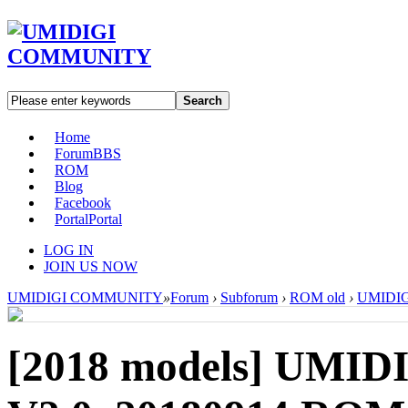
Search
Home
Forum
BBS
ROM
Blog
Facebook
Portal
Portal
LOG IN
JOIN US NOW
UMIDIGI COMMUNITY
»
Forum
›
Subforum
›
ROM old
›
UMIDIGI
[2018 models]
UMIDI