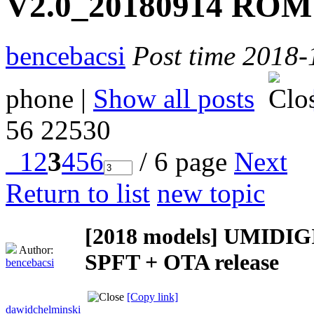
V2.0_20180914 ROM 
bencebacsi
Post time 2018-
phone
|
Show all posts
56
22530
1
2
3
4
5
6
/ 6 page
Next
Return to list
new topic
[2018 models]
UMIDIGI
Author:
SPFT + OTA release
bencebacsi
[Copy link]
dawidchelminski