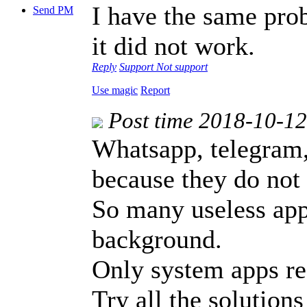
I have the same prob
Send PM
it did not work.
Reply
Support
Not support
Use magic
Report
Post time 2018-10-1
Whatsapp, telegram,
because they do not 
So many useless apps
background.
Only system apps rec
Try all the solutions