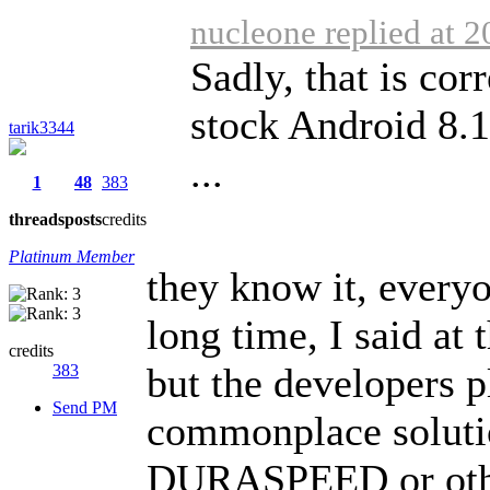
nucleone replied at 
Sadly, that is cor
stock Android 8.1
tarik3344
...
1
48
383
threads
posts
credits
Platinum Member
they know it, everyo
long time, I said at
credits
but the developers pl
383
Send PM
commonplace solutio
DURASPEED or other 