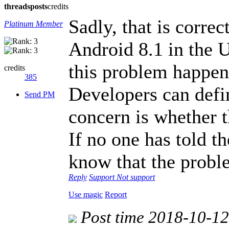
threads
posts
credits
Sadly, that is corre
Platinum Member
Android 8.1 in the 
this problem happen
credits
385
Developers can defini
Send PM
concern is whether th
If no one has told t
know that the proble
Reply
Support
Not support
Use magic
Report
Post time 2018-10-1