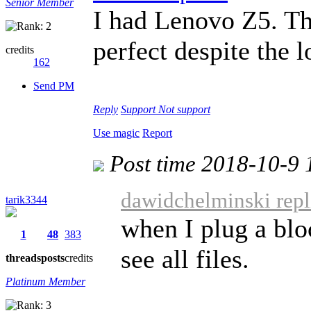
Senior Member
I had Lenovo Z5. Th
perfect despite the 
credits
162
Send PM
Reply
Support
Not support
Use magic
Report
Post time 2018-10-9 
dawidchelminski repl
tarik3344
when I plug a blo
1
48
383
see all files.
threads
posts
credits
Platinum Member