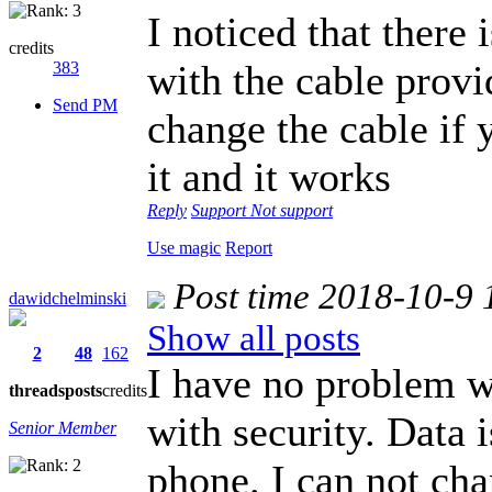
I noticed that there 
credits
with the cable prov
383
Send PM
change the cable if y
it and it works
Reply
Support
Not support
Use magic
Report
Post time 2018-10-9 
dawidchelminski
Show all posts
2
48
162
I have no problem wi
threads
posts
credits
with security. Data 
Senior Member
phone. I can not cha