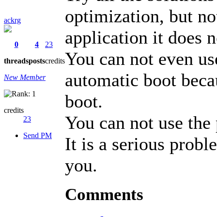
optimization, but no
ackrg
application it does n
0
4
23
You can not even use
threads
posts
credits
automatic boot becau
New Member
boot.
credits
You can not use the 
23
Send PM
It is a serious prob
you.
Comments