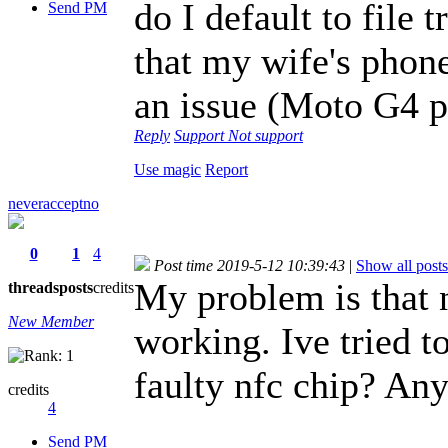
do I default to file
Send PM
that my wife's phon
an issue (Moto G4 p
Reply
Support
Not support
Use magic
Report
neveracceptno
0
1
4
Post time 2019-5-12 10:39:43
|
Show all posts
My problem is that n
threads
posts
credits
New Member
working. Ive tried to
faulty nfc chip? Any
credits
4
Send PM