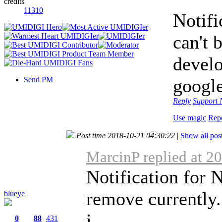
credits
11310
Notifi
can't 
develo
Send PM
google
Reply
Support
Use magic
Rep
Post time 2018-10-21 04:30:22
|
Show all pos
MarcinP replied at 2
Notification for 
remove currently.
blueye
i ...
0
88
431