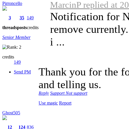
MarcinP replied at 2
Pirroncello
Notification for 
3
35
149
remove currently.
threads
posts
credits
Senior Member
i ...
credits
149
Thank you for the f
Send PM
and telling us.
Reply
Support
Not support
Use magic
Report
Ghost505
12
124
836