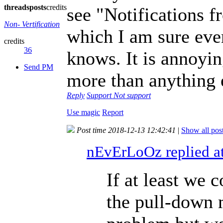
threads
posts
credits
see "Notifications fr
Non- Vertification
which I am sure eve
credits
36
knows. It is annoying
Send PM
more than anything 
Reply
Support
Not support
Use magic
Report
Post time 2018-12-13 12:42:41
|
Show all pos
nEvErLoOz replied a
If at least we 
the pull-down 