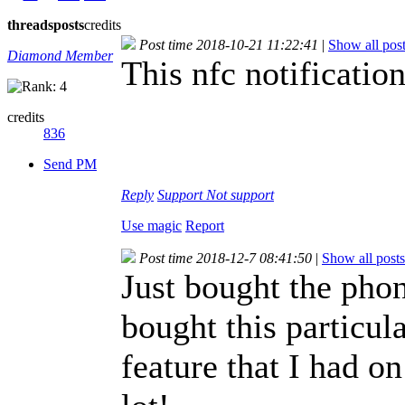
threads
posts
credits
Post time 2018-10-21 11:22:41
|
Show all pos
Diamond Member
This nfc notificatio
credits
836
Send PM
Reply
Support
Not support
Use magic
Report
Post time 2018-12-7 08:41:50
|
Show all posts
Just bought the phon
bought this particul
feature that I had 