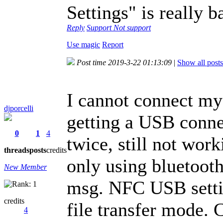
Settings" is really 
Reply
Support
Not support
Use magic
Report
Post time 2019-3-22 01:13:09
|
Show all posts
I cannot connect my 
djporcelli
getting a USB conne
0
1
4
twice, still not wor
threads
posts
credits
only using bluetooth
New Member
msg. NFC USB settin
credits
file transfer mode. 
4