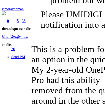
problem but we
iamdravenman
Please UMIDIGI d
0
5
36
notification into 
threads
posts
credits
Non- Vertification
credits
This is a problem for
36
an option in the quic
Send PM
My 2-year-old OnePl
Pro had this ability 
removed from the qu
around in the other 