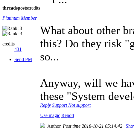
threads
posts
credits
Platinum Member
What about other bra
this? Do they risk "
credits
431
so...
Send PM
Anyway, will we hav
these "System deve
Reply
Support
Not support
Use magic
Report
Author
|
Post time 2018-10-21 05:14:42
|
Show