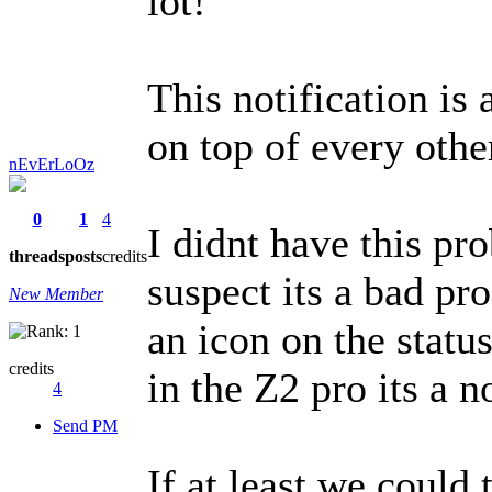
lot!
This notification is 
on top of every other
nEvErLoOz
0
1
4
I didnt have this pr
threads
posts
credits
suspect its a bad pr
New Member
an icon on the stat
credits
in the Z2 pro its a n
4
Send PM
If at least we could