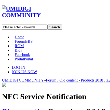
Search
Home
Forum
BBS
ROM
Blog
Facebook
Portal
Portal
LOG IN
JOIN US NOW
UMIDIGI COMMUNITY
»
Forum
›
Old content
›
Products 2018
›
Z2
NFC Service Notification