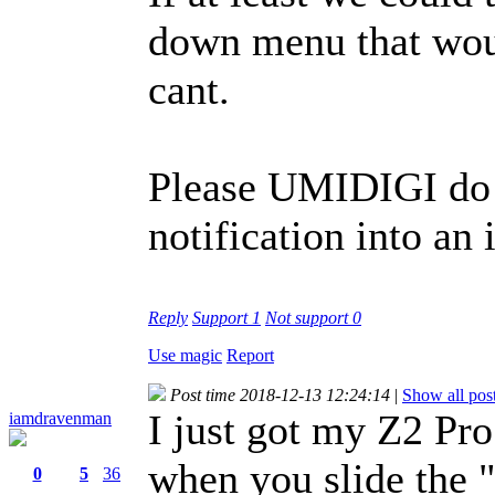
down menu that woul
cant.
Please UMIDIGI do 
notification into an
Reply
Support
1
Not support
0
Use magic
Report
Post time 2018-12-13 12:24:14
|
Show all pos
I just got my Z2 Pro
iamdravenman
when you slide the "
0
5
36