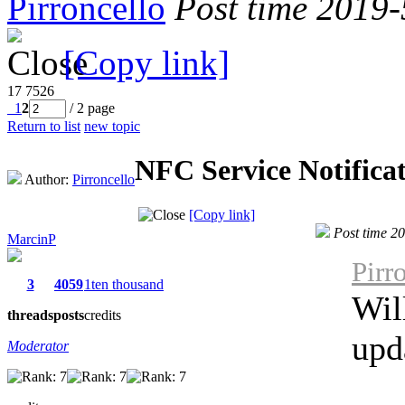
Pirroncello
Post time 2019
[Copy link]
17
7526
1
2
/ 2 page
Return to list
new topic
NFC Service Notifica
Author:
Pirroncello
[Copy link]
Post time 2
MarcinP
Pirr
3
4059
1ten thousand
Wil
threads
posts
credits
upd
Moderator