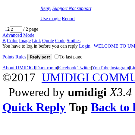
Reply
Support
Not support
Use magic
Report
1
2
/ 2 page
Advanced Mode
B
Color
Image
Link
Quote
Code
Smilies
You have to log in before you can reply
Login
|
WELCOME TO UM
Points Rules
To last page
Reply post
About UMIDIGI
|
Dark room
|
Facebook
|
Twitter
|
YouTube
|
Instagram
|
Li
©2017
UMIDIGI COMM
Powered by
umidigi
X3.4
Quick Reply
Top
Back to l