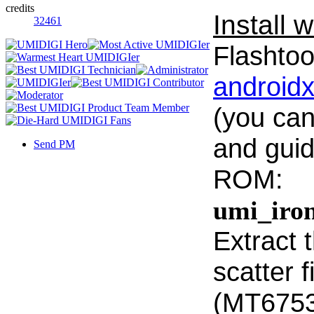
credits
Install w
32461
Flashtool
android
(you can
and guid
Send PM
ROM:
umi_iro
Extract t
scatter f
(MT6753_