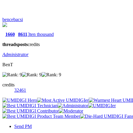
bencebacsi
1660
8611
3ten thousand
threads
posts
credits
Administrator
BenT
credits
32461
Send PM