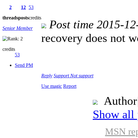
2
12
53
threads
posts
credits
Post time 2015-12
Senior Member
recovery does not w
credits
53
Send PM
Reply
Support
Not support
Use magic
Report
Author
Show all 
MSN rep