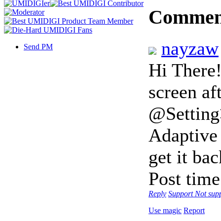
Commen
nayzaw
Send PM
Hi There!
screen af
@Setting
Adaptive 
get it b
Post tim
Reply
Support
Not sup
Use magic
Report