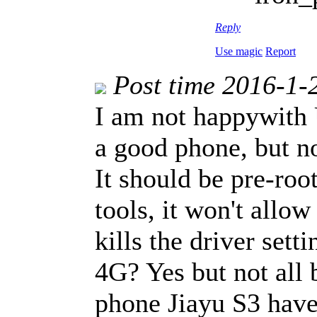
Reply
Use magic
Report
Post time 2016-1-
I am not happywith 
a good phone, but n
It should be pre-ro
tools, it won't allow
kills the driver sett
4G? Yes but not all
phone Jiayu S3 have