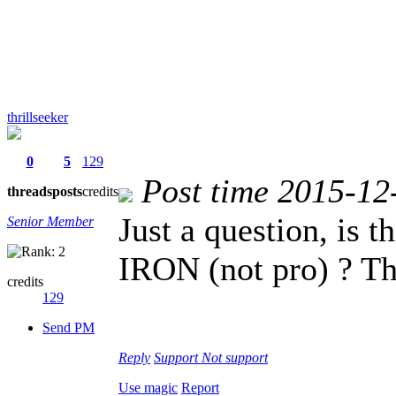
thrillseeker
0
5
129
Post time 2015-12
threads
posts
credits
Just a question, is
Senior Member
IRON (not pro) ? Th
credits
129
Send PM
Reply
Support
Not support
Use magic
Report