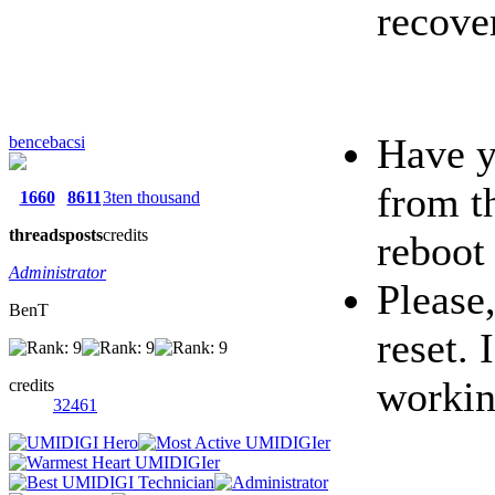
recove
Have y
bencebacsi
from t
1660
8611
3ten thousand
threads
posts
credits
reboot
Administrator
Please,
BenT
reset. 
workin
credits
32461