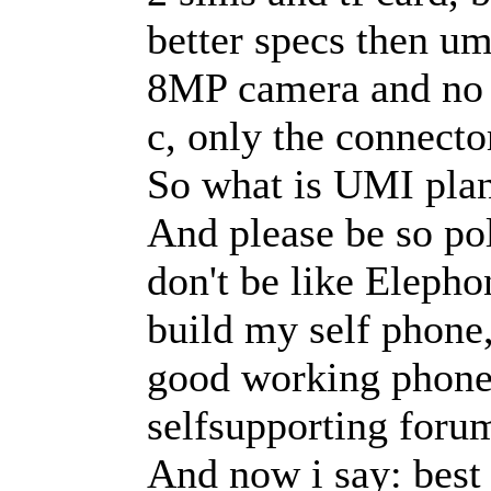
better specs then um
8MP camera and no u
c, only the connecto
So what is UMI plan
And please be so po
don't be like Eleph
build my self phone,
good working phone,
selfsupporting foru
And now i say: best