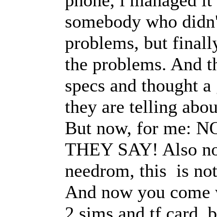
somebody who didn't 
problems, but final
the problems. And t
specs and thought a
they are telling abo
But now, for me:
THEY SAY! Also no 
needrom, this is no
And now you come w
2 sims and tf card, 