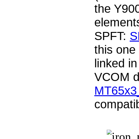
the Y900
element
SPFT:
S
this one
linked i
VCOM dr
MT65x3
compati