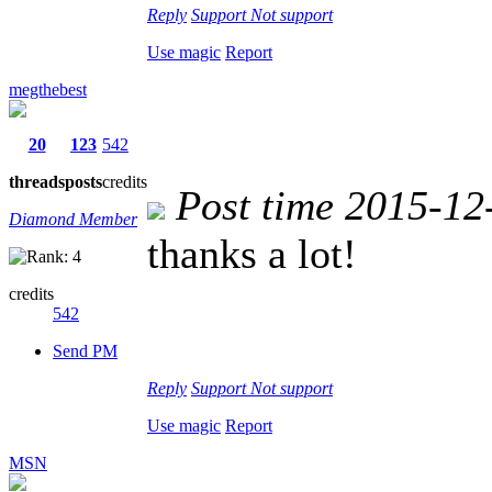
Reply
Support
Not support
Use magic
Report
megthebest
20
123
542
threads
posts
credits
Post time 2015-12
Diamond Member
thanks a lot!
credits
542
Send PM
Reply
Support
Not support
Use magic
Report
MSN