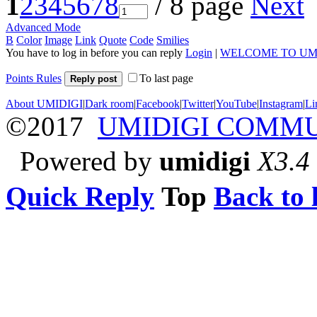
1
2
3
4
5
6
7
8
/ 8 page
Next
Advanced Mode
B
Color
Image
Link
Quote
Code
Smilies
You have to log in before you can reply
Login
|
WELCOME TO UM
Points Rules
To last page
Reply post
About UMIDIGI
|
Dark room
|
Facebook
|
Twitter
|
YouTube
|
Instagram
|
Li
©2017
UMIDIGI COMM
Powered by
umidigi
X3.4
Quick Reply
Top
Back to l