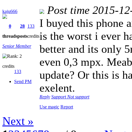
Post time 2015-12
kaju666
I buyed this phone a
0
28
133
is the worst i ever 
threads
posts
credits
better and its only 5
Senior Member
even 0,3 mpx. Meaby
credits
update? Or this is 
133
Send PM
exelent.
Reply
Support
Not support
Use magic
Report
Next »