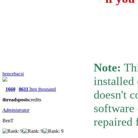
Note:
Thi
bencebacsi
installed
1660
8611
3ten thousand
doesn't c
threads
posts
credits
software 
Administrator
repaired 
BenT