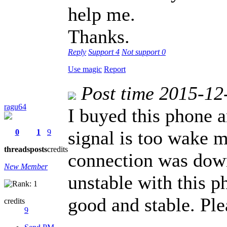
help me.
Thanks.
Reply
Support
4
Not support
0
Use magic
Report
Post time 2015-12
ragu64
I buyed this phone 
signal is too wake m
0
1
9
threads
posts
credits
connection was down
New Member
unstable with this 
good and stable. Plea
credits
9