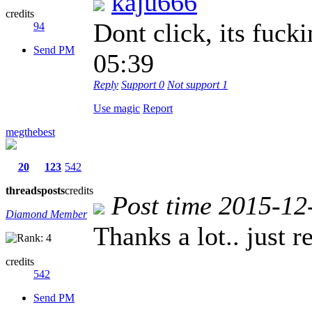
kaju666
credits
Dont click, its fu
94
Send PM
05:39
Reply
Support
0
Not support
1
Use magic
Report
megthebest
20
123
542
threads
posts
credits
Post time 2015-12
Diamond Member
Thanks a lot.. just 
credits
542
Send PM