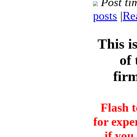
Post ti
posts
|
Re
This i
of 
fir
Flash 
for expe
if you