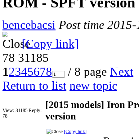
ROM - SPFT version
bencebacsi
Post time 2015-
[Copy link]
78
31185
1
2
3
4
5
6
7
8
/ 8 page
Next
Return to list
new topic
[2015 models]
Iron Pr
View:
31185
|
Reply:
version
78
[Copy link]