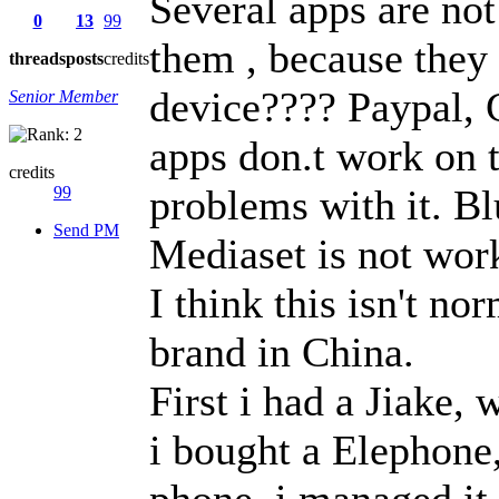
Several apps are no
0
13
99
them , because they 
threads
posts
credits
device???? Paypal, 
Senior Member
apps don.t work on t
credits
problems with it. B
99
Send PM
Mediaset is not work
I think this isn't n
brand in China.
First i had a Jiake,
i bought a Elephone
phone, i managed it 