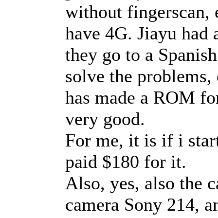
without fingerscan, e
have 4G. Jiayu had 
they go to a Spanis
solve the problems,
has made a ROM for i
very good.
For me, it is if i st
paid $180 for it.
Also, yes, also the 
camera Sony 214, an