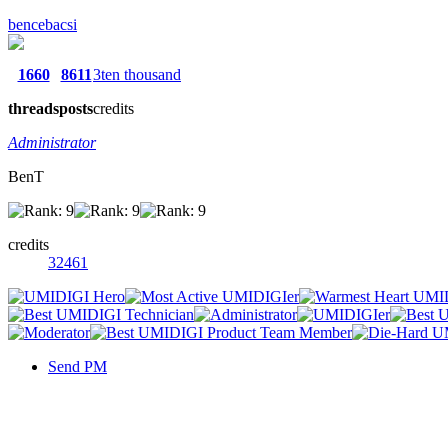
bencebacsi
1660
8611
3ten thousand
threads
posts
credits
Administrator
BenT
credits
32461
Send PM