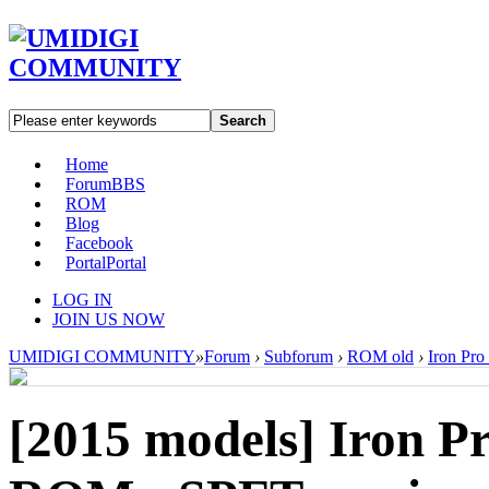
Search
Home
Forum
BBS
ROM
Blog
Facebook
Portal
Portal
LOG IN
JOIN US NOW
UMIDIGI COMMUNITY
»
Forum
›
Subforum
›
ROM old
›
Iron Pro
[2015 models]
Iron Pr