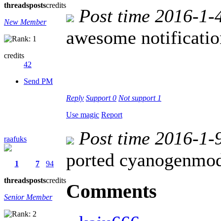
threads
posts
credits
Post time 2016-1-
New Member
awesome notificatio
credits
42
Send PM
Reply
Support
0
Not support
1
Use magic
Report
Post time 2016-1-
raafuks
ported cyanogenmo
1
7
94
threads
posts
credits
Comments
Senior Member