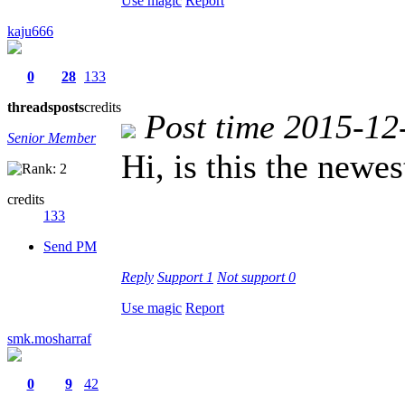
Use magic
Report
kaju666
0
28
133
threads
posts
credits
Post time 2015-12
Senior Member
Hi, is this the newe
credits
133
Send PM
Reply
Support
1
Not support
0
Use magic
Report
smk.mosharraf
0
9
42