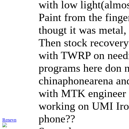
with low light(almost
Paint from the finge
thougt it was metal,
Then stock recovery 
with TWRP on needro
programs here don no
chinaphonearena and
with MTK engineer ap
working on UMI Iron
phone??
Renevn