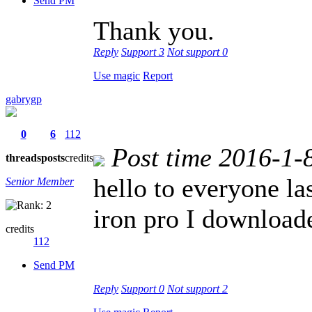
Send PM
Thank you.
Reply
Support
3
Not support
0
Use magic
Report
gabrygp
0
6
112
Post time 2016-1-
threads
posts
credits
hello to everyone la
Senior Member
iron pro I downloade
credits
112
Send PM
Reply
Support
0
Not support
2