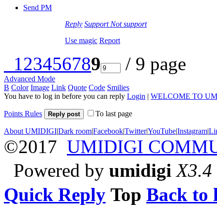
Send PM
Reply
Support
Not support
Use magic
Report
1
2
3
4
5
6
7
8
9
/ 9 page
Advanced Mode
B
Color
Image
Link
Quote
Code
Smilies
You have to log in before you can reply
Login
|
WELCOME TO UM
Points Rules
To last page
Reply post
About UMIDIGI
|
Dark room
|
Facebook
|
Twitter
|
YouTube
|
Instagram
|
Li
©2017
UMIDIGI COMM
Powered by
umidigi
X3.4
Quick Reply
Top
Back to l