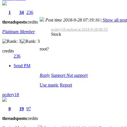
1
34
236
Post time 2018-9-28 07:19:16
|
Show all post
threads
posts
credits
pcdery18 replied at 2018-9-28 06:53
Platinum Member
Stock
root?
credits
236
Send PM
Reply
Support
Not support
Use magic
Report
pcdery18
0
19
97
threads
posts
credits