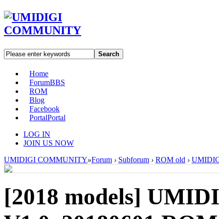
Search
Home
Forum
BBS
ROM
Blog
Facebook
Portal
Portal
LOG IN
JOIN US NOW
UMIDIGI COMMUNITY
»
Forum
›
Subforum
›
ROM old
›
UMIDIGI
[2018 models]
UMIDI