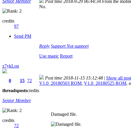
Senior Member
Post time 2018-9-29 06:44:34
From the mobil
No.
credits
97
Send PM
Reply
Support
Not support
Use magic
Report
z7ykLon
Post time 2018-11-15 15:12:48
|
Show all pos
0
15
72
V1.0_20180503 ROM
,
V1.0_20180525 ROM
, 
threads
posts
credits
Senior Member
Damaged file.
credits
72