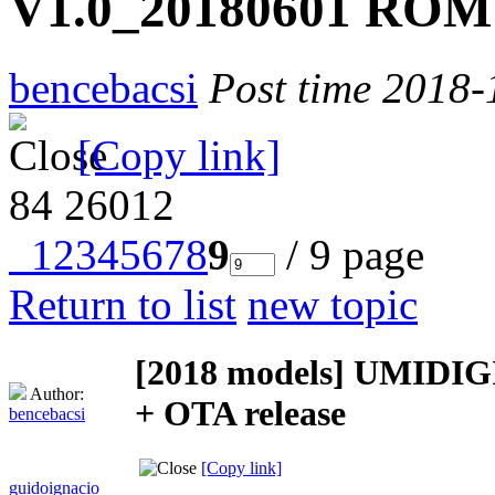
V1.0_20180601 ROM 
bencebacsi
Post time 2018-
[Copy link]
84
26012
1
2
3
4
5
6
7
8
9
/ 9 page
Return to list
new topic
[2018 models]
UMIDIGI
Author:
+ OTA release
bencebacsi
[Copy link]
guidoignacio