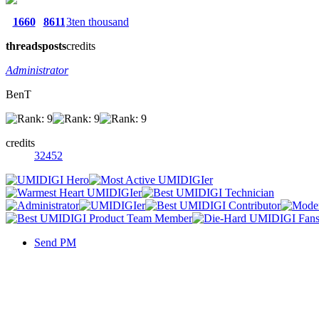
1660
8611
3ten thousand
threads
posts
credits
Administrator
BenT
credits
32452
Send PM