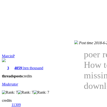
Post time 2018-6-
poer r
MarcinP
How to
3
4059
1ten thousand
missin
threads
posts
credits
downl
Moderator
credits
11309