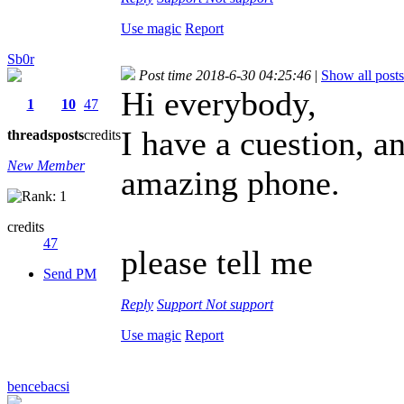
Use magic
Report
Sb0r
Post time 2018-6-30 04:25:46
|
Show all posts
Hi everybody,
1
10
47
I have a cuestion, an
threads
posts
credits
New Member
amazing phone.
credits
47
please tell me
Send PM
Reply
Support
Not support
Use magic
Report
bencebacsi