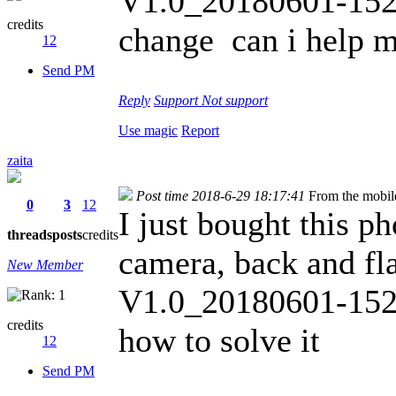
V1.0_20180601-1526
credits
change can i help m
12
Send PM
Reply
Support
Not support
Use magic
Report
zaita
Post time 2018-6-29 18:17:41
From the mobil
0
3
12
I just bought this p
threads
posts
credits
camera, back and fl
New Member
V1.0_20180601-1526
credits
how to solve it
12
Send PM