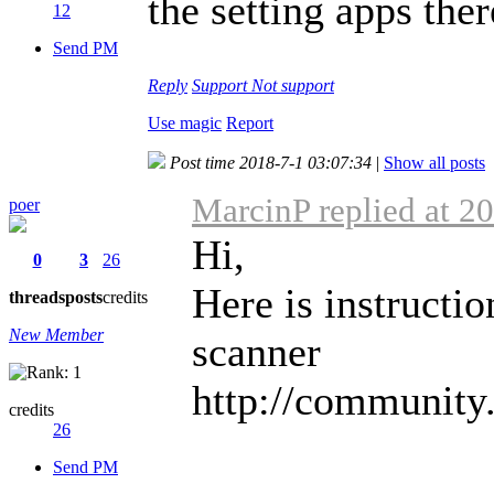
the setting apps the
12
Send PM
Reply
Support
Not support
Use magic
Report
Post time 2018-7-1 03:07:34
|
Show all posts
MarcinP replied at 2
poer
Hi,
0
3
26
Here is instructio
threads
posts
credits
New Member
scanner
http://community
credits
26
Send PM