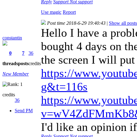
Reply
Support
Not support
Use magic
Report
Post time 2018-6-29 19:40:43
|
Show all posts
Hello I have a pro
constantin
bought 4 days on the
0
7
36
the screen I will put
threads
posts
credits
https://www.youtu
New Member
g&t=116s
credits
https://www.youtub
36
v=wV4ZdFMmKb8&
Send PM
I'd like an opinion if
Reply
Support
Not support