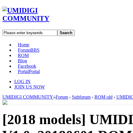
Search
Home
Forum
BBS
ROM
Blog
Facebook
Portal
Portal
LOG IN
JOIN US NOW
UMIDIGI COMMUNITY
»
Forum
›
Subforum
›
ROM old
›
UMIDIGI
[2018 models]
UMIDI