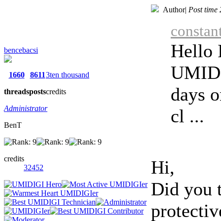
Author
|
Post time
constan
Hello 
bencebacsi
UMIDI
1660
8611
3ten thousand
days o
threads
posts
credits
Administrator
cl ...
BenT
credits
Hi,
32452
Did you t
protectiv