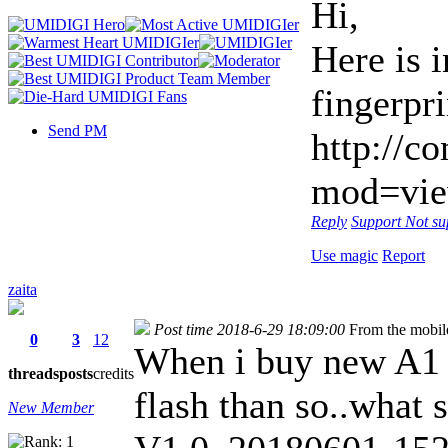
Hi,
Here is 
fingerpr
Send PM
http://c
mod=vie
Reply
Support
Not su
Use magic
Report
zaita
Post time 2018-6-29 18:09:00
From the mobil
0
3
12
When i buy new A1 
threads
posts
credits
flash than so..what 
New Member