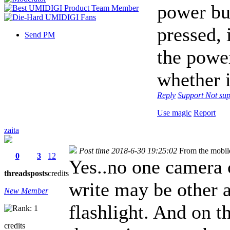
power but
pressed, 
Send PM
the power
whether i
Reply
Support
Not sup
Use magic
Report
zaita
Post time 2018-6-30 19:25:02
From the mobil
0
3
12
Yes..no one camera 
threads
posts
credits
write may be other 
New Member
flashlight. And on t
credits