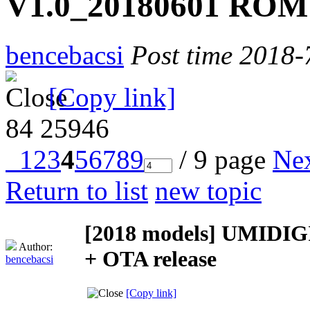
V1.0_20180601 ROM 
bencebacsi
Post time 2018-
[Copy link]
84
25946
1
2
3
4
5
6
7
8
9
/ 9 page
Ne
Return to list
new topic
[2018 models]
UMIDIGI
Author:
+ OTA release
bencebacsi
[Copy link]