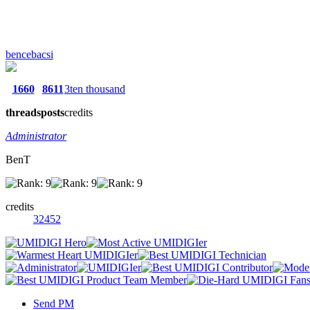
bencebacsi
1660
8611
3ten thousand
threads
posts
credits
Administrator
BenT
credits
32452
Send PM