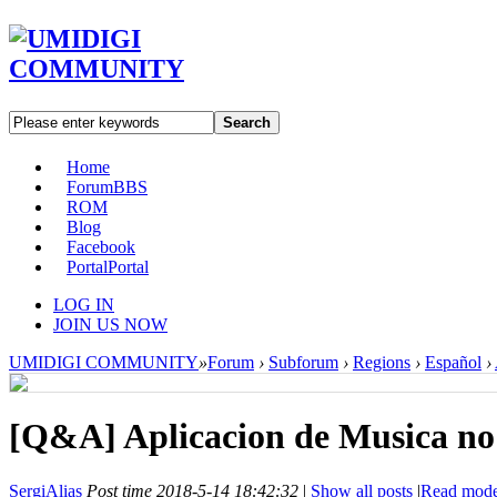
Search
Home
Forum
BBS
ROM
Blog
Facebook
Portal
Portal
LOG IN
JOIN US NOW
UMIDIGI COMMUNITY
»
Forum
›
Subforum
›
Regions
›
Español
›
[Q&A]
Aplicacion de Musica no
SergiAlias
Post time 2018-5-14 18:42:32
|
Show all posts
|
Read mod