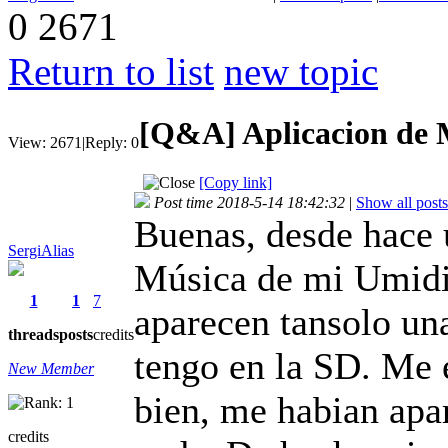
0
2671
Return to list
new topic
[Q&A]
Aplicacion de 
View:
2671
|
Reply:
0
[Copy link]
Post time 2018-5-14 18:42:32
|
Show all posts
Buenas, desde hace 
SergiAlias
Música de mi Umidi
1
1
7
aparecen tansolo un
threads
posts
credits
tengo en la SD. Me 
New Member
bien, me habian apa
credits