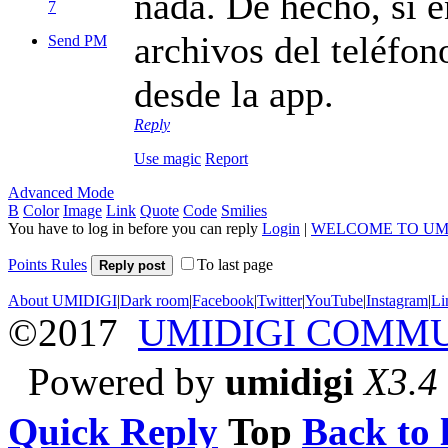
nada. De hecho, si 
7
archivos del teléfon
Send PM
desde la app.
Reply
Use magic
Report
Advanced Mode
B
Color
Image
Link
Quote
Code
Smilies
You have to log in before you can reply
Login
|
WELCOME TO UM
Points Rules
To last page
Reply post
About UMIDIGI
|
Dark room
|
Facebook
|
Twitter
|
YouTube
|
Instagram
|
Li
©2017
UMIDIGI COMM
Powered by
umidigi
X3.4
Quick Reply
Top
Back to l