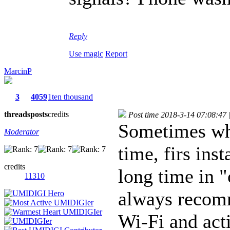
Reply
Use magic
Report
MarcinP
3
4059
1ten thousand
threads
posts
credits
Post time 2018-3-14 07:08:47
|
Sometimes wh
Moderator
time, firs ins
credits
long time in "
11310
always recomm
Wi-Fi and acti