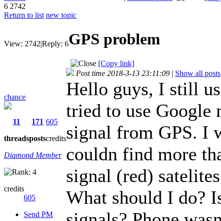
6
2742
Return to list
new topic
GPS problem
View:
2742
|
Reply:
6
[Copy link]
Post time 2018-3-13 23:11:09
|
Show all posts
Hello guys, I still u
chance
tried to use Google
11
171
605
signal from GPS. I w
threads
posts
credits
couldn find more th
Diamond Member
signal (red) satelites
credits
What should I do? Is
605
signals? Phone wasn
Send PM