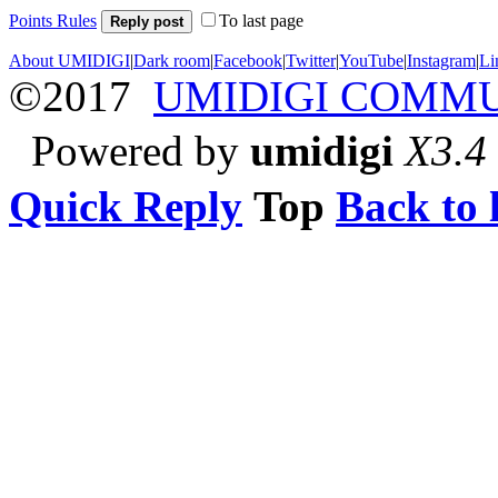
Points Rules
To last page
Reply post
About UMIDIGI
|
Dark room
|
Facebook
|
Twitter
|
YouTube
|
Instagram
|
Li
©2017
UMIDIGI COMM
Powered by
umidigi
X3.4
Quick Reply
Top
Back to l