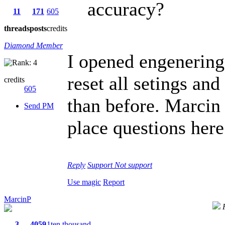
accuracy?
11
171
605
threads
posts
credits
Diamond Member
I opened engeneri
reset all setings an
credits
605
than before. Marcin 
Send PM
place questions here 
Reply
Support
Not support
Use magic
Report
MarcinP
3
4059
1ten thousand