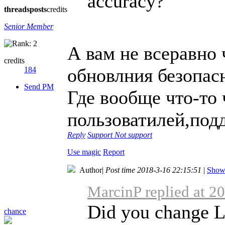
accuracy?
threads
posts
credits
Senior Member
А вам не всеравно 
credits
обновлния безопас
184
Send PM
Где вообще что-то
пользоватилей,под
Reply
Support
Not support
Use magic
Report
Author
|
Post time 2018-3-16 22:15:51
|
Show 
MarcinP replied at 2
Did you change Lo
chance