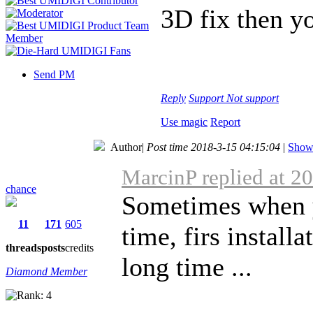
3D fix then y
Send PM
Reply
Support
Not support
Use magic
Report
Author
|
Post time 2018-3-15 04:15:04
|
Show 
MarcinP replied at 2
chance
Sometimes when y
11
171
605
time, firs install
threads
posts
credits
long time ...
Diamond Member