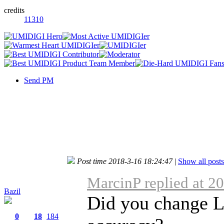
credits
11310
Send PM
Post time 2018-3-16 18:24:47
|
Show all posts
MarcinP replied at 2
Bazil
Did you change Lo
0
18
184