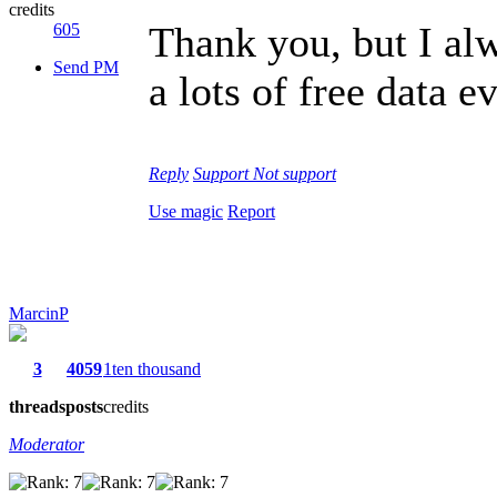
credits
Thank you, but I alw
605
Send PM
a lots of free data 
Reply
Support
Not support
Use magic
Report
MarcinP
3
4059
1ten thousand
threads
posts
credits
Moderator