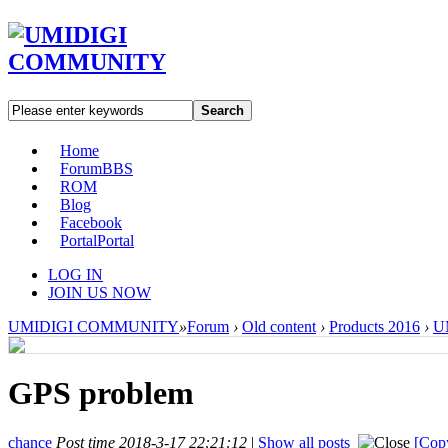
Search
Home
Forum
BBS
ROM
Blog
Facebook
Portal
Portal
LOG IN
JOIN US NOW
UMIDIGI COMMUNITY
»
Forum
›
Old content
›
Products 2016
›
UM
GPS problem
chance
Post time 2018-3-17 22:21:12
|
Show all posts
[Copy