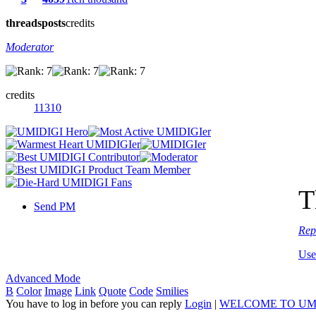
threads
posts
credits
Moderator
credits
11310
T
Send PM
Rep
Use
Advanced Mode
B
Color
Image
Link
Quote
Code
Smilies
You have to log in before you can reply
Login
|
WELCOME TO UM