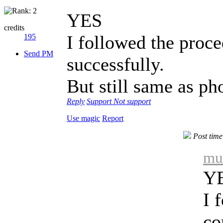
YES
credits
I followed the proc
195
Send PM
successfully.
But still same as ph
Reply
Support
Not support
Use magic
Report
Post tim
mu
Y
I 
co