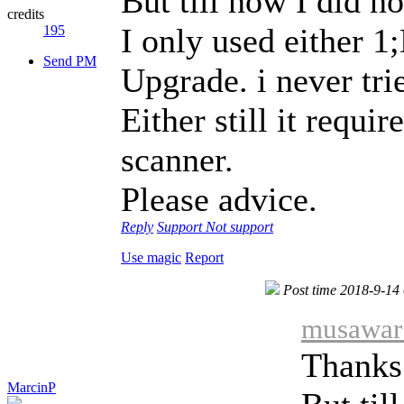
But till now I did n
credits
I only used either 
195
Send PM
Upgrade. i never tr
Either still it requir
scanner.
Please advice.
Reply
Support
Not support
Use magic
Report
Post time 2018-9-14
musawar 
Thanks 
MarcinP