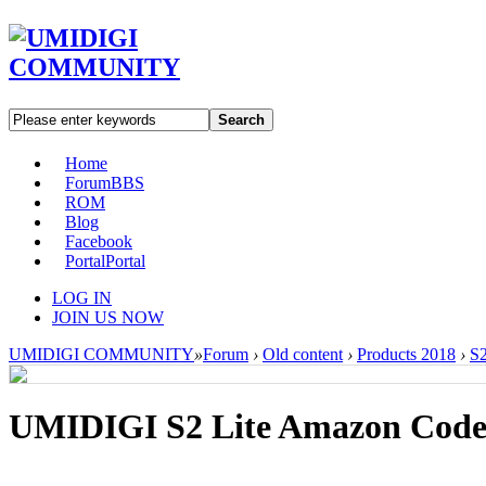
Search
Home
Forum
BBS
ROM
Blog
Facebook
Portal
Portal
LOG IN
JOIN US NOW
UMIDIGI COMMUNITY
»
Forum
›
Old content
›
Products 2018
›
S2
UMIDIGI S2 Lite Amazon Cod