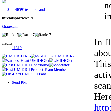
n
3
4059
1ten thousand
in
threads
posts
credits
Moderator
In f
credits
11310
abou
This
acti
Send PM
scan
Here
http