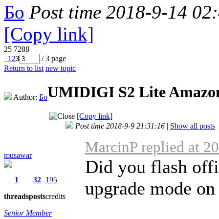
Бо
Post time 2018-9-14 02
[Copy link]
25
7288
1
2
3
/ 3 page
Return to list
new topic
UMIDIGI S2 Lite Amazo
Author:
Бо
[Copy link]
Post time 2018-9-9 21:31:16
|
Show all posts
MarcinP replied at 2
musawar
Did you flash of
1
32
195
upgrade mode on
threads
posts
credits
Senior Member