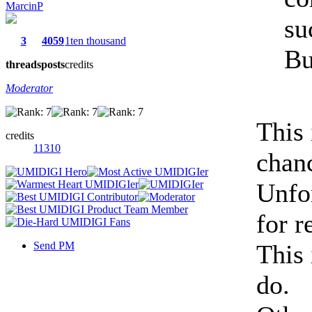
MarcinP
su
3
4059
1ten thousand
Bu
threads
posts
credits
Moderator
This
credits
11310
chan
Unfor
for r
Send PM
This 
do.