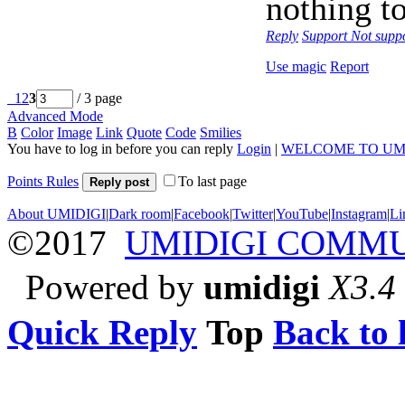
nothing to
Reply
Support
Not supp
Use magic
Report
1
2
3
/ 3 page
Advanced Mode
B
Color
Image
Link
Quote
Code
Smilies
You have to log in before you can reply
Login
|
WELCOME TO UM
Points Rules
To last page
Reply post
About UMIDIGI
|
Dark room
|
Facebook
|
Twitter
|
YouTube
|
Instagram
|
Li
©2017
UMIDIGI COMM
Powered by
umidigi
X3.4
Quick Reply
Top
Back to l