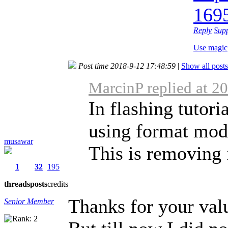
169
Reply
Sup
Use magic
Post time 2018-9-12 17:48:59
|
Show all posts
MarcinP replied at 2
In flashing tutori
using format mod
musawar
This is removing f
1
32
195
threads
posts
credits
Thanks for your val
Senior Member