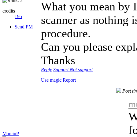
What you mean by I 
credits
scanner as nothing i
195
Send PM
procedure.
Can you please expla
Thanks
Reply
Support
Not support
Use magic
Report
Post ti
mu
W
f
MarcinP