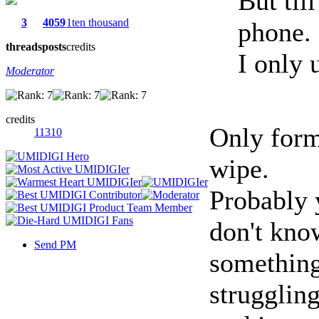
But til
3
4059
1ten thousand
phone.
threads
posts
credits
I only 
Moderator
credits
Only forma
11310
wipe.
Probably 
don't kn
Send PM
something
struggling