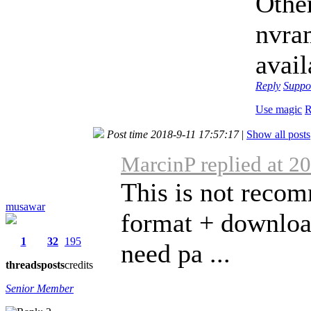
Othe
nvram
avail
Reply
Suppo
Use magic
R
Post time 2018-9-11 17:57:17
|
Show all posts
MarcinP replied at 2
This is not recom
musawar
format + download
1
32
195
need pa ...
threads
posts
credits
Senior Member