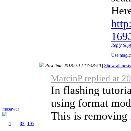
Here
http
169
Reply
Sup
Use magic
Post time 2018-9-12 17:48:59
|
Show all posts
MarcinP replied at 2
In flashing tutori
using format mod
musawar
This is removing f
1
32
195