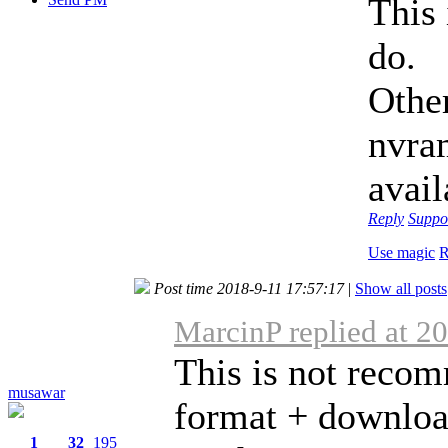
This 
do.
Othe
nvram
avail
Reply
Suppo
Use magic
R
Post time 2018-9-11 17:57:17
|
Show all posts
MarcinP replied at 2
This is not recom
musawar
format + download
1
32
195