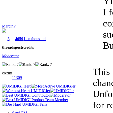
Y
I 
co
MarcinP
su
3
4059
1ten thousand
Bu
threads
posts
credits
Moderator
This
credits
11309
chan
Unfor
for r
Send PM