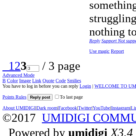
something
struggling
nothing to
Reply
Support
Not supp
Use magic
Report
1
2
3
/ 3 page
Advanced Mode
B
Color
Image
Link
Quote
Code
Smilies
You have to log in before you can reply
Login
|
WELCOME TO UM
Points Rules
To last page
Reply post
About UMIDIGI
|
Dark room
|
Facebook
|
Twitter
|
YouTube
|
Instagram
|
Li
©2017
UMIDIGI COMM
Powered by
umidigi
X3.4