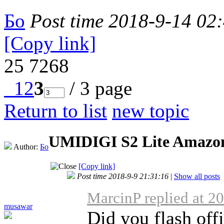
Бо
Post time 2018-9-14 02
[Copy link]
25
7268
1
2
3
/ 3 page
Return to list
new topic
UMIDIGI S2 Lite Amazo
Author:
Бо
[Copy link]
Post time 2018-9-9 21:31:16
|
Show all posts
MarcinP replied at 2
musawar
Did you flash of