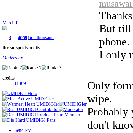
musawar 
Thanks 
MarcinP
But til
3
4059
1ten thousand
phone.
threads
posts
credits
I only 
Moderator
credits
Only forma
11309
wipe.
Probably 
don't kn
Send PM