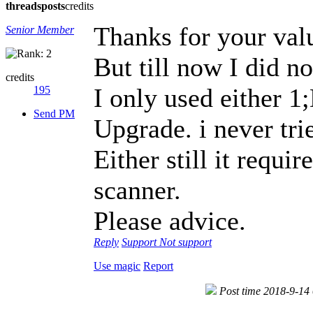
threads
posts
credits
Thanks for your val
Senior Member
But till now I did n
credits
I only used either 
195
Send PM
Upgrade. i never tr
Either still it requir
scanner.
Please advice.
Reply
Support
Not support
Use magic
Report
Post time 2018-9-14