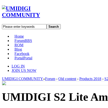
Search
Home
Forum
BBS
ROM
Blog
Facebook
Portal
Portal
LOG IN
JOIN US NOW
UMIDIGI COMMUNITY
»
Forum
›
Old content
›
Products 2018
›
S2
UMIDIGI S2 Lite Am