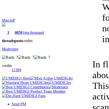
W
f
MarcinP
n
3
4059
1ten thousand
in
threads
posts
credits
Moderator
In f
credits
11309
abou
This
acti
Send PM
scan