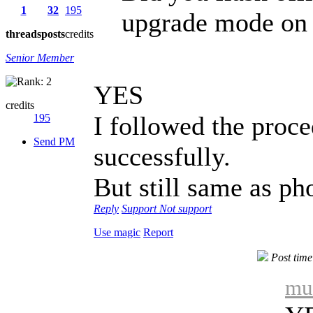
1
32
195
upgrade mode on
threads
posts
credits
Senior Member
YES
credits
I followed the proc
195
Send PM
successfully.
But still same as ph
Reply
Support
Not support
Use magic
Report
Post tim
mu