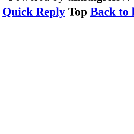
Quick Reply
Top
Back to l