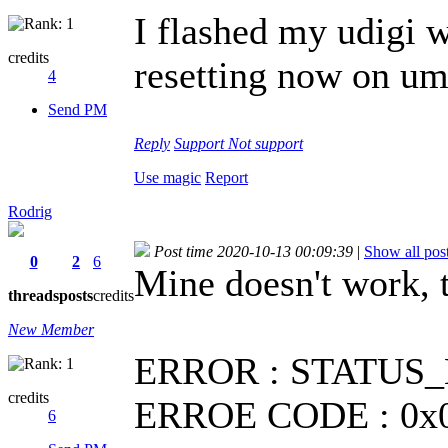
I flashed my udigi w
credits
resetting now on umi
4
Send PM
Reply
Support
Not support
Use magic
Report
Rodrig
Post time 2020-10-13 00:09:39
|
Show all pos
0
2
6
Mine doesn't work,
threads
posts
credits
New Member
ERROR : STATUS_E
credits
ERROE CODE : 0x0
6