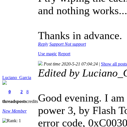
and nothing works..
Thanks in advance.
Reply
Support
Not support
Use magic
Report
Post time 2020-5-21 07:04:24
|
Show all posts
Edited by Luciano_
Luciano_Garcia
0
2
8
Good evening. I am 
threads
posts
credits
power 3, by Flash T
New Member
error code, 0xC00300