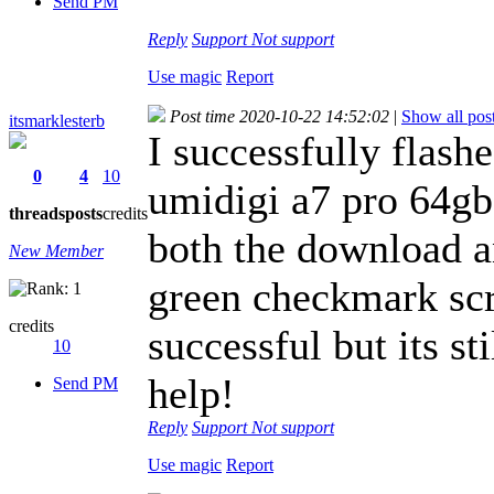
Send PM
Reply
Support
Not support
Use magic
Report
Post time 2020-10-22 14:52:02
|
Show all pos
itsmarklesterb
I successfully flas
0
4
10
umidigi a7 pro 64gb a
threads
posts
credits
both the download a
New Member
green checkmark sc
credits
successful but its st
10
help!
Send PM
Reply
Support
Not support
Use magic
Report