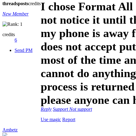
I chose Format All
threads
posts
credits
New Member
not notice it until
my phone is away f
credits
6
does not accept put
Send PM
most of the time an
cannot do anything 
process is returned
please anyone can 
Reply
Support
Not support
Use magic
Report
Ambetz