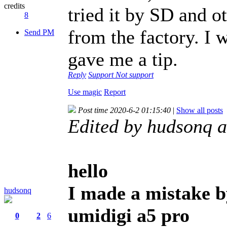
credits
tried it by SD and o
8
from the factory. I 
Send PM
gave me a tip.
Reply
Support
Not support
Use magic
Report
Post time 2020-6-2 01:15:40
|
Show all posts
Edited by hudsonq 
hello
I made a mistake b
hudsonq
umidigi a5 pro
0
2
6