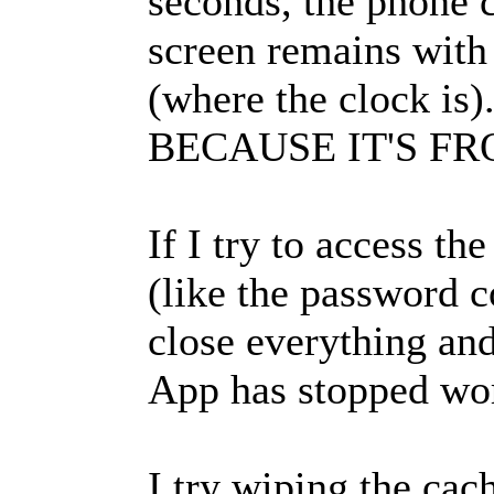
seconds, the phone c
screen remains with 
(where the clock 
BECAUSE IT'S FR
If I try to access t
(like the password c
close everything and
App has stopped wor
I try wiping the cac