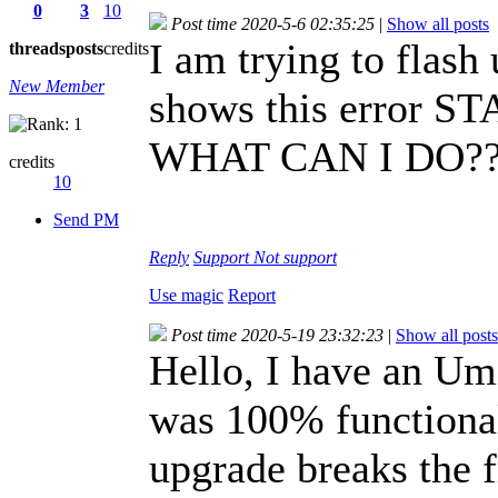
0
3
10
Post time 2020-5-6 02:35:25
|
Show all posts
I am trying to flash
threads
posts
credits
New Member
shows this error
WHAT CAN I DO?
credits
10
Send PM
Reply
Support
Not support
Use magic
Report
Post time 2020-5-19 23:32:23
|
Show all posts
Hello, I have an Um
was 100% functional.
upgrade breaks the f