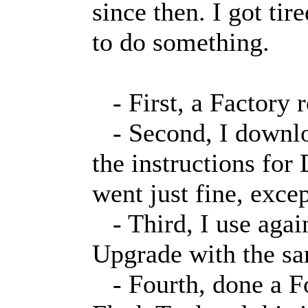
since then. I got tir
to do something.
- First, a Factory r
- Second, I downloa
the instructions fo
went just fine, excep
- Third, I use agai
Upgrade with the sa
- Fourth, done a F