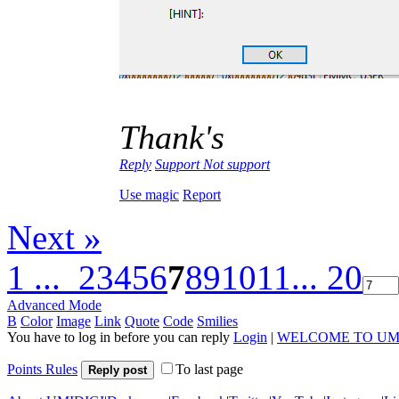
Thank's
Reply
Support
Not support
Use magic
Report
Next »
1 ...
2
3
4
5
6
7
8
9
10
11
... 20
Advanced Mode
B
Color
Image
Link
Quote
Code
Smilies
You have to log in before you can reply
Login
|
WELCOME TO UM
Points Rules
To last page
Reply post