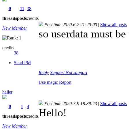
0
11
38
threads
posts
credits
Post time 2020-6-2 21:20:00
|
Show all posts
New Member
so userdata must be 
credits
38
Send PM
Reply
Support
Not support
Use magic
Report
haller
Post time 2020-7-9 18:39:43
|
Show all posts
0
1
4
Hello!
threads
posts
credits
New Member