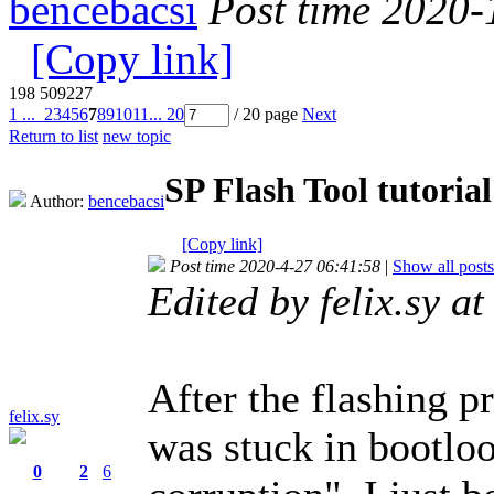
bencebacsi
Post time 2020-
[Copy link]
198
509227
1 ...
2
3
4
5
6
7
8
9
10
11
... 20
/ 20 page
Next
Return to list
new topic
SP Flash Tool tutorial
Author:
bencebacsi
[Copy link]
Post time 2020-4-27 06:41:58
|
Show all posts
Edited by felix.sy 
After the flashing 
felix.sy
was stuck in bootlo
0
2
6