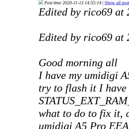
Post time 2020-11-13 14:55:14
|
Show all pos
Edited by rico69 a
Edited by rico69 a
Good morning all
I have my umidigi A
try to flash it I ha
STATUS_EXT_RAM_E
what to do to fix it
umidigi A5 Pro EE