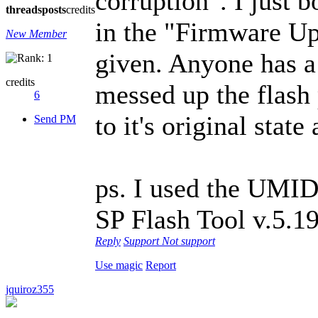
corruption". I just b
threads
posts
credits
in the "Firmware Up
New Member
given. Anyone has a
credits
messed up the flash p
6
to it's original state
Send PM
ps. I used the UMI
SP Flash Tool v.5.1
Reply
Support
Not support
Use magic
Report
jquiroz355