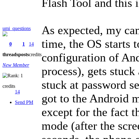
Flash Tool and this 
As expected, my came
umi_questions
time, the OS starts t
0
1
14
configuration of And
threads
posts
credits
New Member
process), gets stuck 
stuck at password set
credits
14
got to the Android m
Send PM
except for the fact 
mode (after the scre