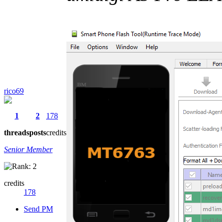
rico69
1
2
178
threads
posts
credits
Senior Member
credits
178
Send PM