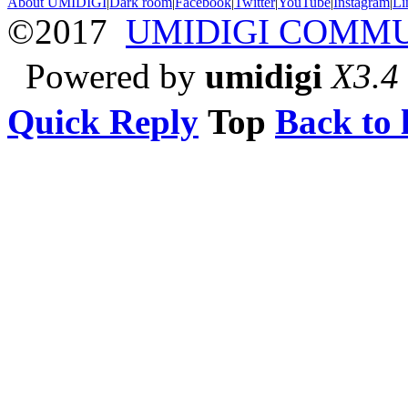
About UMIDIGI
|
Dark room
|
Facebook
|
Twitter
|
YouTube
|
Instagram
|
Li
©2017
UMIDIGI COMM
Powered by
umidigi
X3.4
Quick Reply
Top
Back to l