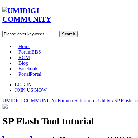
Search
Home
Forum
BBS
ROM
Blog
Facebook
Portal
Portal
LOG IN
JOIN US NOW
UMIDIGI COMMUNITY
»
Forum
›
Subforum
›
Utility
›
SP Flash Too
SP Flash Tool tutorial