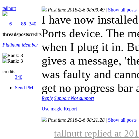
tallnutt
Post time 2018-2-6 08:09:49
|
Show all posts
I have now installed
6
85
340
Ports device. The 
threads
posts
credits
when I plug it in. 
Platinum Member
gives a message, 'th
was faulty and canno
credits
340
get no progress bar
Send PM
Reply
Support
Not support
Use magic
Report
Post time 2018-2-6 08:21:28
|
Show all posts
tallnutt replied at 20