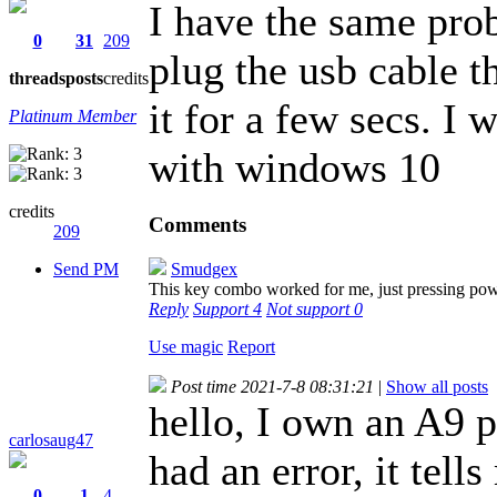
I have the same prob
0
31
209
plug the usb cable 
threads
posts
credits
it for a few secs. I
Platinum Member
with windows 10
credits
Comments
209
Send PM
Smudgex
This key combo worked for me, just pressing po
Reply
Support
4
Not support
0
Use magic
Report
Post time 2021-7-8 08:31:21
|
Show all posts
hello, I own an A9 p
carlosaug47
had an error, it tel
0
1
4