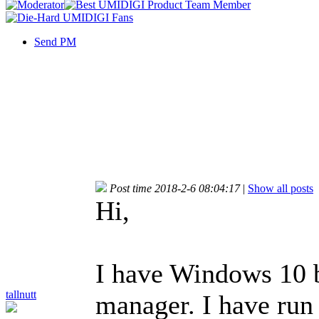
Send PM
Post time 2018-2-6 08:04:17
|
Show all posts
Hi,
I have Windows 10 bu
tallnutt
manager. I have run 