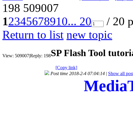
198
509007
1
2
3
4
5
6
7
8
9
10
... 20
/ 20 
Return to list
new topic
SP Flash Tool tutori
View:
509007
|
Reply:
198
[Copy link]
Post time 2018-2-4 07:04:14
|
Show all pos
MediaT