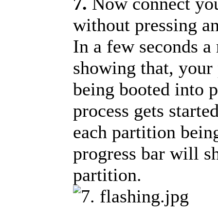
7.
Now connect you
without pressing an
In a few seconds a 
showing that, your 
being booted into 
process gets starte
each partition bein
progress bar will s
partition.