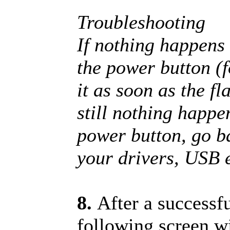
Troubleshooting
If nothing happens 
the power button (f
it as soon as the fl
still nothing happe
power button, go b
your drivers, USB e
8.
After a successf
following screen w