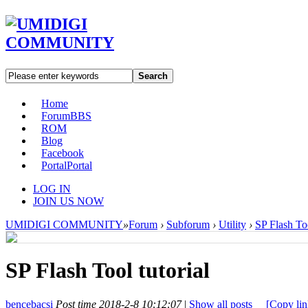
Search
Home
Forum
BBS
ROM
Blog
Facebook
Portal
Portal
LOG IN
JOIN US NOW
UMIDIGI COMMUNITY
»
Forum
›
Subforum
›
Utility
›
SP Flash Too
SP Flash Tool tutorial
bencebacsi
Post time 2018-2-8 10:12:07
|
Show all posts
[Copy lin