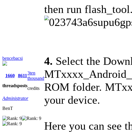
then run flash_tool
4.
Select the Downl
bencebacsi
MTxxxx_Android_sca
3ten
1660
8611
thousand
ROM folder. MTxxx
threads
posts
credits
your device.
Administrator
BenT
Here you can see the