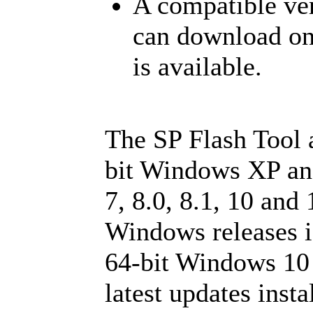
A compatible ver
can download o
is available.
The SP Flash Tool 
bit Windows XP an
7, 8.0, 8.1, 10 and
Windows releases is
64-bit Windows 10 
latest updates insta