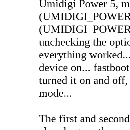
Umidigi Power 5, mi
(UMIDIGI_POWER5_
(UMIDIGI_POWER5
unchecking the opti
everything worked..
device on... fastboot
turned it on and off,
mode...
The first and second