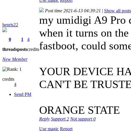
Use magic
Report
Post time 2021-6-13 04:39:21
|
Show all posts
my umidigi A9 Pro d
henris22
when it turns on the
0
1
4
fastboot, could som
threads
posts
credits
New Member
YOUR DEVICE H
credits
CAN'T BE TRUST
4
Send PM
ORANGE STATE
Reply
Support
2
Not support
0
Use magic
Report