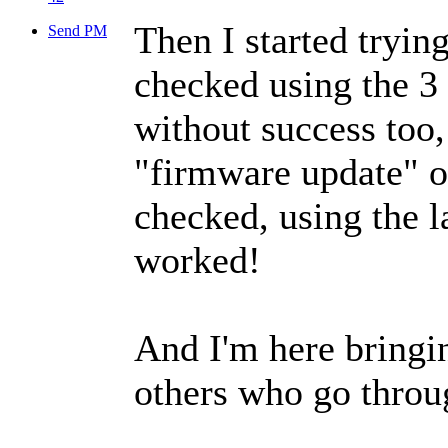
Then I started tryin
Send PM
checked using the 3 
without success too, 
"firmware update" op
checked, using the l
worked!
And I'm here bringi
others who go throug