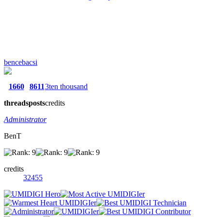
bencebacsi
1660
8611
3ten thousand
threads
posts
credits
Administrator
BenT
credits
32455