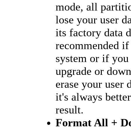
mode, all partiti
lose your user d
its factory data 
recommended if 
system or if you
upgrade or downg
erase your user d
it's always bette
result.
Format All + D