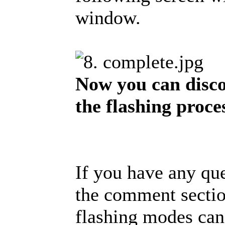
window.
Now you can disco
the flashing proce
If you have any que
the comment section
flashing modes can 