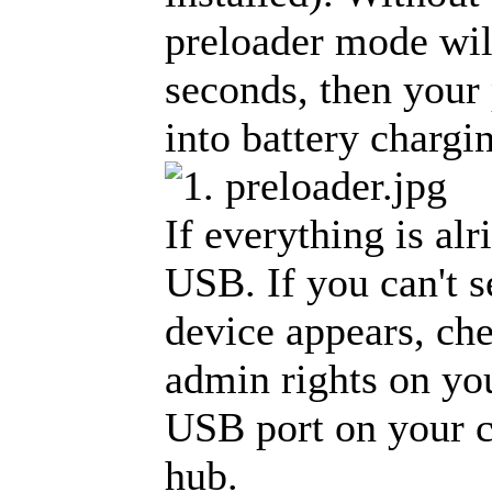
preloader mode will
seconds, then your
into battery charg
If everything is al
USB. If you can't s
device appears, che
admin rights on yo
USB port on your 
hub.