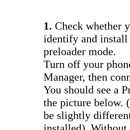
1.
Check whether y
identify and install
preloader mode.
Turn off your pho
Manager, then con
You should see a 
the picture below. 
be slightly differe
installed). Without 