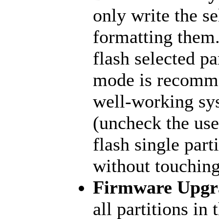
only write the se
formatting them.
flash selected pa
mode is recomme
well-working sy
(uncheck the user
flash single part
without touching
Firmware Upgr
all partitions in 