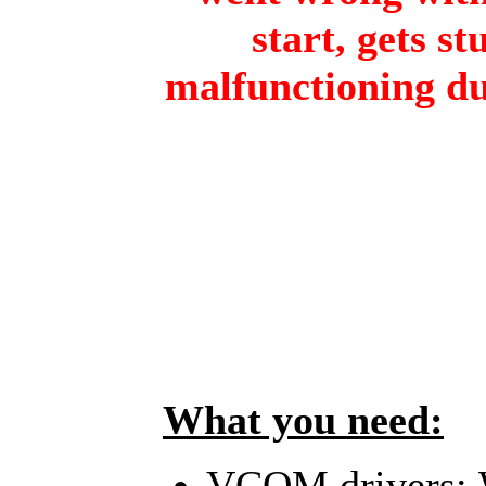
start, gets st
malfunctioning du
What you need:
VCOM drivers: