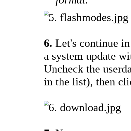
6.
Let's continue i
a system update wit
Uncheck the userdat
in the list), then 