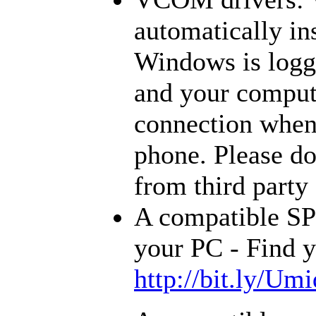
automatically
in
Windows is logge
and your compute
connection when 
phone. Please do
from third party 
A compatible S
your PC - Find y
http://bit.ly/U