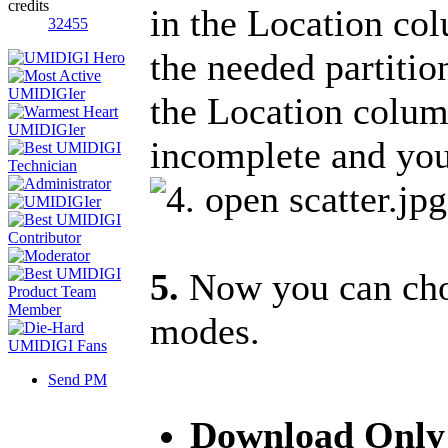
credits
in the Location col
32455
the needed partition
the Location colu
incomplete and you 
5.
Now you can choo
modes.
Send PM
Download Onl