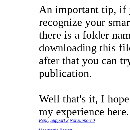
An important tip, i
recognize your smart
there is a folder na
downloading this file
after that you can tr
publication.
Well that's it, I ho
my experience here.
Reply
Support
2
Not support
0