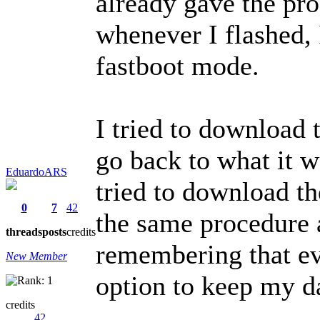
already gave the pr
whenever I flashed,
fastboot mode.
I tried to download 
go back to what it w
EduardoARS
tried to download th
0
7
42
the same procedure a
threads
posts
credits
remembering that ev
New Member
option to keep my d
credits
42