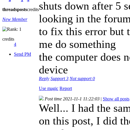
shuts down after 5 
threads
posts
credits
looking in the forum 
New Member
to fix this error but
credits
me do something
4
the computer does n
Send PM
device
Reply
Support
3
Not support
0
Use magic
Report
Post time 2021-11-1 11:22:03
|
Show all posts
Well... I had the s
on this post, I did 