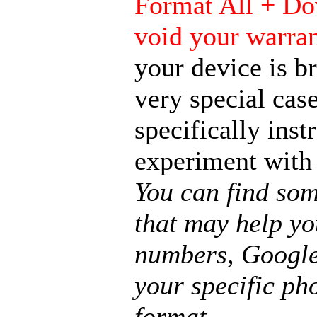
Format All + Do
void your warra
your device is b
very special case
specifically ins
experiment with
You can find som
that may help yo
numbers, Google
your specific pho
format.