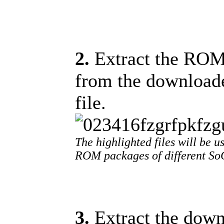
2.
Extract the ROM f
from the download
file.
The highlighted files will be us
ROM packages of different SoC
3.
Extract the downl