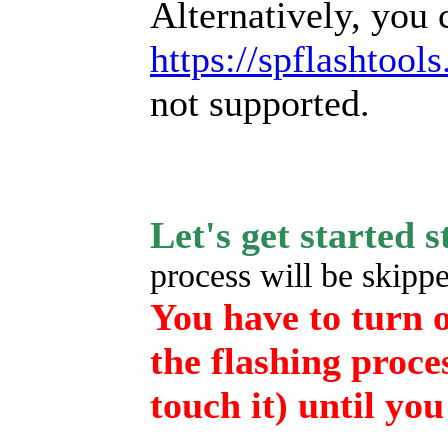
Alternatively, you 
https://spflashtool
not supported.
Let's get started 
process will be skipped
You have to turn o
the flashing proce
touch it) until you