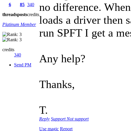
no difference. When 
6
85
340
threads
posts
credits
loads a driver then 
Platinum Member
run SPFT I get a mes
credits
340
Any help?
Send PM
Thanks,
T.
Reply
Support
Not support
Use magic
Report