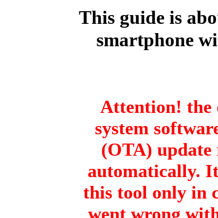
This guide is ab
smartphone wi
Attention! the 
system software
(OTA) update 
automatically. I
this tool only in
went wrong with 