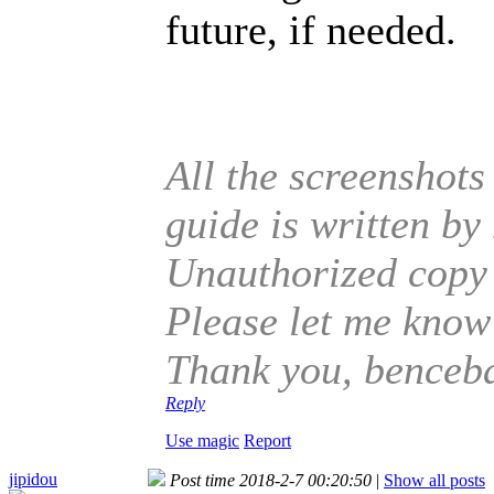
future, if needed.
All the screenshots
guide is written b
Unauthorized copy o
Please let me know 
Thank you, benceb
Reply
Use magic
Report
jipidou
Post time 2018-2-7 00:20:50
|
Show all posts