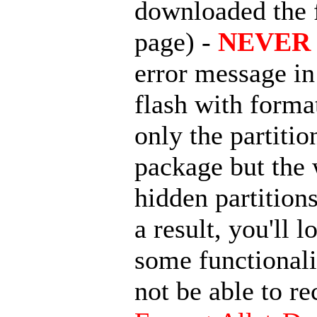
downloaded the
page) -
NEVER 
error message in 
flash with forma
only the partit
package but the 
hidden partition
a result, you'll
some functionali
not be able to r