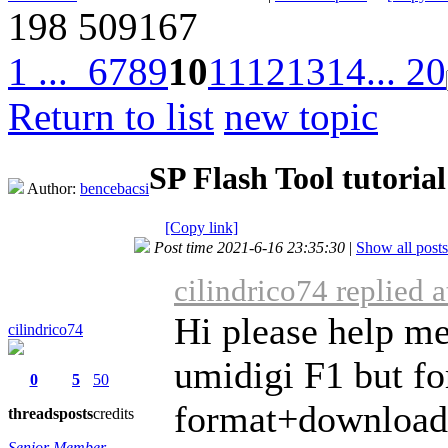
198
509167
1 ...
6
7
8
9
10
11
12
13
14
... 20
Return to list
new topic
SP Flash Tool tutorial
Author:
bencebacsi
[Copy link]
Post time 2021-6-16 23:35:30
|
Show all posts
cilindrico74 replied 
Hi please help me
cilindrico74
umidigi F1 but fo
0
5
50
format+download
threads
posts
credits
Senior Member