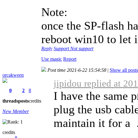
Note:
once the SP-flash h
reboot win10 to let i
Reply
Support
Not support
Use magic
Report
Post time 2021-6-22 15:54:58
|
Show all posts
orcakween
jipidou replied at 20
0
2
8
I have the same p
threads
posts
credits
plug the usb cabl
New Member
maintain it for a .
credits
8