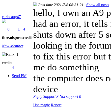
Post time 2021-7-8 08:31:21
|
Show all posts
hello, I own an A9 p
carlosaug47
had an error, it tel
0
1
4
shuts down after 5 
threads
posts
credits
looking in the forum 
New Member
to fix this error but
credits
me do something
4
the computer does n
Send PM
device
Reply
Support
3
Not support
0
Use magic
Report