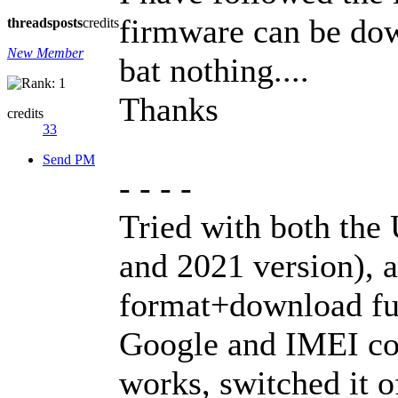
firmware can be dow
threads
posts
credits
New Member
bat nothing....
Thanks
credits
33
Send PM
- - - -
Tried with both the
and 2021 version), 
format+download fun
Google and IMEI code
works, switched it of