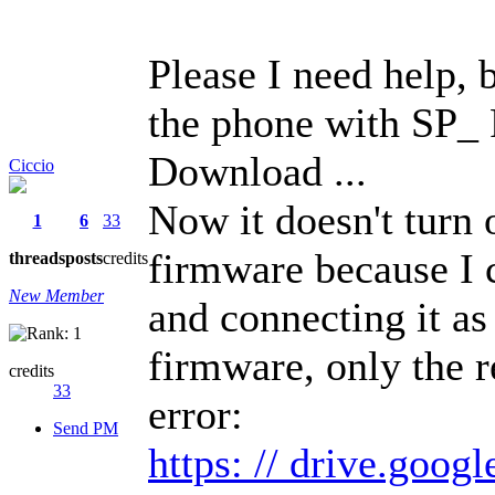
Please I need help, 
the phone with SP_ F
Download ...
Ciccio
Now it doesn't turn 
1
6
33
firmware because I 
threads
posts
credits
New Member
and connecting it as
firmware, only the r
credits
33
error:
Send PM
https: // drive.goog