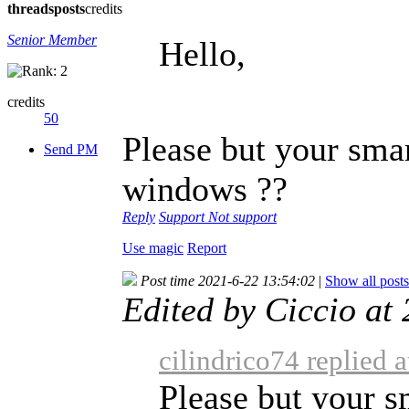
threads
posts
credits
Senior Member
Hello,
credits
50
Please but your sma
Send PM
windows ??
Reply
Support
Not support
Use magic
Report
Post time 2021-6-22 13:54:02
|
Show all posts
Edited by Ciccio a
cilindrico74 replied 
Please but your 