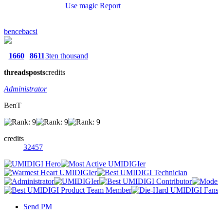
Use magic
Report
bencebacsi
1660
8611
3ten thousand
threads
posts
credits
Administrator
BenT
credits
32457
Send PM