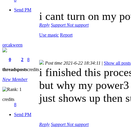
Send PM
i cant turn on my po
Reply
Support
Not support
Use magic
Report
orcakween
0
2
8
Post time 2021-6-22 18:34:11
|
Show all posts
i finished this proc
threads
posts
credits
New Member
but why my power3 s
just shows up then s
credits
8
Send PM
Reply
Support
Not support