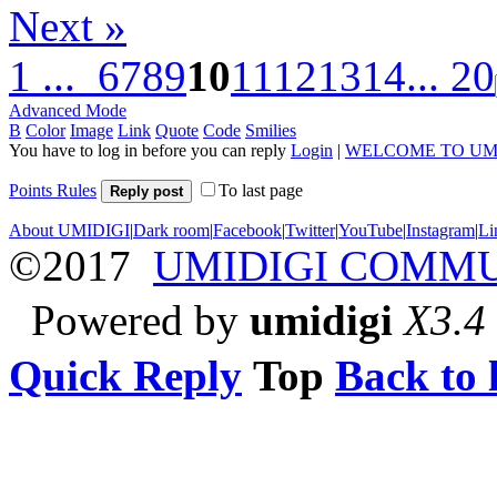
Next »
1 ...
6
7
8
9
10
11
12
13
14
... 20
Advanced Mode
B
Color
Image
Link
Quote
Code
Smilies
You have to log in before you can reply
Login
|
WELCOME TO UM
Points Rules
To last page
Reply post
About UMIDIGI
|
Dark room
|
Facebook
|
Twitter
|
YouTube
|
Instagram
|
Li
©2017
UMIDIGI COMM
Powered by
umidigi
X3.4
Quick Reply
Top
Back to l