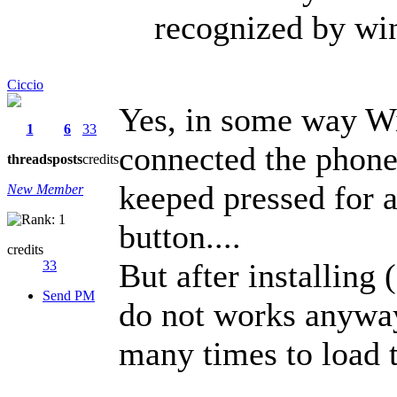
recognized by wi
Ciccio
Yes, in some way Wi
1
6
33
connected the phone
threads
posts
credits
keeped pressed for 
New Member
button....
credits
But after installin
33
Send PM
do not works anyway, 
many times to load t