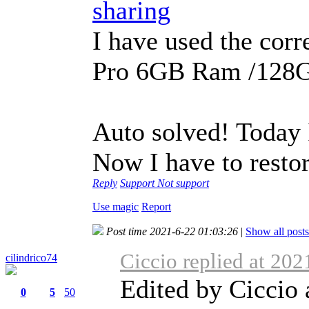
sharing
I have used the cor
Pro 6GB Ram /128
Auto solved! Today I
Now I have to restor
Reply
Support
Not support
Use magic
Report
Post time 2021-6-22 01:03:26
|
Show all posts
Ciccio replied at 20
cilindrico74
Edited by Ciccio
0
5
50