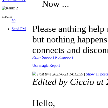
Now ...
credits
50
Please anthing help 
Send PM
but nothing happens
connects and discon
Reply
Support
Not support
Use magic
Report
Post time 2021-6-21 14:12:59
|
Show all posts
Edited by Ciccio a
Hello,