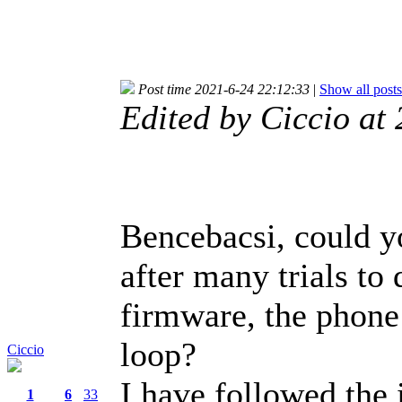
Post time 2021-6-24 22:12:33
|
Show all posts
Edited by Ciccio a
Bencebacsi, could y
after many trials to
firmware, the phone 
loop?
Ciccio
I have followed the 
1
6
33