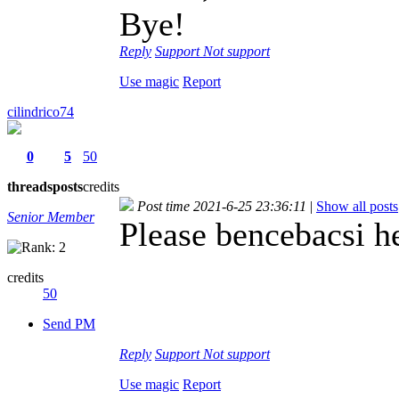
Bye!
Reply
Support
Not support
Use magic
Report
cilindrico74
0
5
50
threads
posts
credits
Post time 2021-6-25 23:36:11
|
Show all posts
Senior Member
Please bencebacsi h
credits
50
Send PM
Reply
Support
Not support
Use magic
Report