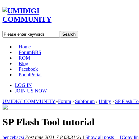
Search
Home
Forum
BBS
ROM
Blog
Facebook
Portal
Portal
LOG IN
JOIN US NOW
UMIDIGI COMMUNITY
»
Forum
›
Subforum
›
Utility
›
SP Flash Too
SP Flash Tool tutorial
bencebacsi
Post time 2021-7-8 08:31:21
|
Show all posts
[Copy lin