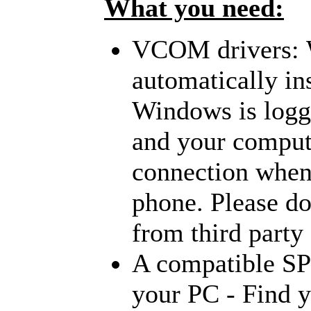
What you need:
VCOM drivers:
automatically
in
Windows is logge
and your compute
connection when 
phone. Please do
from third party 
A compatible S
your PC - Find y