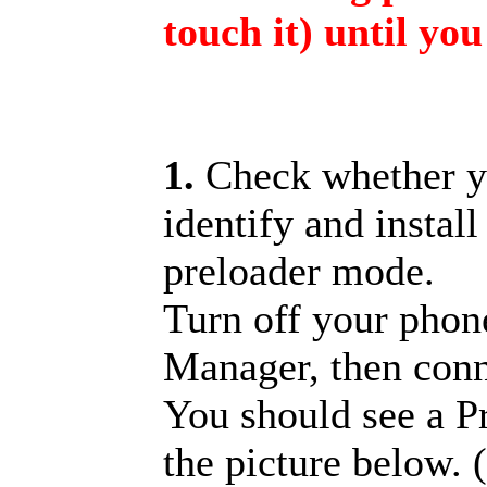
touch it) until you
1.
Check whether y
identify and install
preloader mode.
Turn off your pho
Manager, then con
You should see a 
the picture below. 