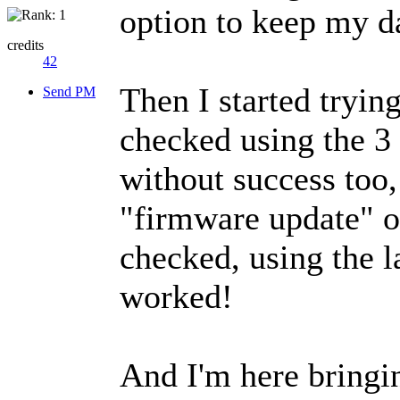
option to keep my d
credits
42
Then I started tryin
Send PM
checked using the 3 
without success too, 
"firmware update" op
checked, using the l
worked!
And I'm here bringi