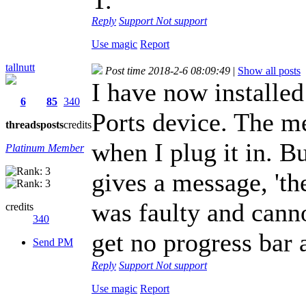
Reply
Support
Not support
Use magic
Report
tallnutt
Post time 2018-2-6 08:09:49
|
Show all posts
I have now installed
6
85
340
Ports device. The 
threads
posts
credits
when I plug it in. 
Platinum Member
gives a message, 'th
was faulty and canno
credits
340
get no progress bar
Send PM
Reply
Support
Not support
Use magic
Report