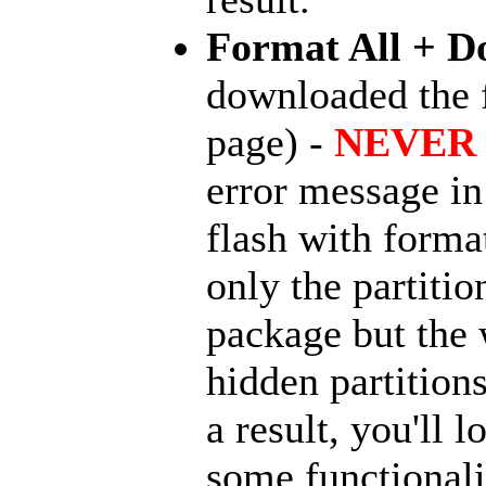
Format All + D
downloaded the
page) -
NEVER 
error message in 
flash with forma
only the partit
package but the 
hidden partition
a result, you'll
some functionali