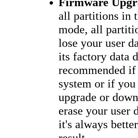
Firmware Upgr
all partitions in 
mode, all partiti
lose your user d
its factory data 
recommended if 
system or if you
upgrade or downg
erase your user d
it's always bette
result.