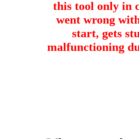
this tool only in
went wrong with 
start, gets st
malfunctioning du