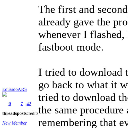
The first and second
already gave the pr
whenever I flashed,
fastboot mode.
I tried to download 
go back to what it w
EduardoARS
tried to download th
0
7
42
the same procedure a
threads
posts
credits
remembering that ev
New Member