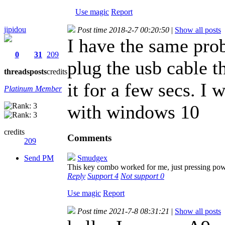
Use magic
Report
jipidou
Post time 2018-2-7 00:20:50
|
Show all posts
I have the same prob
0
31
209
plug the usb cable 
threads
posts
credits
it for a few secs. I
Platinum Member
with windows 10
credits
Comments
209
Send PM
Smudgex
This key combo worked for me, just pressing po
Reply
Support
4
Not support
0
Use magic
Report
Post time 2021-7-8 08:31:21
|
Show all posts