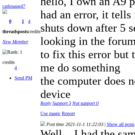
hello, I own an A9 p
carlosaug47
had an error, it tel
0
1
4
shuts down after 5 
threads
posts
credits
looking in the forum 
New Member
to fix this error but
credits
me do something
4
the computer does n
Send PM
device
Reply
Support
3
Not support
0
Use magic
Report
Post time 2021-11-1 11:22:03
|
Show all posts
Well... I had the s