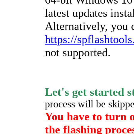
latest updates insta
Alternatively, you 
https://spflashtool
not supported.
Let's get started 
process will be skipped
You have to turn o
the flashing proce