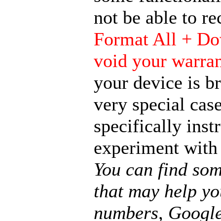
not be able to r
Format All + Do
void your warra
your device is b
very special case
specifically ins
experiment with
You can find som
that may help yo
numbers, Google