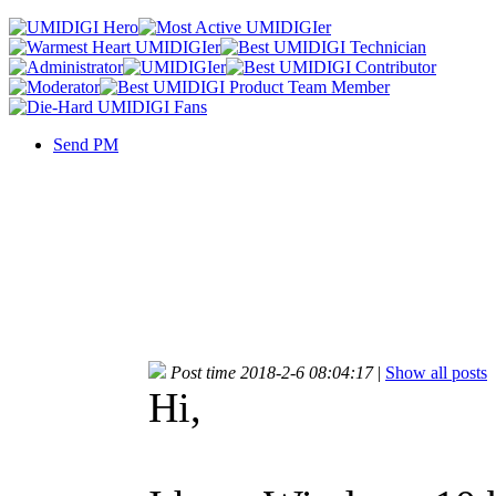
Send PM
Post time 2018-2-6 08:04:17
|
Show all posts
Hi,