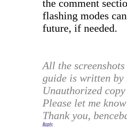
the comment section
flashing modes can 
future, if needed.
All the screenshots
guide is written b
Unauthorized copy o
Please let me know 
Thank you, benceb
Reply