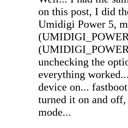
on this post, I did 
Umidigi Power 5, mi
(UMIDIGI_POWER5_
(UMIDIGI_POWER5
unchecking the opti
everything worked..
device on... fastboot
turned it on and off,
mode...