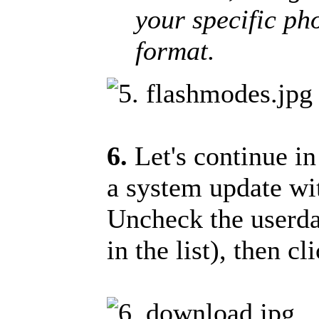
your specific pho
format.
6.
Let's continue i
a system update wit
Uncheck the userdat
in the list), then 