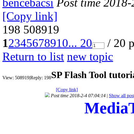
bencebacsi
Post time 2018-
[Copy link]
198
508919
1
2
3
4
5
6
7
8
9
10
... 20
/ 20 
Return to list
new topic
SP Flash Tool tutori
View:
508919
|
Reply:
198
[Copy link]
Post time 2018-2-4 07:04:14
|
Show all pos
MediaT