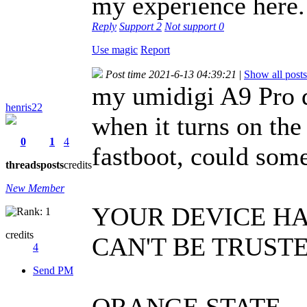
my experience here.
Reply
Support
2
Not support
0
Use magic
Report
Post time 2021-6-13 04:39:21
|
Show all posts
my umidigi A9 Pro d
henris22
when it turns on the
0
1
4
fastboot, could som
threads
posts
credits
New Member
YOUR DEVICE H
credits
CAN'T BE TRUST
4
Send PM
ORANGE STATE