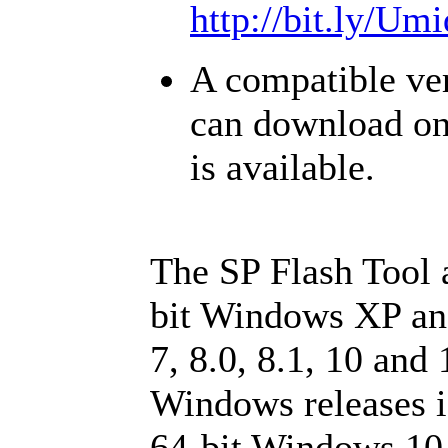
http://bit.ly/U
A compatible ver
can download o
is available.
The SP Flash Tool 
bit Windows XP an
7, 8.0, 8.1, 10 and
Windows releases is
64-bit Windows 10 