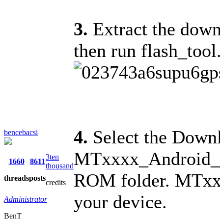
3.
Extract the downl
then run flash_tool
4.
Select the Downl
bencebacsi
MTxxxx_Android_sca
3ten
1660
8611
thousand
ROM folder. MTxxx
threads
posts
credits
your device.
Administrator
BenT