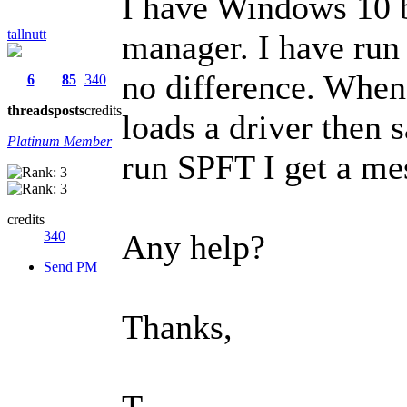
I have Windows 10 bu
tallnutt
manager. I have run 
no difference. When 
6
85
340
threads
posts
credits
loads a driver then 
Platinum Member
run SPFT I get a mes
credits
340
Any help?
Send PM
Thanks,
T.