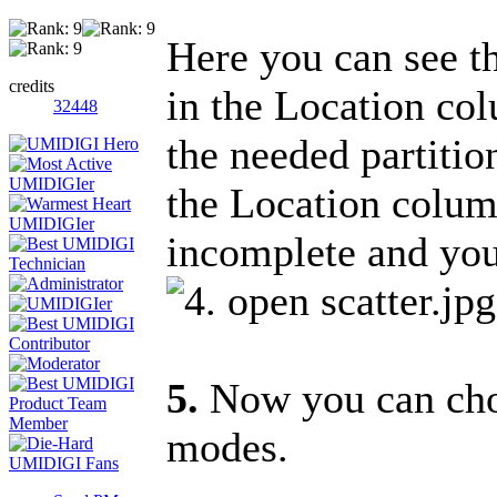
Here you can see the
credits
in the Location col
32448
the needed partition
the Location colu
incomplete and you 
5.
Now you can choo
modes.