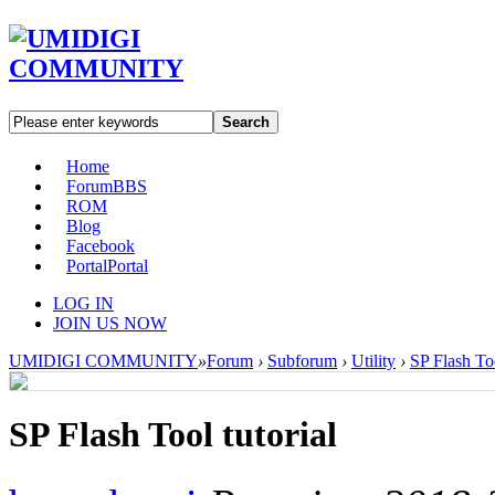
Search
Home
Forum
BBS
ROM
Blog
Facebook
Portal
Portal
LOG IN
JOIN US NOW
UMIDIGI COMMUNITY
»
Forum
›
Subforum
›
Utility
›
SP Flash Too
SP Flash Tool tutorial