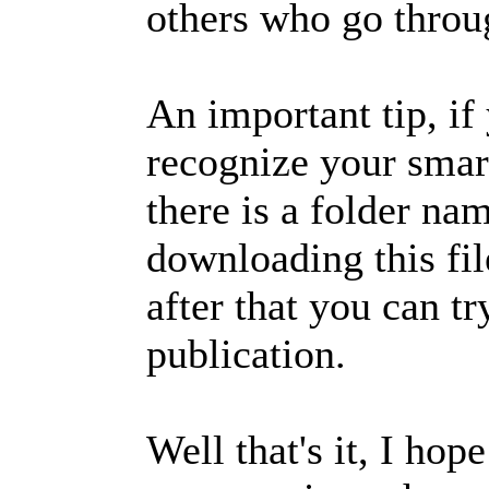
others who go throug
An important tip, i
recognize your smart
there is a folder na
downloading this file
after that you can tr
publication.
Well that's it, I ho