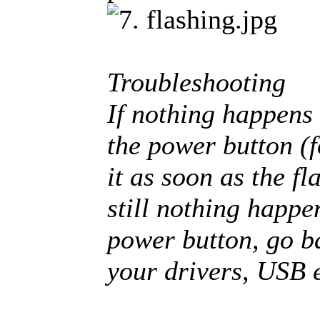
Troubleshooting
If nothing happens 
the power button (f
it as soon as the fl
still nothing happe
power button, go b
your drivers, USB e