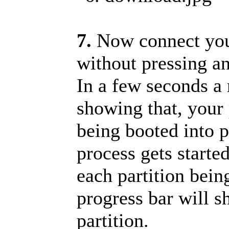
7.
Now connect you
without pressing an
In a few seconds a 
showing that, your 
being booted into 
process gets starte
each partition bein
progress bar will s
partition.