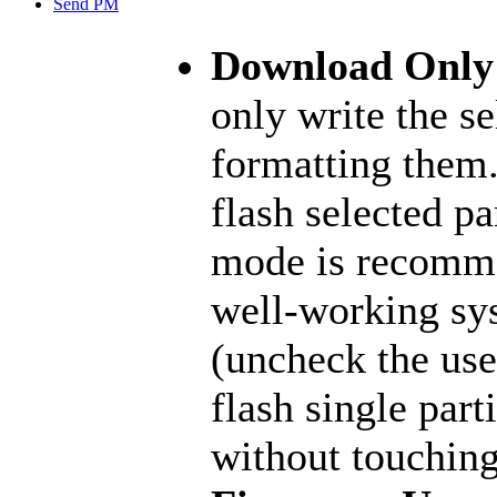
Send PM
Download Onl
only write the se
formatting them.
flash selected pa
mode is recomme
well-working sy
(uncheck the user
flash single part
without touching