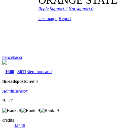
Reply
Support
2
Not support
0
Use magic
Report
bencebacsi
1660
8611
3ten thousand
threads
posts
credits
Administrator
BenT
credits
32448