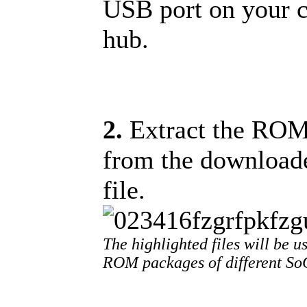
USB port on your 
hub.
2.
Extract the ROM f
from the download
file.
The highlighted files will be us
ROM packages of different SoC