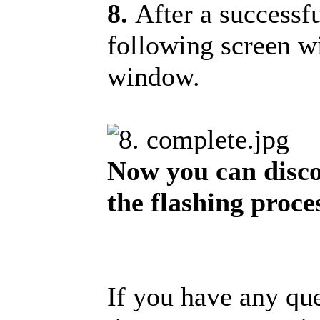
8.
After a successf
following screen w
window.
Now you can disco
the flashing proce
If you have any que