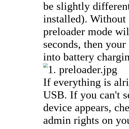
be slightly differe
installed). Without 
preloader mode will
seconds, then your
into battery charg
If everything is al
USB. If you can't s
device appears, che
admin rights on yo