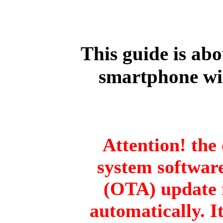
This guide is ab
smartphone wi
Attention! the 
system software
(OTA) update 
automatically. I