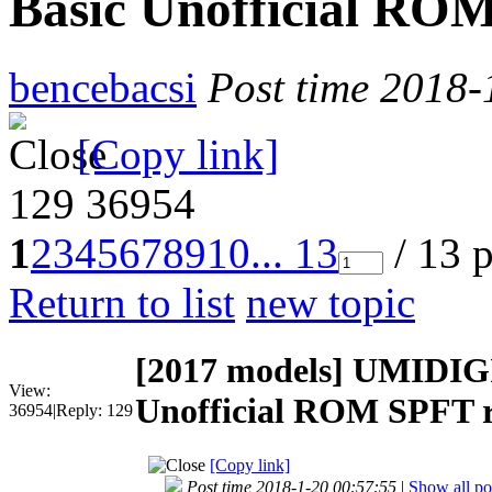
Basic Unofficial ROM
bencebacsi
Post time 2018-
[Copy link]
129
36954
1
2
3
4
5
6
7
8
9
10
... 13
/ 13 
Return to list
new topic
[2017 models]
UMIDIGI 
View:
Unofficial ROM SPFT r
36954
|
Reply:
129
[Copy link]
Post time 2018-1-20 00:57:55
|
Show all po