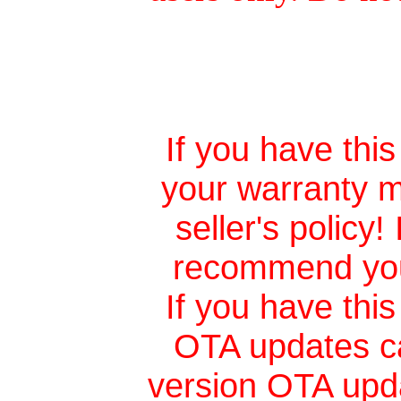
If you have this
your warranty m
seller's policy
recommend you 
If you have this
OTA updates ca
version
OTA upd