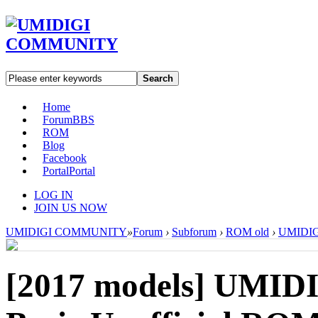
Search
Home
Forum
BBS
ROM
Blog
Facebook
Portal
Portal
LOG IN
JOIN US NOW
UMIDIGI COMMUNITY
»
Forum
›
Subforum
›
ROM old
›
UMIDIGI
[2017 models]
UMIDIG