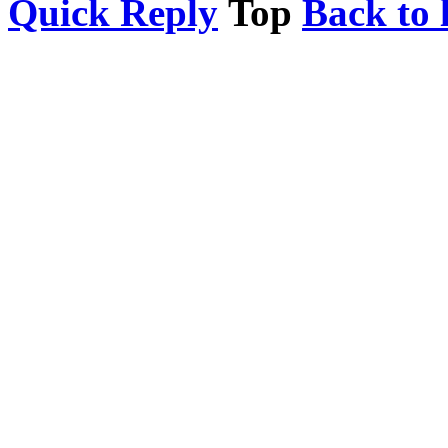
Quick Reply
Top
Back to l