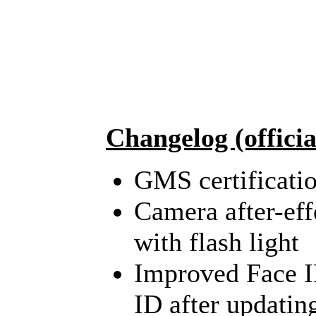
Changelog (officia
GMS certificatio
Camera after-eff
with flash light
Improved Face ID
ID after updating