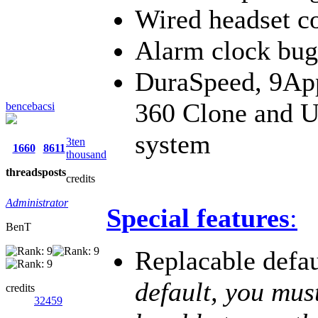
Wired headset c
Alarm clock bug
DuraSpeed, 9App
360 Clone and U
bencebacsi
system
3ten
1660
8611
thousand
threads
posts
credits
Administrator
Special features
:
BenT
Replacable defa
default, you mus
credits
32459