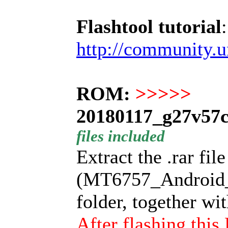
Flashtool tutorial
:
http://community.
ROM:
>>>>>
20180117_g27v57c
files included
Extract the .rar fil
(MT6757_Android_sc
folder, together wi
After flashing thi