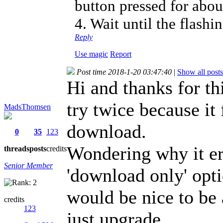
button pressed for abou
4. Wait until the flashi
Reply
Use magic
Report
Post time 2018-1-20 03:47:40
|
Show all posts
Hi and thanks for thi
try twice because it
MadsThomsen
download.
0
35
123
Wondering why it er
threads
posts
credits
Senior Member
'download only' optio
would be nice to be 
credits
123
just upgrade.