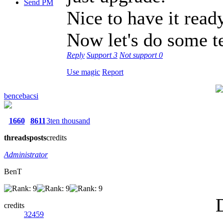
Send PM
Nice to have it ready
Now let's do some tes
Reply
Support
3
Not support
0
Use magic
Report
bencebacsi
1660
8611
3ten thousand
threads
posts
credits
Administrator
BenT
credits
32459