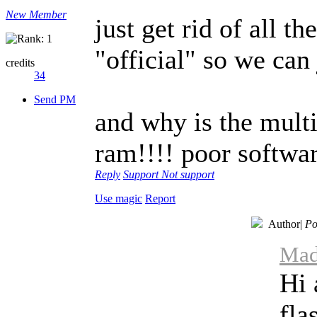
New Member
just get rid of all t
"official" so we can 
credits
34
Send PM
and why is the mult
ram!!!! poor softwa
Reply
Support
Not support
Use magic
Report
Author
|
Po
Mad
Hi 
fla