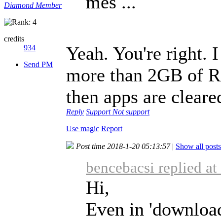
mes ...
Diamond Member
credits
Yeah. You're right. 
934
Send PM
more than 2GB of 
then apps are clear
Reply
Support
Not support
Use magic
Report
Post time 2018-1-20 05:13:57
|
Show all posts
bencebacsi replied a
Hi,
Even in 'download