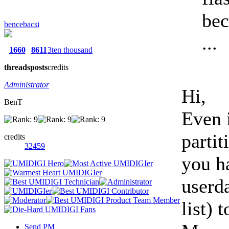
bec
bencebacsi
...
1660
8611
3ten thousand
threads
posts
credits
Administrator
Hi,
BenT
Even 
partit
credits
32459
you h
userda
list) 
Send PM