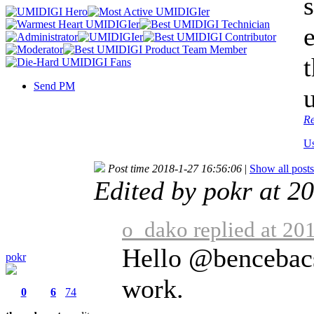
Send PM
Re
Us
Post time 2018-1-27 16:56:06
|
Show all posts
Edited by pokr at 2
o_dako replied at 20
Hello @bencebacsi
pokr
work.
0
6
74