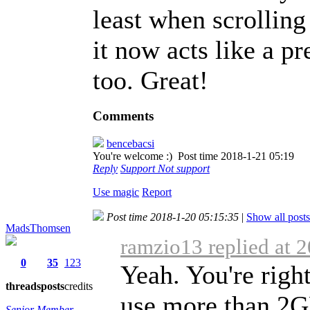
least when scrolling
it now acts like a 
too. Great!
Comments
bencebacsi
You're welcome :)
Post time 2018-1-21 05:19
Reply
Support
Not support
Use magic
Report
Post time 2018-1-20 05:15:35
|
Show all posts
MadsThomsen
ramzio13 replied at 
0
35
123
Yeah. You're right
threads
posts
credits
use more than 2
Senior Member