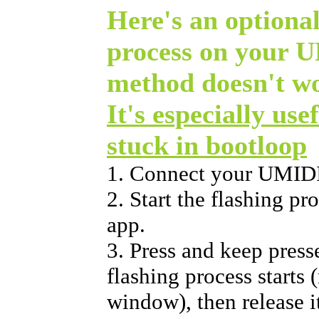
Here's an optional
process on your U
method doesn't w
It's especially use
stuck in bootloop
1. Connect your UMIDI
2. Start the flashing p
app.
3. Press and keep press
flashing process starts 
window), then release i