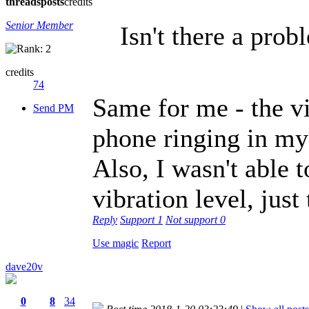
threads
posts
credits
Senior Member
Isn't there a prob
credits
74
Same for me - the vib
Send PM
phone ringing in my
Also, I wasn't able t
vibration level, just 
Reply
Support
1
Not support
0
Use magic
Report
dave20v
0
8
34