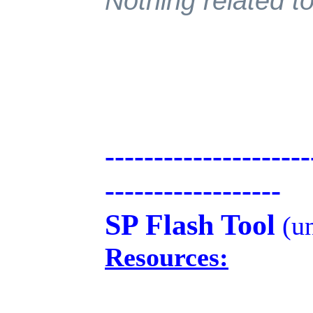
Nothing related to
---------------------
------------------
SP Flash Tool
(un
Resources: