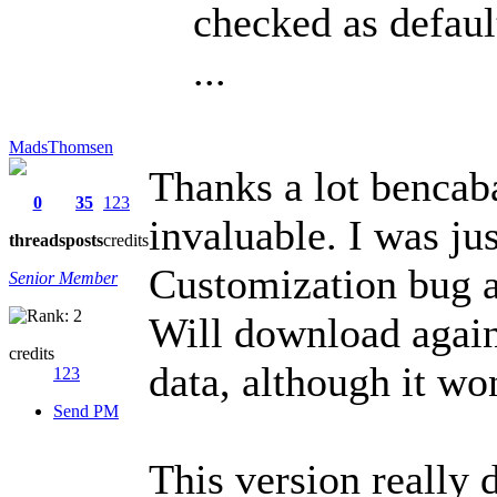
checked as defaul
...
MadsThomsen
Thanks a lot bencab
0
35
123
invaluable. I was ju
threads
posts
credits
Customization bug a
Senior Member
Will download agai
credits
data, although it wo
123
Send PM
This version really 