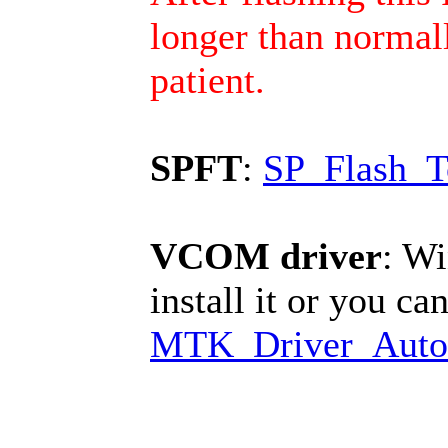
longer than normall
patient.
SPFT
:
SP_Flash_T
VCOM driver
: Wi
install it or you can
MTK_Driver_Auto_