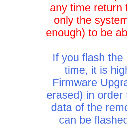
any time return 
only the system
enough) to be ab
If you flash the
time, it is h
Firmware Upgra
erased) in order
data of the rem
can be flashed