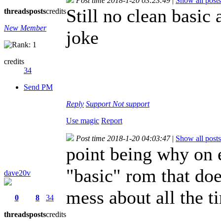
Post time 2018-1-20 03:23:49
|
Show all posts
Still no clean basic
threads
posts
credits
New Member
joke
credits
34
Send PM
Reply
Support
Not support
Use magic
Report
Post time 2018-1-20 04:03:47
|
Show all posts
point being why on 
"basic" rom that do
dave20v
mess about all the 
0
8
34
threads
posts
credits