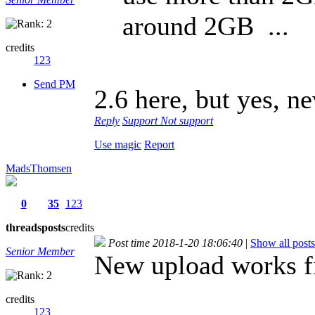
around 2GB ...
credits
123
Send PM
2.6 here, but yes, n
Reply
Support
Not support
Use magic
Report
MadsThomsen
0
35
123
threads
posts
credits
Post time 2018-1-20 18:06:40
|
Show all posts
Senior Member
New upload works f
credits
123