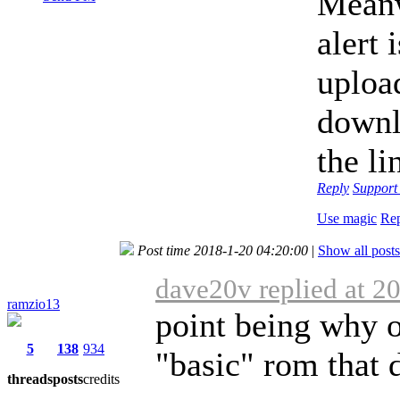
Meanw
alert
uploa
downl
the li
Reply
Suppor
Use magic
Rep
Post time 2018-1-20 04:20:00
|
Show all posts
dave20v replied at 2
ramzio13
point being why o
5
138
934
"basic" rom that 
threads
posts
credits