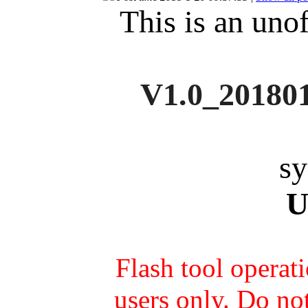
This is an unof
V1.0_
20180
sy
U
Flash tool operat
users only. Do not