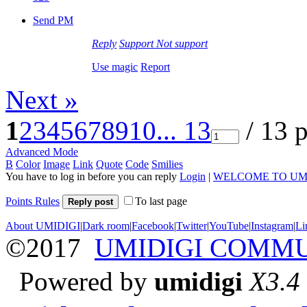
Send PM
Reply
Support
Not support
Use magic
Report
Next »
1
2
3
4
5
6
7
8
9
10
... 13
/ 13 
Advanced Mode
B
Color
Image
Link
Quote
Code
Smilies
You have to log in before you can reply
Login
|
WELCOME TO UM
Points Rules
To last page
Reply post
About UMIDIGI
|
Dark room
|
Facebook
|
Twitter
|
YouTube
|
Instagram
|
Li
©2017
UMIDIGI COMM
Powered by
umidigi
X3.4