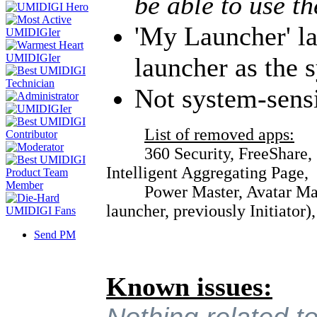
be able to use t
'My Launcher' l
launcher as the 
Not system-sens
List of removed apps:
360 Security, FreeShare, Su
Intelligent Aggregating Page,
Power Master, Avatar Master
launcher, previously Initiator)
Send PM
Known issues: