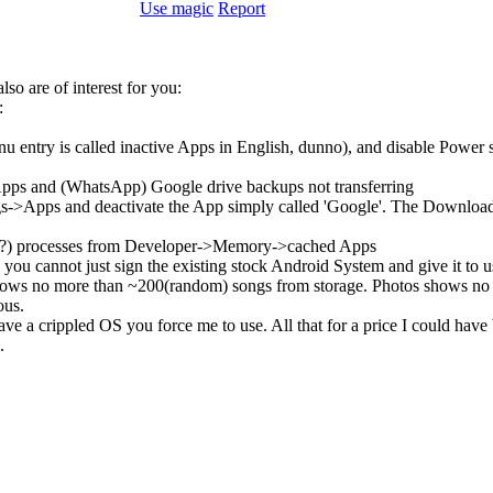
Use magic
Report
so are of interest for you:
:
enu entry is called inactive Apps in English, dunno), and disable Pow
Apps and (WhatsApp) Google drive backups not transferring
->Apps and deactivate the App simply called 'Google'. The Download ma
ombie?) processes from Developer->Memory->cached Apps
you cannot just sign the existing stock Android System and give it to
ows no more than ~200(random) songs from storage. Photos shows no m
ous.
e a crippled OS you force me to use. All that for a price I could have
.