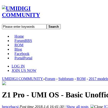
Search
Home
Forum
BBS
ROM
Blog
Facebook
Portal
Portal
LOG IN
JOIN US NOW
UMIDIGI COMMUNITY
»
Forum
›
Subforum
›
ROM
›
2017 model
Z1 Pro - UMI OS - Basic Unoff
bencebacsi
Post time 2018-1-6 16:41:30
|
Show all posts
[C