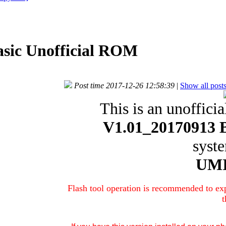
asic Unofficial ROM
Post time 2017-12-26 12:58:39
|
Show all post
This is an unofficia
V1.01_20170913 B
syst
UMI
Flash tool operation is recommended to exp
t