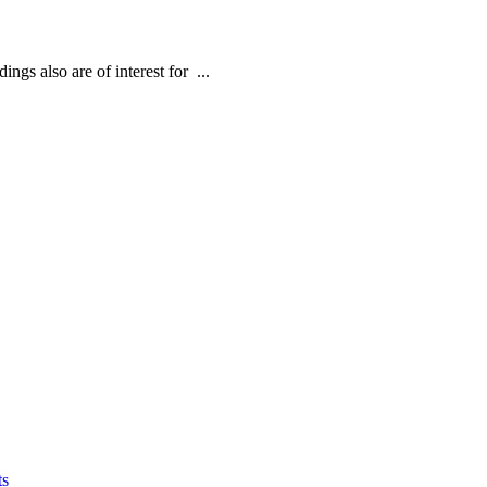
ngs also are of interest for ...
ts