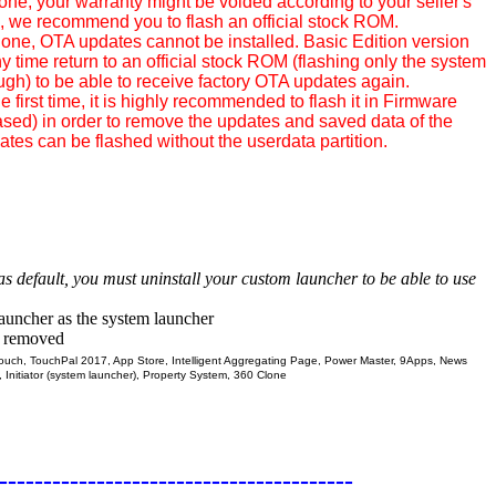
hone, your warranty might be voided according to your seller's
rn, we recommend you to flash an official stock ROM.
phone, OTA updates cannot be installed. Basic Edition version
 time return to an official stock ROM (flashing only the system
ough) to be able to receive factory OTA updates again.
e first time, it is highly recommended to flash it in Firmware
sed) in order to remove the updates and saved data of the
tes can be flashed without the userdata partition.
 as default, you must uninstall your custom launcher to be able to use
launcher as the system launcher
n removed
ch, TouchPal 2017, App Store, Intelligent Aggregating Page, Power Master, 9Apps, News
, Initiator (system launcher), Property System, 360 Clone
----------------------------------------