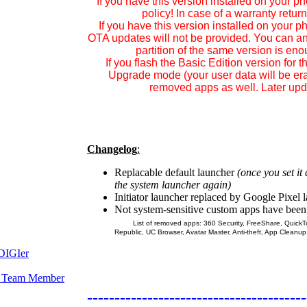
If you have this version installed on your p
policy! In case of a warranty retu
If you have this version installed on your 
OTA updates
will not be provided.
You can any
partition of the same version is en
If you flash the
Basic Edition
version for th
Upgrade mode (your user data will be era
removed apps as well. Later upda
Changelog
:
Replacable default launcher
(once you set it
the system launcher again)
Initiator launcher replaced by Google Pixel 
Not system-sensitive custom apps have bee
List of removed apps: 360 Security, FreeShare, QuickTou
Republic, UC Browser, Avatar Master, Anti-theft, App Cleanup
----------------------------------------