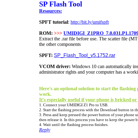
SP Flash Tool
Resources:
SPFT tutorial
:
http://bit.ly/umifspft
ROM:
>>>
UMIDIGI_Z1PRO_7.0.031.P1.170
Extract the .rar file before use. The scatter file (M
the other components
SPFT:
SP_Flash_Tool_v5.1752.rar
VCOM driver:
Windows 10 can
automatically
in
administrator rights and your computer has a worki
Here's an optional solution to start the flash
work.
It's especially useful if your phone is bricked or
1. Connect your UMIDIGI Z1 Pro to USB.
2. Start the flashing process with the Download button in th
3. Press and keep pressed the power button of your phone unt
then release it. In this process you have to keep the power 
4. Wait until the flashing process finishes.
Reply