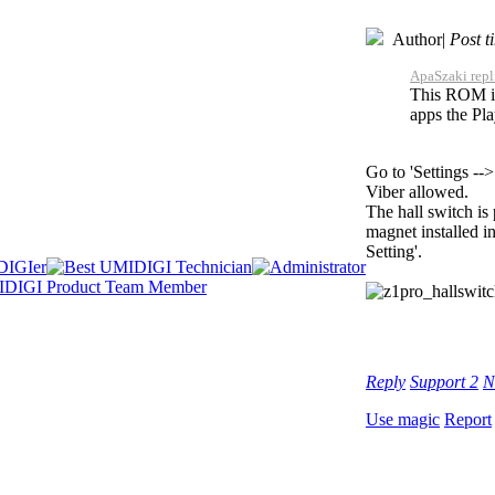
Author
|
Post t
ApaSzaki repl
This ROM is 
apps the Pla
Go to 'Settings -
Viber allowed.
The hall switch is
magnet installed in
Setting'.
Reply
Support
2
N
Use magic
Report