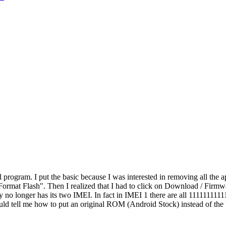
l program. I put the basic because I was interested in removing all the
 Format Flash". Then I realized that I had to click on Download / Fir
y no longer has its two IMEI. In fact in IMEI 1 there are all 1111111
uld tell me how to put an original ROM (Android Stock) instead of