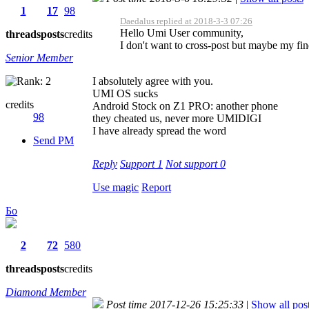
1
17
98
Daedalus replied at 2018-3-3 07:26
Hello Umi User community,
threads
posts
credits
I don't want to cross-post but maybe my findi
Senior Member
I absolutely agree with you.
UMI OS sucks
credits
Android Stock on Z1 PRO: another phone
98
they cheated us, never more UMIDIGI
I have already spread the word
Send PM
Reply
Support
1
Not support
0
Use magic
Report
Бо
2
72
580
threads
posts
credits
Diamond Member
Post time 2017-12-26 15:25:33
|
Show all pos