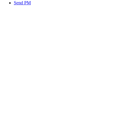
Send PM