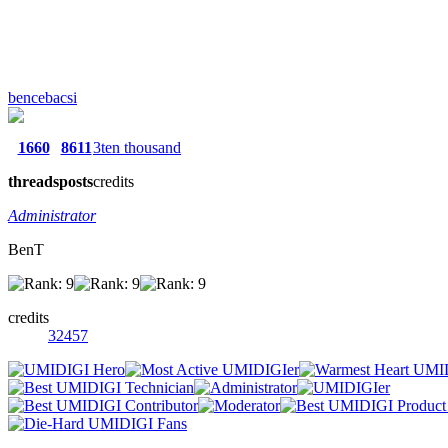
bencebacsi
1660
8611
3ten thousand
threads
posts
credits
Administrator
BenT
credits
32457