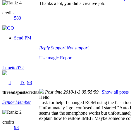
Thanks a lot, you did a creative job!
credits
580
Send PM
Reply
Support
Not support
Use magic
Report
Lupetto972
1
17
98
Post time 2018-1-3 05:55:59
|
Show all posts
threads
posts
credits
Hello.
Senior Member
I ask for help. I changed ROM using the flash too
Unfortunately I got confused and I started "Auto
seems that the smartphone works but unfortunatel
explain how to restore IMEI? Maybe someone co
credits
98