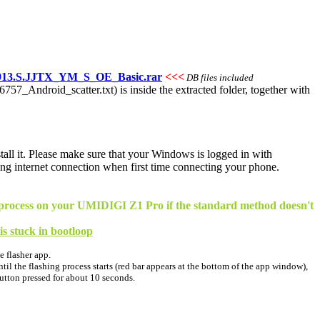
913.S.JJTX_YM_S_OE_Basic.rar
<<<
DB files included
T6757_Android_scatter.txt) is inside the extracted folder, together with
stall it. Please make sure that your Windows is logged in with
ng internet connection when first time connecting your phone.
ing process on your UMIDIGI Z1 Pro if the standard method doesn't
 is stuck in bootloop
e flasher app.
il the flashing process starts (red bar appears at the bottom of the app window),
button pressed for about 10 seconds.