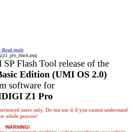
s
|
Read mode
l SP Flash Tool release of the
asic Edition
(UMI OS 2.0)
em software
for
DIGI Z1 Pro
erienced users only. Do not use it if you cannot understand
he whole process!
WARNING!