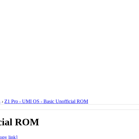
s
›
Z1 Pro - UMI OS - Basic Unofficial ROM
icial ROM
opy link]