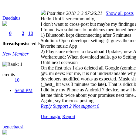
Post time 2018-3-3 07:26:21
|
Show all posts
Daedalus
Hello Umi User community,
I don't want to cross-post but maybe my findings al
I found two solutions to problems mentioned here
0
2
10
1) Bluetooth kept disconnecting after 5 minutes
Solution: Open developer settings (I guess the m
threads
posts
credits
favorite music App
2) Play store refuses to download Updates, new 
New Member
Workaround: When download stalls, go to Settings
Until next occasion
On the first tries I also deleted all Google (z
@Umi devs: For me, it is not understandable why 
credits
developers modified works as expected. Music sh
10
(_best_ hit was 3 minutes too late). That is ridicul
I did buy my Phone as Android 7 device, now I hav
Send PM
let me think twice about your promises next time..
Again, sry for cross posting...
Reply
Support
2
Not support
0
Use magic
Report
bencebacsi