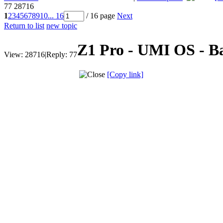
77
28716
1
2
3
4
5
6
7
8
9
10
... 16
/ 16 page
Next
Return to list
new topic
Z1 Pro - UMI OS - B
View:
28716
|
Reply:
77
[Copy link]