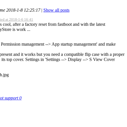
ime 2018-1-8 12:25:17
|
Show all posts
ied at 2018-1-6 16:41
cool, after a factory reset from fastboot and with the latest
yStore is work ...
-> Permission management --> App startup management' and make
 present and it works but you need a compatible flip case with a proper
 its top cover. Settings in 'Settings --> Display --> S View Cover
ot support
0