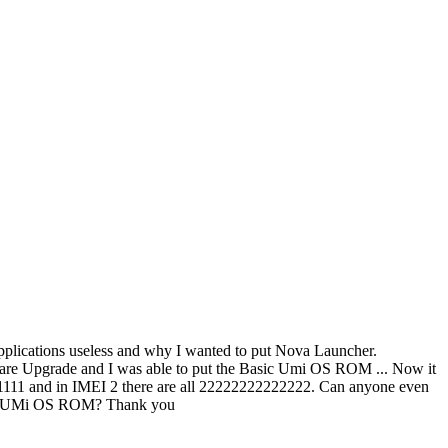
 applications useless and why I wanted to put Nova Launcher.
mware Upgrade and I was able to put the Basic Umi OS ROM ... Now it
1111111 and in IMEI 2 there are all 22222222222222. Can anyone even
 the UMi OS ROM? Thank you