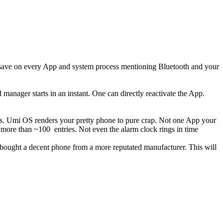
er save on every App and system process mentioning Bluetooth and your
nager starts in an instant. One can directly reactivate the App.
 us. Umi OS renders your pretty phone to pure crap. Not one App your
ore than ~100 entries. Not even the alarm clock rings in time
 bought a decent phone from a more reputated manufacturer. This will