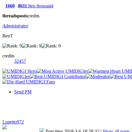
1660
8611
3ten thousand
threads
posts
credits
Administrator
BenT
credits
32457
Send PM
Lupetto972
Post time 2018-3-6 18:29:32
|
Show all posts