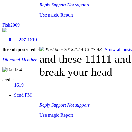
Reply
Support
Not support
Use magic
Report
Fish2009
0
297
1619
threads
posts
credits
Post time 2018-1-14 15:13:48
|
Show all posts
and these 11111 an
Diamond Member
break your head
credits
1619
Send PM
Reply
Support
Not support
Use magic
Report