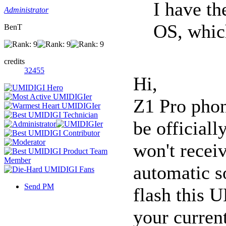
I have t
Administrator
OS, whi
BenT
credits
32455
Hi,
Z1 Pro phon
be official
won't recei
automatic s
Send PM
flash this 
your curren