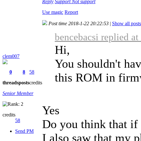
Reply
Support
Not support
Use magic
Report
Post time 2018-1-22 20:22:53
|
Show all posts
bencebacsi replied a
Hi,
clem007
You shouldn't hav
0
8
58
this ROM in fir
threads
posts
credits
Senior Member
Yes
credits
Do you think that if 
58
Send PM
I also saw that my ph