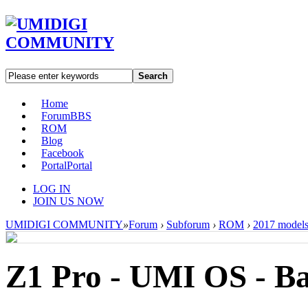
Search
Home
Forum
BBS
ROM
Blog
Facebook
Portal
Portal
LOG IN
JOIN US NOW
UMIDIGI COMMUNITY
»
Forum
›
Subforum
›
ROM
›
2017 model
Z1 Pro - UMI OS - B