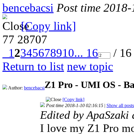
bencebacsi
Post time 2018-
[Copy link]
77
28707
1
2
3
4
5
6
7
8
9
10
... 16
/ 16
Return to list
new topic
Z1 Pro - UMI OS - Ba
Author:
bencebacsi
[Copy link]
Post time 2018-1-10 02:16:15
|
Show all posts
Edited by ApaSzaki
I love my Z1 Pro mo