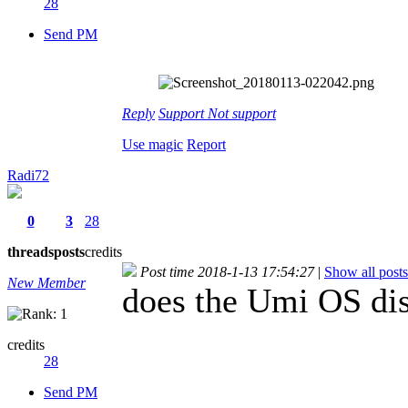
28
Send PM
Reply
Support
Not support
Use magic
Report
Radi72
0
3
28
threads
posts
credits
Post time 2018-1-13 17:54:27
|
Show all posts
New Member
does the Umi OS dis
credits
28
Send PM