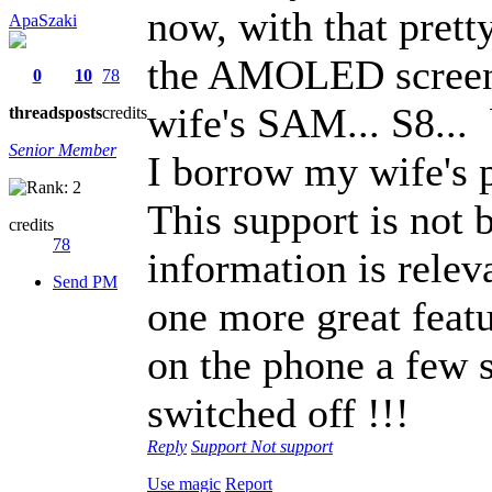
now, with that prett
ApaSzaki
the AMOLED screen 
0
10
78
wife's SAM... S8...
threads
posts
credits
Senior Member
I borrow my wife's 
This support is not b
credits
78
information is relev
Send PM
one more great featu
on the phone a few s
switched off !!!
Reply
Support
Not support
Use magic
Report