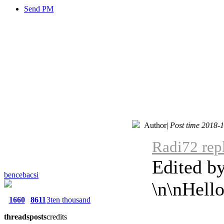
Send PM
Author
|
Post time 2018-
Radi72 rep
Edited b
bencebacsi
\n\nHell
1660
8611
3ten thousand
threads
posts
credits