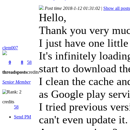
Post time 2018-1-12 01:31:02
|
Show all posts
Hello,
Thank you very much
I just have one littl
clem007
It's infinitely load
0
8
58
start to download th
threads
posts
credits
I clean the cache an
Senior Member
as Google play servi
credits
I tried previous ver
58
can't even update it.
Send PM