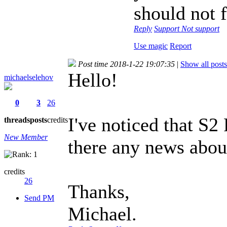
should not 
Reply
Support
Not support
Use magic
Report
Post time 2018-1-22 19:07:35
|
Show all posts
Hello!
michaelselehov
0
3
26
I've noticed that S2
threads
posts
credits
New Member
there any news abou
credits
26
Thanks,
Send PM
Michael.