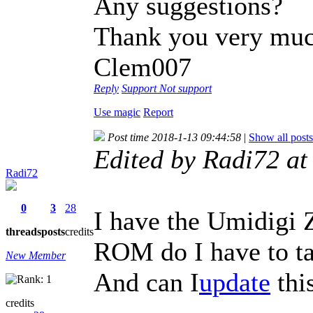
Any suggestions?
Thank you very mu
Clem007
Reply
Support
Not support
Use magic
Report
Post time 2018-1-13 09:44:58
|
Show all posts
Edited by Radi72 a
Radi72
0
3
28
I have the Umidigi
threads
posts
credits
ROM do I have to t
New Member
And can I
update
thi
credits