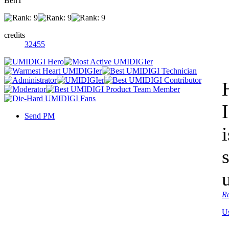
BenT
credits
32455
Send PM
R
U