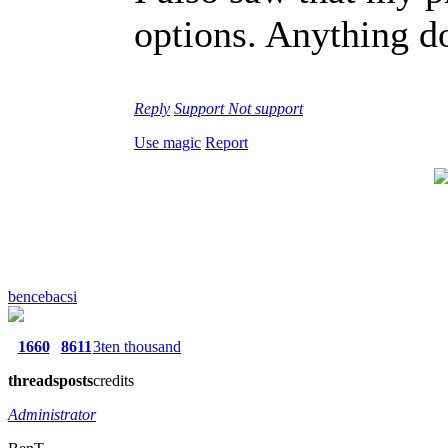
options. Anything do
Reply
Support
Not support
Use magic
Report
bencebacsi
1660
8611
3ten thousand
threads
posts
credits
Administrator