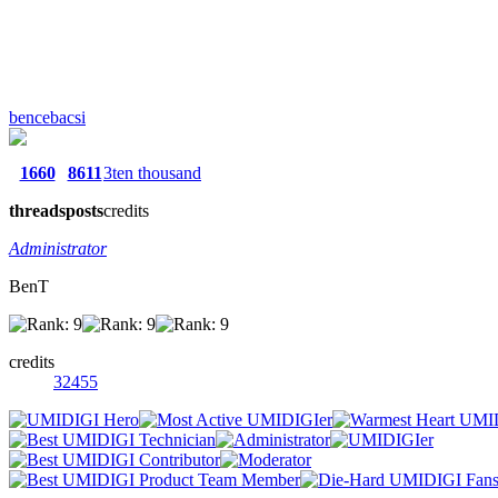
bencebacsi
1660
8611
3ten thousand
threads
posts
credits
Administrator
BenT
credits
32455