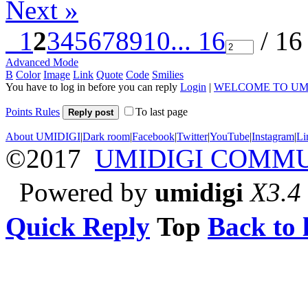
Next »
1
2
3
4
5
6
7
8
9
10
... 16
/ 16
Advanced Mode
B
Color
Image
Link
Quote
Code
Smilies
You have to log in before you can reply
Login
|
WELCOME TO UM
Points Rules
To last page
Reply post
About UMIDIGI
|
Dark room
|
Facebook
|
Twitter
|
YouTube
|
Instagram
|
Li
©2017
UMIDIGI COMM
Powered by
umidigi
X3.4
Quick Reply
Top
Back to l