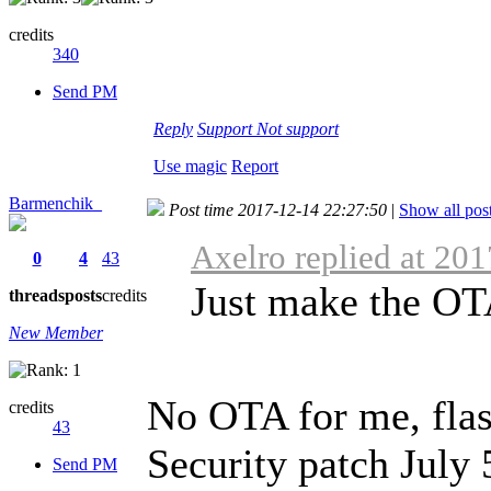
credits
340
Send PM
Reply
Support
Not support
Use magic
Report
Barmenchik_
Post time 2017-12-14 22:27:50
|
Show all pos
Axelro replied at 20
0
4
43
Just make the OTA
threads
posts
credits
New Member
No OTA for me, flas
credits
43
Security patch July
Send PM