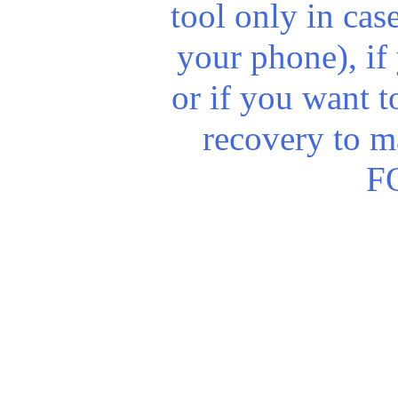
tool only in cas
your phone), if 
or if you want t
recovery to m
FO