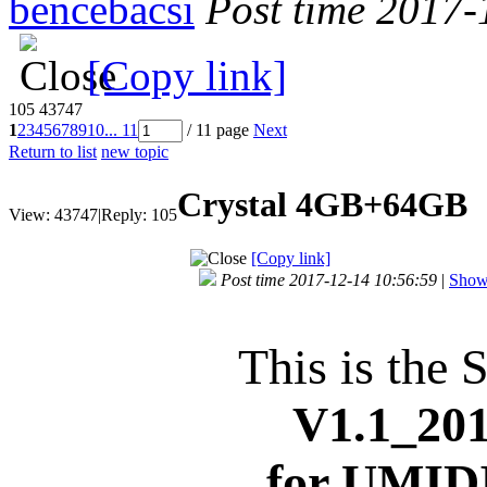
bencebacsi
Post time 2017-
[Copy link]
105
43747
1
2
3
4
5
6
7
8
9
10
... 11
/ 11 page
Next
Return to list
new topic
Crystal 4GB+64GB
View:
43747
|
Reply:
105
[Copy link]
Post time 2017-12-14 10:56:59
|
Show 
This is the 
V1.1_
201
for
UMIDI