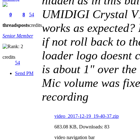
hidden as in thi
UMIDIGI Crystal V
0
8
54
works as expected? I
threads
posts
credits
Senior Member
if not roll back to 
loader logo doesnt c
credits
54
is about 1" over the
Send PM
Mic volume was fixe
recording
video_2017-12-19_19-40-37.zip
683.08 KB, Downloads: 83
video navigation bar