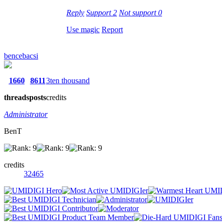
Reply
Support
2
Not support
0
Use magic
Report
bencebacsi
1660
8611
3ten thousand
threads
posts
credits
Administrator
BenT
credits
32465