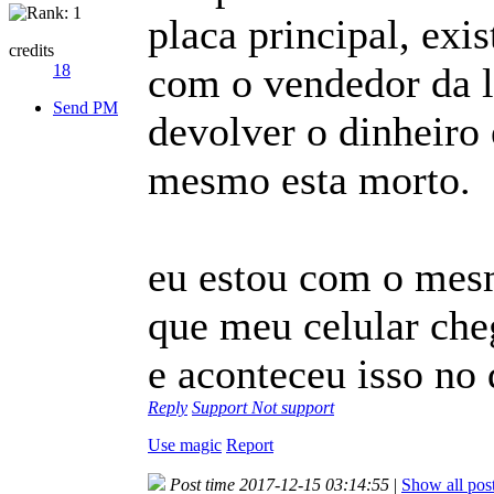
placa principal, exi
credits
com o vendedor da 
18
Send PM
devolver o dinheiro
mesmo esta morto.
eu estou com o mesm
que meu celular ch
e aconteceu isso no 
Reply
Support
Not support
Use magic
Report
Post time 2017-12-15 03:14:55
|
Show all pos