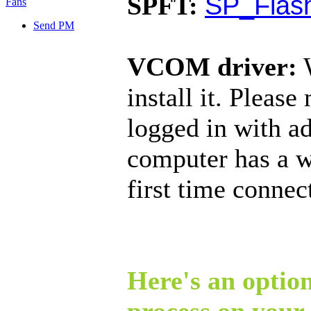
SP_Flash
SPFT:
Send PM
VCOM driver:
W
install it. Pleas
logged in with ad
computer has a w
first time connec
Here's an option
process on your