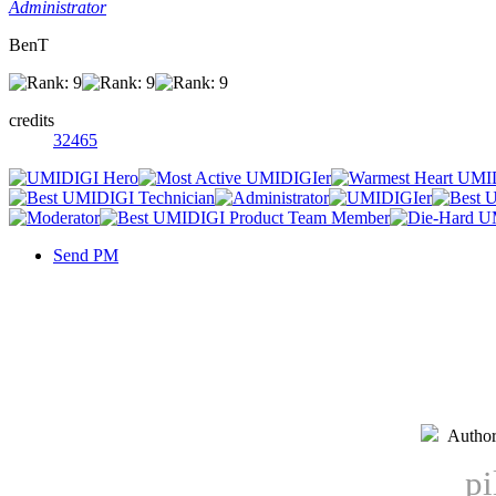
Administrator
BenT
credits
32465
Send PM
Autho
pi