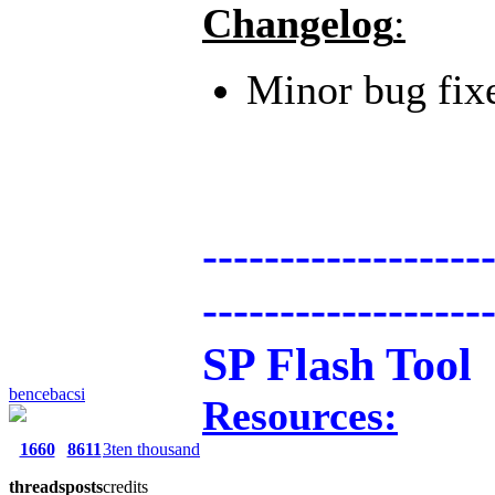
Changelog
:
Minor bug fix
------------------
------------------
SP Flash Tool
bencebacsi
Resources:
1660
8611
3ten thousand
threads
posts
credits