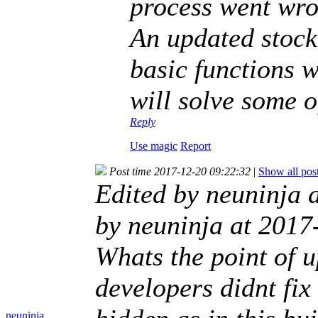
process went wr
An updated stock
basic functions w
will solve some o
Reply
Use magic
Report
Post time 2017-12-20 09:22:32
|
Show all pos
Edited by neuninja 
by neuninja at 2017
Whats the point of u
developers didnt fix 
neuninja