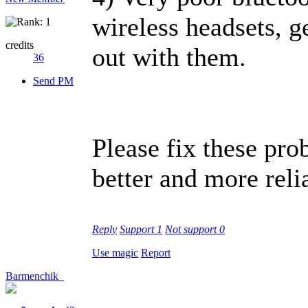
wireless headsets, g
credits
out with them.
36
Send PM
Please fix these pr
better and more reli
Reply
Support
1
Not support
0
Use magic
Report
Barmenchik_