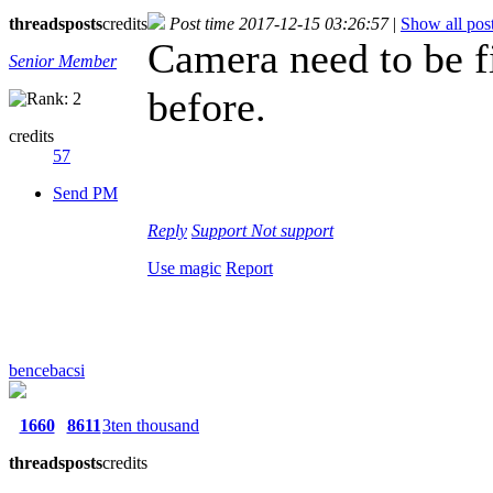
threads
posts
credits
Post time 2017-12-15 03:26:57
|
Show all pos
Camera need to be f
Senior Member
before.
credits
57
Send PM
Reply
Support
Not support
Use magic
Report
bencebacsi
1660
8611
3ten thousand
threads
posts
credits