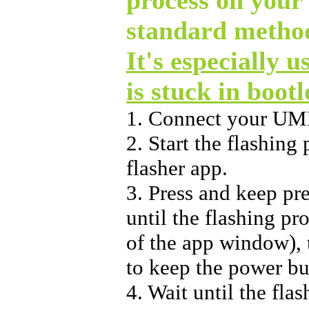
standard method
It's especially u
is stuck in boot
1. Connect your UM
2. Start the flashin
flasher app.
3. Press and keep pr
until the flashing pr
of the app window), t
to keep the power bu
4. Wait until the flas