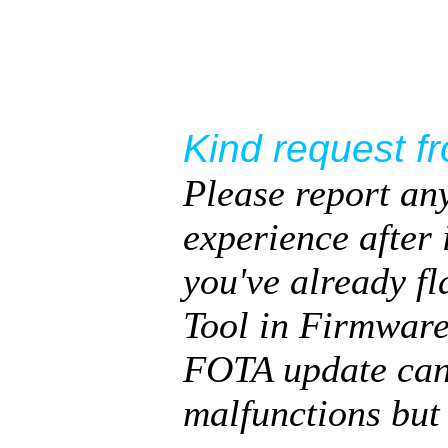
Kind request f
Please report an
experience after 
you've already f
Tool in Firmware
FOTA update can 
malfunctions but