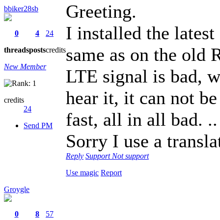
Greeting.
bbiker28sb
I installed the late
0
4
24
same as on the old 
threads
posts
credits
New Member
LTE signal is bad, w
hear it, it can not b
credits
24
fast, all in all bad. ..
Send PM
Sorry I use a transla
Reply
Support
Not support
Use magic
Report
Groygle
0
8
57