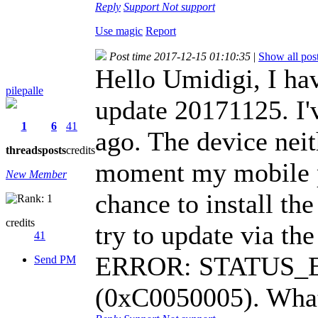
Reply
Support
Not support
Use magic
Report
Post time 2017-12-15 01:10:35
|
Show all pos
Hello Umidigi, I ha
pilepalle
update 20171125. I'v
1
6
41
ago. The device neit
threads
posts
credits
moment my mobile p
New Member
chance to install th
credits
try to update via th
41
ERROR: STATUS
Send PM
(0xC0050005). What