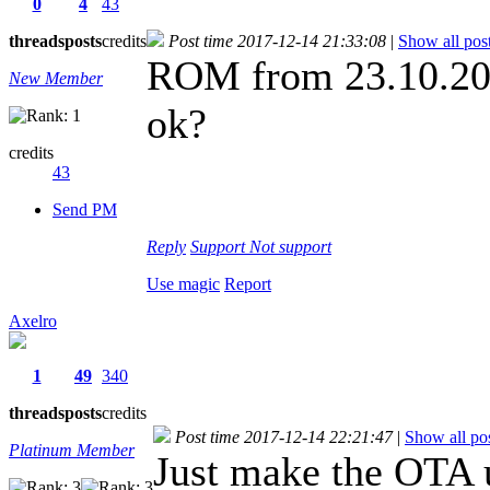
0
4
43
threads
posts
credits
Post time 2017-12-14 21:33:08
|
Show all pos
ROM from 23.10.2017
New Member
ok?
credits
43
Send PM
Reply
Support
Not support
Use magic
Report
Axelro
1
49
340
threads
posts
credits
Post time 2017-12-14 22:21:47
|
Show all po
Platinum Member
Just make the OTA u