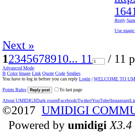
164
Reply
Sup
Use magic
Next »
1
2
3
4
5
6
7
8
9
10
... 11
/ 11 
Advanced Mode
B
Color
Image
Link
Quote
Code
Smilies
You have to log in before you can reply
Login
|
WELCOME TO UM
Points Rules
To last page
Reply post
About UMIDIGI
|
Dark room
|
Facebook
|
Twitter
|
YouTube
|
Instagram
|
Li
©2017
UMIDIGI COMM
Powered by
umidigi
X3.4