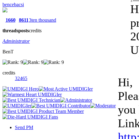
bencebacsi
H
p
1660
8611
3ten thousand
threads
posts
credits
2
Administrator
U
BenT
credits
32465
Hi,
Plea
you 
Link
Send PM
http