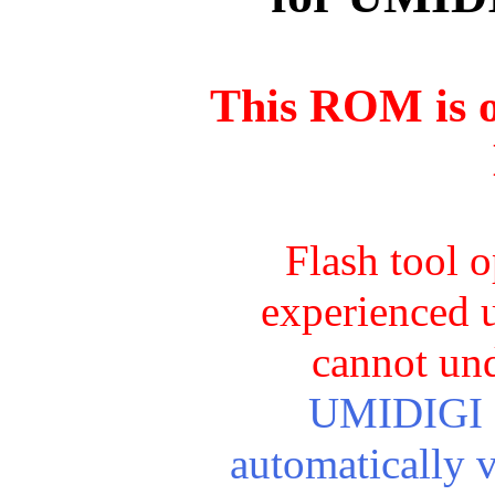
This ROM is o
Flash tool 
experienced u
cannot und
UMIDIGI Cr
automatically 