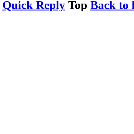
Quick Reply
Top
Back to l