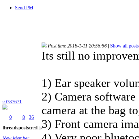
Send PM
Post time 2018-1-11 20:56:56
|
Show all posts
Its still no improve
1) Ear speaker volum
2) Camera software 
s0787671
camera at the bag to
0
8
36
3) Front camera ima
threads
posts
credits
4) Very poor blueto
New Member