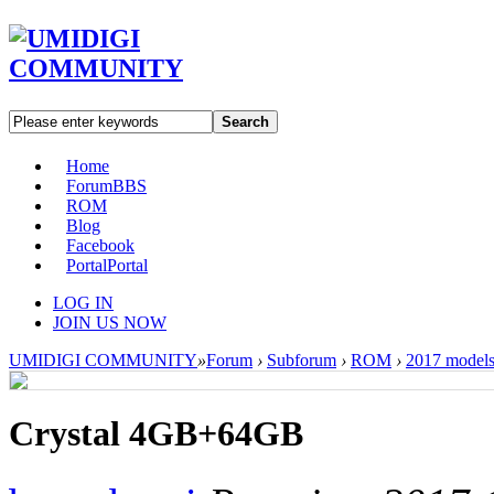
Search
Home
Forum
BBS
ROM
Blog
Facebook
Portal
Portal
LOG IN
JOIN US NOW
UMIDIGI COMMUNITY
»
Forum
›
Subforum
›
ROM
›
2017 model
Crystal 4GB+64GB