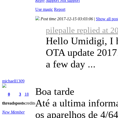
Reply
Support
Not support
Use magic
Report
Post time 2017-12-15 03:03:06
|
Show all pos
pilepalle replied at 
Hello Umidigi, I 
OTA update 201711
a few day ...
michaell1309
Boa tarde
0
3
18
Até a ultima informa
threads
posts
credits
os aparelhos de 4/64
New Member