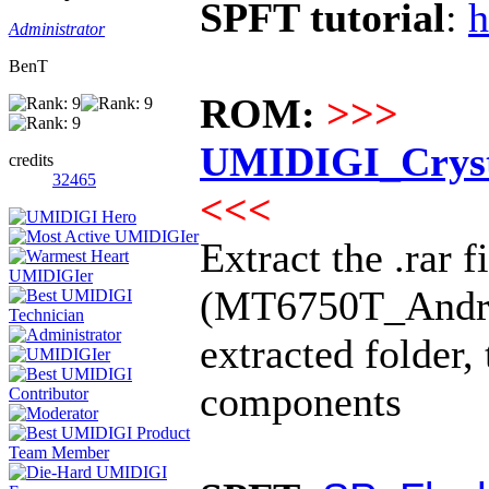
SPFT tutorial
:
h
Administrator
BenT
ROM:
>>>
UMIDIGI_Cryst
credits
32465
<<<
Extract the .rar f
(MT6750T_Android
extracted folder,
components