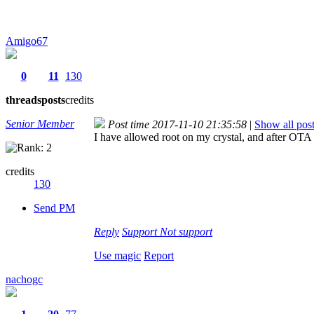
Amigo67
0
11
130
threads
posts
credits
Senior Member
Post time 2017-11-10 21:35:58
|
Show all pos
I have allowed root on my crystal, and after OTA 
credits
130
Send PM
Reply
Support
Not support
Use magic
Report
nachogc