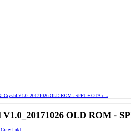
 Crystal V1.0_20171026 OLD ROM - SPFT + OTA r ...
 V1.0_20171026 OLD ROM - SPF
[Copy link]