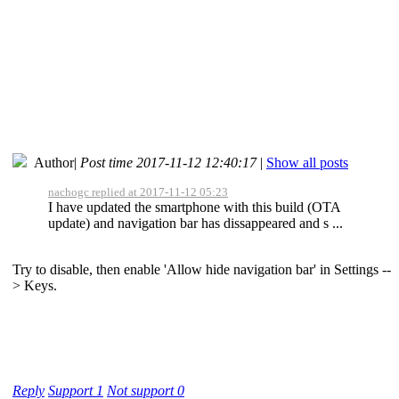
Author
|
Post time 2017-11-12 12:40:17
|
Show all posts
nachogc replied at 2017-11-12 05:23
I have updated the smartphone with this build (OTA
update) and navigation bar has dissappeared and s ...
Try to disable, then enable 'Allow hide navigation bar' in Settings --
> Keys.
Reply
Support
1
Not support
0