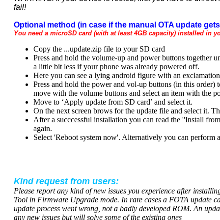
fail!
Optional method (in case if the manual OTA update gets 
You need a microSD card (with at least 4GB capacity) installed in y
Copy the ...update.zip file to your SD card
Press and hold the volume-up and power buttons together unt
a little bit less if your phone was already powered off.
Here you can see a lying android figure with an exclamation
Press and hold the power and vol-up buttons (in this order) 
move with the volume buttons and select an item with the p
Move to ‘Apply update from SD card’ and select it.
On the next screen brows for the update file and select it. T
After a succcessful installation you can read the ''Install f
again.
Select 'Reboot system now'. Alternatively you can perform a 
Kind request from users:
Please report any kind of new issues you experience after installi
Tool in Firmware Upgrade mode. In rare cases a FOTA update can 
update process went wrong, not a badly developed ROM. An updated
any new issues but will solve some of the existing ones