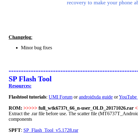
recovery to make your phone ab
Changelog
:
Minor bug fixes
----------------------------------------------------
SP Flash Tool
Resources:
Flashtool tutorials
:
UMI Forum
or
androidxda guide
or
YouTube 
ROM:
>>>>>
full_wtk6737t_66_n-user_OLD_20171026.rar
<
Extract the .rar file before use. The scatter file (MT6737T_Android_s
components
SPFT
:
SP_Flash_Tool_v5.1728.rar