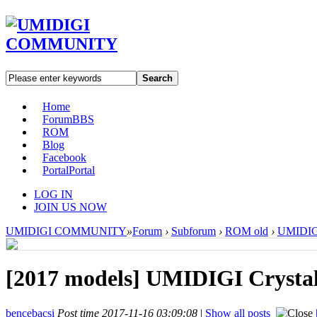
Search
Home
Forum
BBS
ROM
Blog
Facebook
Portal
Portal
LOG IN
JOIN US NOW
UMIDIGI COMMUNITY
»
Forum
›
Subforum
›
ROM old
›
UMIDIGI
[2017 models]
UMIDIGI Crystal
bencebacsi
Post time 2017-11-16 03:09:08
|
Show all posts