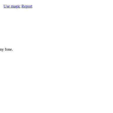
Use magic
Report
my fone.