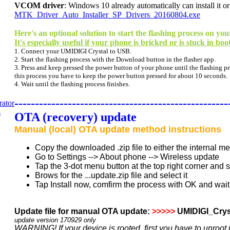
VCOM driver
: Windows 10 already automatically can install it or
MTK_Driver_Auto_Installer_SP_Drivers_20160804.exe
Here's an optional solution to start the flashing process on 
It's especially useful if your phone is bricked or is stuck in boo
1. Connect your UMIDIGI Crystal to USB.
2. Start the flashing process with the Download button in the flasher app.
3. Press and keep pressed the power button of your phone until the flashing pro
this process you have to keep the power button pressed for about 10 seconds.
4. Wait until the flashing process finishes.
----------------------------------------------------
OTA (recovery) update
Manual (local) OTA update method instructions
Copy the downloaded .zip file to either the internal 
Go to Settings --> About phone --> Wireless update
Tap the 3-dot menu button at the top right corner and 
Brows for the ...update.zip file and select it
Tap Install now, comfirm the process with OK and wait 
Update file for manual OTA update:
>>>>>
UMIDIGI_Cry
update version 17
0929 only
WARNING! If your device is rooted, first you have to unroot