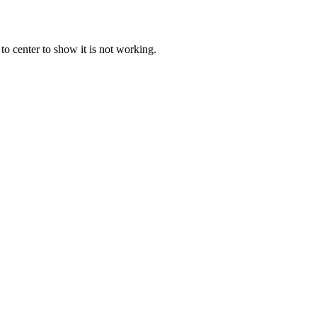
o center to show it is not working.