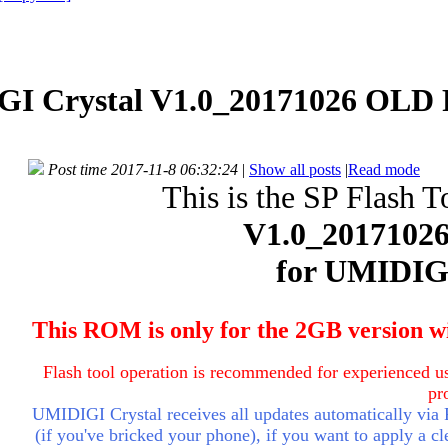
I Crystal V1.0_20171026 OLD 
Post time 2017-11-8 06:32:24
|
Show all posts
|
Read mode
This is the SP Flash T
V1.0_2017102
for
UMIDIGI
This ROM is only for the 2GB version w
Flash tool operation is recommended for experienced us
pr
UMIDIGI Crystal receives all updates automatically via
(if you've bricked your phone), if you want to apply a cle