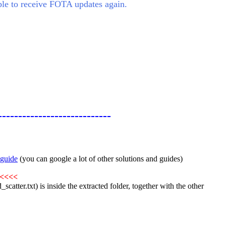
le to receive FOTA updates again.
----------------------------
guide
(you can google a lot of other solutions and guides)
<<<<
catter.txt) is inside the extracted folder, together with the other