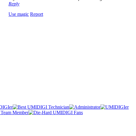
Reply
Use magic
Report