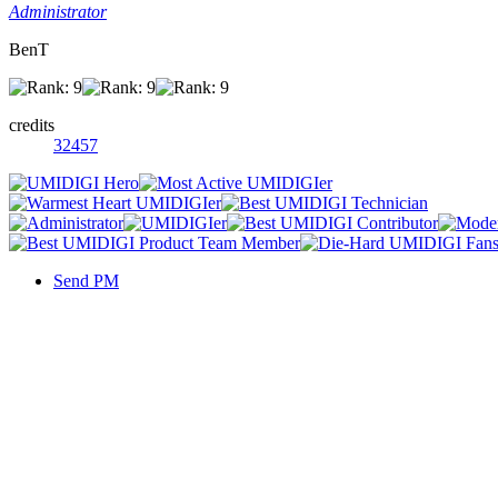
Administrator
BenT
credits
32457
Send PM