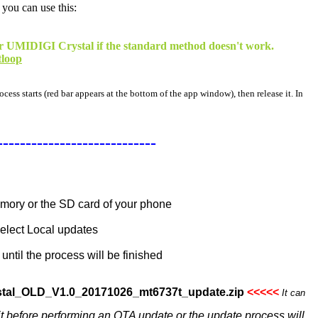
 you can use this:
your UMIDIGI Crystal if the standard method doesn't work.
tloop
cess starts (red bar appears at the bottom of the app window), then release it. In
----------------------------
memory or the SD card of your phone
select Local updates
until the process will be finished
stal_OLD_V1.0_20171026_mt6737t_update.zip
<<<<<
It can
 it before performing an OTA update or the update process will