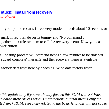
stuck): Install from recovery
our phone!
il your phone restarts in recovery mode. It needs about 10 seconds or
 mark in red triangle on its tummy and ''No command''.
together, then release them to call the recovery menu. Now you can
ower button.
he updating process will start and needs a few minutes to be finished.
rom sdcard complete'' message and the receovery menu is available
factory data reset here by choosing 'Wipe data/factory reset'
ng this update only if you've already flashed this ROM with SP Flash
cause more or less serious malfunctions but that means only the
 stock ROM, especially related to the basic functions will not cause