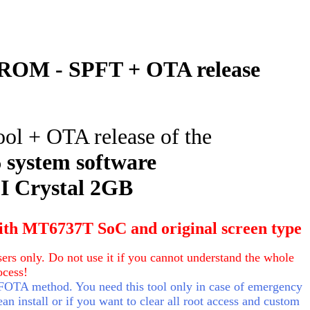
ROM - SPFT + OTA release
ool + OTA release of the
6
system software
 Crystal 2GB
ith MT6737T SoC and original screen type
ers only. Do not use it if you cannot understand the whole
ocess!
 FOTA method. You need this tool only in case of emergency
an install or if you want to clear all root access and custom