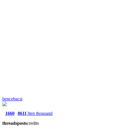
bencebacsi
1660
8611
3ten thousand
threads
posts
credits