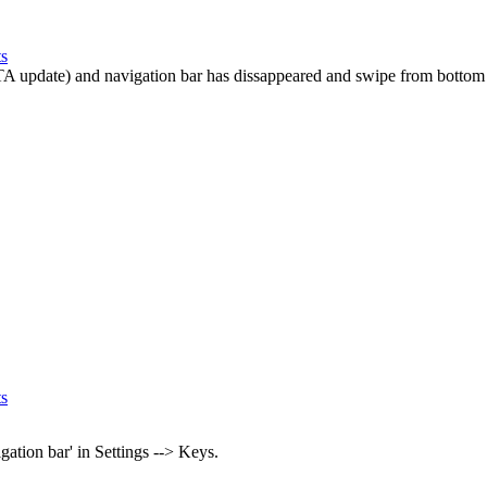
ts
TA update) and navigation bar has dissappeared and swipe from bottom t
ts
gation bar' in Settings --> Keys.