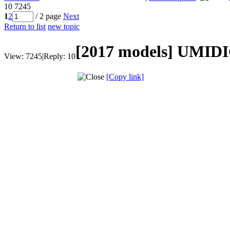
10
7245
1
2
/ 2 page
Next
Return to list
new topic
[2017 models]
UMIDIG
View:
7245
|
Reply:
10
[Copy link]