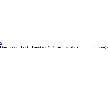
ts
I have crystal brick
. I must use SPFT and old stock rom for reviveing 