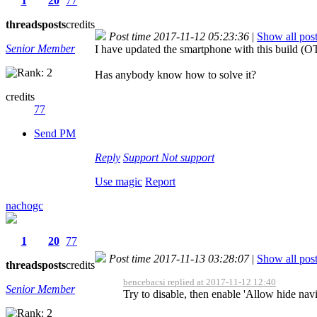
1
20
77
threads
posts
credits
Post time 2017-11-12 05:23:36
|
Show all pos
Senior Member
I have updated the smartphone with this build (O
Has anybody know how to solve it?
credits
77
Send PM
Reply
Support
Not support
Use magic
Report
nachogc
1
20
77
Post time 2017-11-13 03:28:07
|
Show all pos
threads
posts
credits
bencebacsi replied at 2017-11-12 12:40
Senior Member
Try to disable, then enable 'Allow hide navi