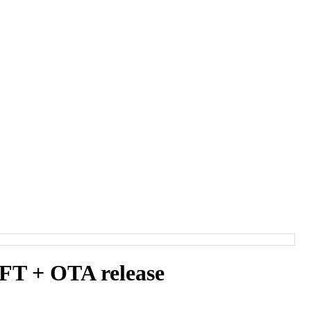
T + OTA release