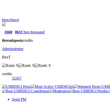
bencebacsi
1660
8611
3ten thousand
threads
posts
credits
Administrator
BenT
credits
32457
Send PM