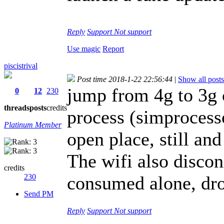
Reply
Support
Not support
Use magic
Report
piscistrival
Post time 2018-1-22 22:56:44
|
Show all posts
jump from 4g to 3g 
0
12
230
threads
posts
credits
process (simprocesso
Platinum Member
open place, still an
The wifi also disconn
credits
230
consumed alone, dro
Send PM
Reply
Support
Not support