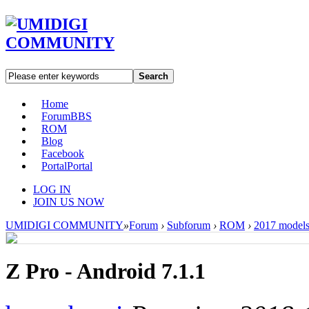
Search
Home
Forum
BBS
ROM
Blog
Facebook
Portal
Portal
LOG IN
JOIN US NOW
UMIDIGI COMMUNITY
»
Forum
›
Subforum
›
ROM
›
2017 model
Z Pro - Android 7.1.1