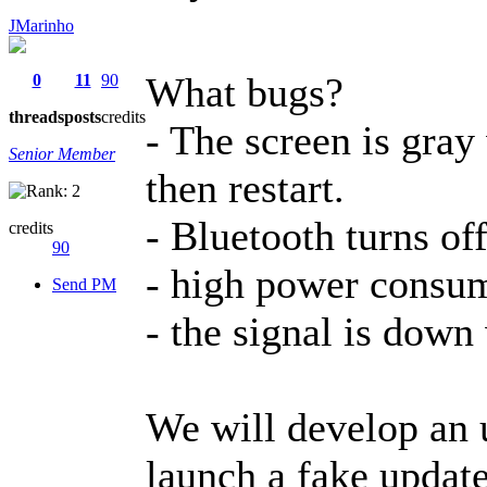
JMarinho
What bugs?
0
11
90
threads
posts
credits
- The screen is gray
Senior Member
then restart.
- Bluetooth turns off
credits
90
- high power consump
Send PM
- the signal is down 
We will develop an u
launch a fake update