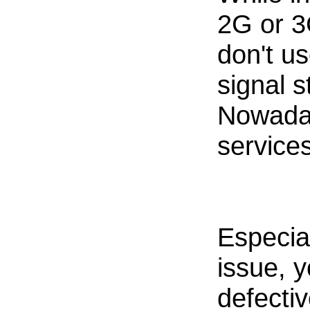
2G or 3
don't u
signal 
Nowada
services
Especia
issue, 
defecti