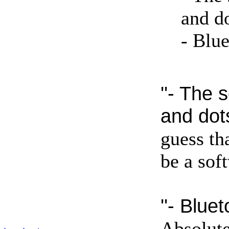
and do
- Blue
''- The 
and dots
guess tha
be a sof
''- Bluet
Absolute