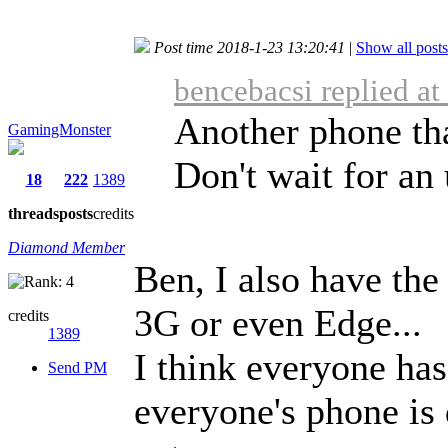
Post time 2018-1-23 13:20:41
|
Show all posts
bencebacsi replied a
Another phone tha
GamingMonster
Don't wait for an 
18
222
1389
threads
posts
credits
Diamond Member
Ben, I also have the
3G or even Edge...
credits
1389
I think everyone has 
Send PM
everyone's phone is d