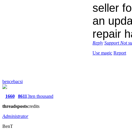
seller f
an upda
repair 
Reply
Support
Not s
Use magic
Report
bencebacsi
1660
8611
3ten thousand
threads
posts
credits
Administrator
BenT