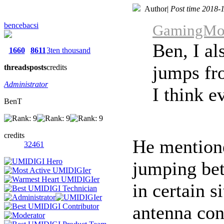
Author
|
Post time 2018-
bencebacsi
GamingMons
Ben, I al
1660
8611
3ten thousand
jumps fr
threads
posts
credits
Administrator
I think e
BenT
credits
He mentione
32461
jumping be
in certain s
antenna con