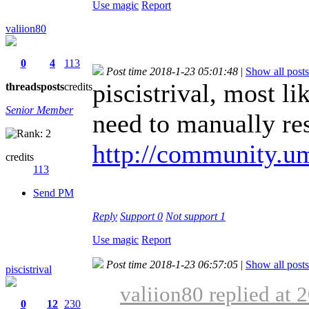
Use magic
Report
valiion80
0
4
113
Post time 2018-1-23 05:01:48
|
Show all posts
piscistrival, most l
threads
posts
credits
Senior Member
need to manually res
http://community.um
credits
113
Send PM
Reply
Support
0
Not support
1
Use magic
Report
Post time 2018-1-23 06:57:05
|
Show all posts
piscistrival
valiion80 replied at 
0
12
230