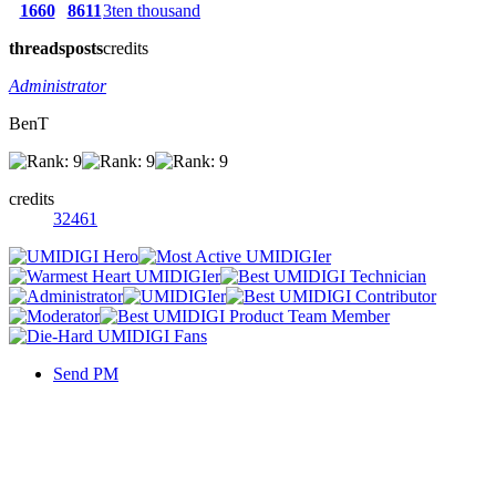
1660
8611
3ten thousand
threads
posts
credits
Administrator
BenT
credits
32461
Send PM