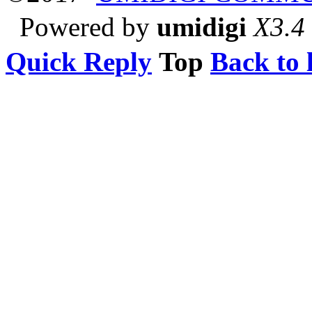
Powered by
umidigi
X3.4
Quick Reply
Top
Back to l