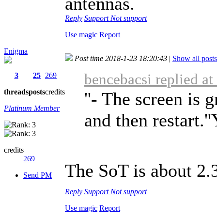
antennas.
Reply
Support
Not support
Use magic
Report
Enigma
Post time 2018-1-23 18:20:43
|
Show all posts
bencebacsi replied a
3
25
269
threads
posts
credits
''- The screen is 
Platinum Member
and then restart.'
credits
269
The SoT is about 2.
Send PM
Reply
Support
Not support
Use magic
Report