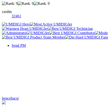
credits
32461
Send PM
bencebacsi