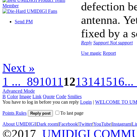
defection b
antenna. Ye
Send PM
fixed by a 
Reply
Support
Not support
Use magic
Report
Next »
1 ...
8
9
10
11
12
13
14
15
16
...
Advanced Mode
B
Color
Image
Link
Quote
Code
Smilies
You have to log in before you can reply
Login
|
WELCOME TO UM
Points Rules
To last page
Reply post
About UMIDIGI
|
Dark room
|
Facebook
|
Twitter
|
YouTube
|
Instagram
|
Li
©2017
UMIDIGI COMM