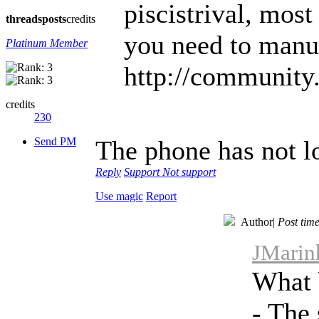
piscistrival, most
threads
posts
credits
you need to manua
Platinum Member
http://community.
credits
230
Send PM
The phone has not l
Reply
Support
Not support
Use magic
Report
Author
|
Post tim
JMarinh
What 
- The 