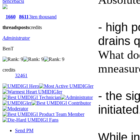
bencebacsi
1660
8611
3ten thousand
- high 
threads
posts
credits
drains q
Administrator
BenT
What doe
mneasure
credits
32461
- the si
initiated
Send PM
While i