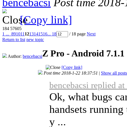
bencebacsi
Post time 2018-
[Copy link]
184
57605
1 ...
8
9
10
11
12
13
14
15
16
... 18
/ 18 page
Next
Return to list
new topic
Z Pro - Android 7.1.1
Author:
bencebacsi
[Copy link]
Post time 2018-1-22 18:37:51
|
Show all posts
bencebacsi replied a
Ok, what bugs can
handsets running 
y ...