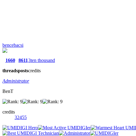
bencebacsi
1660
8611
3ten thousand
threads
posts
credits
Administrator
BenT
credits
32455