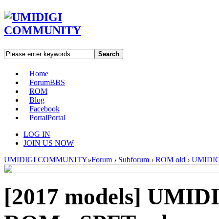
Search
Home
Forum
BBS
ROM
Blog
Facebook
Portal
Portal
LOG IN
JOIN US NOW
UMIDIGI COMMUNITY
»
Forum
›
Subforum
›
ROM old
›
UMIDIGI
[2017 models]
UMIDIG