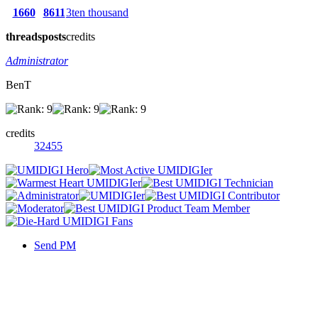
1660
8611
3ten thousand
threads
posts
credits
Administrator
BenT
credits
32455
Send PM