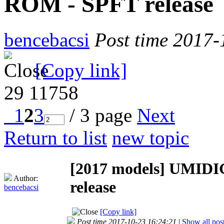
ROM - SPFT release
bencebacsi
Post time 2017-
[Copy link]
29
11758
1
2
3
/ 3 page
Next
Return to list
new topic
[2017 models]
UMIDIG
Author:
release
bencebacsi
[Copy link]
Post time 2017-10-23 16:24:21
|
Show all pos