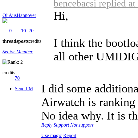
bencebacsi replied a
Hi,
OliAusHannover
0
10
70
I think the bootlo
threads
posts
credits
Senior Member
all other UMIDIGI
credits
70
I did some additiona
Send PM
Airwatch is ranking
No idea why. It is t
Reply
Support
Not support
Use magic
Report