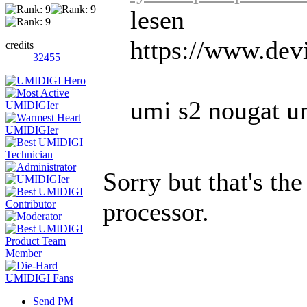
lesen
https://www.dev
credits
32455
umi s2 nougat und
Sorry but that's th
processor.
Send PM