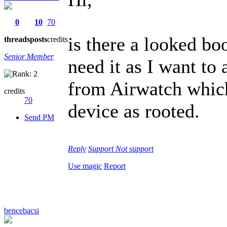
0
10
70
is there a looked bo
threads
posts
credits
Senior Member
need it as I want t
from Airwatch which
credits
70
device as rooted.
Send PM
Reply
Support
Not support
Use magic
Report
bencebacsi