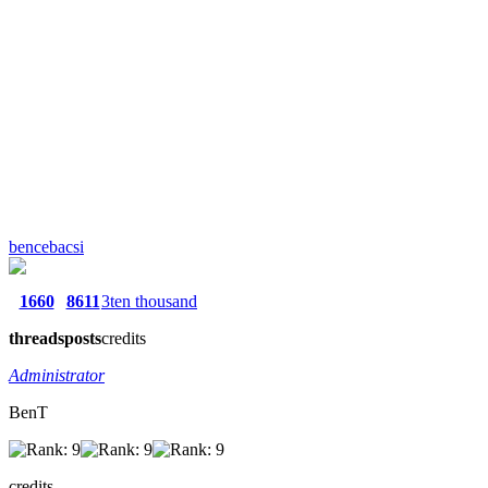
bencebacsi
1660
8611
3ten thousand
threads
posts
credits
Administrator
BenT
credits