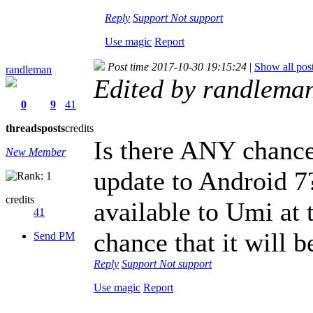
Reply
Support
Not support
Use magic
Report
Post time 2017-10-30 19:15:24
|
Show all pos
randleman
Edited by randlema
0
9
41
threads
posts
credits
Is there ANY chance 
New Member
update to Android 7
credits
available to Umi at 
41
chance that it will b
Send PM
Reply
Support
Not support
Use magic
Report