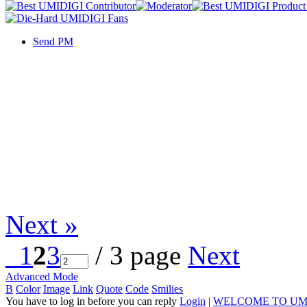
Send PM
Next »
1
2
3
/ 3 page
Next
Advanced Mode
B
Color
Image
Link
Quote
Code
Smilies
You have to log in before you can reply
Login
|
WELCOME TO UM