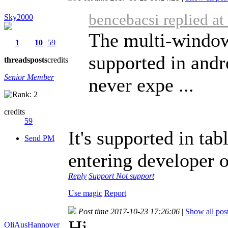
bencebacsi replied a
Sky2000
The multi-window 
1
10
59
supported in andr
threads
posts
credits
Senior Member
never expe ...
credits
59
It's supported in ta
Send PM
entering developer op
Reply
Support
Not support
Use magic
Report
Post time 2017-10-23 17:26:06
|
Show all pos
Hi,
OliAusHannover