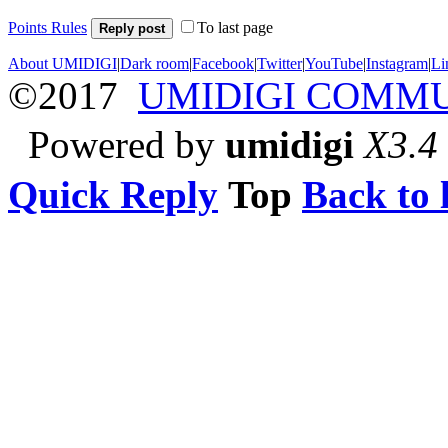
Points Rules
To last page
Reply post
About UMIDIGI
|
Dark room
|
Facebook
|
Twitter
|
YouTube
|
Instagram
|
Li
©2017
UMIDIGI COMM
Powered by
umidigi
X3.4
Quick Reply
Top
Back to l