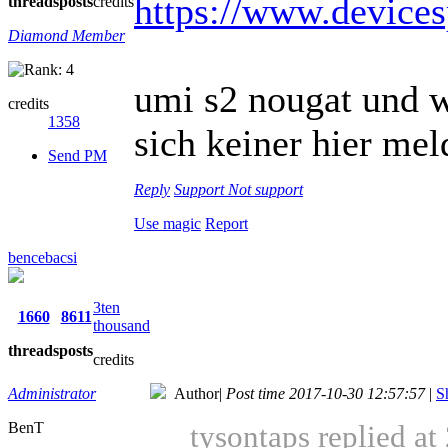
https://www.device
threads
posts
credits
Diamond Member
umi s2 nougat und w
credits
1358
sich keiner hier meld
Send PM
Reply
Support
Not support
Use magic
Report
bencebacsi
3ten
1660
8611
thousand
threads
posts
credits
Administrator
Author
|
Post time 2017-10-30 12:57:57
|
S
BenT
tysontaps replied a