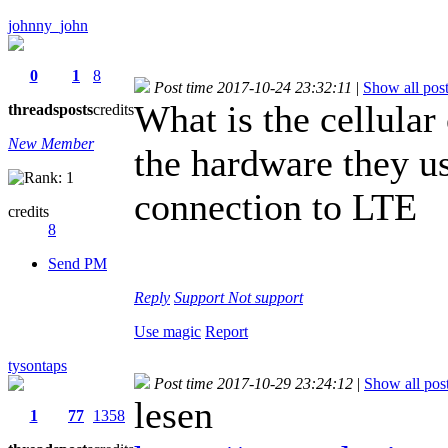
johnny_john
0
1
8
Post time 2017-10-24 23:32:11
|
Show all pos
What is the cellular
threads
posts
credits
New Member
the hardware they us
connection to LTE
credits
8
Send PM
Reply
Support
Not support
Use magic
Report
tysontaps
Post time 2017-10-29 23:24:12
|
Show all pos
lesen
1
77
1358