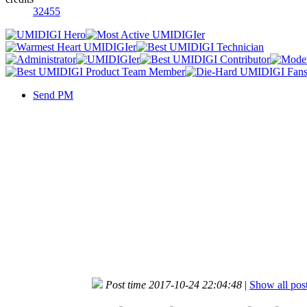
32455
Send PM
Post time 2017-10-24 22:04:48
|
Show all pos