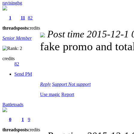
ravisinghg
1
11
82
threads
posts
credits
Post time 2015-12-1 
Senior Member
fake promo and tota
credits
82
Send PM
Reply
Support
Not support
Use magic
Report
Battletoads
0
1
9
threads
posts
credits