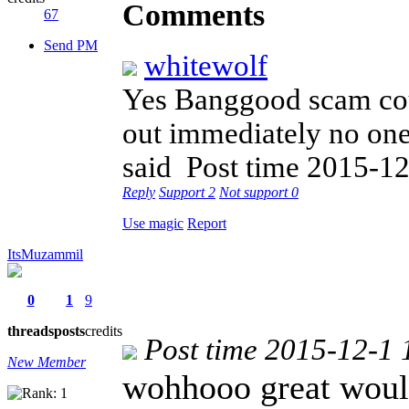
Comments
67
Send PM
whitewolf
Yes Banggood scam cou
out immediately no one 
said
Post time 2015-12
Reply
Support
2
Not support
0
Use magic
Report
ItsMuzammil
0
1
9
threads
posts
credits
Post time 2015-12-1 
New Member
wohhooo great woul