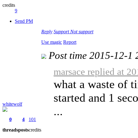
credits
9
Send PM
Reply
Support
Not support
Use magic
Report
Post time 2015-12-1 
marsace replied at 2
what a waste of t
started and 1 seco
whitewolf
...
0
4
101
threads
posts
credits