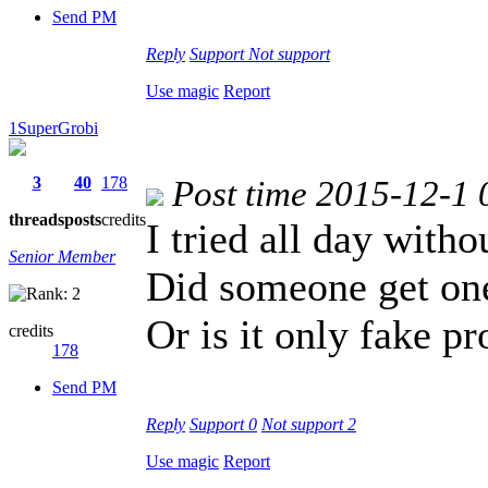
Send PM
Reply
Support
Not support
Use magic
Report
1SuperGrobi
3
40
178
Post time 2015-12-1 
threads
posts
credits
I tried all day with
Senior Member
Did someone get one
Or is it only fake p
credits
178
Send PM
Reply
Support
0
Not support
2
Use magic
Report