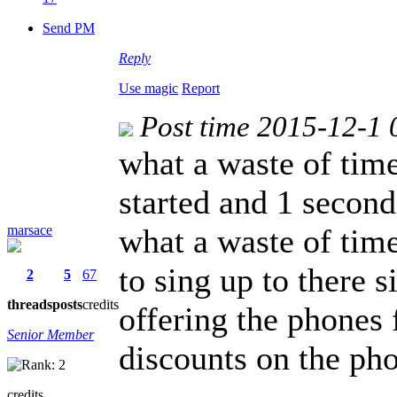
Send PM
Reply
Use magic
Report
Post time 2015-12-1 
what a waste of tim
started and 1 second 
marsace
what a waste of time
to sing up to there 
2
5
67
threads
posts
credits
offering the phones 
Senior Member
discounts on the ph
credits