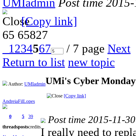
UMIadmin
Post time 2015
[Copy link]
65
65827
1
2
3
4
5
6
7
/ 7 page
Next
Return to list
new topic
UMi's Cyber Monday-
Author:
UMIadmin
[Copy link]
AndreiaFilLopes
0
5
39
Post time 2015-11-30
threads
posts
credits
I really need to re