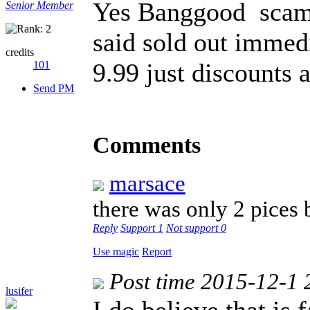
Yes Banggood scam 
Senior Member
said sold out immedi
credits
9.99 just discounts a
101
Send PM
Comments
marsace
there was only 2 pices
Reply
Support
1
Not support
0
Use magic
Report
Post time 2015-12-1 
lusifer
I do believe that is