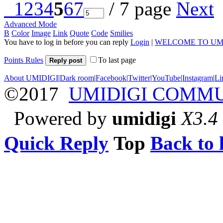
1
2
3
4
5
6
7
/ 7 page
Next
Advanced Mode
B
Color
Image
Link
Quote
Code
Smilies
You have to log in before you can reply
Login
|
WELCOME TO UM
Points Rules
To last page
Reply post
About UMIDIGI
|
Dark room
|
Facebook
|
Twitter
|
YouTube
|
Instagram
|
Li
©2017
UMIDIGI COMM
Powered by
umidigi
X3.4
Quick Reply
Top
Back to l