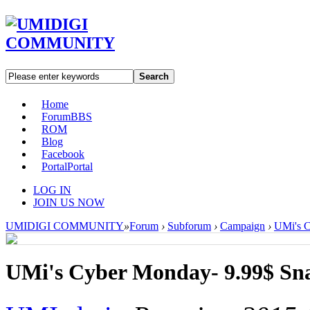
Search
Home
Forum
BBS
ROM
Blog
Facebook
Portal
Portal
LOG IN
JOIN US NOW
UMIDIGI COMMUNITY
»
Forum
›
Subforum
›
Campaign
›
UMi's C
UMi's Cyber Monday- 9.99$ Sn