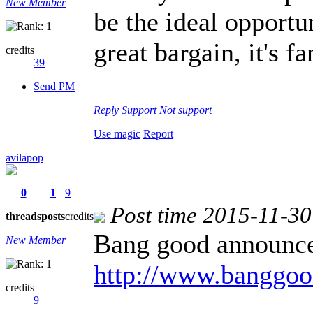
New Member
be the ideal opportu
great bargain, it's f
credits
39
Send PM
Reply
Support
Not support
Use magic
Report
avilapop
0
1
9
Post time 2015-11-30
threads
posts
credits
Bang good announc
New Member
http://www.banggo
credits
9