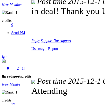
Post time 2015-12-1 
New Member
in deal! Thank you
credits
9
Send PM
Reply
Support
Not support
Use magic
Report
igbo
0
2
17
threads
posts
credits
Post time 2015-12-1 
New Member
Attending
credits
17