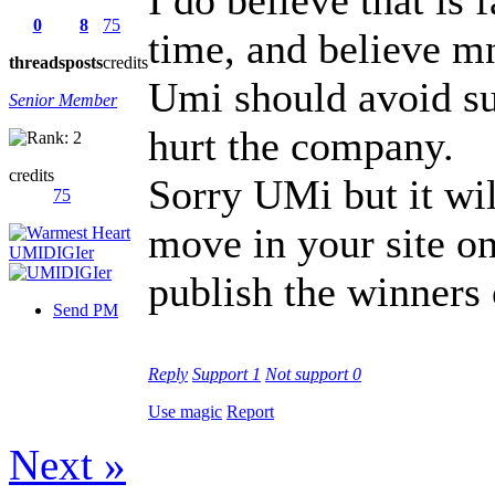
0
8
75
time, and believe mne
threads
posts
credits
Umi should avoid su
Senior Member
hurt the company.
credits
Sorry UMi but it wil
75
move in your site o
publish the winners 
Send PM
Reply
Support
1
Not support
0
Use magic
Report
Next »