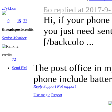
Бо replied at 2017-9
z7ykLon
Hi, if your phone
0
15
72
you just need sent 
threads
posts
credits
Senior Member
[/backcolo ...
credits
72
The post office in m
Send PM
phone include batte
Reply
Support
Not support
Use magic
Report