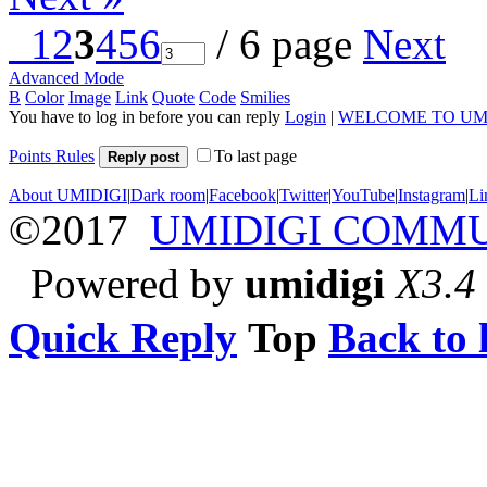
1
2
3
4
5
6
/ 6 page
Next
Advanced Mode
B
Color
Image
Link
Quote
Code
Smilies
You have to log in before you can reply
Login
|
WELCOME TO UM
Points Rules
To last page
Reply post
About UMIDIGI
|
Dark room
|
Facebook
|
Twitter
|
YouTube
|
Instagram
|
Li
©2017
UMIDIGI COMM
Powered by
umidigi
X3.4
Quick Reply
Top
Back to l