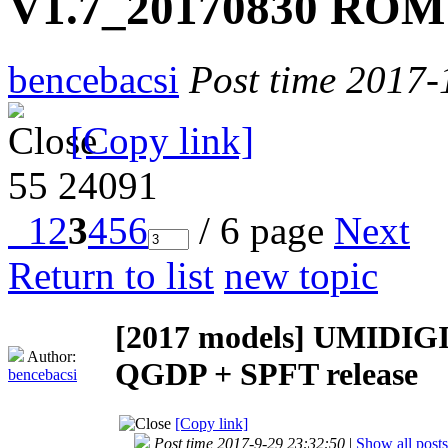
V1.7_20170830 ROM 
bencebacsi
Post time 2017-
[Copy link]
55
24091
1
2
3
4
5
6
/ 6 page
Next
Return to list
new topic
[2017 models]
UMIDIGI
Author:
QGDP + SPFT release
bencebacsi
[Copy link]
Post time 2017-9-29 23:32:50
|
Show all posts