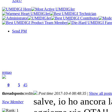
32457
Send PM
remao
0
5
45
threads
posts
credits
Post time 2017-10-4 08:48:35
|
Show all posts
salve, io ho ancora
New Member