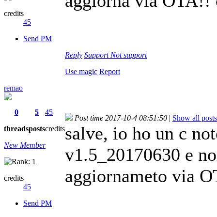
aggiorna via OTA!! 
credits
45
Send PM
Reply
Support
Not support
Use magic
Report
remao
0
5
45
Post time 2017-10-4 08:51:50
|
Show all posts
salve, io ho un c no
threads
posts
credits
New Member
v1.5_20170630 e non
aggiornameto via OT
credits
45
Send PM