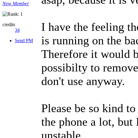
New Member
I have the feeling t
credits
34
is running on the ba
Send PM
Therefore it would b
possibilty to remove
don't use anyway.
Please be so kind to
the phone a lot, but 
unstable.