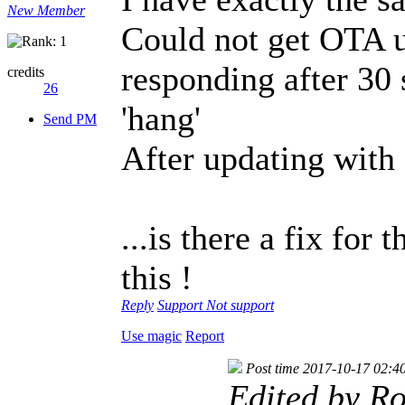
New Member
Could not get OTA u
responding after 30
credits
26
'hang'
Send PM
After updating with
...is there a fix for
this !
Reply
Support
Not support
Use magic
Report
Post time 2017-10-17 02:4
Edited by R