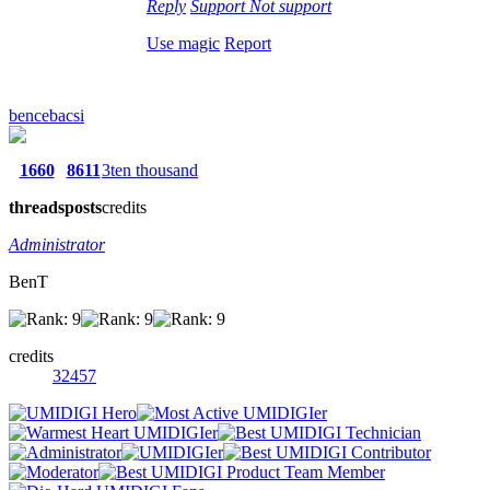
Reply
Support
Not support
Use magic
Report
bencebacsi
1660
8611
3ten thousand
threads
posts
credits
Administrator
BenT
credits
32457