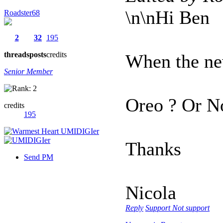
\n\nHi Ben
Roadster68
2
32
195
threads
posts
credits
When the ne
Senior Member
Oreo ? Or N
credits
195
Thanks
Send PM
Nicola
Reply
Support
Not support