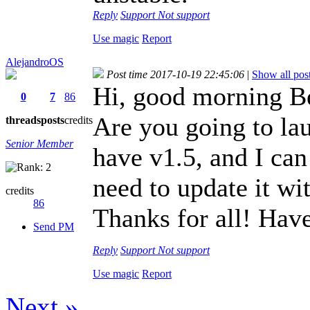
Reply
Support
Not support
Use magic
Report
AlejandroOS
Post time 2017-10-19 22:45:06
|
Show all pos
Hi, good morning B
0
7
86
Are you going to la
threads
posts
credits
Senior Member
have v1.5, and I can
need to update it 
credits
86
Thanks for all! Hav
Send PM
Reply
Support
Not support
Use magic
Report
Next »