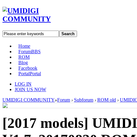
Search
Home
Forum
BBS
ROM
Blog
Facebook
Portal
Portal
LOG IN
JOIN US NOW
UMIDIGI COMMUNITY
»
Forum
›
Subforum
›
ROM old
›
UMIDIGI
[2017 models]
UMIDI