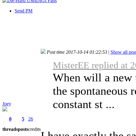
Send PM
Post time 2017-10-14 01:22:53
|
Show all pos
MisterEE replied at 
When will a new 
the spontaneous r
constant st ...
Joey
0
5
26
threads
posts
credits
I have exactly the 