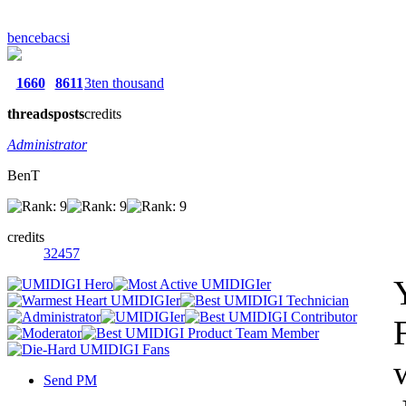
bencebacsi
1660
8611
3ten thousand
threads
posts
credits
Administrator
BenT
credits
32457
Send PM