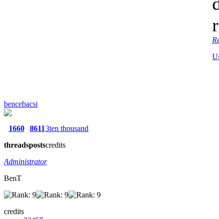
R
U
bencebacsi
1660
8611
3ten thousand
threads
posts
credits
Administrator
BenT
credits