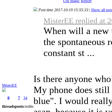
Use magic
Report
Post time 2017-10-19 15:55:33
|
Show all pos
MisterEE replied at 
When will a new 
the spontaneous r
constant st ...
Is there anyone who
MisterEE
My phone does still h
blue". I would reall
0
7
34
threads
posts
credits
asap, because it is 