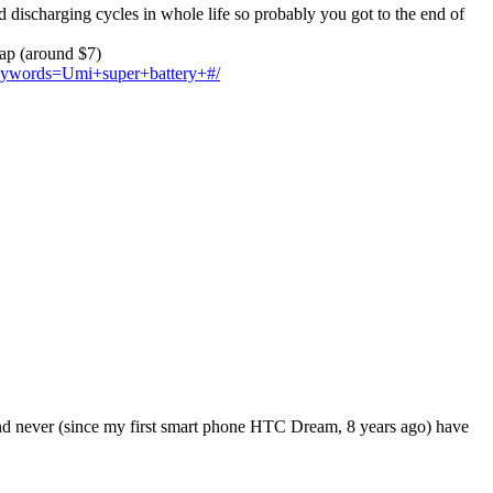
d discharging cycles in whole life so probably you got to the end of
eap (around $7)
?keywords=Umi+super+battery+#/
 and never (since my first smart phone HTC Dream, 8 years ago) have