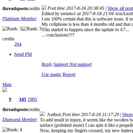
Post time 2017-8-18 20:38:45
|
Show all post
threads
posts
credits
Edited by ssnuno1 at 2017-8-18 21:04
\n\nAnoth
Platinum Member
I am 100% certain that this is software issue, if n
My cellphone is less than 4 months old and that
This started to happen since the update to A7...
... conclusions???
credits
264
Send PM
Reply
Support
Not support
Use magic
Report
Mats
9
345
1905
threads
posts
credits
Author
|
Post time 2017-8-18 21:17:29
|
Show 
Diamond Member
To add insult to injury, it seems like the swollen b
surface (polished stone) I can spin it like a prop
Now, keeping my fingers crossed, my new battery 