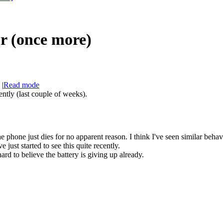
r (once more)
|
Read mode
ently (last couple of weeks).
 phone just dies for no apparent reason. I think I've seen similar behav
e just started to see this quite recently.
ard to believe the battery is giving up already.