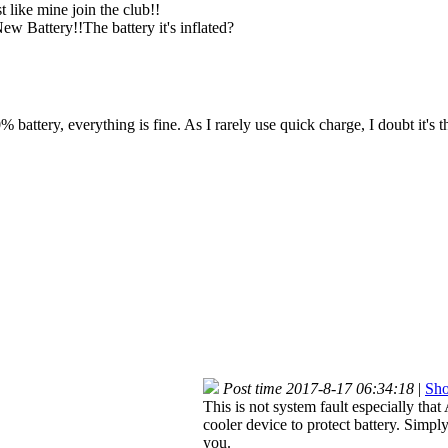
t like mine join the club!!
ew Battery!!The battery it's inflated?
battery, everything is fine. As I rarely use quick charge, I doubt it's t
Post time 2017-8-17 06:34:18
|
Sho
This is not system fault especially tha
cooler device to protect battery. Simpl
you.