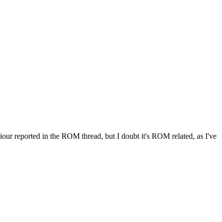
iour reported in the ROM thread, but I doubt it's ROM related, as I've