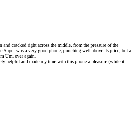
n and cracked right across the middle, from the pressure of the
he Super was a very good phone, punching well above its price, but a
rom Umi ever again.
ly helpful and made my time with this phone a pleasure (while it