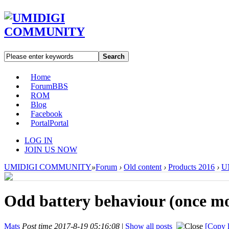
Search
Home
Forum
BBS
ROM
Blog
Facebook
Portal
Portal
LOG IN
JOIN US NOW
UMIDIGI COMMUNITY
»
Forum
›
Old content
›
Products 2016
›
U
Odd battery behaviour (once m
Mats
Post time 2017-8-19 05:16:08
|
Show all posts
[Copy l