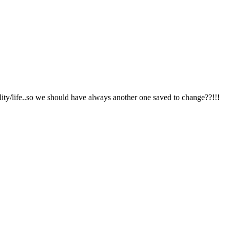
lity/life..so we should have always another one saved to change??!!!