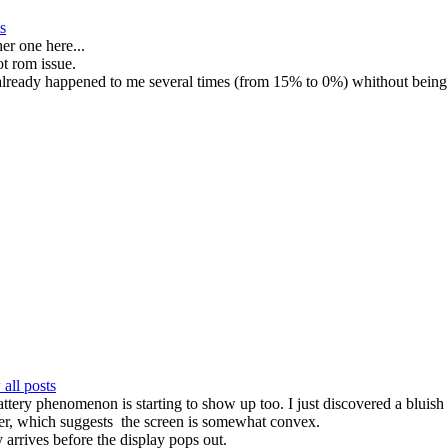
s
er one here...
ot rom issue.
 already happened to me several times (from 15% to 0%) whithout being
all posts
attery phenomenon is starting to show up too. I just discovered a bluish t
eller, which suggests the screen is somewhat convex.
arrives before the display pops out.