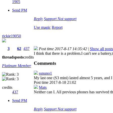
1905
Send PM
Reply
Support
Not support
Use magic
Report
rickie19050
3
62
437
Post time 2017-8-17 14:35:42
|
Show all posts
I think that there is a problem.I can't see a batte
threads
posts
credits
Comments
Platinum Member
ssnuno1
My last one (S3 mini) lasted almost 5 years, and I
Post time 2017-8-18 21:02
credits
Mats
437
Neither can I. All previous phones has survived t
Send PM
Reply
Support
Not support