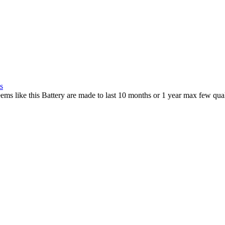
s
ems like this Battery are made to last 10 months or 1 year max few qua