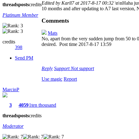
Edited by Karll7 at 2017-8-17 00:32
\n\nHaha jus
threads
posts
credits
10 months and after updating to A7 last version, N
Platinum Member
Comments
Mats
No, apart from the very sudden jump from 50 to 0% 
credits
desired.
Post time 2017-8-17 13:59
398
Send PM
Reply
Support
Not support
Use magic
Report
MarcinP
3
4059
1ten thousand
threads
posts
credits
Moderator