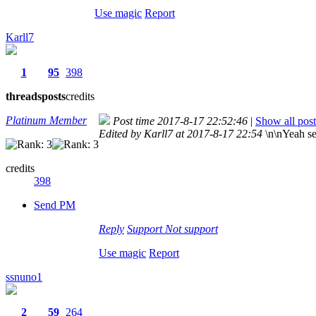
Use magic
Report
Karll7
1
95
398
threads
posts
credits
Platinum Member
Post time 2017-8-17 22:52:46
|
Show all post
Edited by Karll7 at 2017-8-17 22:54
\n\nYeah se
credits
398
Send PM
Reply
Support
Not support
Use magic
Report
ssnuno1
2
59
264