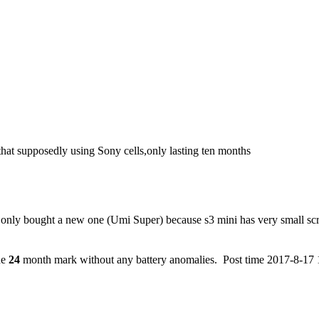
ry,that supposedly using Sony cells,only lasting ten months
 only bought a new one (Umi Super) because s3 mini has very small screen
he
24
month mark without any battery anomalies.
Post time 2017-8-17 