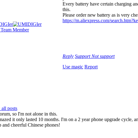
Every battery have certain charging an
this.
Please order new battery as is very ch
https://m.aliexpress.com/search.htm
Reply
Support
Not support
Use magic
Report
all posts
orum, so I'm not alone in this.
 amazed it only lasted 10 months. I'm on a 2 year phone upgrade cycle,
ap and cheerful Chinese phones!