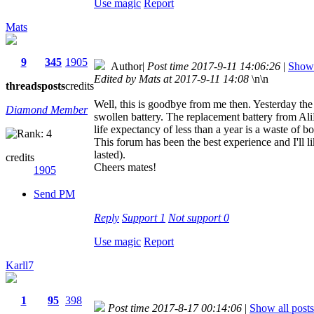
Use magic
Report
Mats
9
345
1905
Author
|
Post time 2017-9-11 14:06:26
|
Show 
Edited by Mats at 2017-9-11 14:08
\n\n
threads
posts
credits
Well, this is goodbye from me then. Yesterday the 
Diamond Member
swollen battery. The replacement battery from Al
life expectancy of less than a year is a waste o
This forum has been the best experience and I'll 
lasted).
credits
Cheers mates!
1905
Send PM
Reply
Support
1
Not support
0
Use magic
Report
Karll7
1
95
398
Post time 2017-8-17 00:14:06
|
Show all posts