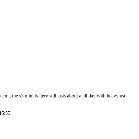
,,, the s3 mini battery still lasts about a all day with heavy use.
15:55