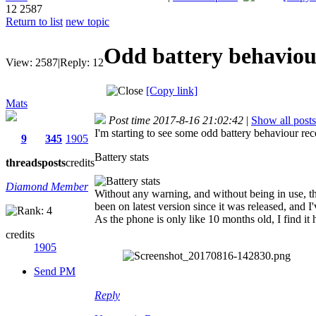
12
2587
Return to list
new topic
Odd battery behaviou
View:
2587
|
Reply:
12
[Copy link]
Mats
Post time 2017-8-16 21:02:42
|
Show all posts
I'm starting to see some odd battery behaviour rec
9
345
1905
Battery stats
threads
posts
credits
Diamond Member
Without any warning, and without being in use, the
been on latest version since it was released, and I'v
As the phone is only like 10 months old, I find it h
credits
1905
Send PM
Reply