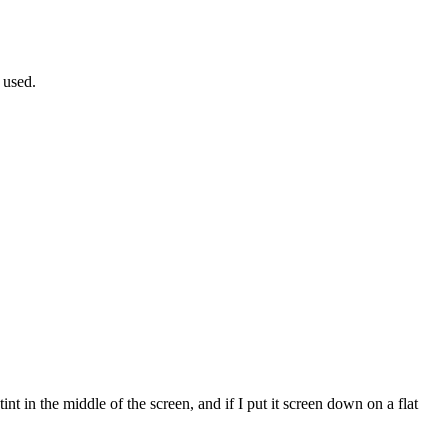
 used.
int in the middle of the screen, and if I put it screen down on a flat