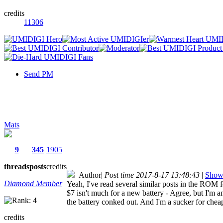
credits
11306
Send PM
Mats
9
345
1905
threads
posts
credits
Author
|
Post time 2017-8-17 13:48:43
|
Show 
Diamond Member
Yeah, I've read several similar posts in the ROM f
$7 isn't much for a new battery - Agree, but I'm
the battery conked out. And I'm a sucker for che
credits