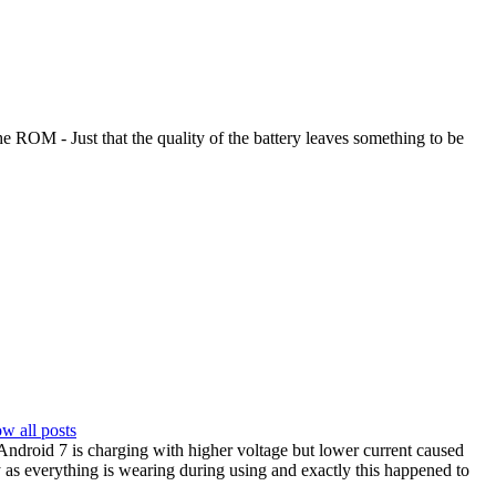
he ROM - Just that the quality of the battery leaves something to be
w all posts
t Android 7 is charging with higher voltage but lower current caused
y as everything is wearing during using and exactly this happened to