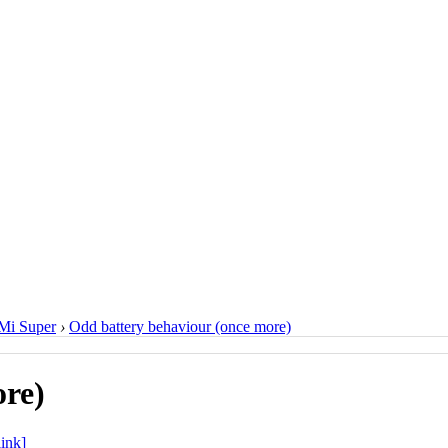
Mi Super
›
Odd battery behaviour (once more)
ore)
ink]