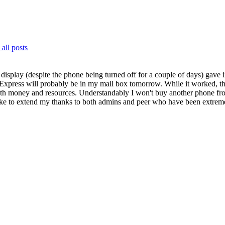
all posts
display (despite the phone being turned off for a couple of days) gave i
iExpress will probably be in my mail box tomorrow.
While it worked, t
f both money and resources. Understandably I won't buy another phone f
like to extend my thanks to both admins and peer who have been extreme