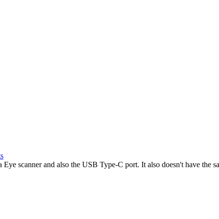
ts
a Eye scanner and also the USB Type-C port. It also doesn't have the s