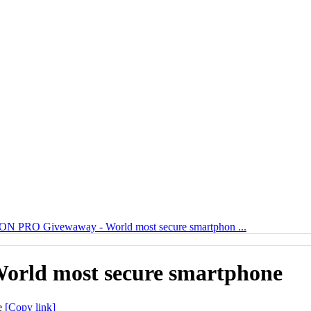
N PRO Givewaway - World most secure smartphon ...
rld most secure smartphone
[Copy link]