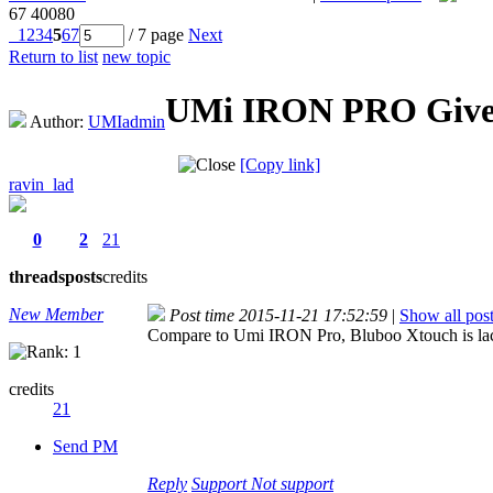
67
40080
1
2
3
4
5
6
7
/ 7 page
Next
Return to list
new topic
UMi IRON PRO Givew
Author:
UMIadmin
[Copy link]
ravin_lad
0
2
21
threads
posts
credits
New Member
Post time 2015-11-21 17:52:59
|
Show all pos
Compare to Umi IRON Pro, Bluboo Xtouch is lacking
credits
21
Send PM
Reply
Support
Not support