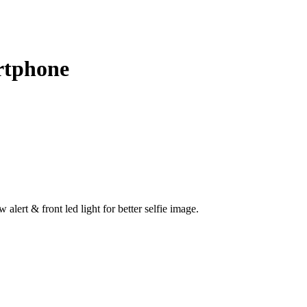
rtphone
lert & front led light for better selfie image.