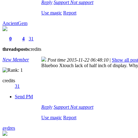
Reply
Support
Not support
Use magic
Report
AncientGem
0
4
31
threads
posts
credits
New Member
Post time 2015-11-22 06:48:10
|
Show all pos
Blueboo Xtouch lack of half inch of display. Wh
credits
31
Send PM
Reply
Support
Not support
Use magic
Report
aydres