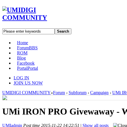
Search
Home
Forum
BBS
ROM
Blog
Facebook
Portal
Portal
LOG IN
JOIN US NOW
UMIDIGI COMMUNITY
»
Forum
›
Subforum
›
Campaign
›
UMi IRO
UMi IRON PRO Givewaway - Wo
UMIadmin
Post time 2015-11-22 14:22:51
|
Show all posts