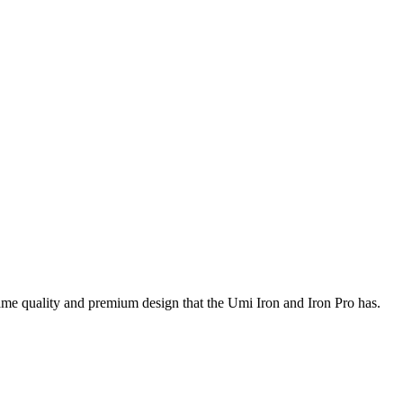
ame quality and premium design that the Umi Iron and Iron Pro has.