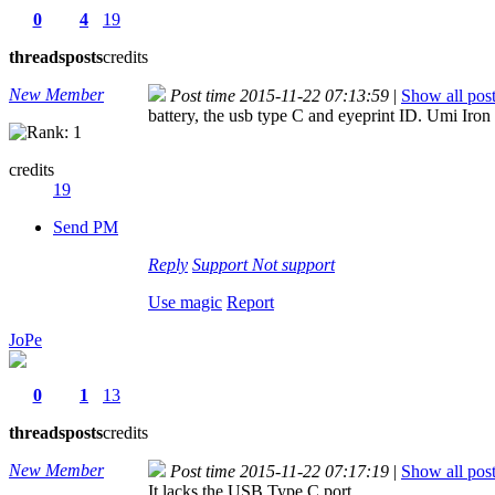
0
4
19
threads
posts
credits
New Member
Post time 2015-11-22 07:13:59
|
Show all pos
battery, the usb type C and eyeprint ID. Umi Iron 
credits
19
Send PM
Reply
Support
Not support
Use magic
Report
JoPe
0
1
13
threads
posts
credits
New Member
Post time 2015-11-22 07:17:19
|
Show all pos
It lacks the USB Type C port