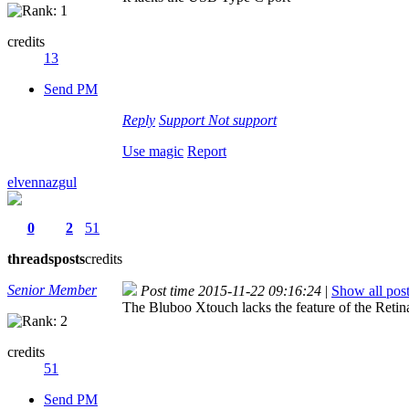
credits
13
Send PM
Reply
Support
Not support
Use magic
Report
elvennazgul
0
2
51
threads
posts
credits
Senior Member
Post time 2015-11-22 09:16:24
|
Show all pos
The Bluboo Xtouch lacks the feature of the Retin
credits
51
Send PM