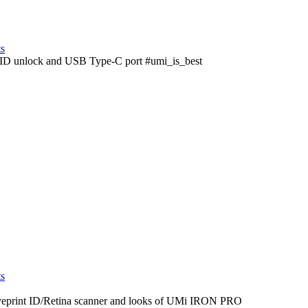
ts
nt ID unlock and USB Type-C port #umi_is_best
ts
yeprint ID/Retina scanner and looks of UMi IRON PRO