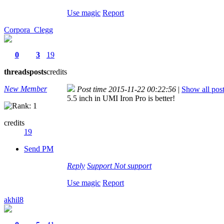
Use magic
Report
Corpora_Clegg
0
3
19
threads
posts
credits
New Member
Post time 2015-11-22 00:22:56
|
Show all pos
5.5 inch in UMI Iron Pro is better!
credits
19
Send PM
Reply
Support
Not support
Use magic
Report
akhil8