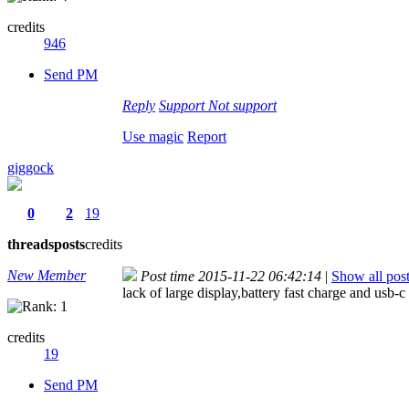
credits
946
Send PM
Reply
Support
Not support
Use magic
Report
giggock
0
2
19
threads
posts
credits
New Member
Post time 2015-11-22 06:42:14
|
Show all pos
lack of large display,battery fast charge and usb-c
credits
19
Send PM