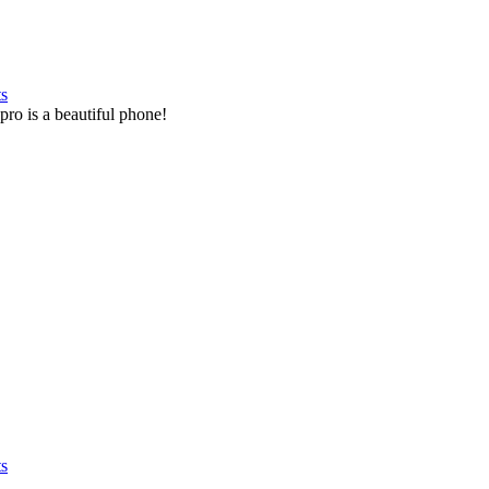
ts
pro is a beautiful phone!
ts