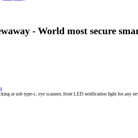
away - World most secure sma
ts
 at usb type-c, eye scanner, front LED notification light for any new a