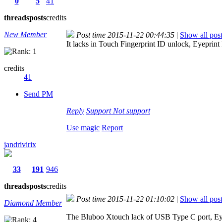
0
5
41
threads
posts
credits
New Member
Post time 2015-11-22 00:44:35
|
Show all pos
It lacks in Touch Fingerprint ID unlock, Eyepri
credits
41
Send PM
Reply
Support
Not support
Use magic
Report
jandrivirix
33
191
946
threads
posts
credits
Post time 2015-11-22 01:10:02
|
Show all pos
Diamond Member
The Bluboo Xtouch lack of USB Type C port, E