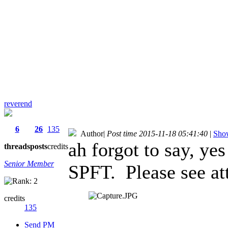
reverend
6
26
135
Author
|
Post time 2015-11-18 05:41:40
|
Show
ah forgot to say, yes
threads
posts
credits
Senior Member
SPFT. Please see at
credits
135
Send PM