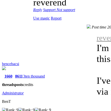
reverend
Reply
Support
Not support
Use magic
Report
Post time 2
reve
I'm
thi
bencebacsi
1660
8611
3ten thousand
I'v
threads
posts
credits
via
Administrator
BenT