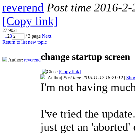
reverend
Post time 2016-2-
[Copy link]
27
9021
1
2
3
/ 3 page
Next
Return to list
new topic
change startup screen
Author:
reverend
[Copy link]
Author
|
Post time 2015-11-17 18:21:12
|
Show
I'm not having much
I've tried the updat
just get an 'aborted'