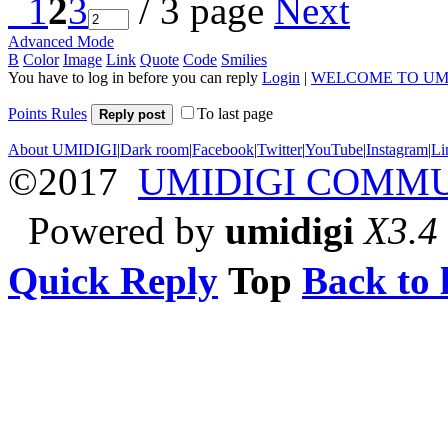
1
2
3
/ 3 page
Next
Advanced Mode
B
Color
Image
Link
Quote
Code
Smilies
You have to log in before you can reply
Login
|
WELCOME TO UM
Points Rules
To last page
Reply post
About UMIDIGI
|
Dark room
|
Facebook
|
Twitter
|
YouTube
|
Instagram
|
Li
©2017
UMIDIGI COMM
Powered by
umidigi
X3.4
Quick Reply
Top
Back to l