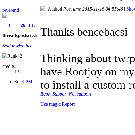
Author
|
Post time 2015-11-18 04:55:46
|
Show
reverend
6
26
135
Thanks bencebacsi
threads
posts
credits
Senior Member
Thinking about twrp, 
credits
have Rootjoy on my P
135
to install a custom 
Send PM
Reply
Support
Not support
Use magic
Report