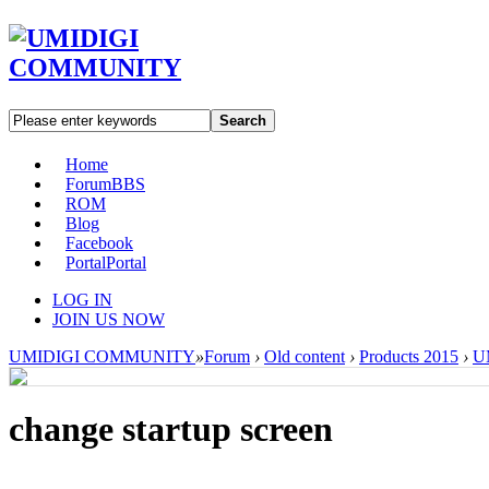
Search
Home
Forum
BBS
ROM
Blog
Facebook
Portal
Portal
LOG IN
JOIN US NOW
UMIDIGI COMMUNITY
»
Forum
›
Old content
›
Products 2015
›
U
change startup screen