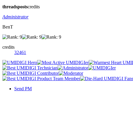
threads
posts
credits
Administrator
BenT
credits
32461
Send PM