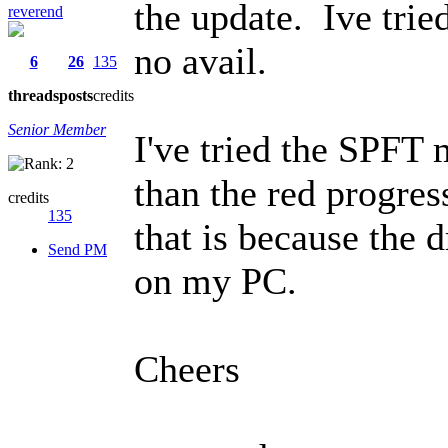
the update. Ive trie
reverend
no avail.
6
26
135
threads
posts
credits
Senior Member
I've tried the SPFT 
than the red progres
credits
135
that is because the d
Send PM
on my PC.
Cheers