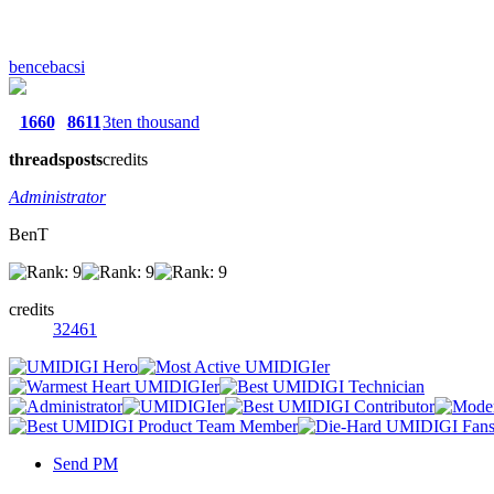
bencebacsi
1660
8611
3ten thousand
threads
posts
credits
Administrator
BenT
credits
32461
Send PM