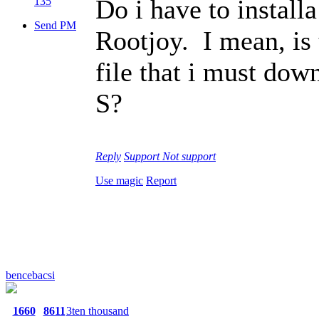
Do i have to install
135
Send PM
Rootjoy. I mean, is 
file that i must do
S?
Reply
Support
Not support
Use magic
Report
bencebacsi
1660
8611
3ten thousand