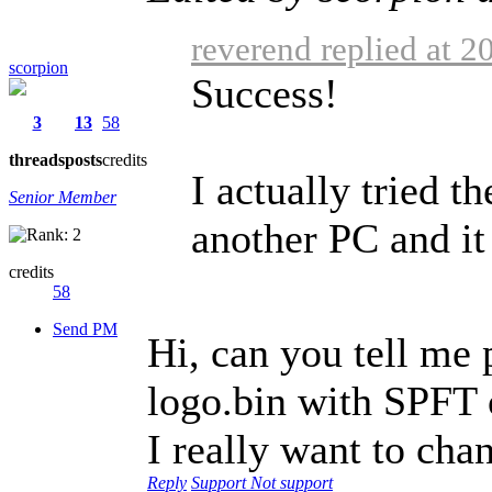
reverend replied at 
scorpion
Success!
3
13
58
threads
posts
credits
I actually tried t
Senior Member
another PC and it
credits
58
Send PM
Hi, can you tell me p
logo.bin with SPFT
I really want to cha
Reply
Support
Not support