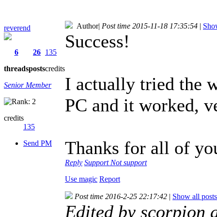
Author
|
Post time 2015-11-18 17:35:54
|
Show
reverend
Success!
6
26
135
threads
posts
credits
I actually tried the
Senior Member
PC and it worked, v
credits
135
Thanks for all of yo
Send PM
Reply
Support
Not support
Use magic
Report
Post time 2016-2-25 22:17:42
|
Show all posts
Edited by scorpion 