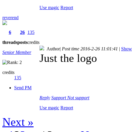
Use magic
Report
reverend
6
26
135
threads
posts
credits
Author
|
Post time 2016-2-26 11:01:41
|
Show 
Senior Member
Just the logo
credits
135
Send PM
Reply
Support
Not support
Use magic
Report
Next »