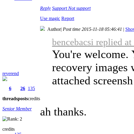
Reply
Support
Not support
Use magic
Report
Author
|
Post time 2015-11-18 05:46:41
|
Show
bencebacsi replied a
You're welcome. 
recovery images w
reverend
attached screensh 
6
26
135
threads
posts
credits
ah thanks.
Senior Member
credits