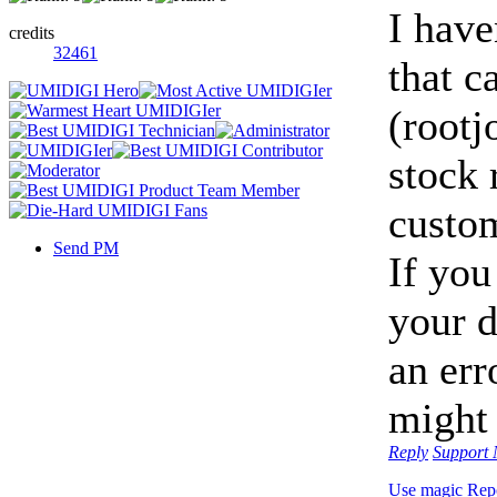
I have
credits
32461
that c
(rootj
stock 
custo
Send PM
If you
your d
an err
might 
Reply
Support
Use magic
Rep